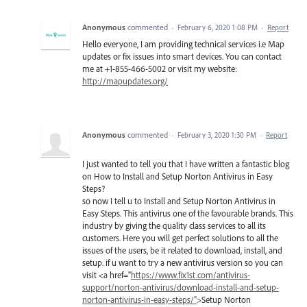
Anonymous
commented
·
February 6, 2020 1:08 PM
·
Report
Hello everyone, I am providing technical services i.e Map
updates or fix issues into smart devices. You can contact
me at +1-855-466-5002 or visit my website:
http://mapupdates.org/
Anonymous
commented
·
February 3, 2020 1:30 PM
·
Report
I just wanted to tell you that I have written a fantastic blog
on How to Install and Setup Norton Antivirus in Easy
Steps?
so now I tell u to Install and Setup Norton Antivirus in
Easy Steps. This antivirus one of the favourable brands. This
industry by giving the quality class services to all its
customers. Here you will get perfect solutions to all the
issues of the users, be it related to download, install, and
setup. if u want to try a new antivirus version so you can
visit <a href="
https://www.fix1st.com/antivirus-
support/norton-antivirus/download-install-and-setup-
norton-antivirus-in-easy-steps/"
>Setup Norton