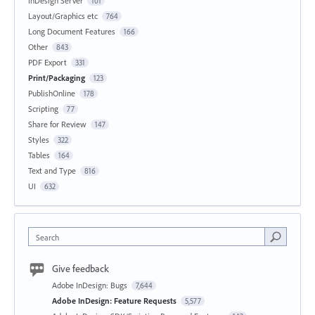
InDesign Server
101
Layout/Graphics etc
764
Long Document Features
166
Other
843
PDF Export
331
Print/Packaging
123
PublishOnline
178
Scripting
77
Share for Review
147
Styles
322
Tables
164
Text and Type
816
UI
632
Search
Give feedback
Adobe InDesign: Bugs
7,644
Adobe InDesign: Feature Requests
5,577