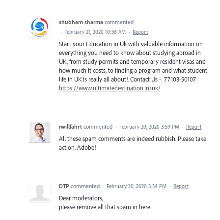
shubham sharma
commented
·
February 21, 2020 10:36 AM
·
Report
Start your Education in Uk with valuable information on
everything you need to know about studying abroad in
UK, from study permits and temporary resident visas and
how much it costs, to finding a program and what student
life in UK is really all about!. Contact Us -: 77103-50107
https://www.ultimatedestination.in/uk/
rwillfahrt
commented
·
February 20, 2020 3:59 PM
·
Report
All these spam comments are indeed rubbish. Please take
action, Adobe!
DTP
commented
·
February 20, 2020 3:34 PM
·
Report
Dear moderators,
please remove all that spam in here