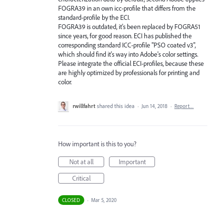
FOGRA39 in an own icc-profile that differs from the
standard-profile by the ECI.
FOGRA39 is outdated, it's been replaced by FOGRA51
since years, for good reason. ECI has published the
corresponding standard ICC-profile "PSO coated v3",
which should find it's way into Adobe's color settings.
Please integrate the official ECI-profiles, because these
are highly optimized by professionals for printing and
color.
rwillfahrt
shared this idea
·
Jun 14, 2018
·
Report…
How important is this to you?
Not at all
Important
Critical
CLOSED
·
Mar 5, 2020