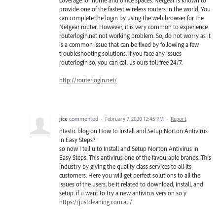
coverage for home and office spaces. Netgear is known to
provide one of the fastest wireless routers in the world. You
can complete the login by using the web browser for the
Netgear router. However, it is very common to experience
routerlogin.net not working problem. So, do not worry as it
is a common issue that can be fixed by following a few
troubleshooting solutions. if you face any issues
routerlogin so, you can call us ours toll free 24/7.
http://routerlogln.net/
jice
commented
·
February 7, 2020 12:45 PM
·
Report
ntastic blog on How to Install and Setup Norton Antivirus
in Easy Steps?
so now I tell u to Install and Setup Norton Antivirus in
Easy Steps. This antivirus one of the favourable brands. This
industry by giving the quality class services to all its
customers. Here you will get perfect solutions to all the
issues of the users, be it related to download, install, and
setup. if u want to try a new antivirus version so y
https://justcleaning.com.au/