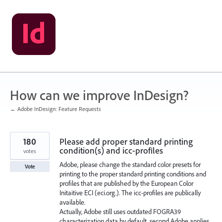
Skip
to
content
How can we improve InDesign?
← Adobe InDesign: Feature Requests
180
Please add proper standard printing
condition(s) and icc-profiles
votes
Adobe, please change the standard color presets for
Vote
printing to the proper standard printing conditions and
profiles that are published by the European Color
Initaitive ECI (eci.org.). The icc-profiles are publically
available.
Actually, Adobe still uses outdated FOGRA39
characterization data by default, second Adobe applies