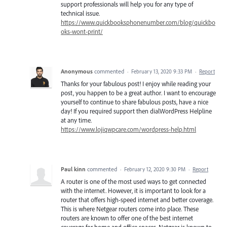
support professionals will help you for any type of
technical issue.
https://www.quickbooksphonenumber.com/blog/quickbo
oks-wont-print/
Anonymous
commented
·
February 13, 2020 9:33 PM
·
Report
Thanks for your fabulous post! I enjoy while reading your
post, you happen to be a great author. I want to encourage
yourself to continue to share fabulous posts, have a nice
day! If you required support then dialWordPress Helpline
at any time.
https://www.lojiqwpcare.com/wordpress-help.html
Paul kinn
commented
·
February 12, 2020 9:30 PM
·
Report
A router is one of the most used ways to get connected
with the internet. However, it is important to look for a
router that offers high-speed internet and better coverage.
This is where Netgear routers come into place. These
routers are known to offer one of the best internet