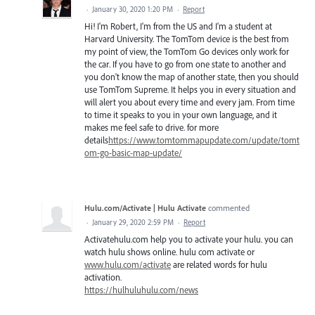
·
January 30, 2020 1:20 PM
·
Report
Hi! I'm Robert, I'm from the US and I'm a student at
Harvard University. The TomTom device is the best from
my point of view, the TomTom Go devices only work for
the car. If you have to go from one state to another and
you don't know the map of another state, then you should
use TomTom Supreme. It helps you in every situation and
will alert you about every time and every jam. From time
to time it speaks to you in your own language, and it
makes me feel safe to drive. for more
details
https://www.tomtommapupdate.com/update/tomt
om-go-basic-map-update/
Hulu.com/Activate | Hulu Activate
commented
·
January 29, 2020 2:59 PM
·
Report
Activatehulu.com help you to activate your hulu. you can
watch hulu shows online. hulu com activate or
www.hulu.com/activate
are related words for hulu
activation.
https://hulhuluhulu.com/news