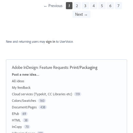
← Previous
1
2
3
4
5
6
7
Next →
New and returning users may
sign in
to UserVoice.
Adobe InDesign: Feature Requests
:
Print/Packaging
Categories
Post a new idea…
All ideas
My feedback
Cloud services (Typekit, CC Libraries etc)
119
Colors/Swatches
160
Document/Pages
438
EPub
69
HTML
38
InCopy
70