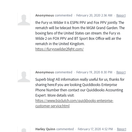
Anonymous
commented
·
February 20, 2020 2:36 AM
·
Report
the Fury vs Wilder II is ESPN PPV and Fox PPV jointly. The
rematch will be telecast from the MGM Grand Garden. The
boxing fans of the United States can stream. the Fury vs
Wilde 2 on FOX PPV and BT Sport Box Office will air the
rematch in the United Kingdom.
https://furyvswilder2fight.com/
Anonymous
commented
·
February 19, 2020 8:30 PM
·
Report
Superb blog! All information really useful for us, thanks for
sharing here.If you are looking QuickBooks Enterprise
Phone Number then contact our QuickBooks Accounting
Expert. More details visit:
https://www.bizclutch.com/quickbooks-enterprise-
customer-service.html
Harley Quinn
commented
·
February 17, 2020 4:52 PM
·
Report