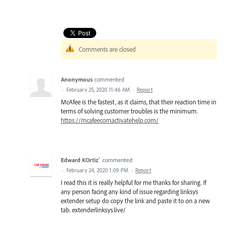
Comments are closed
Anonymous
commented
·
February 25, 2020 11:46 AM
·
Report
McAfee is the fastest, as it claims, that their reaction time in
terms of solving customer troubles is the minimum.
https://mcafeecomactivatehelp.com/
Edward KOrtiz`
commented
·
February 24, 2020 1:09 PM
·
Report
I read this it is really helpful for me thanks for sharing. If
any person facing any kind of issue regarding linksys
extender setup do copy the link and paste it to on a new
tab. extenderlinksys.live/