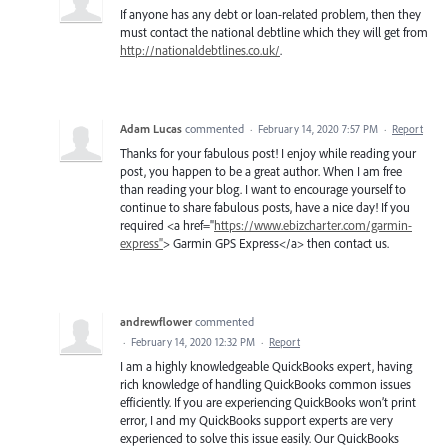
If anyone has any debt or loan-related problem, then they
must contact the national debtline which they will get from
http://nationaldebtlines.co.uk/
.
Adam Lucas
commented
·
February 14, 2020 7:57 PM
·
Report
Thanks for your fabulous post! I enjoy while reading your
post, you happen to be a great author. When I am free
than reading your blog. I want to encourage yourself to
continue to share fabulous posts, have a nice day! If you
required <a href="
https://www.ebizcharter.com/garmin-
express"
> Garmin GPS Express</a> then contact us.
andrewflower
commented
·
February 14, 2020 12:32 PM
·
Report
I am a highly knowledgeable QuickBooks expert, having
rich knowledge of handling QuickBooks common issues
efficiently. If you are experiencing QuickBooks won’t print
error, I and my QuickBooks support experts are very
experienced to solve this issue easily. Our QuickBooks