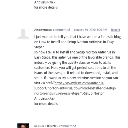
Antivirus</a>
for more details.
Anonymous
commented
·
January 30, 2020 3:20 PM
·
Report
I just wanted to tell you that I have written a fantastic blog
on How to Install and Setup Norton Antivirus in Easy
Steps?
so now I tell u to Install and Setup Norton Antivirus in
Easy Steps. This antivirus one of the favorable brands. This
industry by giving the quality class services to all its
customers. Here you will get perfect solutions to all the
issues of the users, be it related to download, install, and
setup. if u want to try a new antivirus version so you can
visit <a href="
https://www.fix1st.com/antivirus-
support/norton-antivirus/download-install-and-setup-
norton-antivirus-in-easy-steps/"
>Setup Norton
Antivirus</a>
for more details.
ROBERT JONNES
commented