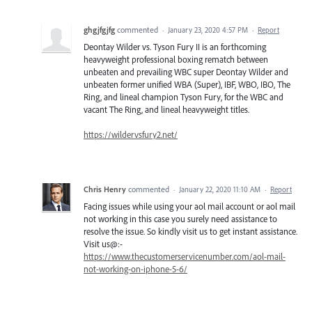
ghgjfgjfg
commented
·
January 23, 2020 4:57 PM
·
Report
Deontay Wilder vs. Tyson Fury II is an forthcoming
heavyweight professional boxing rematch between
unbeaten and prevailing WBC super Deontay Wilder and
unbeaten former unified WBA (Super), IBF, WBO, IBO, The
Ring, and lineal champion Tyson Fury, for the WBC and
vacant The Ring, and lineal heavyweight titles.
https://wildervsfury2.net/
Chris Henry
commented
·
January 22, 2020 11:10 AM
·
Report
Facing issues while using your aol mail account or aol mail
not working in this case you surely need assistance to
resolve the issue. So kindly visit us to get instant assistance.
Visit us@:-
https://www.thecustomerservicenumber.com/aol-mail-
not-working-on-iphone-5-6/