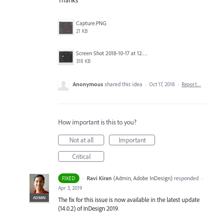
Thanks
Capture.PNG
21 KB
Screen Shot 2018-10-17 at 12.58.07.jpg
318 KB
Anonymous
shared this idea
·
Oct 17, 2018
·
Report…
How important is this to you?
Not at all
Important
Critical
·
Ravi Kiran
(
Admin, Adobe InDesign
)
responded
FIXED
·
Apr 3, 2019
ADMIN
The fix for this issue is now available in the latest update
(14.0.2) of InDesign 2019.