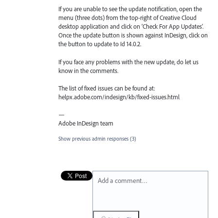
If you are unable to see the update notification, open the
menu (three dots) from the top-right of Creative Cloud
desktop application and click on ‘Check For App Updates’.
Once the update button is shown against InDesign, click on
the button to update to Id 14.0.2.
If you face any problems with the new update, do let us
know in the comments.
The list of fixed issues can be found at:
helpx.adobe.com/indesign/kb/fixed-issues.html
—
Adobe InDesign team
Show previous admin responses
(3)
Add a comment…