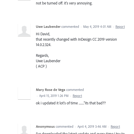
not be turned off. it's very annoying.
Uwe Laubender
commented
·
May 4, 2019 4:01 AM
·
Report
Hi David,
that recently changed with InDesign CC 2019 version
14.0.2.324.
Regards,
Uwe Laubender
( ACP )
Mary Rose de Vega
commented
·
April 15, 2019 1:26 PM
·
Report
ok i updated it lot's of time ........."its that bad??
Anonymous
commented
·
April 4, 2019 3:46 AM
·
Report
I've downloaded the latest update and every time I try to