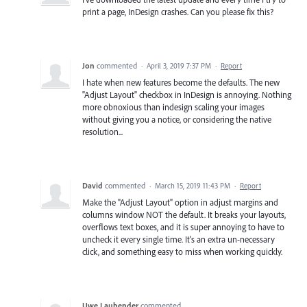
print a page, InDesign crashes. Can you please fix this?
Jon
commented
·
April 3, 2019 7:37 PM
·
Report
I hate when new features become the defaults. The new
"Adjust Layout" checkbox in InDesign is annoying. Nothing
more obnoxious than indesign scaling your images
without giving you a notice, or considering the native
resolution...
David
commented
·
March 15, 2019 11:43 PM
·
Report
Make the "Adjust Layout" option in adjust margins and
columns window NOT the default. It breaks your layouts,
overflows text boxes, and it is super annoying to have to
uncheck it every single time. It's an extra un-necessary
click, and something easy to miss when working quickly.
Uwe Laubender
commented