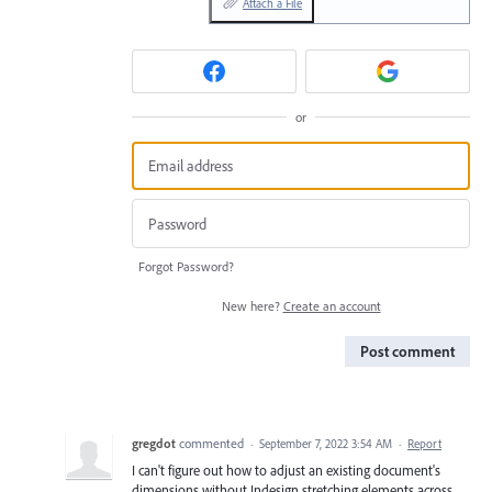
Attach a File
or
Forgot Password?
New here?
Create an account
Post comment
gregdot
commented
·
September 7, 2022 3:54 AM
·
Report
I can't figure out how to adjust an existing document's
dimensions without Indesign stretching elements across