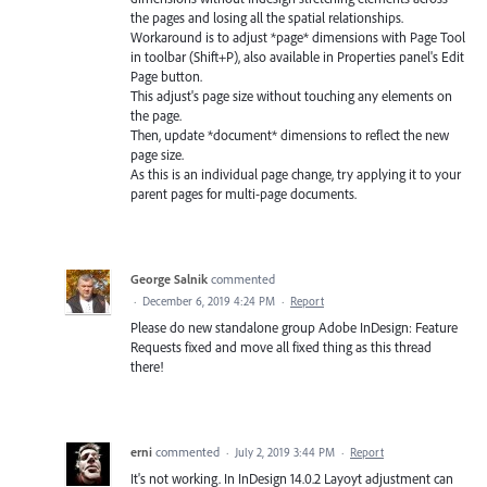
the pages and losing all the spatial relationships.
Workaround is to adjust *page* dimensions with Page Tool
in toolbar (Shift+P), also available in Properties panel's Edit
Page button.
This adjust's page size without touching any elements on
the page.
Then, update *document* dimensions to reflect the new
page size.
As this is an individual page change, try applying it to your
parent pages for multi-page documents.
George Salnik
commented
·
December 6, 2019 4:24 PM
·
Report
Please do new standalone group Adobe InDesign: Feature
Requests fixed and move all fixed thing as this thread
there!
erni
commented
·
July 2, 2019 3:44 PM
·
Report
It's not working. In InDesign 14.0.2 Layoyt adjustment can