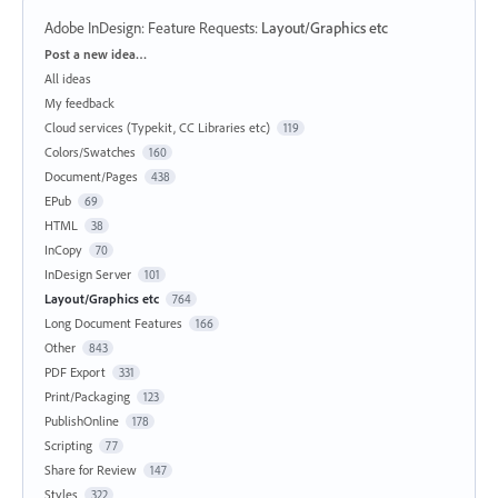
Adobe InDesign: Feature Requests
:
Layout/Graphics etc
Categories
Post a new idea…
All ideas
My feedback
Cloud services (Typekit, CC Libraries etc)
119
Colors/Swatches
160
Document/Pages
438
EPub
69
HTML
38
InCopy
70
InDesign Server
101
Layout/Graphics etc
764
Long Document Features
166
Other
843
PDF Export
331
Print/Packaging
123
PublishOnline
178
Scripting
77
Share for Review
147
Styles
322