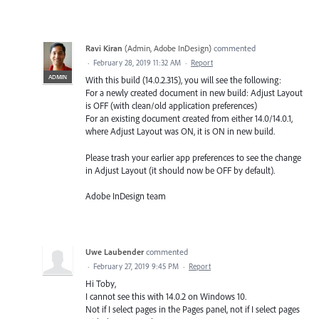
Ravi Kiran
(
Admin, Adobe InDesign
)
commented
·
February 28, 2019 11:32 AM
·
Report
ADMIN
With this build (14.0.2.315), you will see the following:
For a newly created document in new build: Adjust Layout
is OFF (with clean/old application preferences)
For an existing document created from either 14.0/14.0.1,
where Adjust Layout was ON, it is ON in new build.
Please trash your earlier app preferences to see the change
in Adjust Layout (it should now be OFF by default).
Adobe InDesign team
Uwe Laubender
commented
·
February 27, 2019 9:45 PM
·
Report
Hi Toby,
I cannot see this with 14.0.2 on Windows 10.
Not if I select pages in the Pages panel, not if I select pages