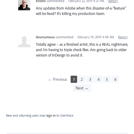
Kristin
commented
·
February 22, 2019 9:21 PM
·
Report
Any updates from Adobe when this disaster-of-a-"feature"
will be fixed? It's killing my production team.
Anonymous
commented
·
February 19, 2019 4:48 AM
·
Report
Totally agree – as a finished artist, this is a REAL nightmare,
and I'm having to triple check files. Am going back to older
version of InDesign to avoid it.
← Previous
1
2
3
4
5
6
Next →
New and returning users may
sign in
to UserVoice.