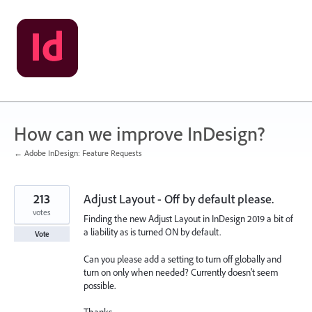
Skip
to
content
How can we improve InDesign?
← Adobe InDesign: Feature Requests
213
Adjust Layout - Off by default please.
votes
Finding the new Adjust Layout in InDesign 2019 a bit of
a liability as is turned ON by default.
Vote
Can you please add a setting to turn off globally and
turn on only when needed? Currently doesn't seem
possible.