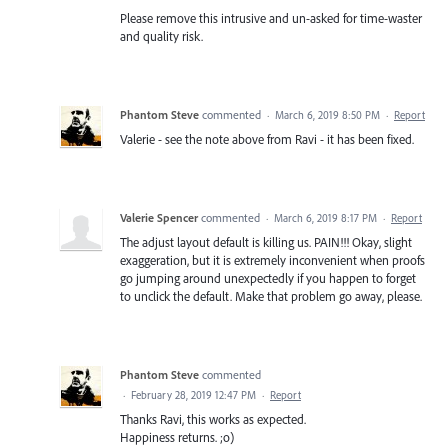
Please remove this intrusive and un-asked for time-waster
and quality risk.
Phantom Steve
commented
·
March 6, 2019 8:50 PM
·
Report
Valerie - see the note above from Ravi - it has been fixed.
Valerie Spencer
commented
·
March 6, 2019 8:17 PM
·
Report
The adjust layout default is killing us. PAIN!!! Okay, slight
exaggeration, but it is extremely inconvenient when proofs
go jumping around unexpectedly if you happen to forget
to unclick the default. Make that problem go away, please.
Phantom Steve
commented
·
February 28, 2019 12:47 PM
·
Report
Thanks Ravi, this works as expected.
Happiness returns. ;o)