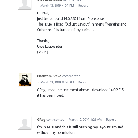
·
March 13, 2019 4:09 PM
·
Report
Hi Ravi,
just tested build 14.0.2.321 from Prerelease.
The issue is fixed. "Adjust Layout" in menu "Margins and
Columns…" is turned off by default.
Thanks,
Uwe Laubender
( ACP )
Phantom Steve
commented
·
March 12, 2019 11:52 AM
·
Report
GReg - read the comment above - download 14.0.2.315.
it has been fixed.
GReg
commented
·
March 12, 2019 8:22 AM
·
Report
I'm in 14.01 and this is still pushing my layouts around
without my permission.