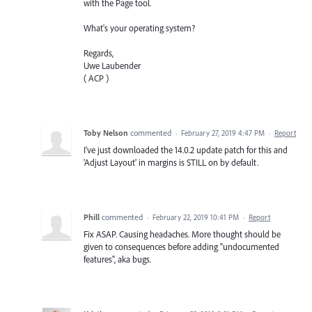
with the Page tool.
What's your operating system?
Regards,
Uwe Laubender
( ACP )
Toby Nelson
commented
·
February 27, 2019 4:47 PM
·
Report
I've just downloaded the 14.0.2 update patch for this and
'Adjust Layout' in margins is STILL on by default.
Phill
commented
·
February 22, 2019 10:41 PM
·
Report
Fix ASAP. Causing headaches. More thought should be
given to consequences before adding "undocumented
features", aka bugs.