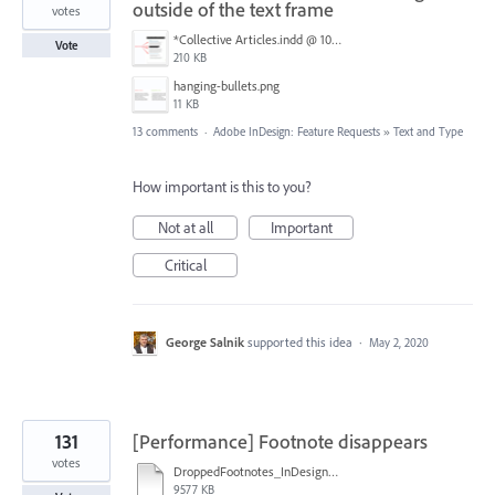
outside of the text frame
votes
*Collective Articles.indd @ 100% [GPU Preview] 2018-09-19 14-46-40.png
Vote
210 KB
hanging-bullets.png
11 KB
13 comments
·
Adobe InDesign: Feature Requests
»
Text and Type
How important is this to you?
Not at all
Important
Critical
George Salnik
supported this idea
·
May 2, 2020
131
[Performance] Footnote disappears
votes
DroppedFootnotes_InDesign2020_720.mov
9577 KB