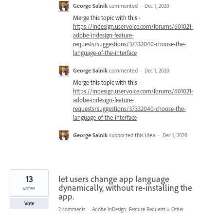
George Salnik
commented
·
Dec 1, 2020
Merge this topic with this -
https://indesign.uservoice.com/forums/601021-
adobe-indesign-feature-
requests/suggestions/37332040-choose-the-
language-of-the-interface
George Salnik
commented
·
Dec 1, 2020
Merge this topic with this -
https://indesign.uservoice.com/forums/601021-
adobe-indesign-feature-
requests/suggestions/37332040-choose-the-
language-of-the-interface
George Salnik
supported this idea
·
Dec 1, 2020
13
let users change app language
dynamically, without re-installing the
votes
app.
Vote
2 comments
·
Adobe InDesign: Feature Requests
»
Other