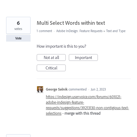
6
Multi Select Words within text
votes
1 comment
·
Adobe InDesign: Feature Requests
»
Text and Type
Vote
How important is this to you?
Not at all
Important
Critical
George Salnik
commented
·
Jun 2, 2023
https://indesign.uservoice.com/forums/601021-
adobe-indesign-feature-
requests/suggestions/39213130-non-contigious-text-
selections
- merge with this thread