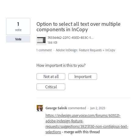
1
Option to select all text over multiple
components in InCopy
vote
74336462-22FC-45ED-853C-1013BBB172CB.png
Vote
166 KB
1 comment
·
Adobe InDesign: Feature Requests
»
InCopy
How important is this to you?
Not at all
Important
Critical
George Salnik
commented
·
Jun 2, 2023
https://indesign.uservoice.com/forums/601021-
adobe-indesign-feature-
requests/suggestions/39213130-non-contigious-text-
selections
- merge with this thread