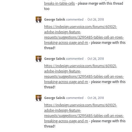
breaks-in-table-cells
- please merge with this thread
too
George Salnik
commented
·
Oct 26, 2018
https://indesign.uservoice.com/forums/601021-
adobe-indesign-feature-
requests/suggestions/32195485-tables-cell-an-rows-
breaking-across-page-and-m
- please merge with this
thread!
George Salnik
commented
·
Oct 26, 2018
https://indesign.uservoice.com/forums/601021-
adobe-indesign-feature-
requests/suggestions/32195485-tables-cell-an-rows-
breaking-across-page-and-m
- please merge with this
thread!
George Salnik
commented
·
Oct 26, 2018
https://indesign.uservoice.com/forums/601021-
adobe-indesign-feature-
requests/suggestions/32195485-tables-cell-an-rows-
breaking-across-page-and-m
- please merge with this
thread!