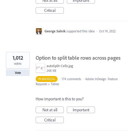
Not at all
Important
Critical
George Salnik
supported this idea
·
Oct 19, 2022
1,012
Option to split table rows across pages
votes
autoSplit-Cells.jpg
248 KB
Vote
IN BACKLOG
·
174 comments
·
Adobe InDesign: Feature
Requests
»
Tables
How important is this to you?
Not at all
Important
Critical