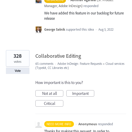
IN BACKLOG
Manager, Adobe InDesign
)
responded
We have added this feature in our backlog for future
release
George Salnik
supported this idea
·
Aug 5, 2022
328
Collaborative Editing
votes
65 comments
·
Adobe InDesign: Feature Requests
»
Cloud services
(Typekit, CC Libraries etc)
Vote
How important is this to you?
Not at all
Important
Critical
·
Anonymous
responded
NEED MORE INFO
Thanks for making this request. In order to