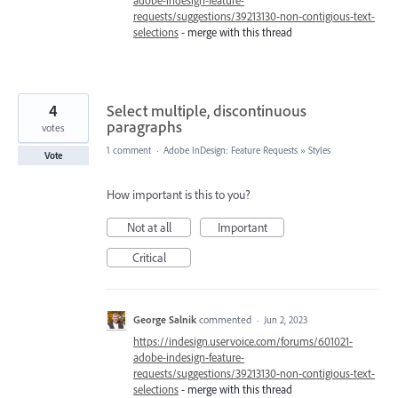
adobe-indesign-feature-
requests/suggestions/39213130-non-contigious-text-
selections
- merge with this thread
4
Select multiple, discontinuous
paragraphs
votes
1 comment
·
Adobe InDesign: Feature Requests
»
Styles
Vote
How important is this to you?
Not at all
Important
Critical
George Salnik
commented
·
Jun 2, 2023
https://indesign.uservoice.com/forums/601021-
adobe-indesign-feature-
requests/suggestions/39213130-non-contigious-text-
selections
- merge with this thread