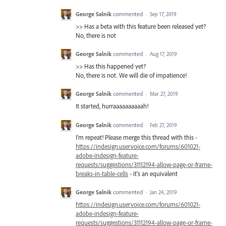
George Salnik
commented
·
Sep 17, 2019
>> Has a beta with this feature been released yet?
No, there is not
George Salnik
commented
·
Aug 17, 2019
>> Has this happened yet?
No, there is not. We will die of impatience!
George Salnik
commented
·
Mar 27, 2019
It started, hurraaaaaaaaaah!
George Salnik
commented
·
Feb 27, 2019
I'm repeat! Please merge this thread with this -
https://indesign.uservoice.com/forums/601021-
adobe-indesign-feature-
requests/suggestions/31112194-allow-page-or-frame-
breaks-in-table-cells
- it's an equivalent
George Salnik
commented
·
Jan 24, 2019
https://indesign.uservoice.com/forums/601021-
adobe-indesign-feature-
requests/suggestions/31112194-allow-page-or-frame-