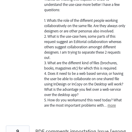
understand the use-case more better I have a few
questions:
1. Whats the role of the different people working
collaboratively on the same file. Are they always only
designers or are other personas also involved.
2. What is the use-case here, some parts of this
request suggest an Editorial collaboration whereas
others suggest collaboration amongst different
designers. I am trying to separate these 2 requests
out.
3. What are the different kind of files (brochures,
books, magazines etc) for which this is required.
4. Does it need to be a web based service, or having
the user be able to collaborate on one shared file
using InDesign or InCopy on the Desktop will work?
What is the advantage you feel over a web-service
over the desktop app?
5. How do you workaround this need today? What
are the most important problems with…
more
9
PDF comments importation Issue (wrong