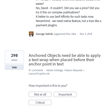
easier!
No, David - it couldn't. Did you see a price? Did you
try it this on complex publications?
It better to use Serif Affinity for such tasks now.
Nevermind - we need native feature, not a toys like a
payment plugins.
George Salnik
supported this idea
·
Nov 5, 2018
298
Anchored Objects need be able to apply
a text wrap when placed before their
votes
anchor point in text
Vote
41 comments
·
Adobe InDesign: Feature Requests
»
Layout/Graphics etc
How important is this to you?
Not at all
Important
Critical