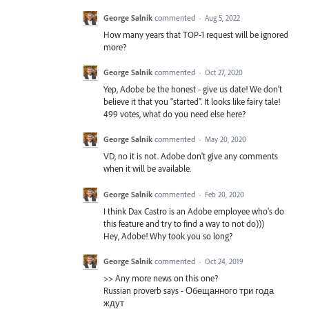
George Salnik
commented
·
Aug 5, 2022
How many years that TOP-1 request will be ignored
more?
George Salnik
commented
·
Oct 27, 2020
Yep, Adobe be the honest - give us date! We don't
believe it that you "started". It looks like fairy tale!
499 votes, what do you need else here?
George Salnik
commented
·
May 20, 2020
VD, no it is not. Adobe don't give any comments
when it will be available.
George Salnik
commented
·
Feb 20, 2020
I think Dax Castro is an Adobe employee who's do
this feature and try to find a way to not do)))
Hey, Adobe! Why took you so long?
George Salnik
commented
·
Oct 24, 2019
>> Any more news on this one?
Russian proverb says - Обещанного три года
ждут