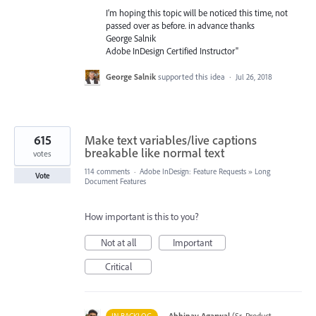
I’m hoping this topic will be noticed this time, not
passed over as before. in advance thanks
George Salnik
Adobe InDesign Certified Instructor"
George Salnik
supported this idea
·
Jul 26, 2018
615
Make text variables/live captions
breakable like normal text
votes
114 comments
·
Adobe InDesign: Feature Requests
»
Long
Vote
Document Features
How important is this to you?
Not at all
Important
Critical
·
Abhinav Agarwal
(
Sr. Product