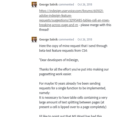
George Salnik
commented
·
Oct 26, 2018
https://indesign.uservoice.com/forums/601021-
adobe-indesign-feature-
requests/suggestions/32195485-tables-cell-an-rows-
breaking-across-page-and-m
- please merge with this
thread!
George Salnik
commented
·
Oct 26, 2018
Here the copy of mine request that I send through
beta-test feature requests from CS4:
"Dear developers of InDesign,
Thanks for all the effort you’ve put into making our
pagesetting work easier.
For maybe 10 years already I’ve been sending
requests for a single function to be implemented,
namely:
It is necessary to have table cells containing a very
large amount of text splitting between pages (at
present a cell is lipped over to a page completely)
I’d like to point out that MS Word has had this