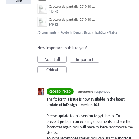
Vote
Captura de pantalla 2019-10-17 a las 12.56.10.jpg
416 KB
Captura de pantalla 2019-10-17 a las 12.55.50.jpg
399 KB
76 comments
·
Adobe InDesign: Bugs
»
Text/Story/Table
How important is this to you?
Not at all
Important
Critical
·
amaarora
responded
CLOSED: FIXED
The fix for this issue is now available in the latest
update of InDesign – version 16.1
Please update to this version to get the fix. To
prevent problem on existing documents and see the
footnotes again, you will have to force recompose the
stories.
To force recompose stories, you can use the shortcut