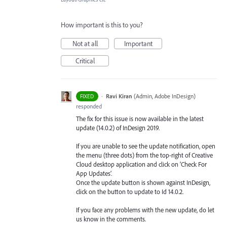
How important is this to you?
Not at all
Important
Critical
·
Ravi Kiran
(
Admin, Adobe InDesign
)
FIXED
responded
The fix for this issue is now available in the latest
update (14.0.2) of InDesign 2019.
If you are unable to see the update notification, open
the menu (three dots) from the top-right of Creative
Cloud desktop application and click on ‘Check For
App Updates’.
Once the update button is shown against InDesign,
click on the button to update to Id 14.0.2.
If you face any problems with the new update, do let
us know in the comments.