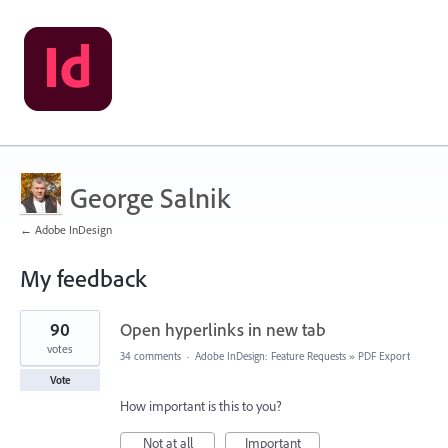
George Salnik
← Adobe InDesign
My feedback
37
90
Open hyperlinks in new tab
results
found
votes
34 comments
·
Adobe InDesign: Feature Requests
»
PDF Export
Vote
How important is this to you?
Not at all
Important