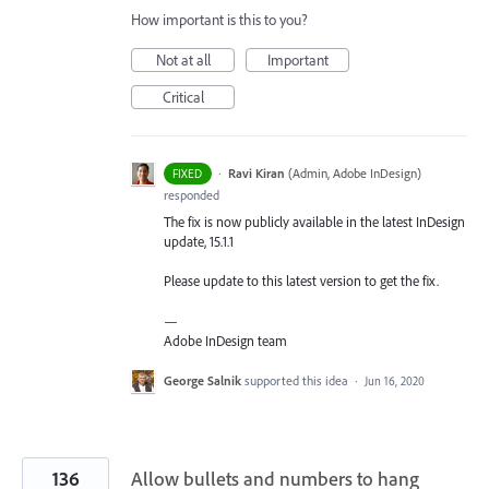
How important is this to you?
Not at all
Important
Critical
·
Ravi Kiran
(
Admin, Adobe InDesign
)
FIXED
responded
The fix is now publicly available in the latest InDesign
update, 15.1.1
Please update to this latest version to get the fix.
—
Adobe InDesign team
George Salnik
supported this idea
·
Jun 16, 2020
136
Allow bullets and numbers to hang