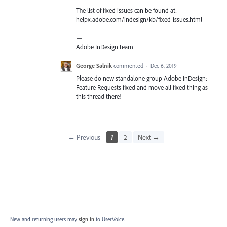
The list of fixed issues can be found at:
helpx.adobe.com/indesign/kb/fixed-issues.html
—
Adobe InDesign team
George Salnik
commented
·
Dec 6, 2019
Please do new standalone group Adobe InDesign:
Feature Requests fixed and move all fixed thing as
this thread there!
← Previous
1
2
Next →
New and returning users may
sign in
to UserVoice.