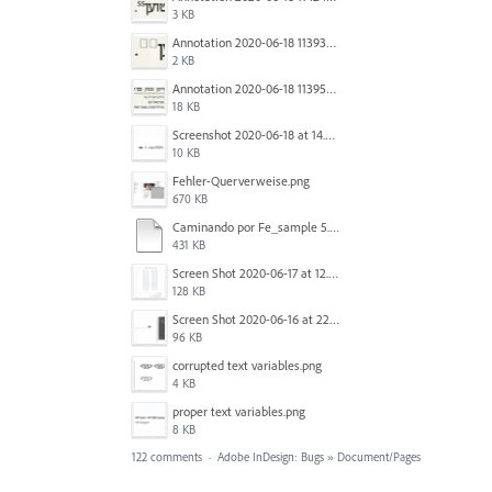
3 KB
Annotation 2020-06-18 113938.png
2 KB
Annotation 2020-06-18 113957.png
18 KB
Screenshot 2020-06-18 at 14.54.05.png
10 KB
Fehler-Querverweise.png
670 KB
Caminando por Fe_sample 5.pdf
431 KB
Screen Shot 2020-06-17 at 12.46.36 PM.png
128 KB
Screen Shot 2020-06-16 at 22.04.35.png
96 KB
corrupted text variables.png
4 KB
proper text variables.png
8 KB
122 comments
·
Adobe InDesign: Bugs
»
Document/Pages