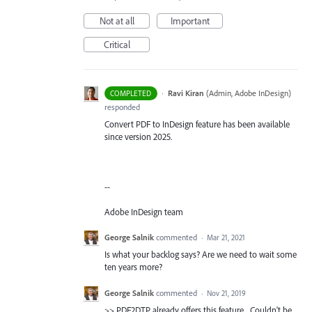
Not at all
Important
Critical
·
Ravi Kiran
(
Admin, Adobe InDesign
)
COMPLETED
responded
Convert PDF to InDesign feature has been available
since version 2025.
--
Adobe InDesign team
George Salnik
commented
·
Mar 21, 2021
Is what your backlog says? Are we need to wait some
ten years more?
George Salnik
commented
·
Nov 21, 2019
>> PDF2DTP already offers this feature... Couldn't be