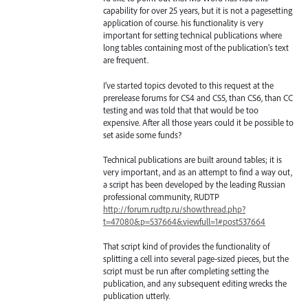
capability for over 25 years, but it is not a pagesetting
application of course. his functionality is very
important for setting technical publications where
long tables containing most of the publication’s text
are frequent.
I’ve started topics devoted to this request at the
prerelease forums for CS4 and CS5, than CS6, than CC
testing and was told that that would be too
expensive. After all those years could it be possible to
set aside some funds?
Technical publications are built around tables; it is
very important, and as an attempt to find a way out,
a script has been developed by the leading Russian
professional community, RUDTP
http://forum.rudtp.ru/showthread.php?
t=47080&p=537664&viewfull=1#post537664
That script kind of provides the functionality of
splitting a cell into several page-sized pieces, but the
script must be run after completing setting the
publication, and any subsequent editing wrecks the
publication utterly.