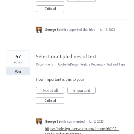
Critical
George Salnik
supported this idea
·
Jun 4, 2023
57
Select multiple lines of text.
votes
15 comments
·
Adobe InDesign: Feature Requests
»
Text and Type
Vote
How important is this to you?
Not at all
Important
Critical
George Salnik
commented
·
Jun 2, 2023
https://indesign.uservoice.com/forums/601021-