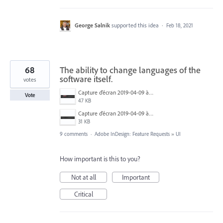
George Salnik
supported this idea
·
Feb 18, 2021
68
The ability to change languages of the
software itself.
votes
Capture d’écran 2019-04-09 à 20.06.14.png
Vote
47 KB
Capture d’écran 2019-04-09 à 20.06.07.png
31 KB
9 comments
·
Adobe InDesign: Feature Requests
»
UI
How important is this to you?
Not at all
Important
Critical