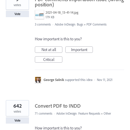
position)
votes
2021-04-18_13-41-14.jpg
Vote
179 KB
3 comments
·
Adobe InDesign: Bugs
»
PDF Comments
How important is this to you?
Not at all
Important
Critical
George Salnik
supported this idea
·
Nov 11, 2021
642
Convert PDF to INDD
votes
71 comments
·
Adobe InDesign: Feature Requests
»
Other
Vote
How important is this to you?