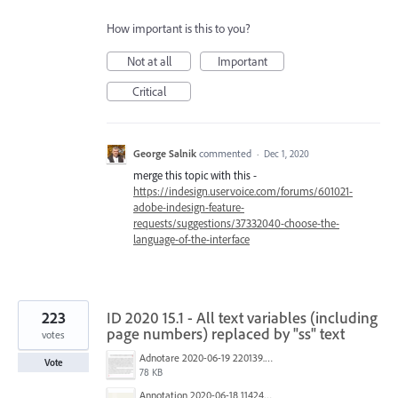
How important is this to you?
Not at all
Important
Critical
George Salnik
commented
·
Dec 1, 2020
merge this topic with this -
https://indesign.uservoice.com/forums/601021-
adobe-indesign-feature-
requests/suggestions/37332040-choose-the-
language-of-the-interface
223
ID 2020 15.1 - All text variables (including
page numbers) replaced by "ss" text
votes
Adnotare 2020-06-19 220139.png
Vote
78 KB
Annotation 2020-06-18 114245.png