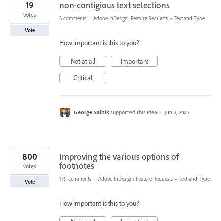
19
non-contigious text selections
votes
3 comments
·
Adobe InDesign: Feature Requests
»
Text and Type
Vote
How important is this to you?
Not at all
Important
Critical
George Salnik
supported this idea
·
Jun 2, 2023
800
Improving the various options of
footnotes
votes
179 comments
·
Adobe InDesign: Feature Requests
»
Text and Type
Vote
How important is this to you?