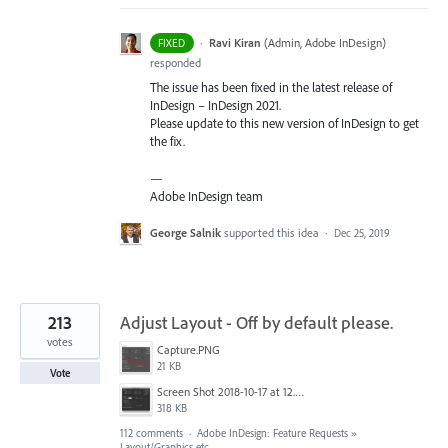
·
Ravi Kiran
(
Admin, Adobe InDesign
)
FIXED
responded
The issue has been fixed in the latest release of
InDesign – InDesign 2021.
Please update to this new version of InDesign to get
the fix.
—
Adobe InDesign team
George Salnik
supported this idea
·
Dec 25, 2019
213
Adjust Layout - Off by default please.
votes
Capture.PNG
21 KB
Vote
Screen Shot 2018-10-17 at 12.58.07.jpg
318 KB
112 comments
·
Adobe InDesign: Feature Requests
»
Layout/Graphics etc