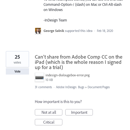
Command-Option-/ (slash) on Mac or Ctrl-Alt-slash
on Windows
-InDesign Team
George Salnik
supported this idea
·
Feb 18, 2020
25
Can't share from Adobe Comp CC on the
iPad (which is the whole reason I signed
votes
up for a trial)
Vote
indesign-dialougebox-error.png
10 KB
31 comments
·
Adobe InDesign: Bugs
»
Document/Pages
How important is this to you?
Not at all
Important
Critical