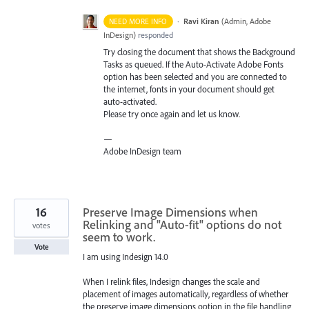
·
Ravi Kiran
(
Admin, Adobe
NEED MORE INFO
InDesign
)
responded
Try closing the document that shows the Background
Tasks as queued. If the Auto-Activate Adobe Fonts
option has been selected and you are connected to
the internet, fonts in your document should get
auto-activated.
Please try once again and let us know.
—
Adobe InDesign team
16
Preserve Image Dimensions when
Relinking and "Auto-fit" options do not
votes
seem to work.
Vote
I am using Indesign 14.0
When I relink files, Indesign changes the scale and
placement of images automatically, regardless of whether
the preserve image dimensions option in the file handling