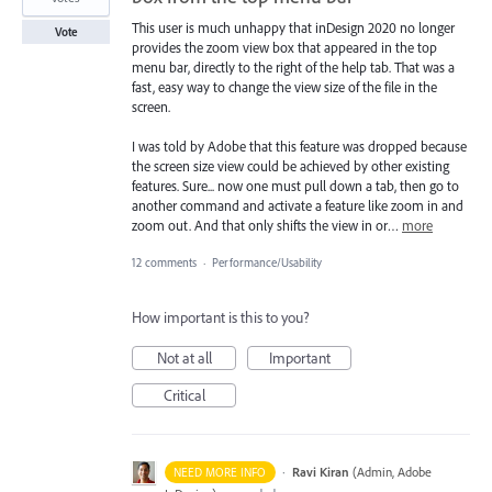
This user is much unhappy that inDesign 2020 no longer
Vote
provides the zoom view box that appeared in the top
menu bar, directly to the right of the help tab. That was a
fast, easy way to change the view size of the file in the
screen.
I was told by Adobe that this feature was dropped because
the screen size view could be achieved by other existing
features. Sure... now one must pull down a tab, then go to
another command and activate a feature like zoom in and
zoom out. And that only shifts the view in or…
more
12 comments
·
Performance/Usability
How important is this to you?
Not at all
Important
Critical
·
Ravi Kiran
(
Admin, Adobe
NEED MORE INFO