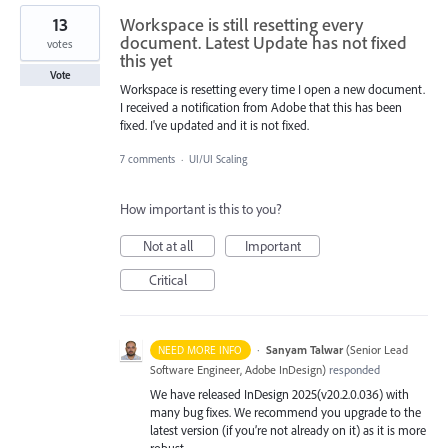
13
Workspace is still resetting every
document. Latest Update has not fixed
votes
this yet
Vote
Workspace is resetting every time I open a new document.
I received a notification from Adobe that this has been
fixed. I've updated and it is not fixed.
7 comments
·
UI/UI Scaling
How important is this to you?
Not at all
Important
Critical
·
Sanyam Talwar
(
Senior Lead
NEED MORE INFO
Software Engineer, Adobe InDesign
)
responded
We have released InDesign 2025(v20.2.0.036) with
many bug fixes. We recommend you upgrade to the
latest version (if you’re not already on it) as it is more