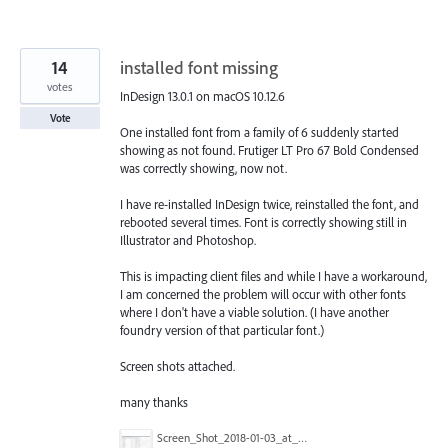
14
installed font missing
votes
InDesign 13.0.1 on macOS 10.12.6
Vote
One installed font from a family of 6 suddenly started
showing as not found. Frutiger LT Pro 67 Bold Condensed
was correctly showing, now not.
I have re-installed InDesign twice, reinstalled the font, and
rebooted several times. Font is correctly showing still in
Illustrator and Photoshop.
This is impacting client files and while I have a workaround,
I am concerned the problem will occur with other fonts
where I don't have a viable solution. (I have another
foundry version of that particular font.)
Screen shots attached.
many thanks
Screen_Shot_2018-01-03_at_13.00.38.png