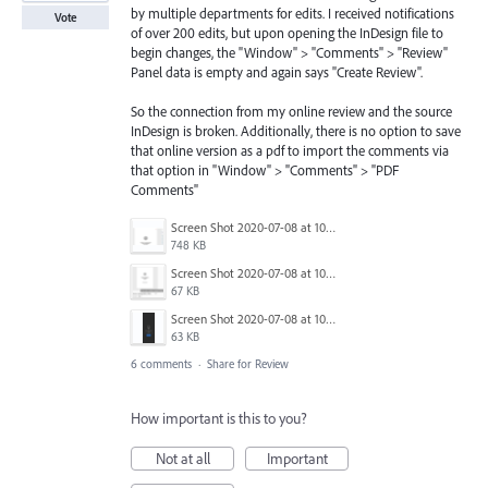
by multiple departments for edits. I received notifications
Vote
of over 200 edits, but upon opening the InDesign file to
begin changes, the "Window" > "Comments" > "Review"
Panel data is empty and again says "Create Review".
So the connection from my online review and the source
InDesign is broken. Additionally, there is no option to save
that online version as a pdf to import the comments via
that option in "Window" > "Comments" > "PDF
Comments"
Screen Shot 2020-07-08 at 10.02.33 AM.png
748 KB
Screen Shot 2020-07-08 at 10.02.14 AM.png
67 KB
Screen Shot 2020-07-08 at 10.01.53 AM.png
63 KB
6 comments
·
Share for Review
How important is this to you?
Not at all
Important