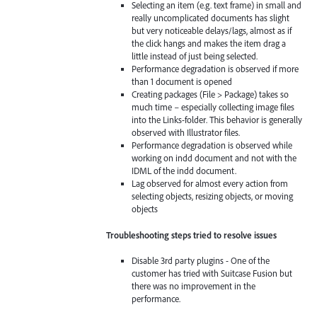
Selecting an item (e.g. text frame) in small and
really uncomplicated documents has slight
but very noticeable delays/lags, almost as if
the click hangs and makes the item drag a
little instead of just being selected.
Performance degradation is observed if more
than 1 document is opened
Creating packages (File > Package) takes so
much time – especially collecting image files
into the Links-folder. This behavior is generally
observed with Illustrator files.
Performance degradation is observed while
working on indd document and not with the
IDML of the indd document.
Lag observed for almost every action from
selecting objects, resizing objects, or moving
objects
Troubleshooting steps tried to resolve issues
Disable 3rd party plugins - One of the
customer has tried with Suitcase Fusion but
there was no improvement in the
performance.