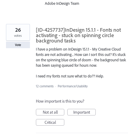
Adobe InDesign Team
26
[ID-4257737]InDesign 15.1.1 - Fonts not
activating - stuck on spinning circle
votes
background tasks
Vote
I have a problem on InDesign 15.1.1 - My Creative Cloud
fonts are not activating... How can I sort this out? It's stuck
on the spinning blue circle of doom - the background task
has been saying queued for hours now.
I need my fonts not sure what to do?? Help.
12 comments
·
Performance/Usability
How important is this to you?
Not at all
Important
Critical