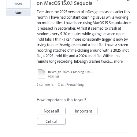
on MacOS 15.0.1 Sequoia
votes
Ever since the 2025 version of InDesign released earlier this
Vote
month, I have had constant crashing issues while working
on multiple files. I have been using MacOS 15 Sequoia since
it released in September. At first it seemed to crash at
random every 5-30 minutes while going between open
indd tabs. I think I can more consistently trigger it now by
trying to open/navigate around a .indt file. I have a screen
recording attached of me clicking around with a 2025 .indt
file, a 2025 .indd file, and a 2024 .indd file. Within this
minute long recording, InDesign crashes twice,…
more
InDesign-2025-Crashing-Using-indt.mp4
9761 KB
2 comments
·
Crash/Freeze/Hang
How important is this to you?
Not at all
Important
Critical