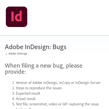
Skip
to
content
Adobe InDesign: Bugs
← Adobe InDesign
When filing a new bug, please
provide:
Version of Adobe InDesign, InCopy or InDesign Server
Steps to reproduce the issues
Expected result
Actual result
Test file, screenshot, video or
GIF
capturing the issue