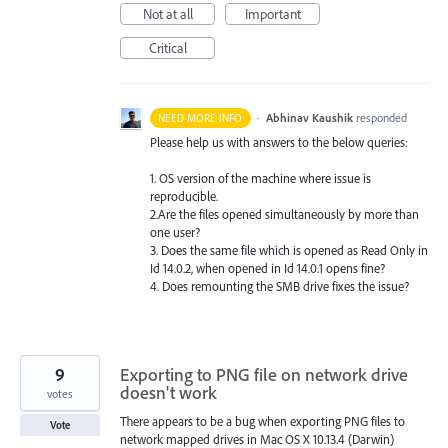
Not at all
Important
Critical
·
Abhinav Kaushik
responded
NEED MORE INFO
Please help us with answers to the below queries:
1. OS version of the machine where issue is
reproducible.
2.Are the files opened simultaneously by more than
one user?
3. Does the same file which is opened as Read Only in
Id 14.0.2, when opened in Id 14.0.1 opens fine?
4. Does remounting the
SMB
drive fixes the issue?
9
Exporting to PNG file on network drive
doesn't work
votes
There appears to be a bug when exporting PNG files to
Vote
network mapped drives in Mac OS X 10.13.4 (Darwin)