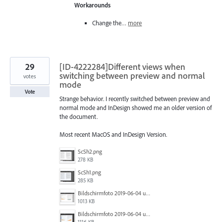
Workarounds
Change the…
more
29
[ID-4222284]Different views when
switching between preview and normal
votes
mode
Vote
Strange behavior. I recently switched between preview and
normal mode and InDesign showed me an older version of
the document.
Most recent MacOS and InDesign Version.
ScSh2.png
278 KB
ScSh1.png
285 KB
Bildschirmfoto 2019-06-04 um 10.44.55.png
1013 KB
Bildschirmfoto 2019-06-04 um 10.44.52.png