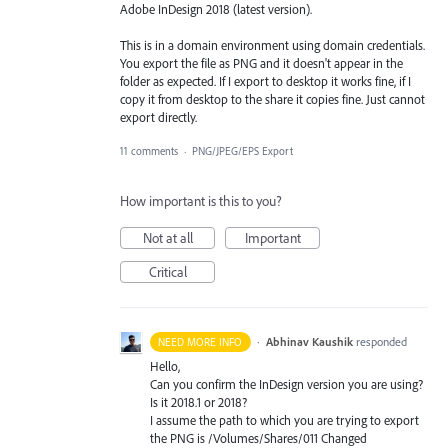
Adobe InDesign 2018 (latest version).
This is in a domain environment using domain credentials.
You export the file as PNG and it doesn't appear in the
folder as expected. If I export to desktop it works fine, if I
copy it from desktop to the share it copies fine. Just cannot
export directly.
11 comments
·
PNG/JPEG/EPS Export
How important is this to you?
Not at all
Important
Critical
·
Abhinav Kaushik
responded
NEED MORE INFO
Hello,
Can you confirm the InDesign version you are using?
Is it 2018.1 or 2018?
I assume the path to which you are trying to export
the
PNG
is /Volumes/Shares/011 Changed