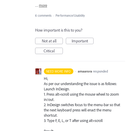
…
more
6 comments
·
Performance/Usability
How important is this to you?
Not at all
Important
Critical
·
amaarora
responded
NEED MORE INFO
Hi,
As per our understanding the issue is as follows:
Launch InDesign.
1. Press alt+scroll using the mouse wheel to zoom
in/out.
2. InDesign switches focus to the menu-bar so that
the next keyboard press will enact the menu
shortcut.
3. Type F, E, L, or T after using alt+scroll
Result: