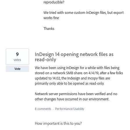
reproducible?
We tried with some custom InDesign files, but export
works fine
Thanks
9
InDesign 14 opening network files as
read-only
votes
We have been using InDesign for a while with files being
Vote
stored on a network SMB share. on 4/4/19, after a few folks
updated to 14.02, the Indesign and Incopy files are
primarily only able to be opened as read-only.
Network server permissions have been verified and no
other changes have occurred in our environment.
8 comments
·
Performance/Usability
How important is this to you?