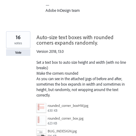
—
Adobe InDesign team
16
Auto-size text boxes with rounded
corners expands randomly.
votes
Version 2018, 13.0
Vote
Set a text box to auto size height and width (with no line
breaks)
Make the corners rounded
As you can see in the attached jpgs of before and after,
sometimes the box expands in width and sometimes in
height, but randomly, not wrapping around the text
correctly.
rounded_corner_boxHW.jpg
630 KB
rounded_corner_box.jpg
623 KB
BUG_INDESIGN.jpg