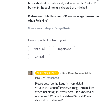
box is checked or unchecked, and whether the "auto-fit"
button in the tool menu is checked or uncheked.
Preferences > File Handling > "Preserve Image Dimensions
when Relinking"
10 comments
·
Graphics/Images/Assets
How important is this to you?
Not at all
Important
Critical
·
Ravi Kiran
(
Admin, Adobe
NEED MORE INFO
InDesign
)
responded
Please describe the issue in more detail.
What is the state of “Preserve Image Dimensions
When Relinking” in Preferences – is it checked or
unchecked? What is the state of “Auto-Fit” – is it
checked or unchecked?