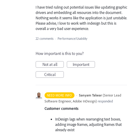
I have tried ruling out potential issues like updating graphic
drivers and embedding all resources into the document.
Nothing works it seems like the application is just unstable.
Please advise, I love to work with indesign but this is
overall a very bad user experience.
22 comments
·
Performance/Usability
How important is this to you?
Not at all
Important
Critical
·
Sanyam Talwar
(
Senior Lead
NEED MORE INFO
Software Engineer, Adobe InDesign
)
responded
Customer comments
InDesign lags when rearranging text boxes,
adding image frames, adjusting frames that
already exist