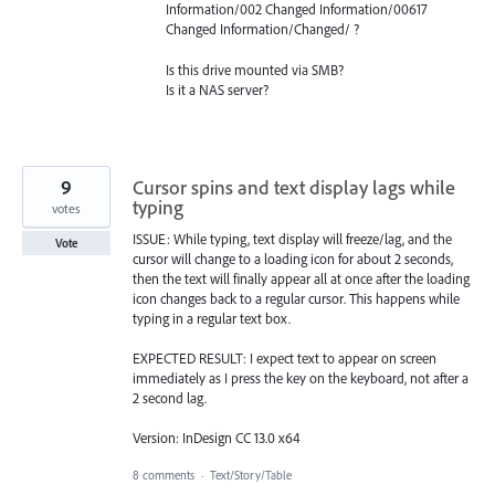
Information/002 Changed Information/00617
Changed Information/Changed/ ?
Is this drive mounted via
SMB
?
Is it a
NAS
server?
9
Cursor spins and text display lags while
typing
votes
ISSUE: While typing, text display will freeze/lag, and the
Vote
cursor will change to a loading icon for about 2 seconds,
then the text will finally appear all at once after the loading
icon changes back to a regular cursor. This happens while
typing in a regular text box.
EXPECTED RESULT: I expect text to appear on screen
immediately as I press the key on the keyboard, not after a
2 second lag.
Version: InDesign CC 13.0 x64
8 comments
·
Text/Story/Table