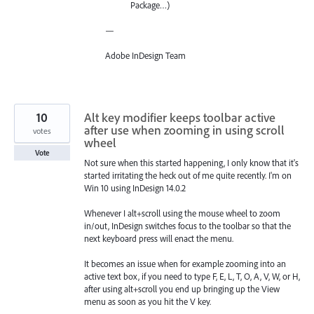
Package…)
—
Adobe InDesign Team
10
Alt key modifier keeps toolbar active
after use when zooming in using scroll
votes
wheel
Vote
Not sure when this started happening, I only know that it's
started irritating the heck out of me quite recently. I'm on
Win 10 using InDesign 14.0.2
Whenever I alt+scroll using the mouse wheel to zoom
in/out, InDesign switches focus to the toolbar so that the
next keyboard press will enact the menu.
It becomes an issue when for example zooming into an
active text box, if you need to type F, E, L, T, O, A, V, W, or H,
after using alt+scroll you end up bringing up the View
menu as soon as you hit the V key.