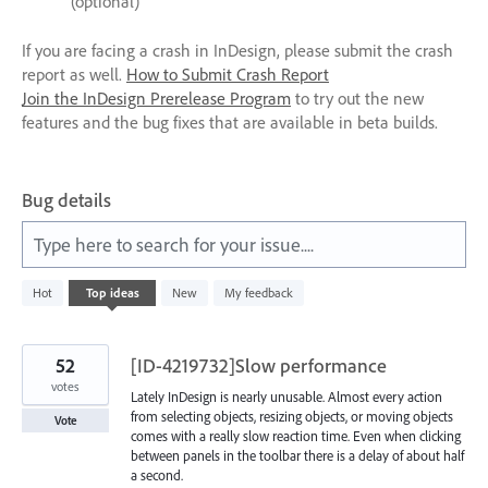
(optional)
If you are facing a crash in InDesign, please submit the crash
report as well.
How to Submit Crash Report
Join the InDesign Prerelease Program
to try out the new
features and the bug fixes that are available in beta builds.
Bug details
Type here to search for your issue....
340
Hot
Top
ideas
New
My feedback
results
found
52
[ID-4219732]Slow performance
votes
Lately InDesign is nearly unusable. Almost every action
from selecting objects, resizing objects, or moving objects
Vote
comes with a really slow reaction time. Even when clicking
between panels in the toolbar there is a delay of about half
a second.