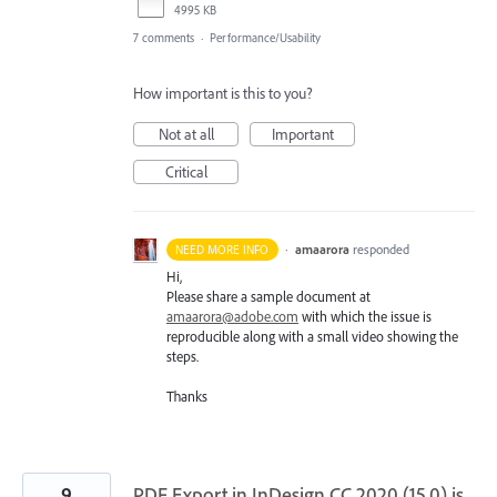
4995 KB
7 comments
·
Performance/Usability
How important is this to you?
Not at all
Important
Critical
·
amaarora
responded
NEED MORE INFO
Hi,
Please share a sample document at
amaarora@adobe.com
with which the issue is
reproducible along with a small video showing the
steps.
Thanks
9
PDF Export in InDesign CC 2020 (15.0) is