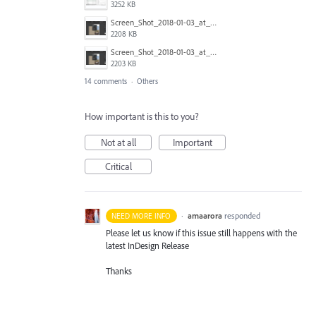
3252 KB
Screen_Shot_2018-01-03_at_12.58.18.png
2208 KB
Screen_Shot_2018-01-03_at_12.58.08.png
2203 KB
14 comments
·
Others
How important is this to you?
Not at all
Important
Critical
·
amaarora
responded
NEED MORE INFO
Please let us know if this issue still happens with the
latest InDesign Release
Thanks