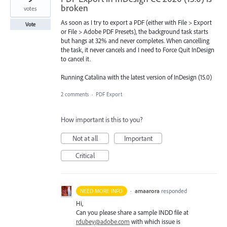
broken
votes
As soon as I try to export a PDF (either with File > Export
Vote
or File > Adobe PDF Presets), the background task starts
but hangs at 32% and never completes. When cancelling
the task, it never cancels and I need to Force Quit InDesign
to cancel it.
Running Catalina with the latest version of InDesign (15.0)
2 comments
·
PDF Export
How important is this to you?
Not at all
Important
Critical
·
amaarora
responded
NEED MORE INFO
Hi,
Can you please share a sample
INDD
file at
rdubey@adobe.com
with which issue is