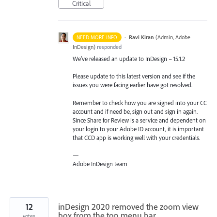
Critical
·
Ravi Kiran
(
Admin, Adobe
NEED MORE INFO
InDesign
)
responded
We’ve released an update to InDesign – 15.1.2
Please update to this latest version and see if the
issues you were facing earlier have got resolved.
Remember to check how you are signed into your CC
account and if need be, sign out and sign in again.
Since Share for Review is a service and dependent on
your login to your Adobe ID account, it is important
that
CCD
app is working well with your credentials.
—
Adobe InDesign team
12
inDesign 2020 removed the zoom view
box from the top menu bar
votes