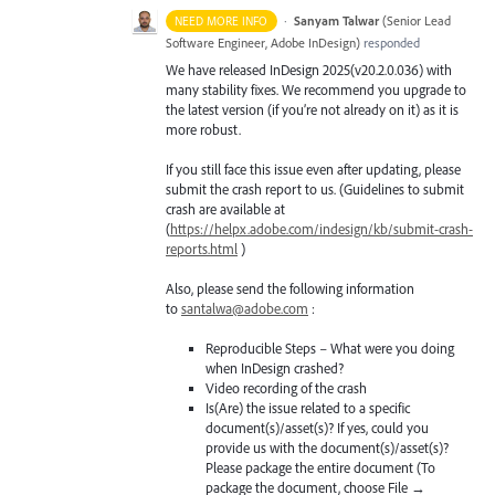
·
Sanyam Talwar
(
Senior Lead
NEED MORE INFO
Software Engineer, Adobe InDesign
)
responded
We have released InDesign 2025(v20.2.0.036) with
many stability fixes. We recommend you upgrade to
the latest version (if you’re not already on it) as it is
more robust.
If you still face this issue even after updating, please
submit the crash report to us. (Guidelines to submit
crash are available at
(
https://helpx.adobe.com/indesign/kb/submit-crash-
reports.html
)
Also, please send the following information
to
santalwa@adobe.com
:
Reproducible Steps – What were you doing
when InDesign crashed?
Video recording of the crash
Is(Are) the issue related to a specific
document(s)/asset(s)? If yes, could you
provide us with the document(s)/asset(s)?
Please package the entire document (To
package the document, choose File →