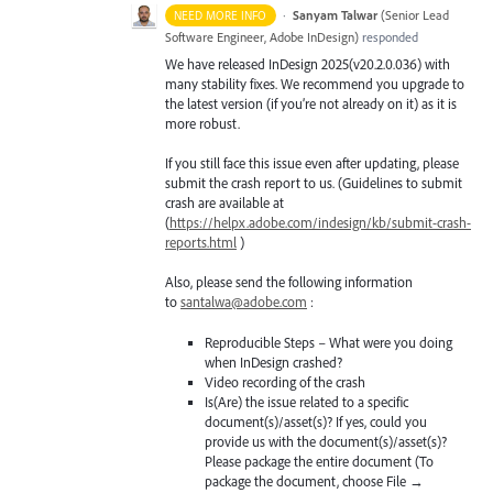
·
Sanyam Talwar
(
Senior Lead
NEED MORE INFO
Software Engineer, Adobe InDesign
)
responded
We have released InDesign 2025(v20.2.0.036) with
many stability fixes. We recommend you upgrade to
the latest version (if you’re not already on it) as it is
more robust.
If you still face this issue even after updating, please
submit the crash report to us. (Guidelines to submit
crash are available at
(
https://helpx.adobe.com/indesign/kb/submit-crash-
reports.html
)
Also, please send the following information
to
santalwa@adobe.com
:
Reproducible Steps – What were you doing
when InDesign crashed?
Video recording of the crash
Is(Are) the issue related to a specific
document(s)/asset(s)? If yes, could you
provide us with the document(s)/asset(s)?
Please package the entire document (To
package the document, choose File →