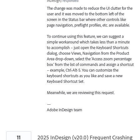
InDesign
)
responded
The change was made to reduce the UI clutter for the
user and it was moved to the bottom left of the
screen in the Status bar where other controls like
page navigation, preflight profiles, etc. are available.
To continue using this feature, we can suggest a
simple workaround which takes less than a minute
to accomplish – just open the Keyboard Shortcuts
dialog, choose Views, Navigation from the Product
Area drop-down, select the ‘Access zoom percentage
box’ from the list of commands and assign a shortcut
– example, Ctrl-Alt-5. You can customize the
keyboard shortcuts as you like and save a new
Keyboard Shortcut Set.
Meanwhile, we are reviewing this request.
—
Adobe InDesign team
11
2025 InDesign (v20.0) Frequent Crashing