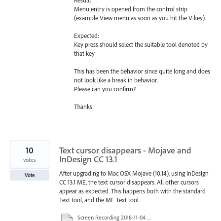
Menu entry is opened from the control strip
(example View menu as soon as you hit the V key).
Expected:
Key press should select the suitable tool denoted by
that key
This has been the behavior since quite long and does
not look like a break in behavior.
Please can you confirm?
Thanks
10
Text cursor disappears - Mojave and
InDesign CC 13.1
votes
After upgrading to Mac OSX Mojave (10.14), using InDesign
Vote
CC 13.1 ME, the text cursor disappears. All other cursors
appear as expected. This happens both with the standard
Text tool, and the ME Text tool.
Screen Recording 2018-11-04 at 3.53.12 AM.mov