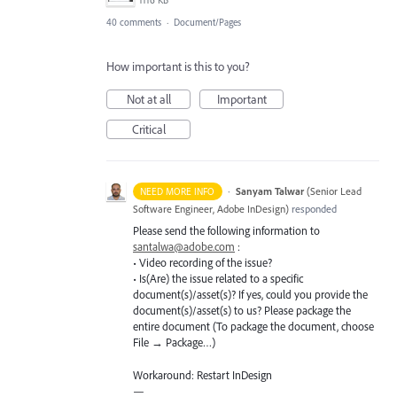
1116 KB
40 comments
·
Document/Pages
How important is this to you?
Not at all
Important
Critical
·
Sanyam Talwar
(
Senior Lead
NEED MORE INFO
Software Engineer, Adobe InDesign
)
responded
Please send the following information to
santalwa@adobe.com
:
• Video recording of the issue?
• Is(Are) the issue related to a specific
document(s)/asset(s)? If yes, could you provide the
document(s)/asset(s) to us? Please package the
entire document (To package the document, choose
File → Package…)
Workaround: Restart InDesign
—