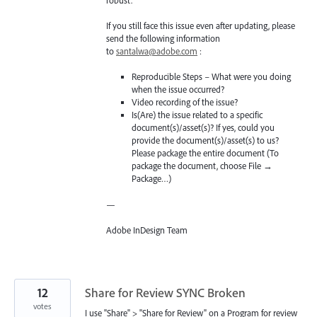
robust.
If you still face this issue even after updating, please
send the following information
to
santalwa@adobe.com
:
Reproducible Steps – What were you doing
when the issue occurred?
Video recording of the issue?
Is(Are) the issue related to a specific
document(s)/asset(s)? If yes, could you
provide the document(s)/asset(s) to us?
Please package the entire document (To
package the document, choose File →
Package…)
—
Adobe InDesign Team
12
Share for Review SYNC Broken
votes
I use "Share" > "Share for Review" on a Program for review