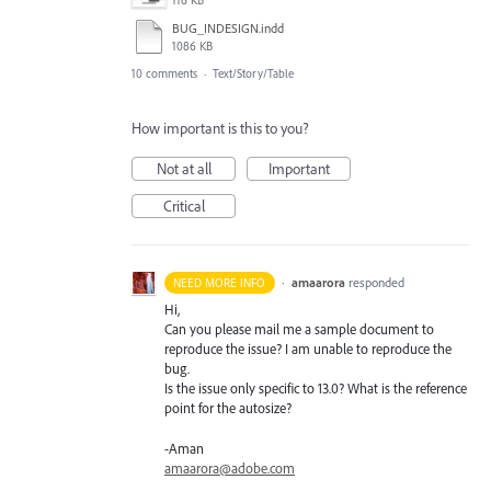
116 KB
BUG_INDESIGN.indd
1086 KB
10 comments
·
Text/Story/Table
How important is this to you?
Not at all
Important
Critical
·
amaarora
responded
NEED MORE INFO
Hi,
Can you please mail me a sample document to
reproduce the issue? I am unable to reproduce the
bug.
Is the issue only specific to 13.0? What is the reference
point for the autosize?
-Aman
amaarora@adobe.com