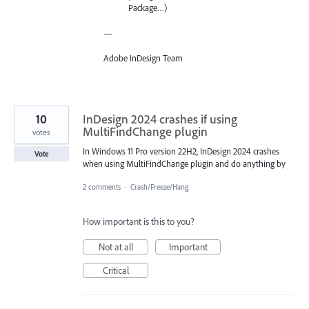
Package…)
—
Adobe InDesign Team
10
InDesign 2024 crashes if using
MultiFindChange plugin
votes
In Windows 11 Pro version 22H2, InDesign 2024 crashes
Vote
when using MultiFindChange plugin and do anything by
2 comments
·
Crash/Freeze/Hang
How important is this to you?
Not at all
Important
Critical