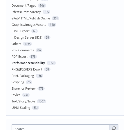
Document/Pages
446
Effects/Transparency
105
ePub/HTML/Publish Online
261
Graphics/Images/Assets
440
IDML Export
63
InDesign Server (IDS)
58
Others
1035
PDF Comments
86
PDF Export
573
Performance/Usability
1050
PNG/JPEG/EPS Export
58
Print/Packaging
136
Scripting
65
Share for Review
175
Styles
237
Text/Story/Table
1067
UI/UI Scaling
531
Search