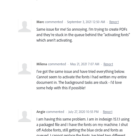
Marc
commented
·
September 3, 2021 12:50 AM
·
Report
Same issue for me! So annoying. I'm trying to create PDFs
and they're stuck in the queue behind the "activating fonts"
which aren't activating.
Milena
commented
·
May 21, 2021 7:07 AM
·
Report
I've got the same issue and have tried everything below.
Cannot seem to activate the fonts I had written my entire
document in. The background tasks are stuck - I'd love
some help with this if possible!
Angie
commented
·
July 27, 2020 10:55 PM
·
Report
I am having this same problem. I am in indesign 15.1.1 using
a packaged file and I have the fonts on my machine. I shut
off Adobe fonts, still getting the blue circle and fonts as
queued. I cannot replace the fonts. Ive tried two different