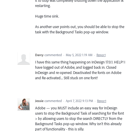
it to stop was completely shutting down the application &
restarting.
Huge time sink.
As another user points out, you should be able to stop the
task with the Background Tasks pop-up window.
Darcy
commented
·
May 5, 2022 1:19 AM
·
Report
I have this same thing happening on InDesign 17.0.1. HELP! I
have logged out of Adobe, and logged back in. Closed
InDesign and re-opened. Deactivated the fonts on Adobe
and Re-activated.... Still stuck on one font!
Jessie
commented
·
April 7, 2022 9:13 PM
·
Report
Adobe — you MUST include an easy way for InDesign
users to stop the Background Task of searching for the font
> by allowing users to stop the search DIRECTLY from the
Background Tasks pop-up window. Why isn't this already
part of functionality - this is silly.