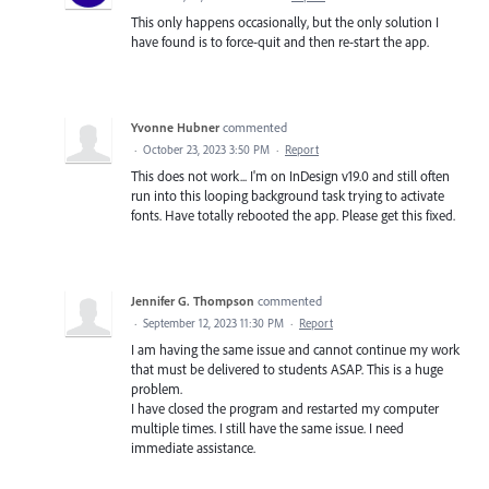
This only happens occasionally, but the only solution I
have found is to force-quit and then re-start the app.
Yvonne Hubner
commented
·
October 23, 2023 3:50 PM
·
Report
This does not work... I'm on InDesign v19.0 and still often
run into this looping background task trying to activate
fonts. Have totally rebooted the app. Please get this fixed.
Jennifer G. Thompson
commented
·
September 12, 2023 11:30 PM
·
Report
I am having the same issue and cannot continue my work
that must be delivered to students ASAP. This is a huge
problem.
I have closed the program and restarted my computer
multiple times. I still have the same issue. I need
immediate assistance.