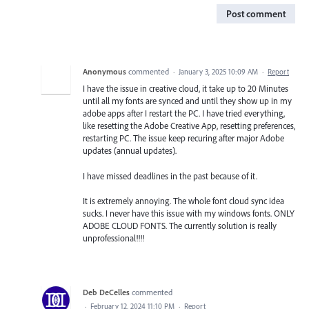
Post comment
Anonymous
commented
·
January 3, 2025 10:09 AM
·
Report
I have the issue in creative cloud, it take up to 20 Minutes
until all my fonts are synced and until they show up in my
adobe apps after I restart the PC. I have tried everything,
like resetting the Adobe Creative App, resetting preferences,
restarting PC. The issue keep recuring after major Adobe
updates (annual updates).
I have missed deadlines in the past because of it.
It is extremely annoying. The whole font cloud sync idea
sucks. I never have this issue with my windows fonts. ONLY
ADOBE CLOUD FONTS. The currently solution is really
unprofessional!!!!
Deb DeCelles
commented
·
February 12, 2024 11:10 PM
·
Report