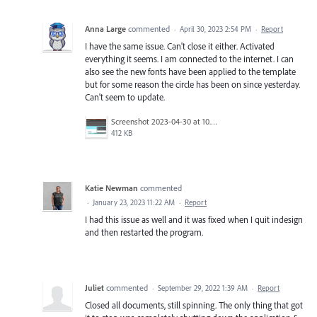
Anna Large
commented
·
April 30, 2023 2:54 PM
·
Report
I have the same issue. Can't close it either. Activated
everything it seems. I am connected to the internet. I can
also see the new fonts have been applied to the template
but for some reason the circle has been on since yesterday.
Can't seem to update.
Screenshot 2023-04-30 at 10.22.49.png
412 KB
Katie Newman
commented
·
January 23, 2023 11:22 AM
·
Report
I had this issue as well and it was fixed when I quit indesign
and then restarted the program.
Juliet
commented
·
September 29, 2022 1:39 AM
·
Report
Closed all documents, still spinning. The only thing that got