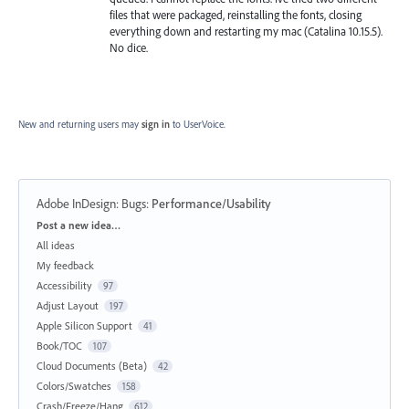
files that were packaged, reinstalling the fonts, closing
everything down and restarting my mac (Catalina 10.15.5).
No dice.
New and returning users may
sign in
to UserVoice.
Adobe InDesign: Bugs
:
Performance/Usability
Categories
Post a new idea…
All ideas
My feedback
Accessibility
97
Adjust Layout
197
Apple Silicon Support
41
Book/TOC
107
Cloud Documents (Beta)
42
Colors/Swatches
158
Crash/Freeze/Hang
612