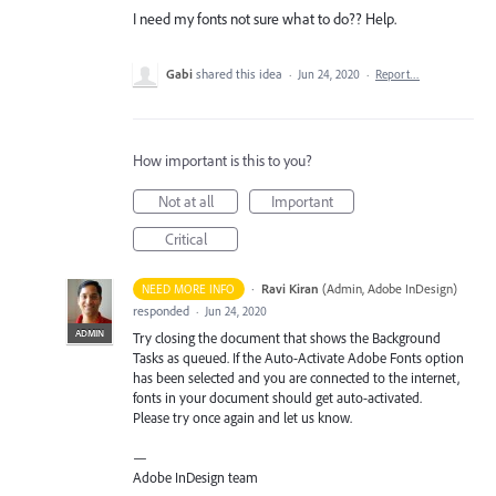
I need my fonts not sure what to do?? Help.
Gabi
shared this idea
·
Jun 24, 2020
·
Report…
How important is this to you?
Not at all
Important
Critical
·
Ravi Kiran
(
Admin, Adobe InDesign
)
NEED MORE INFO
responded
·
Jun 24, 2020
ADMIN
Try closing the document that shows the Background
Tasks as queued. If the Auto-Activate Adobe Fonts option
has been selected and you are connected to the internet,
fonts in your document should get auto-activated.
Please try once again and let us know.
—
Adobe InDesign team