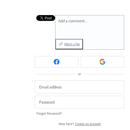
Add a comment…
Attach a File
or
Forgot Password?
New here?
Create an account