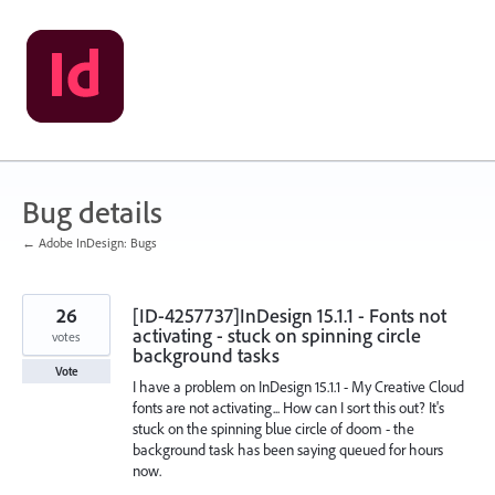
Skip
to
content
Bug details
← Adobe InDesign: Bugs
26
[ID-4257737]InDesign 15.1.1 - Fonts not
activating - stuck on spinning circle
votes
background tasks
Vote
I have a problem on InDesign 15.1.1 - My Creative Cloud
fonts are not activating... How can I sort this out? It's
stuck on the spinning blue circle of doom - the
background task has been saying queued for hours
now.