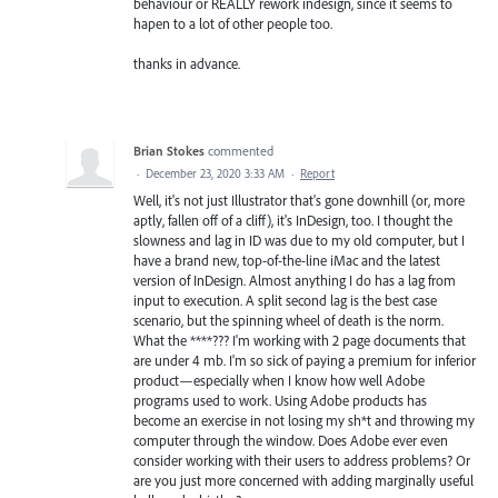
behaviour or REALLY rework indesign, since it seems to
hapen to a lot of other people too.
thanks in advance.
Brian Stokes
commented
·
December 23, 2020 3:33 AM
·
Report
Well, it's not just Illustrator that's gone downhill (or, more
aptly, fallen off of a cliff), it's InDesign, too. I thought the
slowness and lag in ID was due to my old computer, but I
have a brand new, top-of-the-line iMac and the latest
version of InDesign. Almost anything I do has a lag from
input to execution. A split second lag is the best case
scenario, but the spinning wheel of death is the norm.
What the ****??? I'm working with 2 page documents that
are under 4 mb. I'm so sick of paying a premium for inferior
product—especially when I know how well Adobe
programs used to work. Using Adobe products has
become an exercise in not losing my sh*t and throwing my
computer through the window. Does Adobe ever even
consider working with their users to address problems? Or
are you just more concerned with adding marginally useful