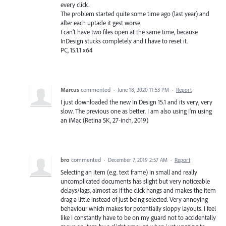
every click.
The problem started quite some time ago (last year) and
after each uptade it gest worse.
I can't have two files open at the same time, because
InDesign stucks completely and I have to reset it.
PC, 15.1.1 x64
Marcus
commented
·
June 18, 2020 11:53 PM
·
Report
I just downloaded the new In Design 15.1 and its very, very
slow. The previous one as better. I am also using I'm using
an iMac (Retina 5K, 27-inch, 2019)
bro
commented
·
December 7, 2019 2:57 AM
·
Report
Selecting an item (e.g. text frame) in small and really
uncomplicated documents has slight but very noticeable
delays/lags, almost as if the click hangs and makes the item
drag a little instead of just being selected. Very annoying
behaviour which makes for potentially sloppy layouts. I feel
like I constantly have to be on my guard not to accidentally