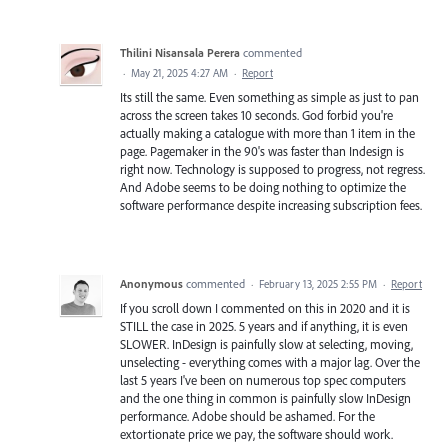
Thilini Nisansala Perera
commented
·
May 21, 2025 4:27 AM
·
Report
Its still the same. Even something as simple as just to pan
across the screen takes 10 seconds. God forbid you're
actually making a catalogue with more than 1 item in the
page. Pagemaker in the 90's was faster than Indesign is
right now. Technology is supposed to progress, not regress.
And Adobe seems to be doing nothing to optimize the
software performance despite increasing subscription fees.
Anonymous
commented
·
February 13, 2025 2:55 PM
·
Report
If you scroll down I commented on this in 2020 and it is
STILL the case in 2025. 5 years and if anything, it is even
SLOWER. InDesign is painfully slow at selecting, moving,
unselecting - everything comes with a major lag. Over the
last 5 years I've been on numerous top spec computers
and the one thing in common is painfully slow InDesign
performance. Adobe should be ashamed. For the
extortionate price we pay, the software should work.