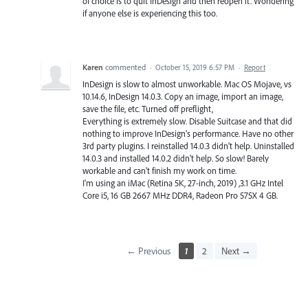
of choice is to quit InDesign and then reopen it. Wondering
if anyone else is experiencing this too.
Karen
commented
·
October 15, 2019 6:57 PM
·
Report
InDesign is slow to almost unworkable. Mac OS Mojave, vs
10.14.6, InDesign 14.0.3. Copy an image, import an image,
save the file, etc. Turned off preflight,
Everything is extremely slow. Disable Suitcase and that did
nothing to improve InDesign's performance. Have no other
3rd party plugins. I reinstalled 14.0.3 didn't help. Uninstalled
14.0.3 and installed 14.0.2 didn't help. So slow! Barely
workable and can't finish my work on time.
I'm using an iMac (Retina 5K, 27-inch, 2019) ,3.1 GHz Intel
Core i5, 16 GB 2667 MHz DDR4, Radeon Pro 575X 4 GB.
← Previous
1
2
Next →