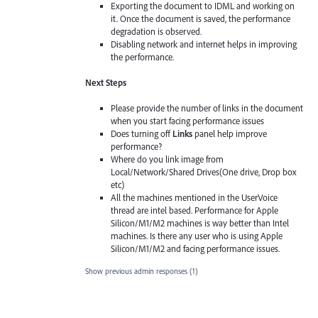
Exporting the document to IDML and working on
it. Once the document is saved, the performance
degradation is observed.
Disabling network and internet helps in improving
the performance.
Next Steps
Please provide the number of links in the document
when you start facing performance issues
Does turning off
Links
panel help improve
performance?
Where do you link image from
Local/Network/Shared Drives(One drive, Drop box
etc)
All the machines mentioned in the UserVoice
thread are intel based. Performance for Apple
Silicon/M1/M2 machines is way better than Intel
machines. Is there any user who is using Apple
Silicon/M1/M2 and facing performance issues.
Show previous admin responses
(1)