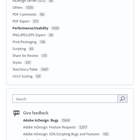
InDesign Server (IDS)
58
Others
1035
PDF Comments
86
PDF Export
573
Performance/Usability
1050
PNG/JPEG/EPS Export
58
Print/Packaging
136
Scripting
65
Share for Review
175
Styles
237
Text/Story/Table
1067
UI/UI Scaling
531
Search
Give feedback
Adobe InDesign: Bugs
7,644
Adobe InDesign: Feature Requests
5,577
Adobe InDesign: SDK/Scripting Bugs and Features
142