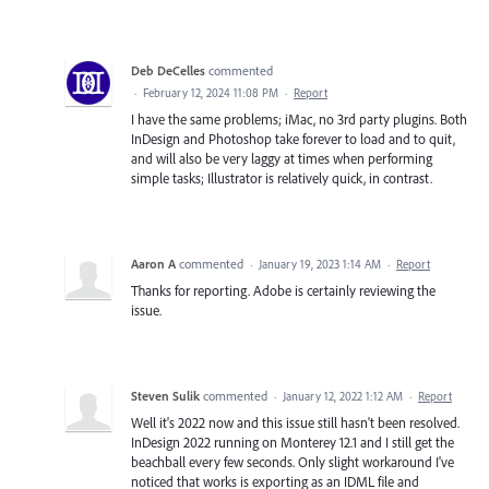
Deb DeCelles
commented
·
February 12, 2024 11:08 PM
·
Report
I have the same problems; iMac, no 3rd party plugins. Both
InDesign and Photoshop take forever to load and to quit,
and will also be very laggy at times when performing
simple tasks; Illustrator is relatively quick, in contrast.
Aaron A
commented
·
January 19, 2023 1:14 AM
·
Report
Thanks for reporting. Adobe is certainly reviewing the
issue.
Steven Sulik
commented
·
January 12, 2022 1:12 AM
·
Report
Well it's 2022 now and this issue still hasn't been resolved.
InDesign 2022 running on Monterey 12.1 and I still get the
beachball every few seconds. Only slight workaround I've
noticed that works is exporting as an IDML file and