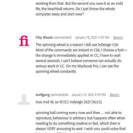
working from that. But the second you save it as an indd
file, the beachball returns. Do I just throw the whole
computer away and start over?
Filip Blazek
commented
·
January 18, 2021 4:39 PM
·
Report
The spinning wheel is a reason I still use InDesign CS6.
Most of the commands are instant in CS6, I choose a font =
the change is immediately applied. In CC, I have to wait
several seconds. I can't believe someone can actually do
serious work in CC. On my Macbook Pro, I can see the
spinning wheel constantly.
wolfgang
commented
·
January 14, 2021 9:53 PM
·
Report
mac mid 18, os 10.15.7, indesign 2021 (16.0.1).
spinning ball coming every now and then … not able to
reproduce, behaviour is arbitrary. but happens often when
needing to do something creative or fast, which then is
always VERY annoying to wait. I wish you could solve that