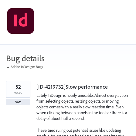
Skip
to
content
Bug details
← Adobe InDesign: Bugs
52
[ID-4219732]Slow performance
votes
Lately InDesign is nearly unusable. Almost every action
from selecting objects, resizing objects, or moving
Vote
objects comes with a really slow reaction time. Even
when clicking between panels in the toolbar there is a
delay of about half a second.
I have tried ruling out potential issues like updating
graphic drivers and embedding all resources into the