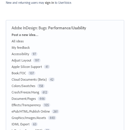
New and returning users may
sign in
to UserVoice.
Adobe InDesign: Bugs
:
Performance/Usability
Categories
Post a new idea…
All ideas
My feedback
Accessibility
97
Adjust Layout
197
Apple Silicon Support
41
Book/TOC
107
Cloud Documents (Beta)
42
Colors/Swatches
158
Crash/Freeze/Hang
612
Document/Pages
446
Effects/Transparency
105
ePub/HTML/Publish Online
261
Graphics/Images/Assets
440
IDML Export
63