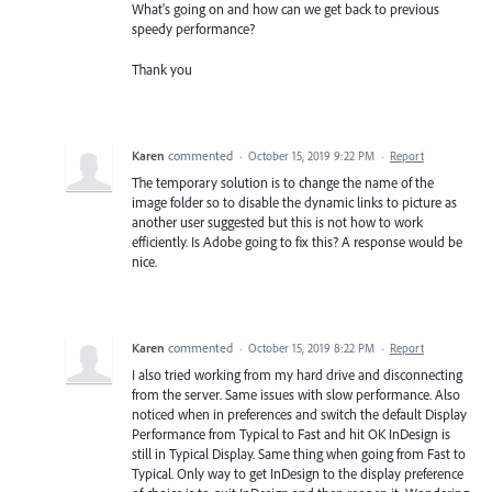
What's going on and how can we get back to previous
speedy performance?
Thank you
Karen
commented
·
October 15, 2019 9:22 PM
·
Report
The temporary solution is to change the name of the
image folder so to disable the dynamic links to picture as
another user suggested but this is not how to work
efficiently. Is Adobe going to fix this? A response would be
nice.
Karen
commented
·
October 15, 2019 8:22 PM
·
Report
I also tried working from my hard drive and disconnecting
from the server. Same issues with slow performance. Also
noticed when in preferences and switch the default Display
Performance from Typical to Fast and hit OK InDesign is
still in Typical Display. Same thing when going from Fast to
Typical. Only way to get InDesign to the display preference