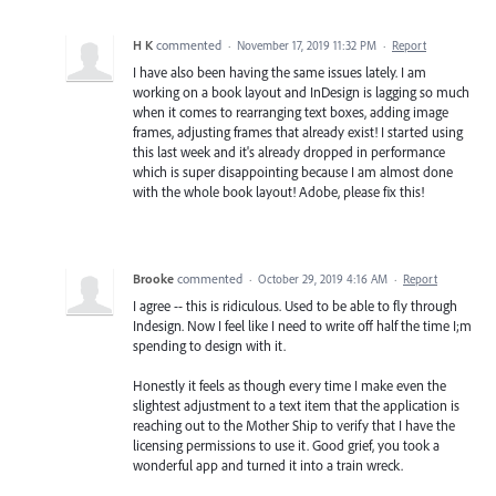
H K
commented
·
November 17, 2019 11:32 PM
·
Report
I have also been having the same issues lately. I am
working on a book layout and InDesign is lagging so much
when it comes to rearranging text boxes, adding image
frames, adjusting frames that already exist! I started using
this last week and it's already dropped in performance
which is super disappointing because I am almost done
with the whole book layout! Adobe, please fix this!
Brooke
commented
·
October 29, 2019 4:16 AM
·
Report
I agree -- this is ridiculous. Used to be able to fly through
Indesign. Now I feel like I need to write off half the time I;m
spending to design with it.
Honestly it feels as though every time I make even the
slightest adjustment to a text item that the application is
reaching out to the Mother Ship to verify that I have the
licensing permissions to use it. Good grief, you took a
wonderful app and turned it into a train wreck.