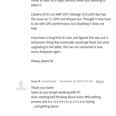
move an item by a slight amount when just wanting to
select it.
Catalina 10.15.1 on MBP 2017. InDesign 15.0.1.209. But had
this issue on CC 2019 and Mojave too. Thought it may have
to do with GPU performance, but disabling it does not
help.
Have been a long time ID user, and figured this was just a
temporary thing that eventually would get fixed, but since
upgrading to the latest, this has me concerned it may
never disappear again.
Please, please fix.
Sean B
commented
·
November 25, 2019 9:37 AM
·
Report
Thank you Karen
Same as you except working with PC
slow, rotating ball thinking about every little editing
process and d e l a y e d r e s p o n s e to typing
… and getting worse