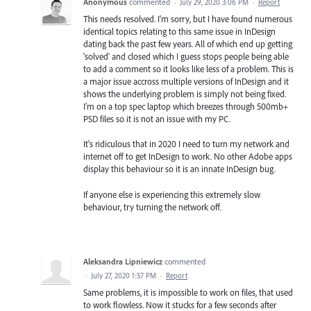
Anonymous
commented
·
July 29, 2020 3:06 PM
·
Report
This needs resolved. I'm sorry, but I have found numerous
identical topics relating to this same issue in InDesign
dating back the past few years. All of which end up getting
'solved' and closed which I guess stops people being able
to add a comment so it looks like less of a problem. This is
a major issue accross multiple versions of InDesign and it
shows the underlying problem is simply not being fixed.
I'm on a top spec laptop which breezes through 500mb+
PSD files so it is not an issue with my PC.
It's ridiculous that in 2020 I need to turn my network and
internet off to get InDesign to work. No other Adobe apps
display this behaviour so it is an innate InDesign bug.
If anyone else is experiencing this extremely slow
behaviour, try turning the network off.
Aleksandra Lipniewicz
commented
·
July 27, 2020 1:57 PM
·
Report
Same problems, it is impossible to work on files, that used
to work flowless. Now it stucks for a few seconds after