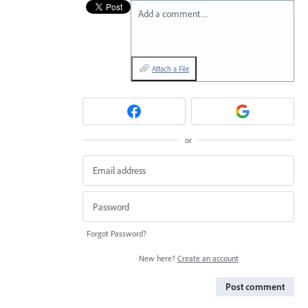
Add a comment…
Attach a File
or
Forgot Password?
New here?
Create an account
Post comment