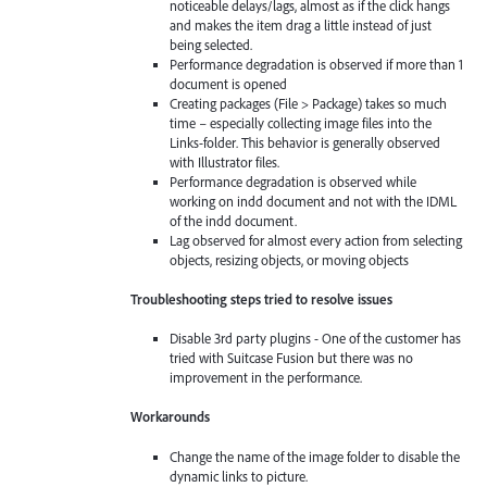
noticeable delays/lags, almost as if the click hangs
and makes the item drag a little instead of just
being selected.
Performance degradation is observed if more than 1
document is opened
Creating packages (File > Package) takes so much
time – especially collecting image files into the
Links-folder. This behavior is generally observed
with Illustrator files.
Performance degradation is observed while
working on indd document and not with the IDML
of the indd document.
Lag observed for almost every action from selecting
objects, resizing objects, or moving objects
Troubleshooting steps tried to resolve issues
Disable 3rd party plugins - One of the customer has
tried with Suitcase Fusion but there was no
improvement in the performance.
Workarounds
Change the name of the image folder to disable the
dynamic links to picture.