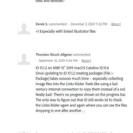
bells and whistles?
Derek S.
commented
·
December 3, 2020 11:32 PM
·
Report
+1 Especially with linked Illustrator files
Thorsten Rösch-Allgeier
commented
·
September 16, 2020 4:00 PM
·
Report
ID 15.1.2 on MBP 15" 2019 macOS Catalina 10.15.6
Since updating to ID 15.1.2 creating packages (File >
Package) takes sooooo much time – especially collecting
image files into the Links-folder. Feels like using a last
century internet connection to copy them instead of a ssd.
Really bad: There's no progress shown on the progress bar.
The only way to figure out that ID still works ist to check
the Links-folder again and again where you can see the files
dropping in one after another …