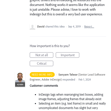
document. Nothing works it seems like the application
is just unstable. Please advise, I love to work with
indesign but this is overall a very bad user experience.
David
shared this idea
·
Sep 4, 2019
·
Report…
How important is this to you?
Not at all
Important
Critical
·
Sanyam Talwar
(
Senior Lead Software
NEED MORE INFO
Engineer, Adobe InDesign
)
responded
·
Feb 1, 2024
ADMIN
Customer comments
InDesign lags when rearranging text boxes, adding
image frames, adjusting frames that already exist
Selecting an item (e.g. text frame) in small and really
uncomplicated documents has slight but very