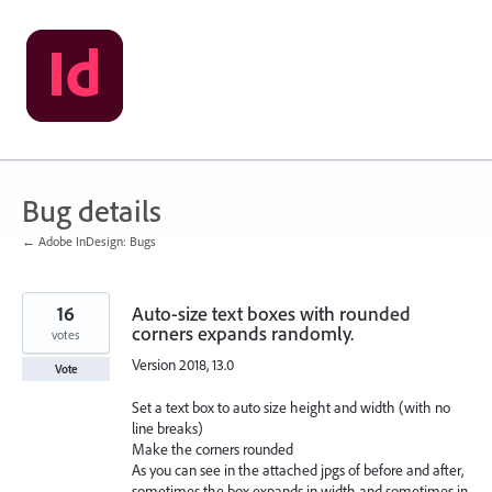
Skip
to
content
Bug details
← Adobe InDesign: Bugs
16
Auto-size text boxes with rounded
corners expands randomly.
votes
Version 2018, 13.0
Vote
Set a text box to auto size height and width (with no
line breaks)
Make the corners rounded
As you can see in the attached jpgs of before and after,
sometimes the box expands in width and sometimes in