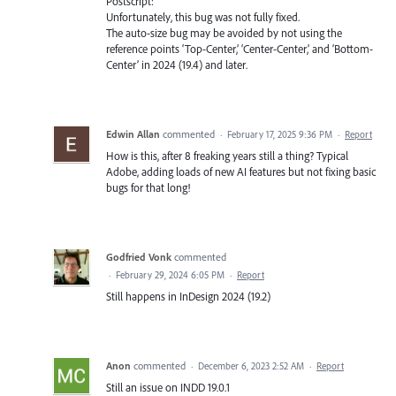
Postscript:
Unfortunately, this bug was not fully fixed.
The auto-size bug may be avoided by not using the
reference points ‘Top-Center,’ ‘Center-Center,’ and ‘Bottom-
Center’ in 2024 (19.4) and later.
Edwin Allan
commented
·
February 17, 2025 9:36 PM
·
Report
How is this, after 8 freaking years still a thing? Typical
Adobe, adding loads of new AI features but not fixing basic
bugs for that long!
Godfried Vonk
commented
·
February 29, 2024 6:05 PM
·
Report
Still happens in InDesign 2024 (19.2)
Anon
commented
·
December 6, 2023 2:52 AM
·
Report
Still an issue on INDD 19.0.1