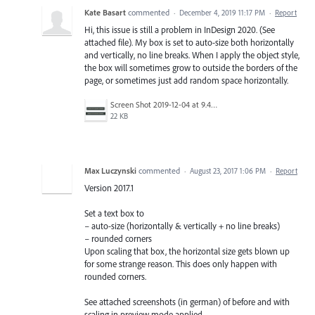
Kate Basart
commented
·
December 4, 2019 11:17 PM
·
Report
Hi, this issue is still a problem in InDesign 2020. (See
attached file). My box is set to auto-size both horizontally
and vertically, no line breaks. When I apply the object style,
the box will sometimes grow to outside the borders of the
page, or sometimes just add random space horizontally.
Screen Shot 2019-12-04 at 9.45.03 AM.png
22 KB
Max Luczynski
commented
·
August 23, 2017 1:06 PM
·
Report
Version 2017.1
Set a text box to
– auto-size (horizontally & vertically + no line breaks)
– rounded corners
Upon scaling that box, the horizontal size gets blown up
for some strange reason. This does only happen with
rounded corners.
See attached screenshots (in german) of before and with
scaling in preview mode applied.