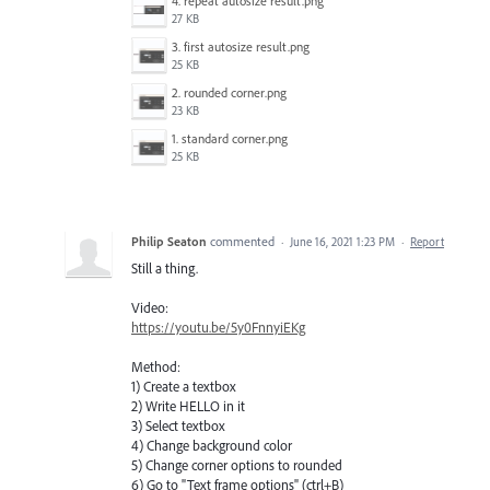
4. repeat autosize result.png
27 KB
3. first autosize result.png
25 KB
2. rounded corner.png
23 KB
1. standard corner.png
25 KB
Philip Seaton
commented
·
June 16, 2021 1:23 PM
·
Report
Still a thing.
Video:
https://youtu.be/5y0FnnyiEKg
Method:
1) Create a textbox
2) Write HELLO in it
3) Select textbox
4) Change background color
5) Change corner options to rounded
6) Go to "Text frame options" (ctrl+B)