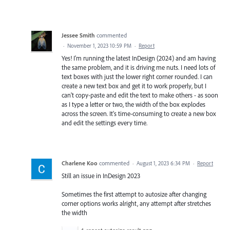
Jessee Smith
commented
·
November 1, 2023 10:59 PM
·
Report
Yes! I'm running the latest InDesign (2024) and am having
the same problem, and it is driving me nuts. I need lots of
text boxes with just the lower right corner rounded. I can
create a new text box and get it to work properly, but I
can't copy-paste and edit the text to make others - as soon
as I type a letter or two, the width of the box explodes
across the screen. It's time-consuming to create a new box
and edit the settings every time.
Charlene Koo
commented
·
August 1, 2023 6:34 PM
·
Report
Still an issue in InDesign 2023
Sometimes the first attempt to autosize after changing
corner options works alright, any attempt after stretches
the width