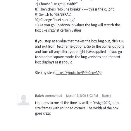
7) Choose "Height & Width"
8) Then check "No line breaks" <--- this is the culprit
9) Switch to "GENERAL"
10) Change "Inset spacing"
11) As you go up/down in values the bug will stretch the
box like crazy at certain values
If you stop at a value that makes the box bug out, click OK
and exit from Text frame options. Go to the corner options
and turn off any effect you might have applied - if you go
to standard square mode, the bug vanishes and the text
box displays as it should.
Step by step:
https://youtu.be/FsYs0eov3Pg
Ralph
commented
·
March 12, 2020 8:02 PM
·
Report
Happens to me all the time as well. InDesign 2019, auto-
size frames with rounded corners. The width of the box
goes crazy.