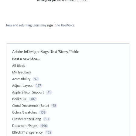
New and returning users may
sign in
to UserVoice.
Adobe InDesign: Bugs
:
Text/Story/Table
Categories
Post a new idea…
All ideas
My feedback
Accessibility
97
Adjust Layout
197
Apple Silicon Support
41
Book/TOC
107
Cloud Documents (Beta)
42
Colors/Swatches
158
Crash/Freeze/Hang
611
Document/Pages
446
Effects/Transparency
105