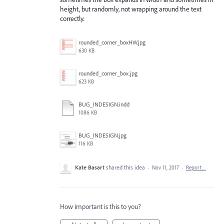
height, but randomly, not wrapping around the text
correctly.
rounded_corner_boxHW.jpg
630 KB
rounded_corner_box.jpg
623 KB
BUG_INDESIGN.indd
1086 KB
BUG_INDESIGN.jpg
116 KB
Kate Basart
shared this idea
·
Nov 11, 2017
·
Report…
How important is this to you?