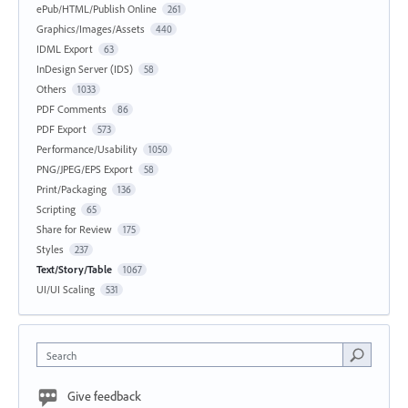
ePub/HTML/Publish Online
261
Graphics/Images/Assets
440
IDML Export
63
InDesign Server (IDS)
58
Others
1033
PDF Comments
86
PDF Export
573
Performance/Usability
1050
PNG/JPEG/EPS Export
58
Print/Packaging
136
Scripting
65
Share for Review
175
Styles
237
Text/Story/Table
1067
UI/UI Scaling
531
Search
Give feedback