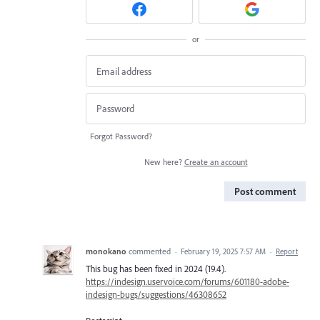
or
Forgot Password?
New here?
Create an account
Post comment
monokano
commented
·
February 19, 2025 7:57 AM
·
Report
This bug has been fixed in 2024 (19.4).
https://indesign.uservoice.com/forums/601180-adobe-
indesign-bugs/suggestions/46308652