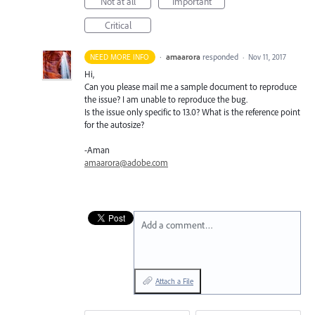
Not at all
Important
Critical
·
amaarora
responded
NEED MORE INFO
·
Nov 11, 2017
Hi,
Can you please mail me a sample document to reproduce
the issue? I am unable to reproduce the bug.
Is the issue only specific to 13.0? What is the reference point
for the autosize?
-Aman
amaarora@adobe.com
Add a comment…
Attach a File