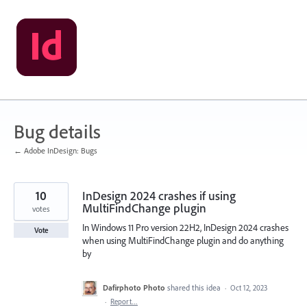
Skip
to
content
Bug details
← Adobe InDesign: Bugs
10
InDesign 2024 crashes if using
MultiFindChange plugin
votes
In Windows 11 Pro version 22H2, InDesign 2024 crashes
Vote
when using MultiFindChange plugin and do anything
by
Dafirphoto Photo
shared this idea
·
Oct 12, 2023
·
Report…