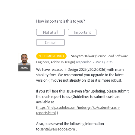
How important is this to you?
Not at all
Important
Critical
·
Sanyam Talwar
(
Senior Lead Software
NEED MORE INFO
Engineer, Adobe InDesign
)
responded
·
Mar 13, 2025
ADMIN
We have released InDesign 2025(v20.2.0.036) with many
stability fixes. We recommend you upgrade to the latest
version (if you’re not already on it) as it is more robust.
If you still face this issue even after updating, please submit
the crash report to us. (Guidelines to submit crash are
available at
(
https://helpx.adobe.com/indesign/kb/submit-crash-
reports.html
)
Also, please send the following information
to
santalwa@adobe.com
: