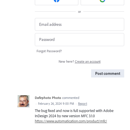
or
Forgot Password?
New here?
Create an account
Post comment
Dafirphoto Photo
commented
·
February 26, 2024 9:00 PM
·
Report
The bug fixed and now is full supported with Adobe
InDesign 2024 by new version MFC 3.1.0
https://www.automatication.com/product/mfc/