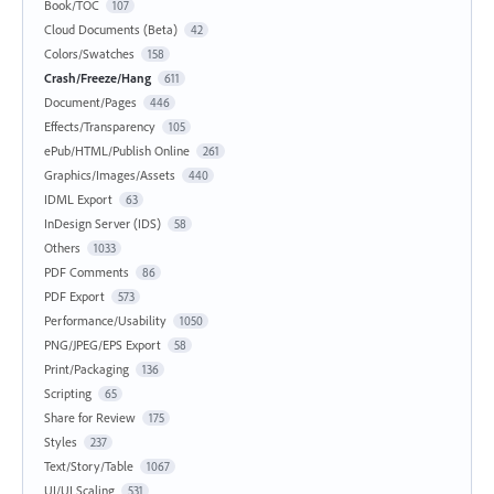
Book/TOC
107
Cloud Documents (Beta)
42
Colors/Swatches
158
Crash/Freeze/Hang
611
Document/Pages
446
Effects/Transparency
105
ePub/HTML/Publish Online
261
Graphics/Images/Assets
440
IDML Export
63
InDesign Server (IDS)
58
Others
1033
PDF Comments
86
PDF Export
573
Performance/Usability
1050
PNG/JPEG/EPS Export
58
Print/Packaging
136
Scripting
65
Share for Review
175
Styles
237
Text/Story/Table
1067
UI/UI Scaling
531