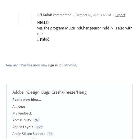
Jiří Kaloč
commented
·
October 16, 2023 3:12 AM
·
Report
HELLO,
yes, the program MultiFindChangeerror indd 19 is also with
me.
J. Kaloč
New and returning users may
sign in
to UserVoice.
Adobe InDesign: Bugs
:
Crash/Freeze/Hang
Categories
Post a new idea…
All ideas
My feedback
Accessibility
97
Adjust Layout
197
Apple Silicon Support
41