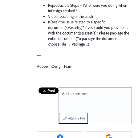
Reproducible Steps – What were you doing when
InDesign crashed?
Video recording of the crash
Is(Are) the issue related to a specific
document(s)/asset(s)? If yes, could you provide us
with the document(s)/asset(s)? Please package the
entire document (To package the document,
choose File → Package…)
—
Adobe InDesign Team
Add a comment…
Attach a File