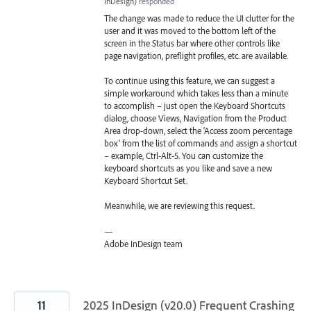
InDesign
)
responded
The change was made to reduce the UI clutter for the
user and it was moved to the bottom left of the
screen in the Status bar where other controls like
page navigation, preflight profiles, etc. are available.
To continue using this feature, we can suggest a
simple workaround which takes less than a minute
to accomplish – just open the Keyboard Shortcuts
dialog, choose Views, Navigation from the Product
Area drop-down, select the ‘Access zoom percentage
box’ from the list of commands and assign a shortcut
– example, Ctrl-Alt-5. You can customize the
keyboard shortcuts as you like and save a new
Keyboard Shortcut Set.
Meanwhile, we are reviewing this request.
—
Adobe InDesign team
11
2025 InDesign (v20.0) Frequent Crashing