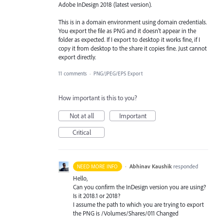
Adobe InDesign 2018 (latest version).
This is in a domain environment using domain credentials.
You export the file as PNG and it doesn't appear in the
folder as expected. If I export to desktop it works fine, if I
copy it from desktop to the share it copies fine. Just cannot
export directly.
11 comments
·
PNG/JPEG/EPS Export
How important is this to you?
Not at all
Important
Critical
·
Abhinav Kaushik
responded
NEED MORE INFO
Hello,
Can you confirm the InDesign version you are using?
Is it 2018.1 or 2018?
I assume the path to which you are trying to export
the
PNG
is /Volumes/Shares/011 Changed