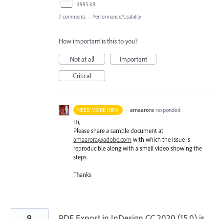
4995 KB
7 comments
·
Performance/Usability
How important is this to you?
Not at all
Important
Critical
·
amaarora
responded
NEED MORE INFO
Hi,
Please share a sample document at
amaarora@adobe.com
with which the issue is
reproducible along with a small video showing the
steps.
Thanks
9
PDF Export in InDesign CC 2020 (15.0) is