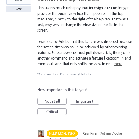
This user is much unhappy that inDesign 2020 no longer
Vote
provides the zoom view box that appeared in the top
menu bar, directly to the right of the help tab. That was a
fast, easy way to change the view size of the file in the
screen.
I was told by Adobe that this feature was dropped because
the screen size view could be achieved by other existing
features. Sure... now one must pull down a tab, then go to
another command and activate a feature like zoom in and
zoom out. And that only shifts the view in or…
more
12 comments
·
Performance/Usability
How important is this to you?
Not at all
Important
Critical
·
Ravi Kiran
(
Admin, Adobe
NEED MORE INFO