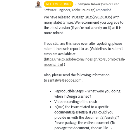
·
Sanyam Talwar
(
Senior Lead
NEED MORE INFO
Software Engineer, Adobe InDesign
)
responded
We have released InDesign 2025(v20.2.0.036) with
many stability fixes. We recommend you upgrade to
the latest version (if you’re not already on it) as it is
more robust.
If you still face this issue even after updating, please
submit the crash report to us. (Guidelines to submit
crash are available at
(
https://helpx.adobe.com/indesign/kb/submit-crash-
reports.html
)
Also, please send the following information
to
santalwa@adobe.com
:
Reproducible Steps – What were you doing
when InDesign crashed?
Video recording of the crash
Is(Are) the issue related to a specific
document(s)/asset(s)? If yes, could you
provide us with the document(s)/asset(s)?
Please package the entire document (To
package the document, choose File →