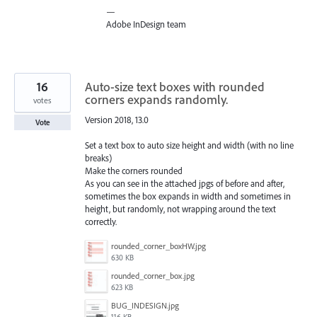
—
Adobe InDesign team
16
Auto-size text boxes with rounded
corners expands randomly.
votes
Version 2018, 13.0
Vote
Set a text box to auto size height and width (with no line
breaks)
Make the corners rounded
As you can see in the attached jpgs of before and after,
sometimes the box expands in width and sometimes in
height, but randomly, not wrapping around the text
correctly.
rounded_corner_boxHW.jpg
630 KB
rounded_corner_box.jpg
623 KB
BUG_INDESIGN.jpg