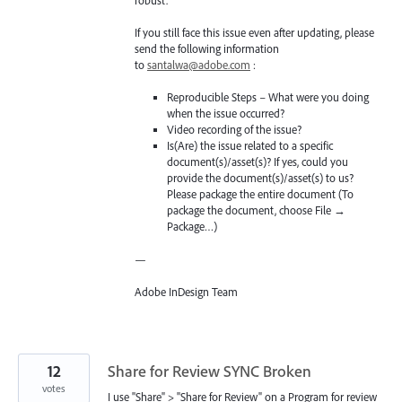
robust.
If you still face this issue even after updating, please
send the following information
to
santalwa@adobe.com
:
Reproducible Steps – What were you doing
when the issue occurred?
Video recording of the issue?
Is(Are) the issue related to a specific
document(s)/asset(s)? If yes, could you
provide the document(s)/asset(s) to us?
Please package the entire document (To
package the document, choose File →
Package…)
—
Adobe InDesign Team
12
Share for Review SYNC Broken
votes
I use "Share" > "Share for Review" on a Program for review