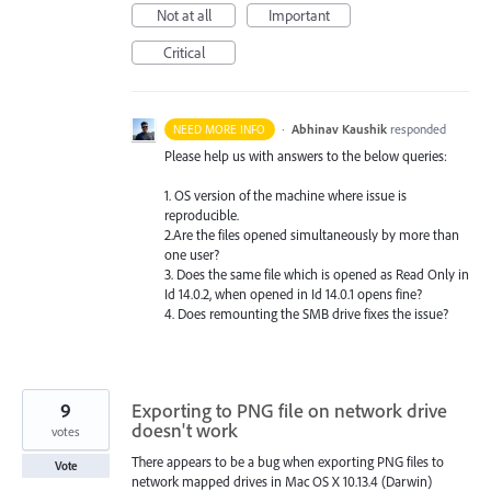
Not at all
Important
Critical
·
Abhinav Kaushik
responded
NEED MORE INFO
Please help us with answers to the below queries:
1. OS version of the machine where issue is
reproducible.
2.Are the files opened simultaneously by more than
one user?
3. Does the same file which is opened as Read Only in
Id 14.0.2, when opened in Id 14.0.1 opens fine?
4. Does remounting the
SMB
drive fixes the issue?
9
Exporting to PNG file on network drive
doesn't work
votes
There appears to be a bug when exporting PNG files to
Vote
network mapped drives in Mac OS X 10.13.4 (Darwin)