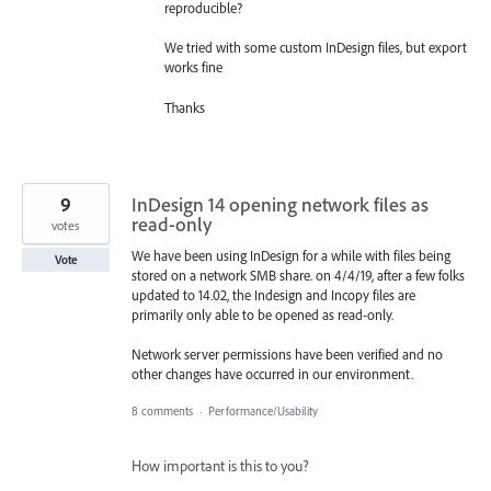
reproducible?
We tried with some custom InDesign files, but export
works fine
Thanks
9
InDesign 14 opening network files as
read-only
votes
We have been using InDesign for a while with files being
Vote
stored on a network SMB share. on 4/4/19, after a few folks
updated to 14.02, the Indesign and Incopy files are
primarily only able to be opened as read-only.
Network server permissions have been verified and no
other changes have occurred in our environment.
8 comments
·
Performance/Usability
How important is this to you?