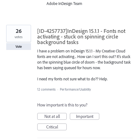
Adobe InDesign Team
26
[ID-4257737]InDesign 15.1.1 - Fonts not
activating - stuck on spinning circle
votes
background tasks
Vote
I have a problem on InDesign 15.1.1 - My Creative Cloud
fonts are not activating... How can I sort this out? It's stuck
on the spinning blue circle of doom - the background task
has been saying queued for hours now.
I need my fonts not sure what to do?? Help.
12 comments
·
Performance/Usability
How important is this to you?
Not at all
Important
Critical