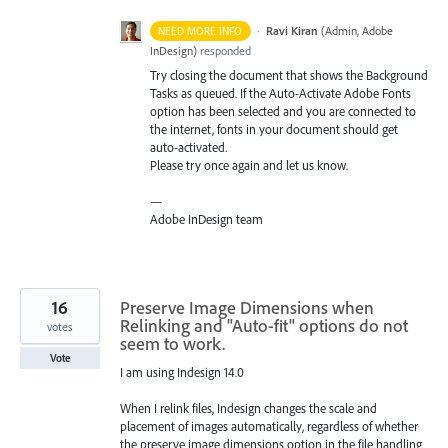
·
Ravi Kiran
(
Admin, Adobe
NEED MORE INFO
InDesign
)
responded
Try closing the document that shows the Background
Tasks as queued. If the Auto-Activate Adobe Fonts
option has been selected and you are connected to
the internet, fonts in your document should get
auto-activated.
Please try once again and let us know.
—
Adobe InDesign team
16
Preserve Image Dimensions when
Relinking and "Auto-fit" options do not
votes
seem to work.
Vote
I am using Indesign 14.0
When I relink files, Indesign changes the scale and
placement of images automatically, regardless of whether
the preserve image dimensions option in the file handling