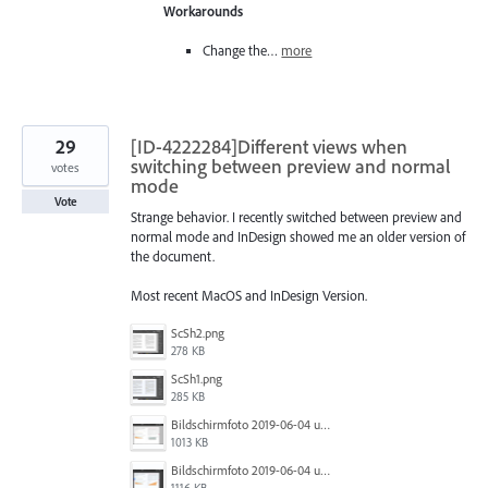
Workarounds
Change the…
more
29
[ID-4222284]Different views when
switching between preview and normal
votes
mode
Vote
Strange behavior. I recently switched between preview and
normal mode and InDesign showed me an older version of
the document.
Most recent MacOS and InDesign Version.
ScSh2.png
278 KB
ScSh1.png
285 KB
Bildschirmfoto 2019-06-04 um 10.44.55.png
1013 KB
Bildschirmfoto 2019-06-04 um 10.44.52.png