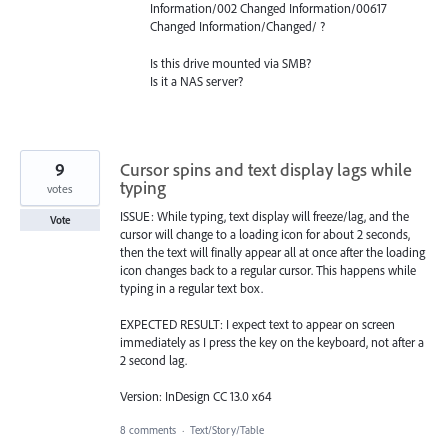
Information/002 Changed Information/00617
Changed Information/Changed/ ?
Is this drive mounted via
SMB
?
Is it a
NAS
server?
9
Cursor spins and text display lags while
typing
votes
ISSUE: While typing, text display will freeze/lag, and the
Vote
cursor will change to a loading icon for about 2 seconds,
then the text will finally appear all at once after the loading
icon changes back to a regular cursor. This happens while
typing in a regular text box.
EXPECTED RESULT: I expect text to appear on screen
immediately as I press the key on the keyboard, not after a
2 second lag.
Version: InDesign CC 13.0 x64
8 comments
·
Text/Story/Table