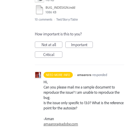
116 KB
BUG_INDESIGN.indd
1086 KB
10 comments
·
Text/Story/Table
How important is this to you?
Not at all
Important
Critical
·
amaarora
responded
NEED MORE INFO
Hi,
Can you please mail me a sample document to
reproduce the issue? I am unable to reproduce the
bug.
Is the issue only specific to 13.0? What is the reference
point for the autosize?
-Aman
amaarora@adobe.com