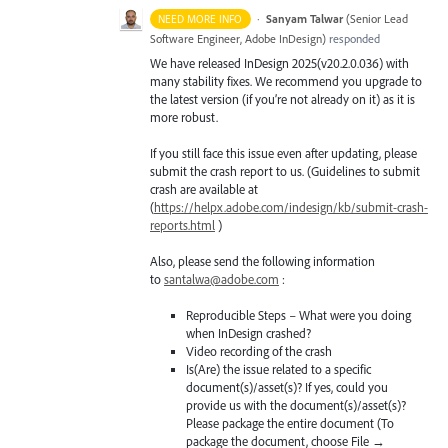
·
Sanyam Talwar
(
Senior Lead
NEED MORE INFO
Software Engineer, Adobe InDesign
)
responded
We have released InDesign 2025(v20.2.0.036) with
many stability fixes. We recommend you upgrade to
the latest version (if you’re not already on it) as it is
more robust.
If you still face this issue even after updating, please
submit the crash report to us. (Guidelines to submit
crash are available at
(
https://helpx.adobe.com/indesign/kb/submit-crash-
reports.html
)
Also, please send the following information
to
santalwa@adobe.com
:
Reproducible Steps – What were you doing
when InDesign crashed?
Video recording of the crash
Is(Are) the issue related to a specific
document(s)/asset(s)? If yes, could you
provide us with the document(s)/asset(s)?
Please package the entire document (To
package the document, choose File →