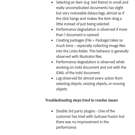
Selecting an item (e.g. text frame) in small and
really uncomplicated documents has slight
but very noticeable delays/lags, almost as if
the click hangs and makes the item drag a
little instead of just being selected.
Performance degradation is observed if more
than 1 document is opened
Creating packages (File > Package) takes so
much time – especially collecting image files
into the Links-folder. This behavior is generally
observed with Illustrator files.
Performance degradation is observed while
working on indd document and not with the
IDML of the indd document.
Lag observed for almost every action from
selecting objects, resizing objects, or moving
objects
Troubleshooting steps tried to resolve issues
Disable 3rd party plugins - One of the
customer has tried with Suitcase Fusion but
there was no improvement in the
performance.