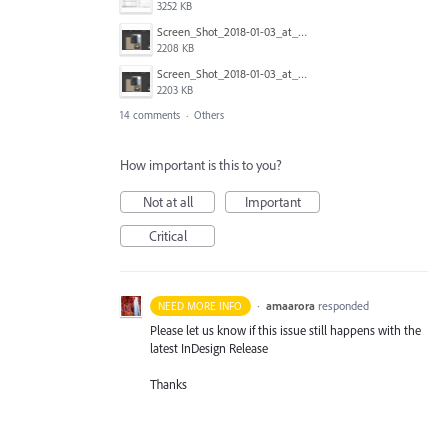
3252 KB
Screen_Shot_2018-01-03_at_12.58.18.png
2208 KB
Screen_Shot_2018-01-03_at_12.58.08.png
2203 KB
14 comments
·
Others
How important is this to you?
Not at all
Important
Critical
·
amaarora
responded
NEED MORE INFO
Please let us know if this issue still happens with the
latest InDesign Release
Thanks