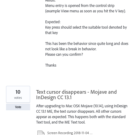
Menu entry is opened from the control strip
(example View menu as soon as you hit the V key).
Expected:
Key press should select the suitable tool denoted by
that key
This has been the behavior since quite long and does
not look like a break in behavior.
Please can you confirm?
Thanks
10
Text cursor disappears - Mojave and
InDesign CC 13.1
votes
After upgrading to Mac OSX Mojave (10.14), using InDesign
Vote
CC 13.1 ME, the text cursor disappears. All other cursors
appear as expected. This happens both with the standard
Text tool, and the ME Text tool.
Screen Recording 2018-11-04 at 3.53.12 AM.mov