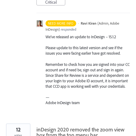
Critical
·
Ravi Kiran
(
Admin, Adobe
NEED MORE INFO
InDesign
)
responded
We’ve released an update to InDesign – 15.1.2
Please update to this latest version and see if the
issues you were facing earlier have got resolved.
Remember to check how you are signed into your CC
account and if need be, sign out and sign in again.
Since Share for Review is a service and dependent on
your login to your Adobe ID account, it is important
that
CCD
app is working well with your credentials.
—
Adobe InDesign team
12
inDesign 2020 removed the zoom view
box from the top menu bar
votes