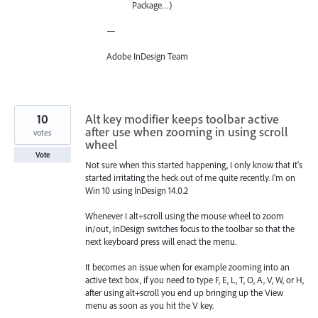
Package…)
—
Adobe InDesign Team
10
Alt key modifier keeps toolbar active
after use when zooming in using scroll
votes
wheel
Vote
Not sure when this started happening, I only know that it's
started irritating the heck out of me quite recently. I'm on
Win 10 using InDesign 14.0.2
Whenever I alt+scroll using the mouse wheel to zoom
in/out, InDesign switches focus to the toolbar so that the
next keyboard press will enact the menu.
It becomes an issue when for example zooming into an
active text box, if you need to type F, E, L, T, O, A, V, W, or H,
after using alt+scroll you end up bringing up the View
menu as soon as you hit the V key.