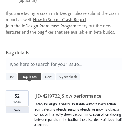
(optional)
If you are facing a crash in InDesign, please submit the crash
report as well.
How to Submit Crash Report
Join the InDesign Prerelease Program
to try out the new
features and the bug fixes that are available in beta builds.
Bug details
Type here to search for your issue....
340
Hot
Top
ideas
New
My feedback
results
found
52
[ID-4219732]Slow performance
votes
Lately InDesign is nearly unusable. Almost every action
from selecting objects, resizing objects, or moving objects
Vote
comes with a really slow reaction time. Even when clicking
between panels in the toolbar there is a delay of about half
a second.