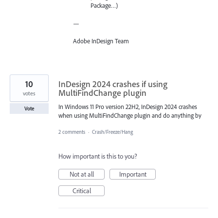
Package…)
—
Adobe InDesign Team
10
InDesign 2024 crashes if using
MultiFindChange plugin
votes
In Windows 11 Pro version 22H2, InDesign 2024 crashes
Vote
when using MultiFindChange plugin and do anything by
2 comments
·
Crash/Freeze/Hang
How important is this to you?
Not at all
Important
Critical