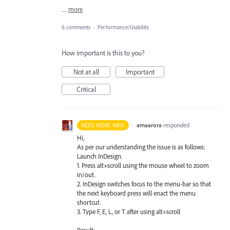
…
more
6 comments
·
Performance/Usability
How important is this to you?
Not at all
Important
Critical
·
amaarora
responded
NEED MORE INFO
Hi,
As per our understanding the issue is as follows:
Launch InDesign.
1. Press alt+scroll using the mouse wheel to zoom
in/out.
2. InDesign switches focus to the menu-bar so that
the next keyboard press will enact the menu
shortcut.
3. Type F, E, L, or T after using alt+scroll
Result: