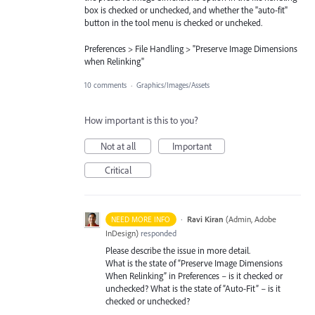
box is checked or unchecked, and whether the "auto-fit"
button in the tool menu is checked or uncheked.
Preferences > File Handling > "Preserve Image Dimensions
when Relinking"
10 comments
·
Graphics/Images/Assets
How important is this to you?
Not at all
Important
Critical
·
Ravi Kiran
(
Admin, Adobe
NEED MORE INFO
InDesign
)
responded
Please describe the issue in more detail.
What is the state of “Preserve Image Dimensions
When Relinking” in Preferences – is it checked or
unchecked? What is the state of “Auto-Fit” – is it
checked or unchecked?