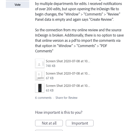
by multiple departments for edits. I received notifications
Vote
of over 200 edits, but upon opening the InDesign file to
begin changes, the "Window" > "Comments" > "Review"
Panel data is empty and again says "Create Review".
So the connection from my online review and the source
InDesign is broken. Additionally, there is no option to save
that online version as a pdf to import the comments via
that option in "Window" > "Comments" > "PDF
Comments"
Screen Shot 2020-07-08 at 10.02.33 AM.png
748 KB
Screen Shot 2020-07-08 at 10.02.14 AM.png
67 KB
Screen Shot 2020-07-08 at 10.01.53 AM.png
63 KB
6 comments
·
Share for Review
How important is this to you?
Not at all
Important