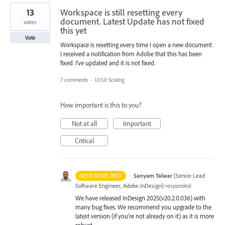
13
Workspace is still resetting every
document. Latest Update has not fixed
votes
this yet
Vote
Workspace is resetting every time I open a new document.
I received a notification from Adobe that this has been
fixed. I've updated and it is not fixed.
7 comments
·
UI/UI Scaling
How important is this to you?
Not at all
Important
Critical
·
Sanyam Talwar
(
Senior Lead
NEED MORE INFO
Software Engineer, Adobe InDesign
)
responded
We have released InDesign 2025(v20.2.0.036) with
many bug fixes. We recommend you upgrade to the
latest version (if you’re not already on it) as it is more