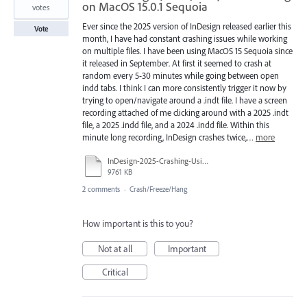
on MacOS 15.0.1 Sequoia
votes
Ever since the 2025 version of InDesign released earlier this
Vote
month, I have had constant crashing issues while working
on multiple files. I have been using MacOS 15 Sequoia since
it released in September. At first it seemed to crash at
random every 5-30 minutes while going between open
indd tabs. I think I can more consistently trigger it now by
trying to open/navigate around a .indt file. I have a screen
recording attached of me clicking around with a 2025 .indt
file, a 2025 .indd file, and a 2024 .indd file. Within this
minute long recording, InDesign crashes twice,…
more
InDesign-2025-Crashing-Using-indt.mp4
9761 KB
2 comments
·
Crash/Freeze/Hang
How important is this to you?
Not at all
Important
Critical