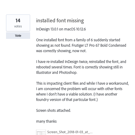
14
installed font missing
votes
InDesign 13.0.1 on macOS 10.12.6
Vote
One installed font from a family of 6 suddenly started
showing as not found. Frutiger LT Pro 67 Bold Condensed
was correctly showing, now not.
I have re-installed InDesign twice, reinstalled the font, and
rebooted several times. Font is correctly showing still in
Illustrator and Photoshop.
This is impacting client files and while I have a workaround,
I am concerned the problem will occur with other fonts
where I don't have a viable solution. (I have another
foundry version of that particular font.)
Screen shots attached.
many thanks
Screen_Shot_2018-01-03_at_13.00.38.png