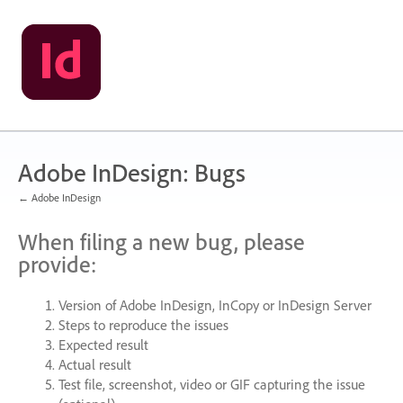
Skip
to
content
Adobe InDesign: Bugs
← Adobe InDesign
When filing a new bug, please
provide:
Version of Adobe InDesign, InCopy or InDesign Server
Steps to reproduce the issues
Expected result
Actual result
Test file, screenshot, video or
GIF
capturing the issue