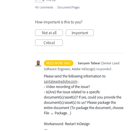
1116 KB
40 comments
·
Document/Pages
How important is this to you?
Not at all
Important
Critical
·
Sanyam Talwar
(
Senior Lead
NEED MORE INFO
Software Engineer, Adobe InDesign
)
responded
Please send the following information to
santalwa@adobe.com
:
• Video recording of the issue?
• Is(Are) the issue related to a specific
document(s)/asset(s)? If yes, could you provide the
document(s)/asset(s) to us? Please package the
entire document (To package the document, choose
File → Package…)
Workaround: Restart InDesign
—