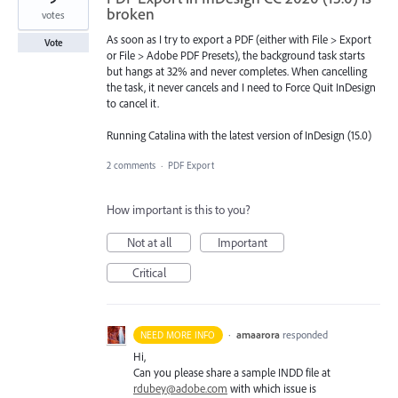
broken
votes
As soon as I try to export a PDF (either with File > Export
Vote
or File > Adobe PDF Presets), the background task starts
but hangs at 32% and never completes. When cancelling
the task, it never cancels and I need to Force Quit InDesign
to cancel it.
Running Catalina with the latest version of InDesign (15.0)
2 comments
·
PDF Export
How important is this to you?
Not at all
Important
Critical
·
amaarora
responded
NEED MORE INFO
Hi,
Can you please share a sample
INDD
file at
rdubey@adobe.com
with which issue is