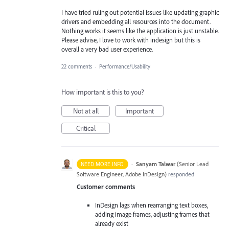
I have tried ruling out potential issues like updating graphic
drivers and embedding all resources into the document.
Nothing works it seems like the application is just unstable.
Please advise, I love to work with indesign but this is
overall a very bad user experience.
22 comments
·
Performance/Usability
How important is this to you?
Not at all
Important
Critical
·
Sanyam Talwar
(
Senior Lead
NEED MORE INFO
Software Engineer, Adobe InDesign
)
responded
Customer comments
InDesign lags when rearranging text boxes,
adding image frames, adjusting frames that
already exist