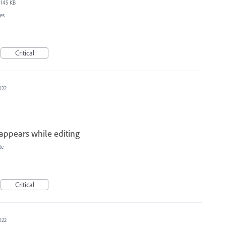
145 KB
es
Critical
022
sappears while editing
le
Critical
022