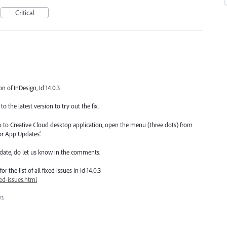
Critical
on of InDesign, Id 14.0.3
o the latest version to try out the fix.
go to Creative Cloud desktop application, open the menu (three dots) from
or App Updates’.
date, do let us know in the comments.
 the list of all fixed issues in Id 14.0.3
ed-issues.html
23