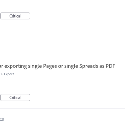
Critical
or exporting single Pages or single Spreads as PDF
DF Export
Critical
021