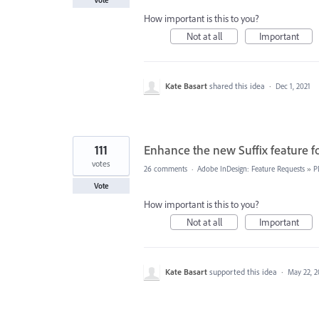
How important is this to you?
Not at all
Important
Kate Basart
shared this idea
·
Dec 1, 2021
111
Enhance the new Suffix feature f
votes
26 comments
·
Adobe InDesign: Feature Requests
»
P
Vote
How important is this to you?
Not at all
Important
Kate Basart
supported this idea
·
May 22, 2