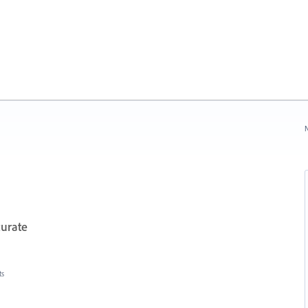
N
urate
ts