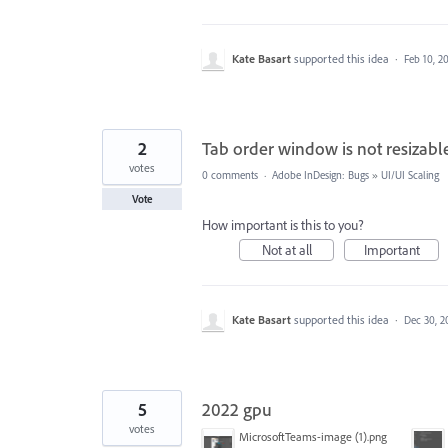
Kate Basart
supported this idea
·
Feb 10, 2
2
Tab order window is not resizabl
votes
0 comments
·
Adobe InDesign: Bugs
»
UI/UI Scaling
Vote
How important is this to you?
Not at all
Important
Kate Basart
supported this idea
·
Dec 30, 2
5
2022 gpu
votes
MicrosoftTeams-image (1).png