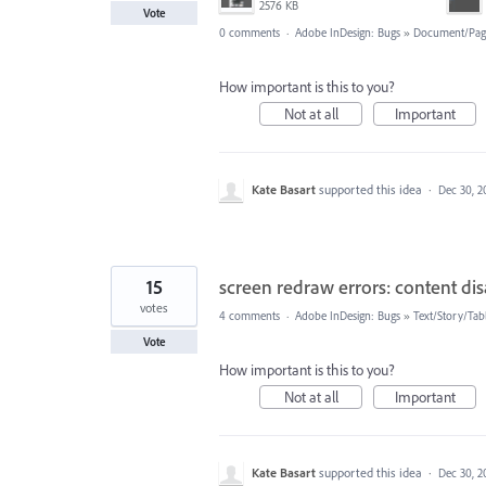
2576 KB
Vote
0 comments
·
Adobe InDesign: Bugs
»
Document/Pag
How important is this to you?
Not at all
Important
Kate Basart
supported this idea
·
Dec 30, 2
15
screen redraw errors: content di
votes
4 comments
·
Adobe InDesign: Bugs
»
Text/Story/Tab
Vote
How important is this to you?
Not at all
Important
Kate Basart
supported this idea
·
Dec 30, 2