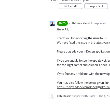
How important is this to you?
Not at all
Important
·
Abhinav Kaushik
responded
FIXED
Hello All,
Thank you for reporting the issue to us.
We have fixed the issue in the latest versi
Please upgrade your InDesign application t
If you are unable to see the update yet, 
the top-right corner and click on ‘Check F
If you face any problems with the new up
You may also follow the below given link for
https://helpx.adobe.com/indesign/kb/fix
Kate Basart
supported this idea
·
Oct 4, 20