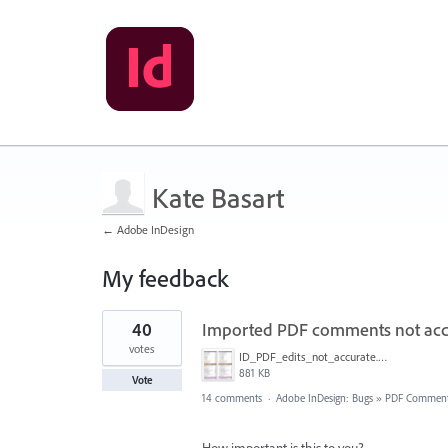
Kate Basart
← Adobe InDesign
My feedback
38
40
Imported PDF comments not acc
results
found
votes
ID_PDF_edits_not_accurate.png
881 KB
Vote
14 comments
·
Adobe InDesign: Bugs
»
PDF Commen