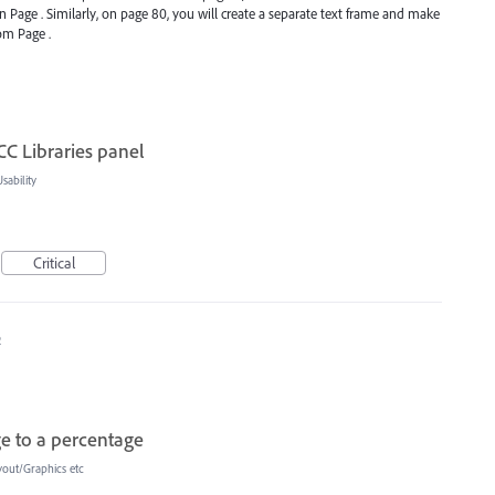
n Page . Similarly, on page 80, you will create a separate text frame and make
om Page .
CC Libraries panel
ability
Critical
2
ge to a percentage
yout/Graphics etc