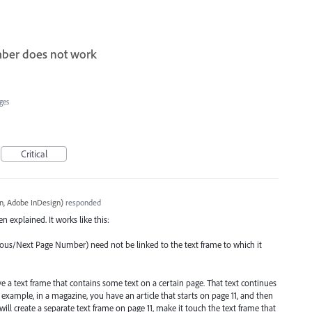
mber does not work
ges
Critical
, Adobe InDesign
)
responded
n explained. It works like this:
vious/Next Page Number) need not be linked to the text frame to which it
ve a text frame that contains some text on a certain page. That text continues
r example, in a magazine, you have an article that starts on page 11, and then
will create a separate text frame on page 11, make it touch the text frame that