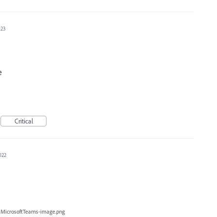
023
e
Critical
022
MicrosoftTeams-image.png