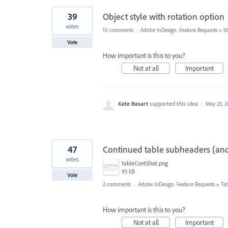
39
Object style with rotation option
votes
10 comments
·
Adobe InDesign: Feature Requests
»
St
Vote
How important is this to you?
Not at all
Important
Kate Basart
supported this idea
·
May 25, 2
47
Continued table subheaders (an
votes
tableContShot.png
95 KB
Vote
2 comments
·
Adobe InDesign: Feature Requests
»
Tab
How important is this to you?
Not at all
Important