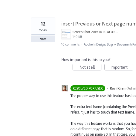
12
insert Previous or Next page nu
votes
Screen Shot 2019-10-10 at 4.51.15 PM.png
140 KB
Vote
10 comments
·
Adobe InDesign: Bugs
»
Document/Pa
How important is this to you?
Not at all
Important
·
Ravi Kiran
(
Admin
RESOLVED FOR USER
The proper way to use this feature has bee
The extra text frame (containing the Pre
refers. It just has to touch that text frame.
The way this feature works is that you ha
on a different page that is random. So, fo
it continues on page 80. In that case, you 