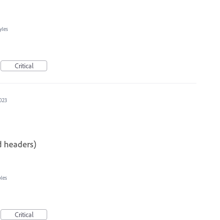
yles
Critical
023
d headers)
les
Critical