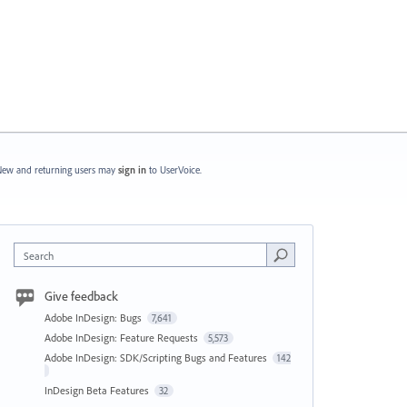
ew and returning users may
sign in
to UserVoice.
Search
Give feedback
Adobe InDesign: Bugs
7,641
Adobe InDesign: Feature Requests
5,573
Adobe InDesign: SDK/Scripting Bugs and Features
142
InDesign Beta Features
32