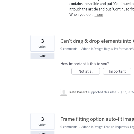
contains the article and put "Continued o
it touch the article and put "Continued fr
When you do…
more
3
Can't drag & drop elements into 
votes
0 comments
·
Adobe InDesign: Bugs
»
Performance/Us
Vote
How important is this to you?
Not at all
Important
Kate Basart
supported this idea
·
Jul 1, 202
3
Frame fitting option auto-fit ima
votes
0 comments
·
Adobe InDesign: Feature Requests
»
La
Vote