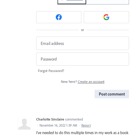
or
Forgot Password?
New here?
Create an account
Post comment
Charlotte Sinclaire
commented
·
November 16, 2022 1:39 AM
·
Report
I've needed to do this multiple times in my work as a book