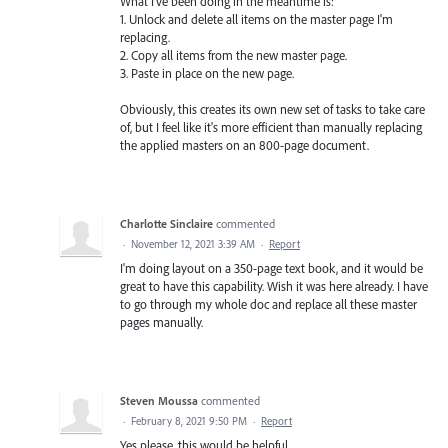
What I've been doing in the meantime is:
1. Unlock and delete all items on the master page I'm
replacing.
2. Copy all items from the new master page.
3. Paste in place on the new page.
Obviously, this creates its own new set of tasks to take care
of, but I feel like it's more efficient than manually replacing
the applied masters on an 800-page document.
Charlotte Sinclaire
commented
·
November 12, 2021 3:39 AM
·
Report
I'm doing layout on a 350-page text book, and it would be
great to have this capability. Wish it was here already. I have
to go through my whole doc and replace all these master
pages manually.
Steven Moussa
commented
·
February 8, 2021 9:50 PM
·
Report
Yes please, this would be helpful.