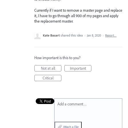
Currently if I want to remove a master page and replace
it, I have to go through all 900 of my pages and apply
the replacement master.
Kate Basart
shared this idea
·
Jan 8, 2020
·
Report…
How important is this to you?
Not at all
Important
Critical
Add a comment…
Attach a File