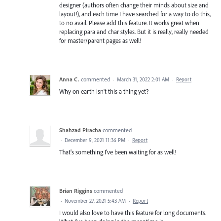
designer (authors often change their minds about size and
layout!), and each time I have searched for a way to do this,
to no avail. Please add this feature. It works great when
replacing para and char styles. But it is really, really needed
for master/parent pages as well!
Anna C.
commented
·
March 31, 2022 2:01 AM
·
Report
Why on earth isn't this a thing yet?
Shahzad Piracha
commented
·
December 9, 2021 11:36 PM
·
Report
That's something I've been waiting for as well!
Brian Riggins
commented
·
November 27, 2021 5:43 AM
·
Report
I would also love to have this feature for long documents.