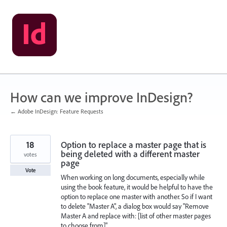
Skip
to
content
How can we improve InDesign?
← Adobe InDesign: Feature Requests
18
Option to replace a master page that is
being deleted with a different master
votes
page
Vote
When working on long documents, especially while
using the book feature, it would be helpful to have the
option to replace one master with another. So if I want
to delete "Master A", a dialog box would say "Remove
Master A and replace with: [list of other master pages
to choose from]".