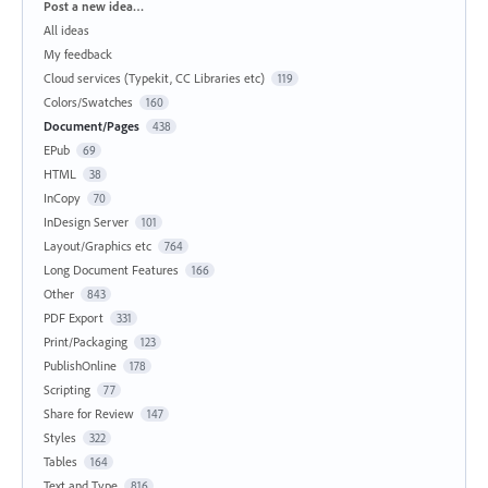
Categories
Post a new idea…
All ideas
My feedback
Cloud services (Typekit, CC Libraries etc)
119
Colors/Swatches
160
Document/Pages
438
EPub
69
HTML
38
InCopy
70
InDesign Server
101
Layout/Graphics etc
764
Long Document Features
166
Other
843
PDF Export
331
Print/Packaging
123
PublishOnline
178
Scripting
77
Share for Review
147
Styles
322
Tables
164
Text and Type
816