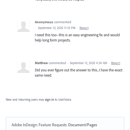
Anonymous
commented
·
September 13, 2020 11:10 PM
·
Report
I need this too--this is an easy engineering fix and would
help long form projects.
Matthew
commented
·
September 12, 2020 4:54 AM
·
Report
Did you ever figure out the answer to this...I have the exact
same need.
New and returning users may
sign in
to UserVoice.
Adobe InDesign: Feature Requests
:
Document/Pages