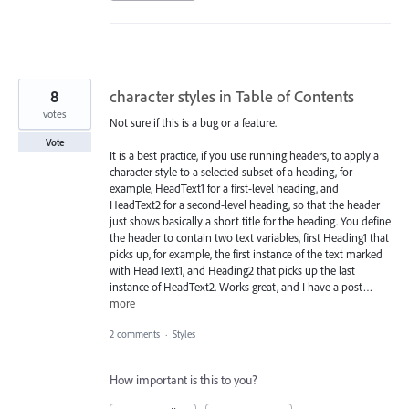
8
character styles in Table of Contents
votes
Not sure if this is a bug or a feature.
Vote
It is a best practice, if you use running headers, to apply a
character style to a selected subset of a heading, for
example, HeadText1 for a first-level heading, and
HeadText2 for a second-level heading, so that the header
just shows basically a short title for the heading. You define
the header to contain two text variables, first Heading1 that
picks up, for example, the first instance of the text marked
with HeadText1, and Heading2 that picks up the last
instance of HeadText2. Works great, and I have a post…
more
2 comments
·
Styles
How important is this to you?