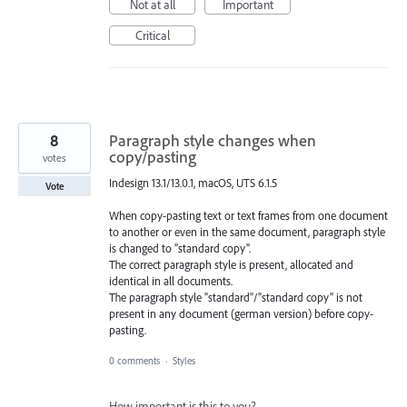
Not at all
Important
Critical
8
Paragraph style changes when
copy/pasting
votes
Indesign 13.1/13.0.1, macOS, UTS 6.1.5
Vote
When copy-pasting text or text frames from one document
to another or even in the same document, paragraph style
is changed to "standard copy".
The correct paragraph style is present, allocated and
identical in all documents.
The paragraph style "standard"/"standard copy" is not
present in any document (german version) before copy-
pasting.
0 comments
·
Styles
How important is this to you?