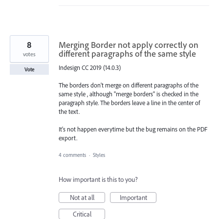
8
Merging Border not apply correctly on
different paragraphs of the same style
votes
Indesign CC 2019 (14.0.3)
Vote
The borders don't merge on different paragraphs of the
same style , although "merge borders" is checked in the
paragraph style. The borders leave a line in the center of
the text.
It's not happen everytime but the bug remains on the PDF
export.
4 comments
·
Styles
How important is this to you?
Not at all
Important
Critical