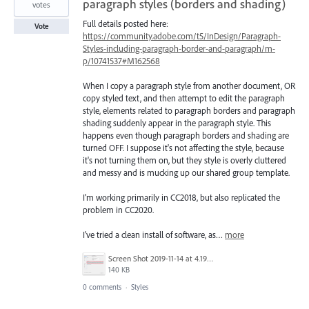
paragraph styles (borders and shading)
votes
Full details posted here:
Vote
https://community.adobe.com/t5/InDesign/Paragraph-
Styles-including-paragraph-border-and-paragraph/m-
p/10741537#M162568
When I copy a paragraph style from another document, OR
copy styled text, and then attempt to edit the paragraph
style, elements related to paragraph borders and paragraph
shading suddenly appear in the paragraph style. This
happens even though paragraph borders and shading are
turned OFF. I suppose it's not affecting the style, because
it's not turning them on, but they style is overly cluttered
and messy and is mucking up our shared group template.
I'm working primarily in CC2018, but also replicated the
problem in CC2020.
I've tried a clean install of software, as…
more
Screen Shot 2019-11-14 at 4.19.30 PM.png
140 KB
0 comments
·
Styles