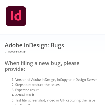
Skip
to
content
Adobe InDesign: Bugs
← Adobe InDesign
When filing a new bug, please
provide:
Version of Adobe InDesign, InCopy or InDesign Server
Steps to reproduce the issues
Expected result
Actual result
Test file, screenshot, video or
GIF
capturing the issue