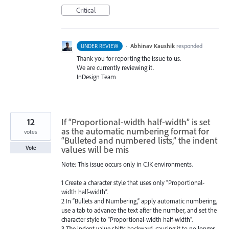
Critical
·
Abhinav Kaushik
responded
UNDER REVIEW
Thank you for reporting the issue to us.
We are currently reviewing it.
InDesign Team
12
If “Proportional-width half-width” is set
as the automatic numbering format for
votes
“Bulleted and numbered lists,” the indent
values will be mis
Vote
Note: This issue occurs only in CJK environments.
1 Create a character style that uses only “Proportional-
width half-width”.
2 In “Bullets and Numbering,” apply automatic numbering,
use a tab to advance the text after the number, and set the
character style to “Proportional-width half-width”.
3 The indent value shifts backward, causing it to no longer