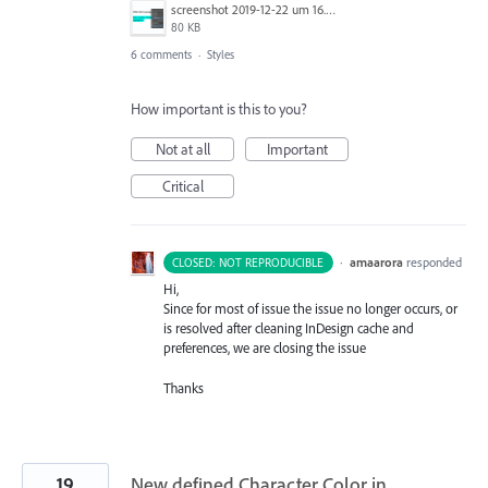
screenshot 2019-12-22 um 16.37.22.png
80 KB
6 comments
·
Styles
How important is this to you?
Not at all
Important
Critical
·
amaarora
responded
CLOSED: NOT REPRODUCIBLE
Hi,
Since for most of issue the issue no longer occurs, or
is resolved after cleaning InDesign cache and
preferences, we are closing the issue
Thanks
19
New defined Character Color in