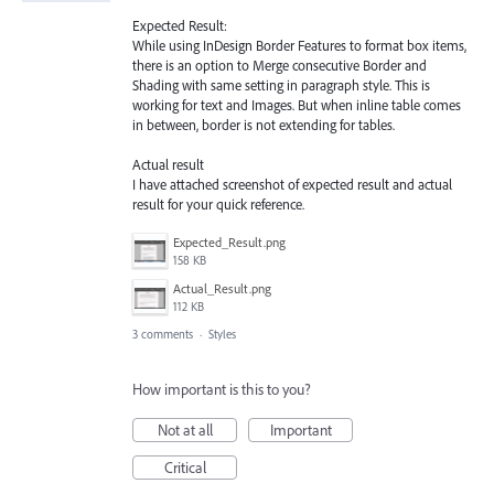
Expected Result:
While using InDesign Border Features to format box items,
there is an option to Merge consecutive Border and
Shading with same setting in paragraph style. This is
working for text and Images. But when inline table comes
in between, border is not extending for tables.
Actual result
I have attached screenshot of expected result and actual
result for your quick reference.
Expected_Result.png
158 KB
Actual_Result.png
112 KB
3 comments
·
Styles
How important is this to you?
Not at all
Important
Critical