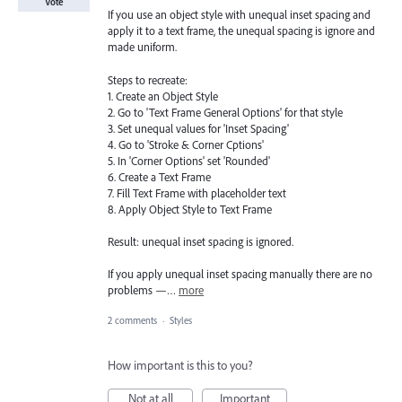
Vote
If you use an object style with unequal inset spacing and
apply it to a text frame, the unequal spacing is ignore and
made uniform.
Steps to recreate:
1. Create an Object Style
2. Go to 'Text Frame General Options' for that style
3. Set unequal values for 'Inset Spacing'
4. Go to 'Stroke & Corner Cptions'
5. In 'Corner Options' set 'Rounded'
6. Create a Text Frame
7. Fill Text Frame with placeholder text
8. Apply Object Style to Text Frame
Result: unequal inset spacing is ignored.
If you apply unequal inset spacing manually there are no
problems —…
more
2 comments
·
Styles
How important is this to you?
Not at all
Important