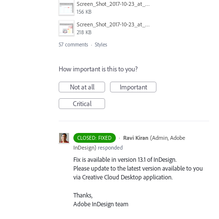
Screen_Shot_2017-10-23_at_12.51.48_PM_copy.png
156 KB
Screen_Shot_2017-10-23_at_12.51.37_PM_copy.png
218 KB
57 comments
·
Styles
How important is this to you?
Not at all
Important
Critical
·
Ravi Kiran
(
Admin, Adobe
CLOSED: FIXED
InDesign
)
responded
Fix is available in version 13.1 of InDesign.
Please update to the latest version available to you
via Creative Cloud Desktop application.
Thanks,
Adobe InDesign team