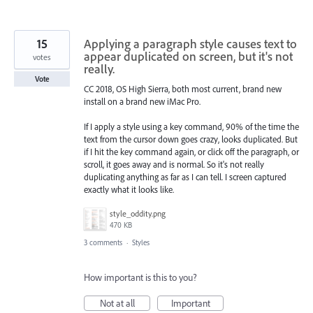
15
Applying a paragraph style causes text to
appear duplicated on screen, but it's not
votes
really.
Vote
CC 2018, OS High Sierra, both most current, brand new
install on a brand new iMac Pro.
If I apply a style using a key command, 90% of the time the
text from the cursor down goes crazy, looks duplicated. But
if I hit the key command again, or click off the paragraph, or
scroll, it goes away and is normal. So it's not really
duplicating anything as far as I can tell. I screen captured
exactly what it looks like.
style_oddity.png
470 KB
3 comments
·
Styles
How important is this to you?
Not at all
Important