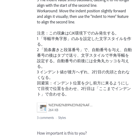
align with the start of the second line.
Workaround: Move the indent position slightly forward
and align it visually; then use the “Indent to Here” feature
to align the second line.
注意：この現象はCJK環境下でのみ発生する。
1 「等幅半角字形」のみを設定した文字スタイルを作
る。
2 「箇条書きと段落番号」で、自動番号を与え、自動
番号の後はタブで送り、文字スタイルで半角等幅を
設定する。自動番号の前後には全角丸カッコを与え
る。
3 インデント値が後方へずれ、2行目の先頭と合わな
くなる。
回避策：インデント位置を少し前方に来るようにし
て目視で位置を合わせ、2行目は「ここまでインデン
ト」で合わせる。
%E3%82%B9%E3%82%AF%E3%83%AA%E3%83%BC%E3%83%B3%E3%82%B7%E3%83%A7%E3%83%83%E3%83%88%202026-05-05%2021.10.16.png
264 KB
3 comments
·
Styles
How important is this to you?