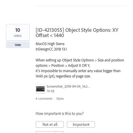
10
[ID-4213055] Object Style Options: XY
Offset < 1440
votes
MacOS High Sierra
Vote
InDesignCC 2018 13.1
When setting up Object Style Options > Size and position
options > Position > Adjust X OR Y,
it’s impossible to manually enter any value bigger than
1440 px (pt), regardless of page size.
Screenshot_2018-04-04_16.25.59.png
79 KB
6 comments
·
Styles
How important is this to you?
Not at all
Important