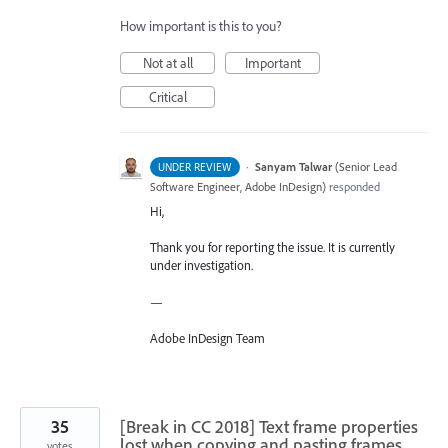
How important is this to you?
Not at all
Important
Critical
·
Sanyam Talwar
(
Senior Lead
UNDER REVIEW
Software Engineer, Adobe InDesign
)
responded
Hi,
Thank you for reporting the issue. It is currently
under investigation.
—
Adobe InDesign Team
35
[Break in CC 2018] Text frame properties
lost when copying and pasting frames
votes