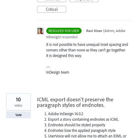
Critical
·
Ravi Kiran
(
Admin, Adobe
RESOLVED FOR USER
InDesign
)
responded
It is not possible to have unequal inset spacing and
corners other than none as they can’t go together.
It is designed this way.
—
InDesign team
10
ICML export doesn't preserve the
paragraph styles of endnotes.
votes
Adobe InDesign 14.0.2
Vote
Export a story containing endnotes as ICML
Endnotes should be styled properly
Endnotes lose the applied paragraph style
UserVoice will not allow me to attach an IDML or