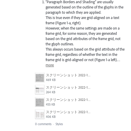
“Paragraph Borders and Shading” are usually
generated based on the outline of the glyphs in the
paragraph to which they are applied.
This is true even if they are grid-aligned on a text
frame (Figure 1-a, right).
However, when the same settings are made on a
frame grid, for some reason, they are generated
based on the grid attributes of the frame grid, not
the glyph outlines.
This always occurs based on the grid attribute of the
frame grid, regardless of whether the text in the
frame grid is grid-aligned or not (Figure 1-a left).…
more
スクリーンショット 2022-10-18 20.39.48.png
469 KB
スクリーンショット 2022-10-18 20.39.33.png
264 KB
スクリーンショット 2022-10-18 20.39.18.png
455 KB
スクリーンショット 2022-10-18 20.40.45.png
406 KB
0 comments
·
Styles