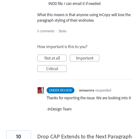
INDD file. I can email it if needed.
What this means is that anyone using InCopy will lose the
paragraph styling of their endnotes.
5 comments
·
Styles
How important is this to you?
Not at all
Important
Critical
·
amaarora
responded
UNDER REVIEW
Thanks for reporting the issue. We are looking into it
-InDesign Team
10
Drop CAP Extends to the Next Paragraph