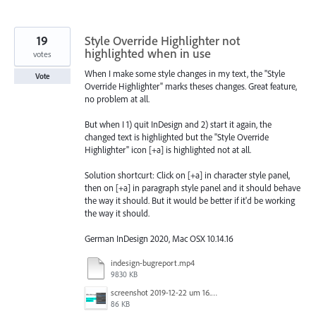
19
Style Override Highlighter not
highlighted when in use
votes
When I make some style changes in my text, the "Style
Vote
Override Highlighter" marks theses changes. Great feature,
no problem at all.
But when I 1) quit InDesign and 2) start it again, the
changed text is highlighted but the "Style Override
Highlighter" icon [+a] is highlighted not at all.
Solution shortcurt: Click on [+a] in character style panel,
then on [+a] in paragraph style panel and it should behave
the way it should. But it would be better if it'd be working
the way it should.
German InDesign 2020, Mac OSX 10.14.16
indesign-bugreport.mp4
9830 KB
screenshot 2019-12-22 um 16.37.47.png
86 KB