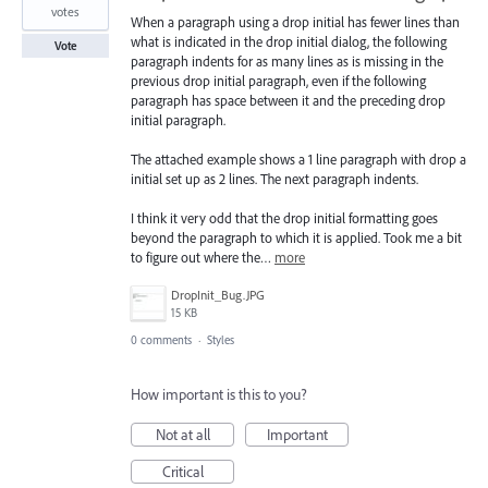
votes
When a paragraph using a drop initial has fewer lines than
what is indicated in the drop initial dialog, the following
Vote
paragraph indents for as many lines as is missing in the
previous drop initial paragraph, even if the following
paragraph has space between it and the preceding drop
initial paragraph.
The attached example shows a 1 line paragraph with drop a
initial set up as 2 lines. The next paragraph indents.
I think it very odd that the drop initial formatting goes
beyond the paragraph to which it is applied. Took me a bit
to figure out where the…
more
DropInit_Bug.JPG
15 KB
0 comments
·
Styles
How important is this to you?
Not at all
Important
Critical