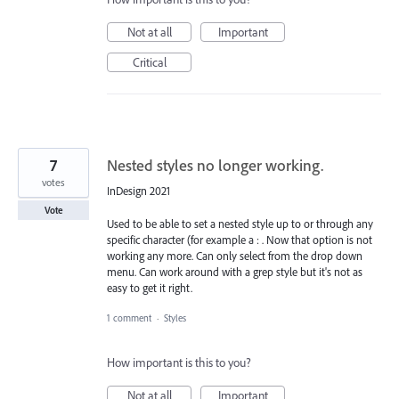
Not at all
Important
Critical
7
Nested styles no longer working.
votes
InDesign 2021
Vote
Used to be able to set a nested style up to or through any
specific character (for example a : . Now that option is not
working any more. Can only select from the drop down
menu. Can work around with a grep style but it's not as
easy to get it right.
1 comment
·
Styles
How important is this to you?
Not at all
Important