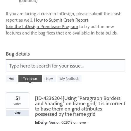
(optional)
If you are facing a crash in InDesign, please submit the crash
report as well.
How to Submit Crash Report
Join the InDesign Prerelease Program
to try out the new
features and the bug fixes that are available in beta builds.
Bug details
Type here to search for your issue....
237
Hot
Top
ideas
New
My feedback
results
found
51
[ID-4236204]Using “Paragraph Borders
and Shading” on frame grid, it is incorrect
votes
to base them on grid attributes
possessed by the frame grid
Vote
InDesign Version CC2018 or newer