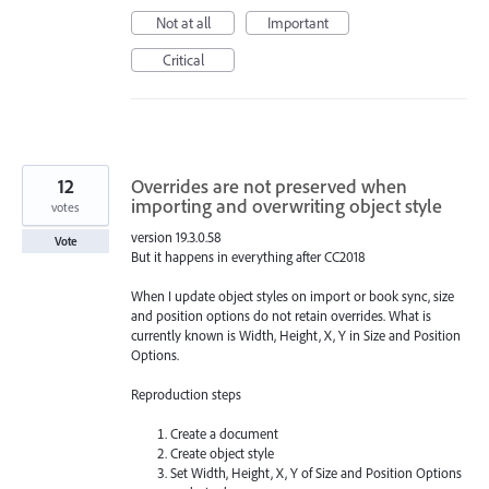
Not at all
Important
Critical
12
Overrides are not preserved when
importing and overwriting object style
votes
version 19.3.0.58
Vote
But it happens in everything after CC2018
When I update object styles on import or book sync, size
and position options do not retain overrides. What is
currently known is Width, Height, X, Y in Size and Position
Options.
Reproduction steps
Create a document
Create object style
Set Width, Height, X, Y of Size and Position Options