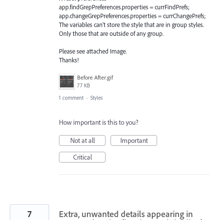
app.findGrepPreferences.properties = currFindPrefs;
app.changeGrepPreferences.properties = currChangePrefs;
The variables can't store the style that are in group styles.
Only those that are outside of any group.
Please see attached Image.
Thanks!
Before After.gif
77 KB
1 comment
·
Styles
How important is this to you?
Not at all
Important
Critical
7
Extra, unwanted details appearing in