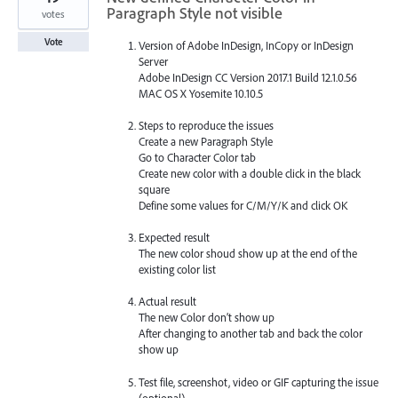
Paragraph Style not visible
votes
Vote
Version of Adobe InDesign, InCopy or InDesign
Server
Adobe InDesign CC Version 2017.1 Build 12.1.0.56
MAC OS X Yosemite 10.10.5
Steps to reproduce the issues
Create a new Paragraph Style
Go to Character Color tab
Create new color with a double click in the black
square
Define some values for C/M/Y/K and click OK
Expected result
The new color shoud show up at the end of the
existing color list
Actual result
The new Color don’t show up
After changing to another tab and back the color
show up
Test file, screenshot, video or GIF capturing the issue
(optional)