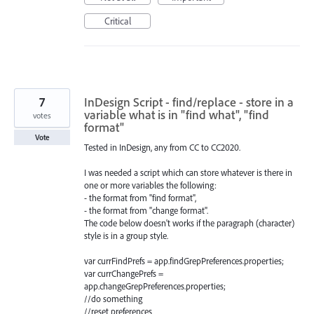
Critical
7
InDesign Script - find/replace - store in a
variable what is in "find what", "find
votes
format"
Vote
Tested in InDesign, any from CC to CC2020.
I was needed a script which can store whatever is there in
one or more variables the following:
- the format from "find format",
- the format from "change format".
The code below doesn't works if the paragraph (character)
style is in a group style.
var currFindPrefs = app.findGrepPreferences.properties;
var currChangePrefs =
app.changeGrepPreferences.properties;
//do something
//reset preferences