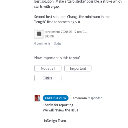
Best solution: Make a "zero stroke" possible, a stroke which
starts with a gap.
Second best solution: Change the minimum in the
"length"-field to something > 0.
screenshot 2020-02-19 um 09.27.37.png
283 KB
0 comments
·
Styles
How important is this to you?
Not at all
Important
Critical
·
amaarora
responded
UNDER REVIEW
Thanks for reporting.
We will review the issue
-InDesign Team