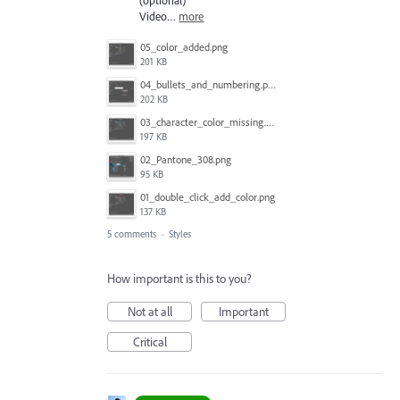
Video…
more
05_color_added.png
201 KB
04_bullets_and_numbering.png
202 KB
03_character_color_missing.png
197 KB
02_Pantone_308.png
95 KB
01_double_click_add_color.png
137 KB
5 comments
·
Styles
How important is this to you?
Not at all
Important
Critical