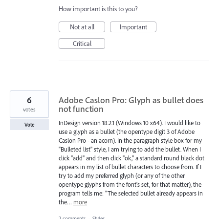
How important is this to you?
Not at all
Important
Critical
6
Adobe Caslon Pro: Glyph as bullet does
not function
votes
InDesign version 18.2.1 (Windows 10 x64). I would like to
Vote
use a glyph as a bullet (the opentype digit 3 of Adobe
Caslon Pro - an acorn). In the paragraph style box for my
"Bulleted list" style, I am trying to add the bullet. When I
click "add" and then click "ok," a standard round black dot
appears in my list of bullet characters to choose from. If I
try to add my preferred glyph (or any of the other
opentype glyphs from the font's set, for that matter), the
program tells me: "The selected bullet already appears in
the…
more
2 comments
·
Styles