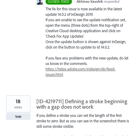
·
Abhinav Kaushik
responded
CLOSED: FIXED
The fix for this issue is now available in the latest
update 14.0.2 of InDesign 2019.
If you are unable to see the update notification yet,
open the menu (three dots) from the top-right of
Creative Cloud desktop application and click on
‘Check For App Updates’.
Once the update button is shown against InDesign,
click on the button to update to Id 14.0.2.
If you face any problems with the new update, do let
us know in the comments.
https://helpx.adobe.com/indesign/kb/fixed-
issues.html
18
[ID-4219711] Defining a stroke beginning
with a gap does not work
votes
If you define a stroke you can set the length of the first
Vote
stroke to zero. But as you can see in the screenshot there is
still some stroke visible.