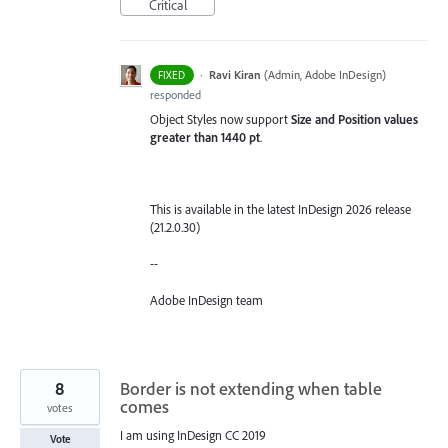
Critical
·
Ravi Kiran
(
Admin, Adobe InDesign
)
FIXED
responded
Object Styles now support
Size and Position values
greater than 1440 pt
.
This is available in the latest InDesign 2026 release
(21.2.0.30)
--
Adobe InDesign team
8
Border is not extending when table
comes
votes
I am using InDesign CC 2019
Vote