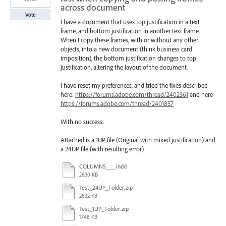
across document
Vote
I have a document that uses top justification in a text
frame, and bottom justification in another text frame.
When I copy these frames, with or without any other
objects, into a new document (think business card
imposition), the bottom justification changes to top
justification, altering the layout of the document.
I have reset my preferences, and tried the fixes described
here:
https://forums.adobe.com/thread/2402361
and here
https://forums.adobe.com/thread/2401857
With no success.
Attached is a 1UP file (Original with mixed justification) and
a 24UP file (with resulting error)
COLUMNS___.indd
2630 KB
Test_24UP_Folder.zip
2832 KB
Test_1UP_Folder.zip
1748 KB