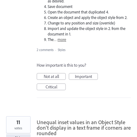
as desired.
Save document
Open the document that duplicated 4.
Create an object and apply the object style from 2.
Change to any position and size (override)
Import and update the object style in 2. from the
document in 1.
The…
more
2 comments
·
Styles
How important is this to you?
Not at all
Important
Critical
11
Unequal inset values in an Object Style
don't display in a text frame if corners are
votes
rounded