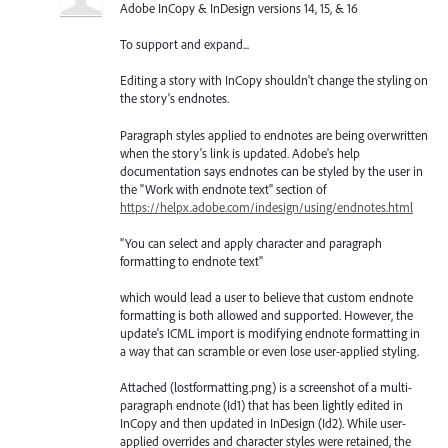
Adobe InCopy & InDesign versions 14, 15, & 16
To support and expand...
Editing a story with InCopy shouldn't change the styling on
the story's endnotes.
Paragraph styles applied to endnotes are being overwritten
when the story's link is updated. Adobe's help
documentation says endnotes can be styled by the user in
the "Work with endnote text" section of
https://helpx.adobe.com/indesign/using/endnotes.html
"You can select and apply character and paragraph
formatting to endnote text"
which would lead a user to believe that custom endnote
formatting is both allowed and supported. However, the
update's ICML import is modifying endnote formatting in
a way that can scramble or even lose user-applied styling.
Attached (lostformatting.png) is a screenshot of a multi-
paragraph endnote (Id1) that has been lightly edited in
InCopy and then updated in InDesign (Id2). While user-
applied overrides and character styles were retained, the