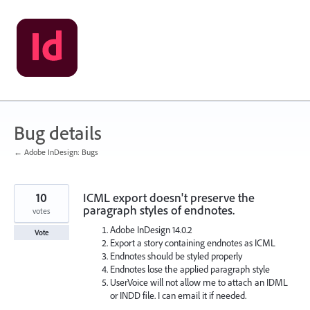
Skip
to
content
Bug details
← Adobe InDesign: Bugs
10
ICML export doesn't preserve the
paragraph styles of endnotes.
votes
Adobe InDesign 14.0.2
Vote
Export a story containing endnotes as ICML
Endnotes should be styled properly
Endnotes lose the applied paragraph style
UserVoice will not allow me to attach an IDML
or INDD file. I can email it if needed.