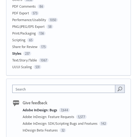
PDF Comments
86
PDF Export
573
Performance/Usability
1050
PNG/JPEG/EPS Export
58
Print/Packaging
136
Scripting
65
Share for Review
175
Styles
237
Text/Story/Table
1067
UI/UI Scaling
531
Search
Give feedback
Adobe InDesign: Bugs
7,644
Adobe InDesign: Feature Requests
5,577
Adobe InDesign: SDK/Scripting Bugs and Features
142
InDesign Beta Features
32