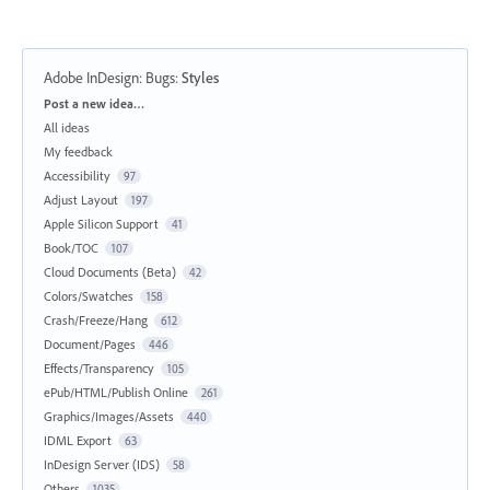
Adobe InDesign: Bugs
:
Styles
Categories
Post a new idea…
All ideas
My feedback
Accessibility
97
Adjust Layout
197
Apple Silicon Support
41
Book/TOC
107
Cloud Documents (Beta)
42
Colors/Swatches
158
Crash/Freeze/Hang
612
Document/Pages
446
Effects/Transparency
105
ePub/HTML/Publish Online
261
Graphics/Images/Assets
440
IDML Export
63
InDesign Server (IDS)
58
Others
1035