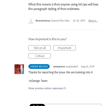
What this means is that anyone using InCopy will lose
the paragraph styling of their endnotes.
Anonymous
shared this idea
·
Jul 20, 2019
·
Report…
How important is this to you?
Not at all
Important
Critical
·
amaarora
responded
UNDER REVIEW
·
Aug 20, 2019
Thanks for reporting the issue. We are looking into it
-InDesign Team
Show previous admin responses
(1)