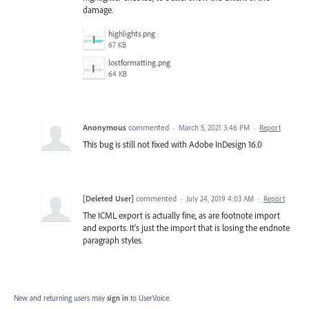
damage.
highlights.png
67 KB
lostformatting.png
64 KB
Anonymous
commented
·
March 5, 2021 3:46 PM
·
Report
This bug is still not fixed with Adobe InDesign 16.0
[Deleted User]
commented
·
July 24, 2019 4:03 AM
·
Report
The ICML export is actually fine, as are footnote import
and exports. It's just the import that is losing the endnote
paragraph styles.
New and returning users may
sign in
to UserVoice.