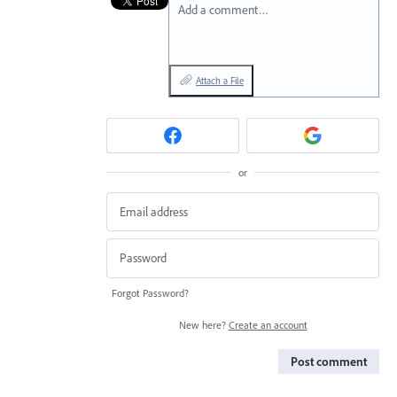
Add a comment…
Attach a File
or
Forgot Password?
New here?
Create an account
Post comment