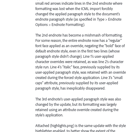
small red arrows indicate lines in the 2nd endnote where
formatting was lost when the ICML import forcibly
changed the applied paragraph style to the document's
endnote paragraph style (as specified in Type > Endnote
Options > Endnote Formatting).
The 2nd endnote has become a mishmash of formatting.
For some reason, the entire endnote now has a "regular"
font face applied as an override, negating the "bold" face of
default endnote style, even in the first two lines (whose
paragraph style didn't change). Line 1's user-applied
character overrides were retained, as was line 2's character
style run. Line 4's "italic" face, previously supplied by its
user-applied paragraph style, was retained with an override
created during the forced style application. Line 3's "small
caps" attribute, previously supplied by its user-applied
paragraph style, has inexplicably disappeared.
The 3rd endnote's user-applied paragraph style was also
changed by the update, but its formatting was largely
retained using an attribute override created during the
style's application.
Attached (highlights.png) is the same update with the style
highlighter enabled, to better show the extent of the