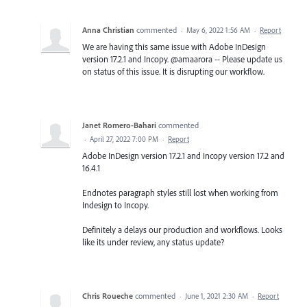
Anna Christian
commented
·
May 6, 2022 1:56 AM
·
Report
We are having this same issue with Adobe InDesign
version 17.2.1 and Incopy. @amaarora -- Please update us
on status of this issue. It is disrupting our workflow.
Janet Romero-Bahari
commented
·
April 27, 2022 7:00 PM
·
Report
Adobe InDesign version 17.2.1 and Incopy version 17.2 and
16.4.1
Endnotes paragraph styles still lost when working from
Indesign to Incopy.
Definitely a delays our production and workflows. Looks
like its under review, any status update?
Chris Roueche
commented
·
June 1, 2021 2:30 AM
·
Report