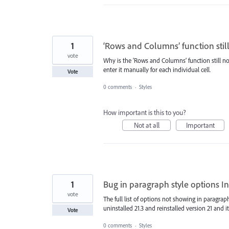
1
‘Rows and Columns’ function still
vote
Why is the ‘Rows and Columns’ function still not
enter it manually for each individual cell.
Vote
0 comments
·
Styles
How important is this to you?
Not at all
Important
1
Bug in paragraph style options In
vote
The full list of options not showing in paragraph
uninstalled 21.3 and reinstalled version 21 and i
Vote
0 comments
·
Styles