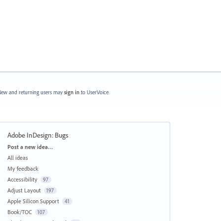
ew and returning users may
sign in
to UserVoice.
Adobe InDesign: Bugs
Categories
Post a new idea…
All ideas
My feedback
Accessibility
97
Adjust Layout
197
Apple Silicon Support
41
Book/TOC
107