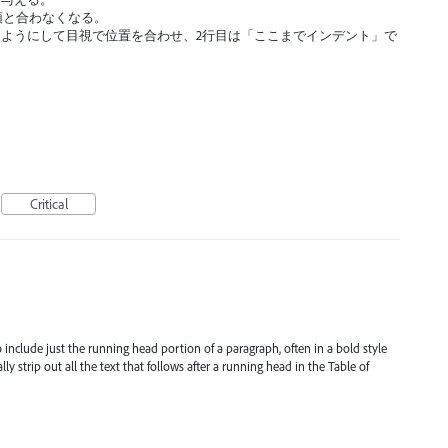
頭と合わなくなる。
ようにして目視で位置を合わせ、2行目は「ここまでインデント」で
Critical
include just the running head portion of a paragraph, often in a bold style
strip out all the text that follows after a running head in the Table of