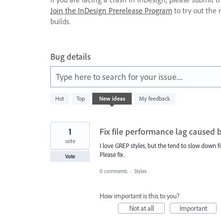
Join the InDesign Prerelease Program
to try out the 
builds.
Bug details
Type here to search for your issue....
237
Hot
Top
New
ideas
My feedback
results
found
1
Fix file performance lag caused 
vote
I love GREP styles, but the tend to slow down f
Please fix.
Vote
0 comments
·
Styles
How important is this to you?
Not at all
Important