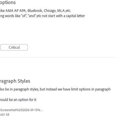
 options
 like AMA AP APA, Bluebook, Chicago, MLA;etc.
 words like "of", "and";etc not start with a capital letter
Critical
ragraph Styles
so be in paragraph styles, but instead we have limit options in paragraph
should be an option for it
Screenshot%202026-01-13%20at%2011.35.57%E2%80%AFAM.png
681 KB