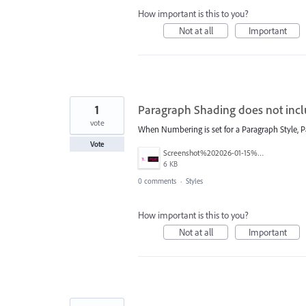
How important is this to you?
Not at all
Important
1
Paragraph Shading does not incl
vote
When Numbering is set for a Paragraph Style, P
Vote
Screenshot%202026-01-15%20at%2012.51.35%E2%80%AFPM.png
6 KB
0 comments
·
Styles
How important is this to you?
Not at all
Important