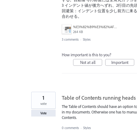
3 インデント値が後方へずれ、2行目の先
回避策：インデント位置を少し前方に来る
合わせる。
%E3%82%B9%E3%82%AF%E3%83%AA%E3%83%BC%E3%83%B3%E3%82%B7%E3%83%A7%E3%83%83%E3%83%88%202026-05-05%2021.10.16.png
264 KB
3 comments
·
Styles
How important is this to you?
Not at all
Important
1
Table of Contents running heads
vote
The Table of Contents should have an option to 
in my documents. Otherwise one has to manually 
Vote
Contents.
0 comments
·
Styles