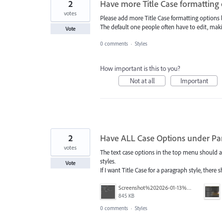
2
Have more Title Case formatting
votes
Please add more Title Case formatting options
The default one people often have to edit, making
Vote
0 comments
·
Styles
How important is this to you?
Not at all
Important
2
Have ALL Case Options under Pa
votes
The text case options in the top menu should al
styles.
Vote
If I want Title Case for a paragraph style, there 
Screenshot%202026-01-13%20at%2011.36.10%E2%80%AFAM.png
845 KB
0 comments
·
Styles