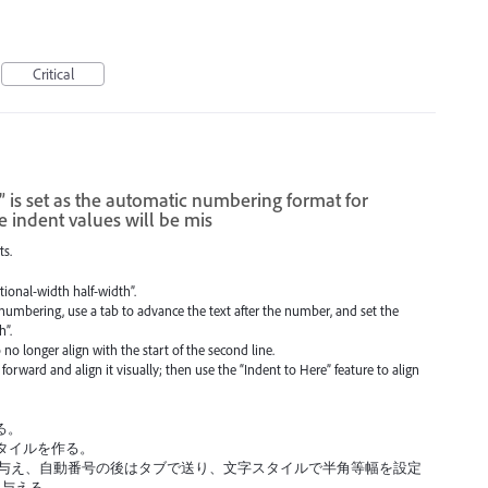
Critical
” is set as the automatic numbering format for
e indent values will be mis
ts.
tional-width half-width”.
numbering, use a tab to advance the text after the number, and set the
h”.
 no longer align with the start of the second line.
orward and align it visually; then use the “Indent to Here” feature to align
る。
タイルを作る。
を与え、自動番号の後はタブで送り、文字スタイルで半角等幅を設定
を与える。