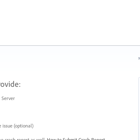
N
rovide:
 Server
 issue (optional)
he crash report as well.
How to Submit Crash Report