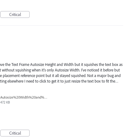
Critical
have the Text Frame Autosize Height and Width but it squishes the text box as
xt without squishing when it's only Autosize Width. I've noticed it before but
the placement reference point but it all stayed squished. Not a major bug and
ting elsewhere I need to click to get it to just resize the text box to fit the…
Autosize%20Width%20and%20Height.png
472 KB
Critical