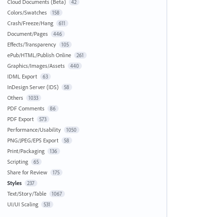
Cloud Documents (Beta)
42
Colors/Swatches
158
Crash/Freeze/Hang
611
Document/Pages
446
Effects/Transparency
105
ePub/HTML/Publish Online
261
Graphics/Images/Assets
440
IDML Export
63
InDesign Server (IDS)
58
Others
1033
PDF Comments
86
PDF Export
573
Performance/Usability
1050
PNG/JPEG/EPS Export
58
Print/Packaging
136
Scripting
65
Share for Review
175
Styles
237
Text/Story/Table
1067
UI/UI Scaling
531