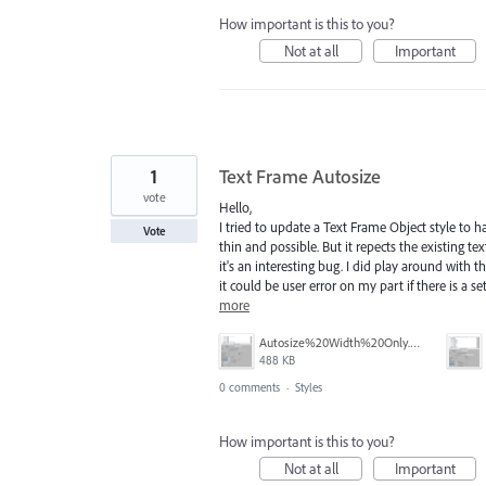
How important is this to you?
Not at all
Important
1
Text Frame Autosize
vote
Hello,
I tried to update a Text Frame Object style to 
Vote
thin and possible. But it repects the existing te
it's an interesting bug. I did play around with 
it could be user error on my part if there is a set
more
Autosize%20Width%20Only.png
488 KB
0 comments
·
Styles
How important is this to you?
Not at all
Important