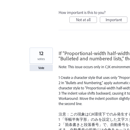
How important is this to you?
Not at all
Important
12
If “Proportional-width half-width
“Bulleted and numbered lists,” th
votes
Note: This issue occurs only in CJK environmen
Vote
1 Create a character style that uses only “Propor
2 In “Bullets and Numbering,” apply automatic 
character style to “Proportional-width half-widt
3 The indent value shifts backward, causing it to
Workaround: Move the indent position slightly f
the second line.
注意：この現象はCJK環境下でのみ発生す
1 「等幅半角字形」のみを設定した文字ス
2 「箇条書きと段落番号」で、自動番号
する。自動番号の前後には全角丸カッコ