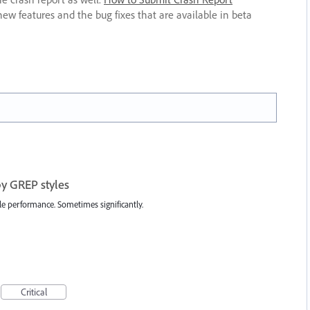
new features and the bug fixes that are available in beta
by GREP styles
ile performance. Sometimes significantly.
Critical