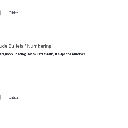
Critical
ude Bullets / Numbering
aragraph Shading (set to Text Width) it skips the numbers.
Critical