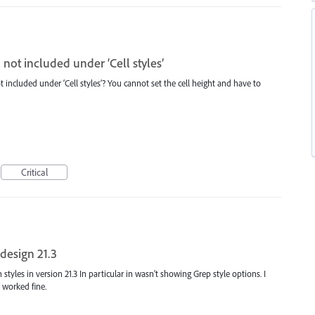
 not included under ‘Cell styles’
 included under ‘Cell styles’? You cannot set the cell height and have to
Critical
design 21.3
 styles in version 21.3 In particular in wasn't showing Grep style options. I
t worked fine.