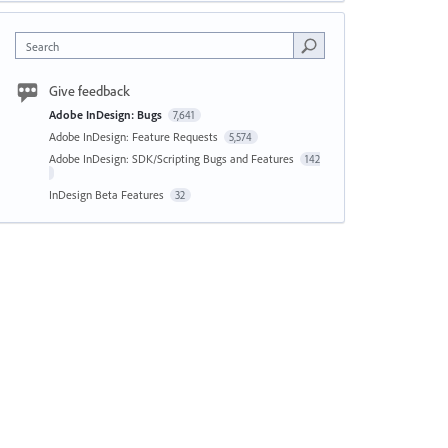
Search
Give feedback
Adobe InDesign: Bugs
7,641
Adobe InDesign: Feature Requests
5,574
Adobe InDesign: SDK/Scripting Bugs and Features
142
InDesign Beta Features
32