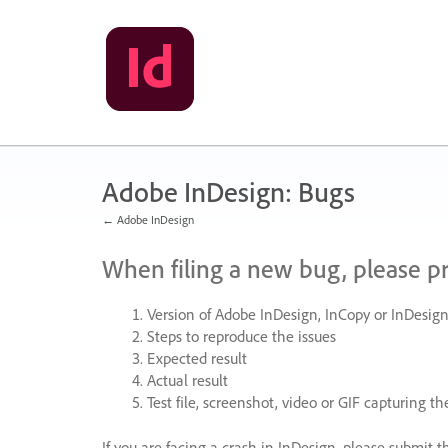
Skip
to
content
Adobe InDesign: Bugs
← Adobe InDesign
When filing a new bug, please p
Version of Adobe InDesign, InCopy or InDesign
Steps to reproduce the issues
Expected result
Actual result
Test file, screenshot, video or
GIF
capturing the
If you are facing a crash in InDesign, please submit t