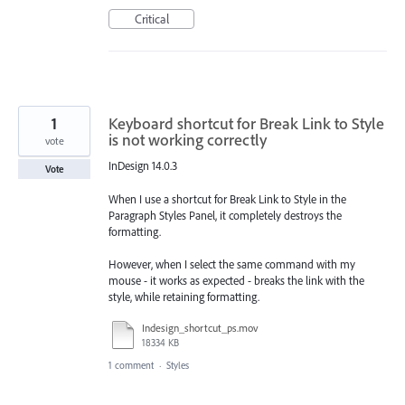
Critical
1
Keyboard shortcut for Break Link to Style
is not working correctly
vote
InDesign 14.0.3
Vote
When I use a shortcut for Break Link to Style in the
Paragraph Styles Panel, it completely destroys the
formatting.
However, when I select the same command with my
mouse - it works as expected - breaks the link with the
style, while retaining formatting.
Indesign_shortcut_ps.mov
18334 KB
1 comment
·
Styles