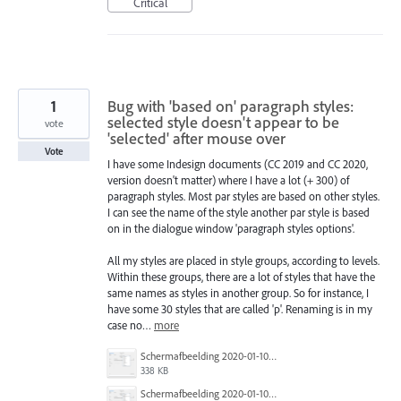
Critical
1
Bug with 'based on' paragraph styles:
selected style doesn't appear to be
vote
'selected' after mouse over
Vote
I have some Indesign documents (CC 2019 and CC 2020,
version doesn't matter) where I have a lot (+ 300) of
paragraph styles. Most par styles are based on other styles.
I can see the name of the style another par style is based
on in the dialogue window 'paragraph styles options'.
All my styles are placed in style groups, according to levels.
Within these groups, there are a lot of styles that have the
same names as styles in another group. So for instance, I
have some 30 styles that are called 'p'. Renaming is in my
case no…
more
Schermafbeelding 2020-01-10 om 13.16.02.png
338 KB
Schermafbeelding 2020-01-10 om 13.15.54.png