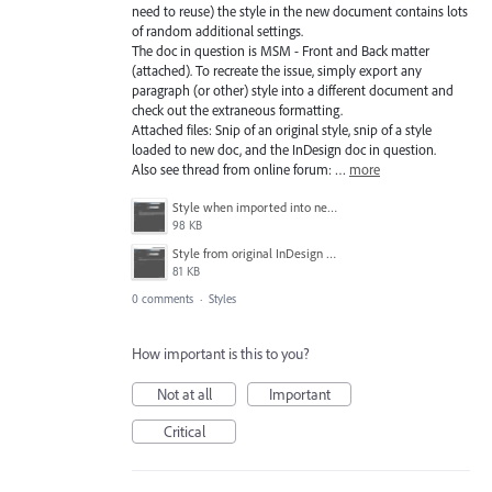
need to reuse) the style in the new document contains lots
of random additional settings.
The doc in question is MSM - Front and Back matter
(attached). To recreate the issue, simply export any
paragraph (or other) style into a different document and
check out the extraneous formatting.
Attached files: Snip of an original style, snip of a style
loaded to new doc, and the InDesign doc in question.
Also see thread from online forum: …
more
Style when imported into new document.PNG
98 KB
Style from original InDesign document.PNG
81 KB
0 comments
·
Styles
How important is this to you?
Not at all
Important
Critical