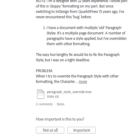
NOTE: I'm a designer with 22 years experience. I know part
of this is 'sloppy' formatting on my part. But since
switching to InDesign from QuarkXPress 15 years ago, I've
never encountered this 'bug' before.
I have a document with multiple 'old' Paragraph
Styles. It's a multiple page document. A number of
paragraphs have a style applied, but I've overridden
them with other formatting.
The easy but lengthy fix would be to fix the Paragraph
Style, but I was on a tight deadline.
PROBLEM:
When I try to override the Paragraph Style with other
formatting, the Character…
more
paragraph_style_override.mov
9086 KB
0 comments
·
Styles
How important is this to you?
Not at all
Important