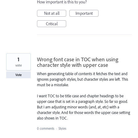
How important is this to you?
Not at all
Important
Critical
1
Wrong font case in TOC when using
character style with upper case
vote
When generating table of contents it fetches the text and
Vote
ignores paragraph styles, but character styles are left. This
must be a misstake.
I want TOC to be title case and chapter headings to be
upper case that is set in a paragraph style. So far so good.
But I am adjusting minor words (and, at, etc) with a
character style. And for those words the upper case setting
also shows in TOC.
0 comments
·
Styles