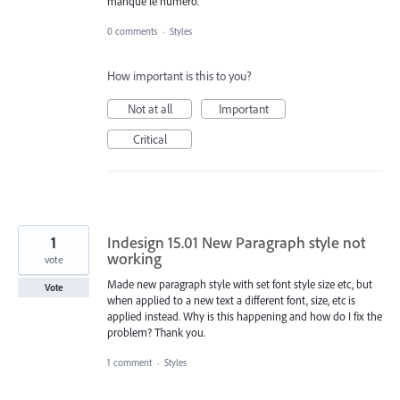
manque le numéro.
0 comments
·
Styles
How important is this to you?
Not at all
Important
Critical
1
Indesign 15.01 New Paragraph style not
working
vote
Made new paragraph style with set font style size etc, but
Vote
when applied to a new text a different font, size, etc is
applied instead. Why is this happening and how do I fix the
problem? Thank you.
1 comment
·
Styles