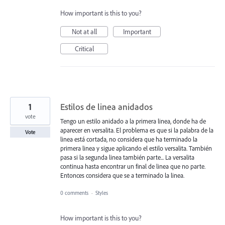
How important is this to you?
Not at all
Important
Critical
1
Estilos de linea anidados
vote
Tengo un estilo anidado a la primera linea, donde ha de
aparecer en versalita. El problema es que si la palabra de la
Vote
linea está cortada, no considera que ha terminado la
primera linea y sigue aplicando el estilo versalita. También
pasa si la segunda linea también parte... La versalita
continua hasta encontrar un final de linea que no parte.
Entonces considera que se a terminado la linea.
0 comments
·
Styles
How important is this to you?