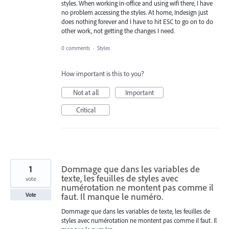
styles. When working in-office and using wifi there, I have
no problem accessing the styles. At home, Indesign just
does nothing forever and I have to hit ESC to go on to do
other work, not getting the changes I need.
0 comments
·
Styles
How important is this to you?
Not at all
Important
Critical
1
Dommage que dans les variables de
texte, les feuilles de styles avec
vote
numérotation ne montent pas comme il
faut. Il manque le numéro.
Vote
Dommage que dans les variables de texte, les feuilles de
styles avec numérotation ne montent pas comme il faut. Il