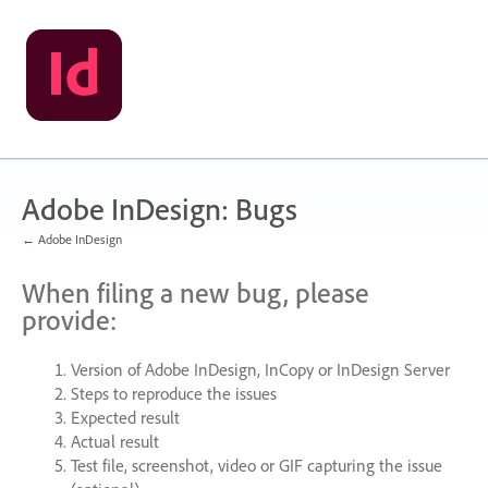
Skip
to
content
Adobe InDesign: Bugs
← Adobe InDesign
When filing a new bug, please
provide:
Version of Adobe InDesign, InCopy or InDesign Server
Steps to reproduce the issues
Expected result
Actual result
Test file, screenshot, video or
GIF
capturing the issue