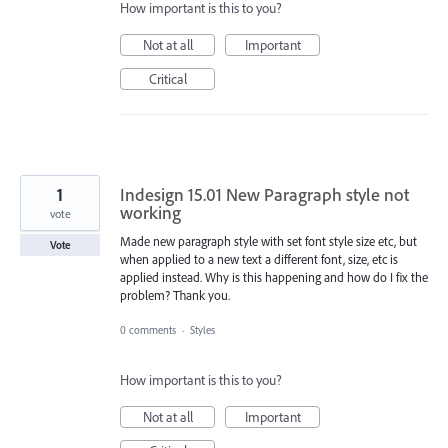
How important is this to you?
Not at all
Important
Critical
1
Indesign 15.01 New Paragraph style not
working
vote
Made new paragraph style with set font style size etc, but
Vote
when applied to a new text a different font, size, etc is
applied instead. Why is this happening and how do I fix the
problem? Thank you.
0 comments
·
Styles
How important is this to you?
Not at all
Important