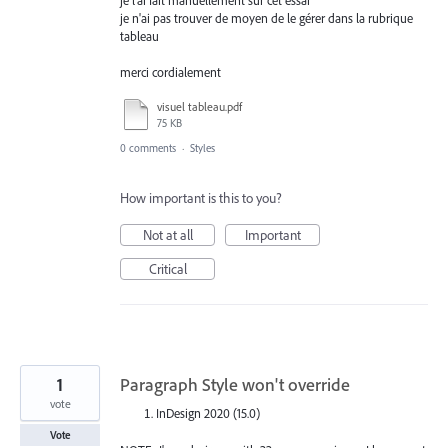
je l'ai fait manuellement sur cet essai
je n'ai pas trouver de moyen de le gérer dans la rubrique
tableau
merci cordialement
visuel tableau.pdf
75 KB
0 comments
·
Styles
How important is this to you?
Not at all
Important
Critical
1
Paragraph Style won't override
vote
InDesign 2020 (15.0)
Vote