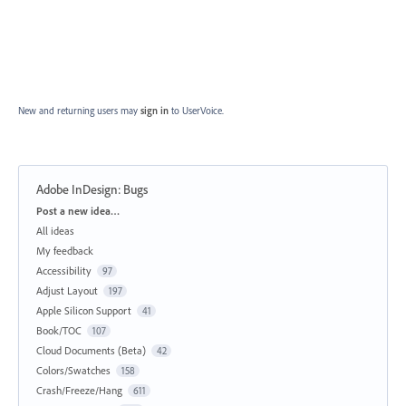
New and returning users may
sign in
to UserVoice.
Adobe InDesign: Bugs
Categories
Post a new idea…
All ideas
My feedback
Accessibility
97
Adjust Layout
197
Apple Silicon Support
41
Book/TOC
107
Cloud Documents (Beta)
42
Colors/Swatches
158
Crash/Freeze/Hang
611