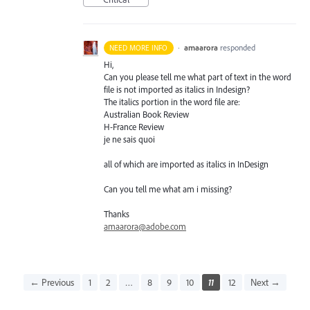
·
amaarora
responded
NEED MORE INFO
Hi,
Can you please tell me what part of text in the word
file is not imported as italics in Indesign?
The italics portion in the word file are:
Australian Book Review
H-France Review
je ne sais quoi
all of which are imported as italics in InDesign
Can you tell me what am i missing?
Thanks
amaarora@adobe.com
← Previous
1
2
…
8
9
10
11
12
Next →