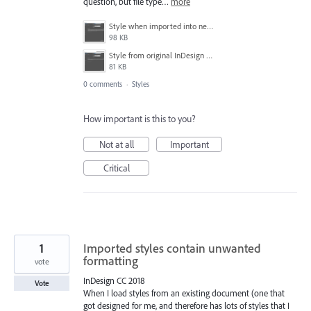
question, but file type…
more
Style when imported into new document.PNG
98 KB
Style from original InDesign document.PNG
81 KB
0 comments
·
Styles
How important is this to you?
Not at all
Important
Critical
1
Imported styles contain unwanted
formatting
vote
InDesign CC 2018
Vote
When I load styles from an existing document (one that
got designed for me, and therefore has lots of styles that I