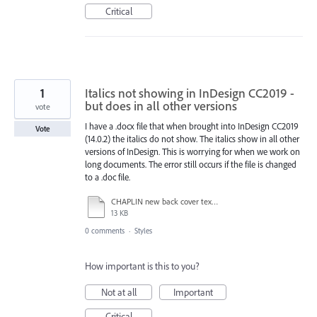
Critical
1
Italics not showing in InDesign CC2019 -
but does in all other versions
vote
I have a .docx file that when brought into InDesign CC2019
Vote
(14.0.2) the italics do not show. The italics show in all other
versions of InDesign. This is worrying for when we work on
long documents. The error still occurs if the file is changed
to a .doc file.
CHAPLIN new back cover text.docx
13 KB
0 comments
·
Styles
How important is this to you?
Not at all
Important
Critical