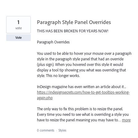
1
Paragraph Style Panel Overrides
vote
THIS HAS BEEN BROKEN FOR YEARS NOW!
Vote
Paragraph Overrides
You used to be able to hover your mouse over a paragraph
style in the paragraph style panel that had an override
(plus sign). When you hovered over this style it would
display a tool tip showing you what was overriding that
style. This no longer works.
InDesign magazine has even written an article about it...
https://indesignsecrets.com/how-to-get-tooltips-working-
again.php
The only way to fix this problem is to resize the panel.
Every time you need to see what is overriding a style you
have to resize the panel meaning you may have to…
more
0 comments
·
Styles