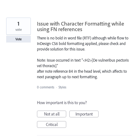
1
Issue with Character Formatting while
using FN references
vote
There is no bold in word file (RTF) although while flow to
Vote
InDesign CS6 bold formatting applied, please check and
provide solution for this issue.
Note: Issue occurred in text "<H2>[De vulneribus pectoris
vel thoracis]."
after note reference 84 in the head level, which affects to
next paragraph up to next formatting.
0 comments
·
Styles
How important is this to you?
Not at all
Important
Critical