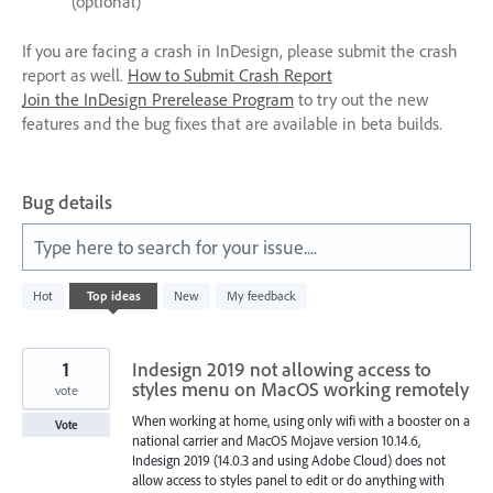
(optional)
If you are facing a crash in InDesign, please submit the crash
report as well.
How to Submit Crash Report
Join the InDesign Prerelease Program
to try out the new
features and the bug fixes that are available in beta builds.
Bug details
Type here to search for your issue....
237
Hot
Top
ideas
New
My feedback
results
found
1
Indesign 2019 not allowing access to
styles menu on MacOS working remotely
vote
When working at home, using only wifi with a booster on a
Vote
national carrier and MacOS Mojave version 10.14.6,
Indesign 2019 (14.0.3 and using Adobe Cloud) does not
allow access to styles panel to edit or do anything with