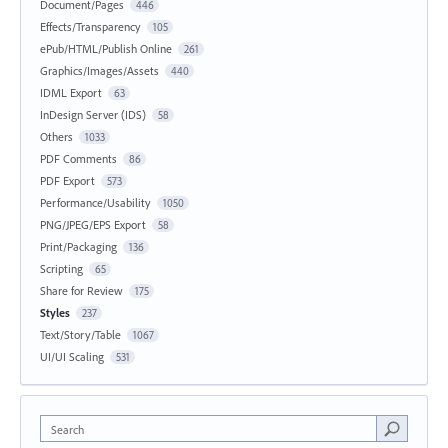
Document/Pages
446
Effects/Transparency
105
ePub/HTML/Publish Online
261
Graphics/Images/Assets
440
IDML Export
63
InDesign Server (IDS)
58
Others
1033
PDF Comments
86
PDF Export
573
Performance/Usability
1050
PNG/JPEG/EPS Export
58
Print/Packaging
136
Scripting
65
Share for Review
175
Styles
237
Text/Story/Table
1067
UI/UI Scaling
531
Search