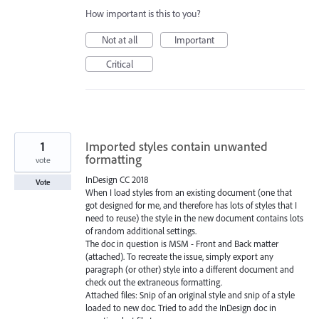
How important is this to you?
Not at all
Important
Critical
1
Imported styles contain unwanted
formatting
vote
InDesign CC 2018
Vote
When I load styles from an existing document (one that
got designed for me, and therefore has lots of styles that I
need to reuse) the style in the new document contains lots
of random additional settings.
The doc in question is MSM - Front and Back matter
(attached). To recreate the issue, simply export any
paragraph (or other) style into a different document and
check out the extraneous formatting.
Attached files: Snip of an original style and snip of a style
loaded to new doc. Tried to add the InDesign doc in