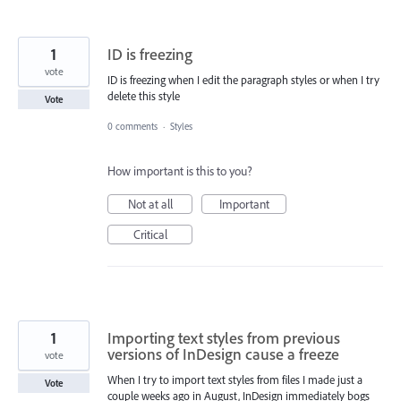
1
ID is freezing
vote
ID is freezing when I edit the paragraph styles or when I try
delete this style
Vote
0 comments
·
Styles
How important is this to you?
Not at all
Important
Critical
1
Importing text styles from previous
versions of InDesign cause a freeze
vote
When I try to import text styles from files I made just a
Vote
couple weeks ago in August, InDesign immediately bogs