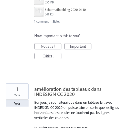
356 KB
Schermafbeelding 2020-01-10 om 13.15.29.png
341 KB
1 comment
·
Styles
How important is this to you?
Not at all
Important
Critical
1
amélioration des tableaux dans
INDESIGN CC 2020
vote
Bonjour, je souhaiterai que dans un tableau fait avec
Vote
INDESIGN CC 2020 on puisse faire en sorte que les lignes
horizontales des cellules ne touchent pas les lignes
verticales des colonnes