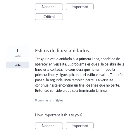
Not at all
Important
Critical
1
Estilos de linea anidados
vote
Tengo un estilo anidado a la primera linea, donde ha de
aparecer en versalita. El problema es que si la palabra de la
Vote
linea está cortada, no considera que ha terminado la
primera linea y sigue aplicando el estilo versalita. También
pasa si la segunda linea también parte... La versalita
continua hasta encontrar un final de linea que no parte.
Entonces considera que se a terminado la linea.
0 comments
·
Styles
How important is this to you?
Not at all
Important