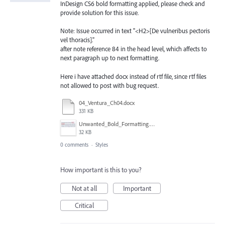
InDesign CS6 bold formatting applied, please check and
provide solution for this issue.
Note: Issue occurred in text "<H2>[De vulneribus pectoris
vel thoracis]."
after note reference 84 in the head level, which affects to
next paragraph up to next formatting.
Here i have attached docx instead of rtf file, since rtf files
not allowed to post with bug request.
04_Ventura_Ch04.docx
331 KB
Unwanted_Bold_Formatting.png
32 KB
0 comments
·
Styles
How important is this to you?
Not at all
Important
Critical