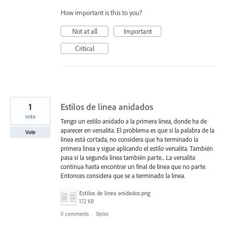
How important is this to you?
Not at all
Important
Critical
1
Estilos de linea anidados
vote
Tengo un estilo anidado a la primera linea, donde ha de
aparecer en versalita. El problema es que si la palabra de la
Vote
linea está cortada, no considera que ha terminado la
primera linea y sigue aplicando el estilo versalita. También
pasa si la segunda linea también parte... La versalita
continua hasta encontrar un final de linea que no parte.
Entonces considera que se a terminado la linea.
Estilos de linea anidados.png
172 KB
0 comments
·
Styles