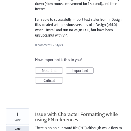
down (slow mouse movement for 1 second), and then
freezes.
I am able to successfully import text styles from InDesign
files created with previous versions of InDesign (<14.0)
when I install and run InDesign 13.1.1, but have been
unsuccessful with v14.
0 comments
·
Styles
How important is this to you?
Not at all
Important
Critical
1
Issue with Character Formatting while
using FN references
vote
There is no bold in word file (RTF) although while flow to
Vote