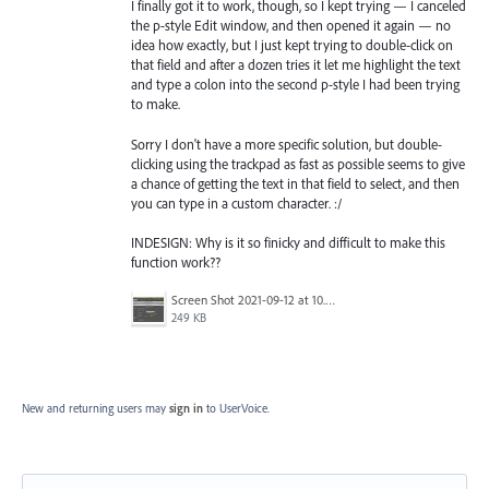
I finally got it to work, though, so I kept trying — I canceled
the p-style Edit window, and then opened it again — no
idea how exactly, but I just kept trying to double-click on
that field and after a dozen tries it let me highlight the text
and type a colon into the second p-style I had been trying
to make.
Sorry I don't have a more specific solution, but double-
clicking using the trackpad as fast as possible seems to give
a chance of getting the text in that field to select, and then
you can type in a custom character. :/
INDESIGN: Why is it so finicky and difficult to make this
function work??
Screen Shot 2021-09-12 at 10.38.47 PM.png
249 KB
New and returning users may
sign in
to UserVoice.