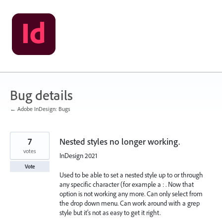
Skip
to
content
Bug details
← Adobe InDesign: Bugs
7
Nested styles no longer working.
votes
InDesign 2021
Vote
Used to be able to set a nested style up to or through
any specific character (for example a : . Now that
option is not working any more. Can only select from
the drop down menu. Can work around with a grep
style but it's not as easy to get it right.