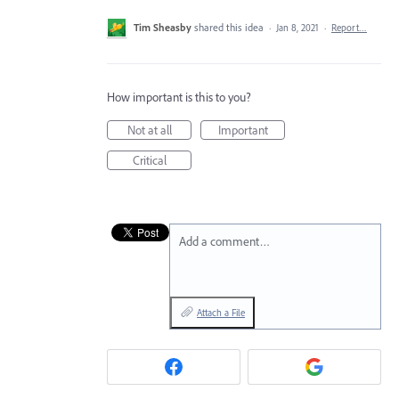
Tim Sheasby
shared this idea
·
Jan 8, 2021
·
Report…
How important is this to you?
Not at all
Important
Critical
Add a comment…
Attach a File