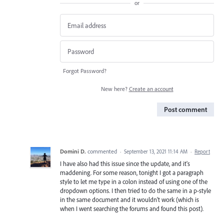
or
Forgot Password?
New here?
Create an account
Post comment
Domini D.
commented
·
September 13, 2021 11:14 AM
·
Report
I have also had this issue since the update, and it's
maddening. For some reason, tonight I got a paragraph
style to let me type in a colon instead of using one of the
dropdown options. I then tried to do the same in a p-style
in the same document and it wouldn't work (which is
when I went searching the forums and found this post).