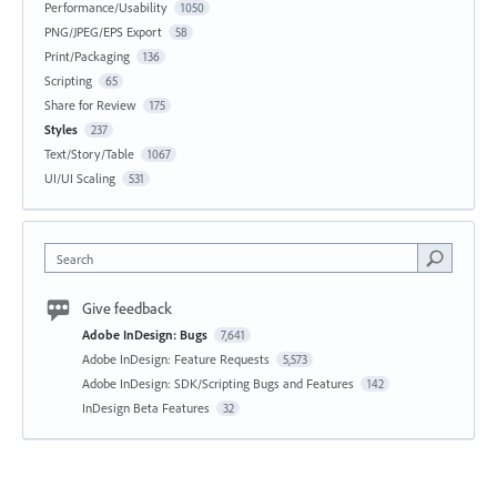
Performance/Usability
1050
PNG/JPEG/EPS Export
58
Print/Packaging
136
Scripting
65
Share for Review
175
Styles
237
Text/Story/Table
1067
UI/UI Scaling
531
Search
Give feedback
Adobe InDesign: Bugs
7,641
Adobe InDesign: Feature Requests
5,573
Adobe InDesign: SDK/Scripting Bugs and Features
142
InDesign Beta Features
32