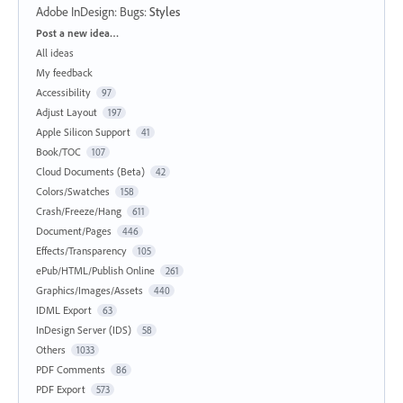
Adobe InDesign: Bugs
:
Styles
Categories
Post a new idea…
All ideas
My feedback
Accessibility
97
Adjust Layout
197
Apple Silicon Support
41
Book/TOC
107
Cloud Documents (Beta)
42
Colors/Swatches
158
Crash/Freeze/Hang
611
Document/Pages
446
Effects/Transparency
105
ePub/HTML/Publish Online
261
Graphics/Images/Assets
440
IDML Export
63
InDesign Server (IDS)
58
Others
1033
PDF Comments
86
PDF Export
573