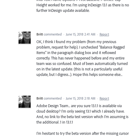
Height worked for me. I'm using InDesign 13.1 as there is no
further InDesign update available.
Britt
commented
·
June 15, 2018 2:41 AM
·
Report
OK, I think I found my problem (from my previous
problem, request for help). I unchecked "Balance Ragged
Items" in the paragraph dialog box and it reflowed
correctly. This has never happened before and my entire
team was so confused. Must of been automatically turned
on in the latest update. (this is not a particularly useful
update, but I digress...). Hope this helps someone else...
Britt
commented
·
June 15, 2018 2:18 AM
·
Report
Adobe Design Team... are you sure 13.1.1 is available via
cloud desktop? I'm only seeing 13.1 which I already have.
And, no link to the beta test version which I'm assuming is
the additional .1 in 13.1.1
I'm hesitant to try the beta version after the missing cursor