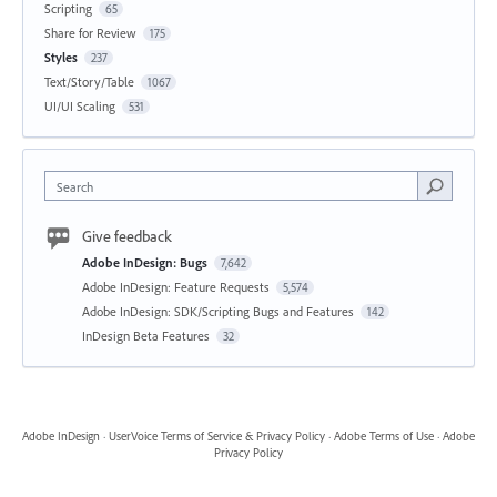
Scripting
65
Share for Review
175
Styles
237
Text/Story/Table
1067
UI/UI Scaling
531
Search
Give feedback
Adobe InDesign: Bugs
7,642
Adobe InDesign: Feature Requests
5,574
Adobe InDesign: SDK/Scripting Bugs and Features
142
InDesign Beta Features
32
Adobe InDesign
·
UserVoice Terms of Service & Privacy Policy
·
Adobe Terms of Use
·
Adobe
Privacy Policy