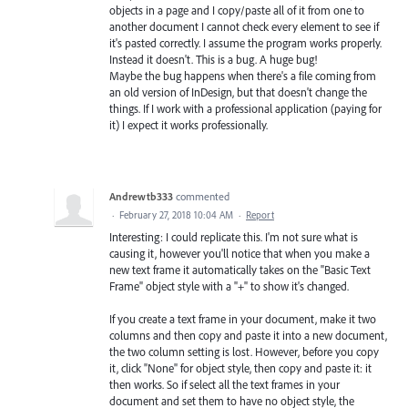
objects in a page and I copy/paste all of it from one to
another document I cannot check every element to see if
it's pasted correctly. I assume the program works properly.
Instead it doesn't. This is a bug. A huge bug!
Maybe the bug happens when there's a file coming from
an old version of InDesign, but that doesn't change the
things. If I work with a professional application (paying for
it) I expect it works professionally.
Andrewtb333
commented
·
February 27, 2018 10:04 AM
·
Report
Interesting: I could replicate this. I'm not sure what is
causing it, however you'll notice that when you make a
new text frame it automatically takes on the "Basic Text
Frame" object style with a "+" to show it's changed.
If you create a text frame in your document, make it two
columns and then copy and paste it into a new document,
the two column setting is lost. However, before you copy
it, click "None" for object style, then copy and paste it: it
then works. So if select all the text frames in your
document and set them to have no object style, the