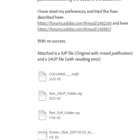
I have reset my preferences, and tried the fixes
described here:
https://forums.adobe.com/thread/2402361
and here
https://forums.adobe.com/thread/2401857
With no success.
Attached is a 1UP file (Original with mixed justification)
and a 24UP file (with resulting error)
COLUMNS___.indd
2630 KB
Test_24UP_Folder.zip
2832 KB
Test_1UP_Folder.zip
1748 KB
Screen_Shot_2017-10-23_at_12.51.48_PM_copy.png
156 KB