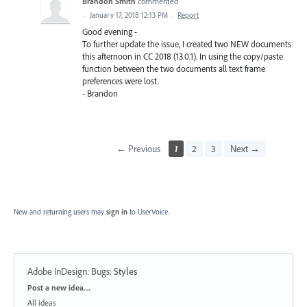
Brandon Smith
commented
·
January 17, 2018 12:13 PM
·
Report
Good evening -
To further update the issue, I created two NEW documents
this afternoon in CC 2018 (13.0.1). In using the copy/paste
function between the two documents all text frame
preferences were lost.
- Brandon
← Previous
1
2
3
Next →
New and returning users may
sign in
to UserVoice.
Adobe InDesign: Bugs
:
Styles
Categories
Post a new idea…
All ideas