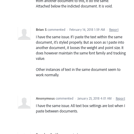
from another document to this, it do the same.
Attached below the indicted document. It is void.
Brian S
commented
·
February 16, 2018 1:59 AM
·
Report
I have the same issue. If I paste the text within the same
document, it's styled properly. But as soon as I paste into
another document, it looses the weight and point size. It
does however maintain the same font family and tracking
value.
Other instances of text in the same document seem to
work normally.
Anonymous
commented
·
January 25, 2018 4:01 AM
·
Report
I have the same issue. All text box settings are lost when I
paste between documents.