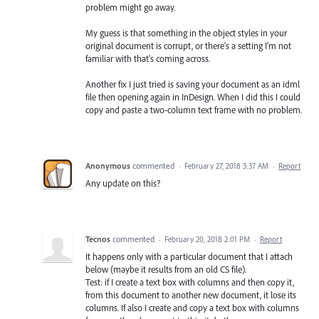
problem might go away.
My guess is that something in the object styles in your
original document is corrupt, or there's a setting I'm not
familiar with that's coming across.
Another fix I just tried is saving your document as an idml
file then opening again in InDesign. When I did this I could
copy and paste a two-column text frame with no problem.
Anonymous
commented
·
February 27, 2018 3:37 AM
·
Report
Any update on this?
Tecnos
commented
·
February 20, 2018 2:01 PM
·
Report
It happens only with a particular document that I attach
below (maybe it results from an old CS file).
Test: if I create a text box with columns and then copy it,
from this document to another new document, it lose its
columns. If also I create and copy a text box with columns