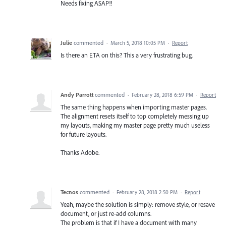
Needs fixing ASAP!!
Julie
commented
·
March 5, 2018 10:05 PM
·
Report
Is there an ETA on this? This a very frustrating bug.
Andy Parrott
commented
·
February 28, 2018 6:59 PM
·
Report
The same thing happens when importing master pages.
The alignment resets itself to top completely messing up
my layouts, making my master page pretty much useless
for future layouts.
Thanks Adobe.
Tecnos
commented
·
February 28, 2018 2:50 PM
·
Report
Yeah, maybe the solution is simply: remove style, or resave
document, or just re-add columns.
The problem is that if I have a document with many