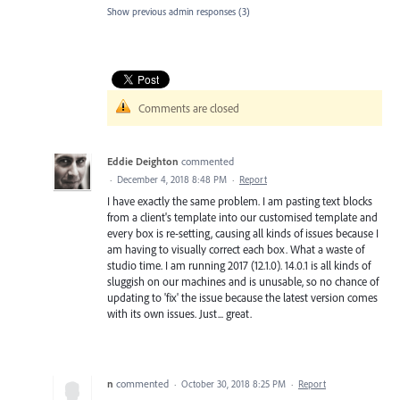
Show previous admin responses
(3)
Comments are closed
Eddie Deighton
commented
·
December 4, 2018 8:48 PM
·
Report
I have exactly the same problem. I am pasting text blocks
from a client's template into our customised template and
every box is re-setting, causing all kinds of issues because I
am having to visually correct each box. What a waste of
studio time. I am running 2017 (12.1.0). 14.0.1 is all kinds of
sluggish on our machines and is unusable, so no chance of
updating to 'fix' the issue because the latest version comes
with its own issues. Just... great.
n
commented
·
October 30, 2018 8:25 PM
·
Report