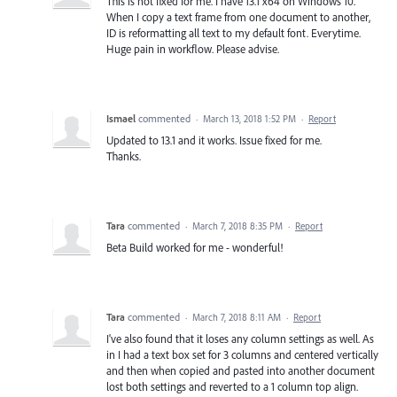
This is not fixed for me. I have 13.1 x64 on Windows 10.
When I copy a text frame from one document to another,
ID is reformatting all text to my default font. Everytime.
Huge pain in workflow. Please advise.
Ismael
commented
·
March 13, 2018 1:52 PM
·
Report
Updated to 13.1 and it works. Issue fixed for me.
Thanks.
Tara
commented
·
March 7, 2018 8:35 PM
·
Report
Beta Build worked for me - wonderful!
Tara
commented
·
March 7, 2018 8:11 AM
·
Report
I've also found that it loses any column settings as well. As
in I had a text box set for 3 columns and centered vertically
and then when copied and pasted into another document
lost both settings and reverted to a 1 column top align.