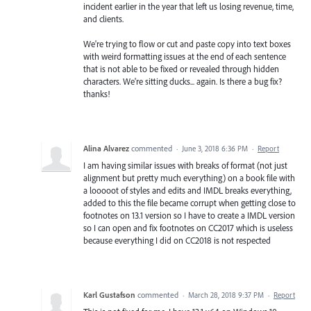
incident earlier in the year that left us losing revenue, time,
and clients.
We're trying to flow or cut and paste copy into text boxes
with weird formatting issues at the end of each sentence
that is not able to be fixed or revealed through hidden
characters. We're sitting ducks... again. Is there a bug fix?
thanks!
Alina Alvarez
commented
·
June 3, 2018 6:36 PM
·
Report
I am having similar issues with breaks of format (not just
alignment but pretty much everything) on a book file with
a looooot of styles and edits and IMDL breaks everything,
added to this the file became corrupt when getting close to
footnotes on 13.1 version so I have to create a IMDL version
so I can open and fix footnotes on CC2017 which is useless
because everything I did on CC2018 is not respected
Karl Gustafson
commented
·
March 28, 2018 9:37 PM
·
Report