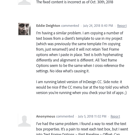
The fixed content is incorrect as of Oct. 30th, 2018
Eddie Deighton
commented
·
July 24, 2018 8:40 PM
·
Report
I'm having a similar problem. I am copying a number of
text boxes from a client's template to use in my project
(which was previously the same template I'm copying
from, just renamed!) and it will not retain Text Frame
options when I paste in place. Text is both hyphenating
differently and alignment is different. All Text frame
Options seem to be the same when I cross-reference the
settings. No idea what's causing it.
I am running latest version of InDesign CC. Side note: it
would be nice if the CC menu bar at the top told you which
version you're running when you check your list of apps ;)
Anonymous
commented
·
July 5, 2018 11:02 PM
·
Report
I've had the same problem. I found a way to reset the text
box properties. It's a pain to reset each text box, but I went
into Text Frame Options > First Baseline > Offset: Cap