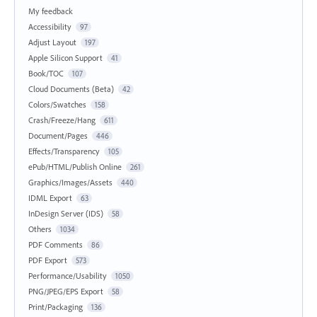
My feedback
Accessibility
97
Adjust Layout
197
Apple Silicon Support
41
Book/TOC
107
Cloud Documents (Beta)
42
Colors/Swatches
158
Crash/Freeze/Hang
611
Document/Pages
446
Effects/Transparency
105
ePub/HTML/Publish Online
261
Graphics/Images/Assets
440
IDML Export
63
InDesign Server (IDS)
58
Others
1034
PDF Comments
86
PDF Export
573
Performance/Usability
1050
PNG/JPEG/EPS Export
58
Print/Packaging
136