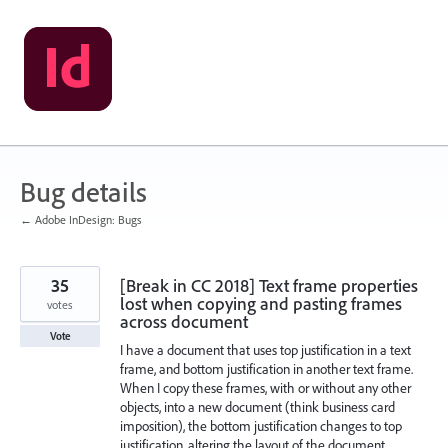
Skip
to
content
Bug details
← Adobe InDesign: Bugs
35
[Break in CC 2018] Text frame properties
lost when copying and pasting frames
votes
across document
Vote
I have a document that uses top justification in a text
frame, and bottom justification in another text frame.
When I copy these frames, with or without any other
objects, into a new document (think business card
imposition), the bottom justification changes to top
justification, altering the layout of the document.