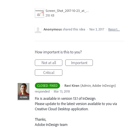
Screen_Shot_2017-10-23_at_12.51.37_PM_copy.png
218 KB
Anonymous
shared this idea
·
Nov 3, 2017
·
Report…
How important is this to you?
Not at all
Important
Critical
·
Ravi Kiran
(
Admin, Adobe InDesign
)
CLOSED: FIXED
responded
·
Mar 13, 2018
ADMIN
Fix is available in version 13.1 of InDesign.
Please update to the latest version available to you via
Creative Cloud Desktop application.
Thanks,
Adobe InDesign team