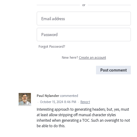
or
Forgot Password?
New here?
Create an account
Post comment
Paul Nylander
commented
·
October 15, 2024 8:46 PM
·
Report
Interesting approach to generating headers; but, yes, must
at least allow stripping off manual character styles
inherited when generating a TOC. Such an oversight to not
be able to do this.