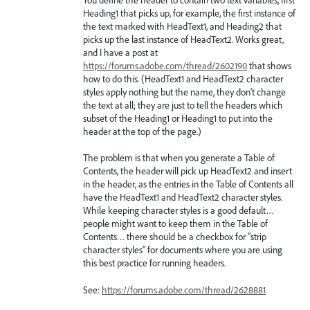
Heading1 that picks up, for example, the first instance of
the text marked with HeadText1, and Heading2 that
picks up the last instance of HeadText2. Works great,
and I have a post at
https://forums.adobe.com/thread/2602190
that shows
how to do this. (HeadText1 and HeadText2 character
styles apply nothing but the name, they don't change
the text at all; they are just to tell the headers which
subset of the Heading1 or Heading1 to put into the
header at the top of the page.)
The problem is that when you generate a Table of
Contents, the header will pick up HeadText2 and insert
in the header, as the entries in the Table of Contents all
have the HeadText1 and HeadText2 character styles.
While keeping character styles is a good default…
people might want to keep them in the Table of
Contents… there should be a checkbox for "strip
character styles" for documents where you are using
this best practice for running headers.
See:
https://forums.adobe.com/thread/2628881