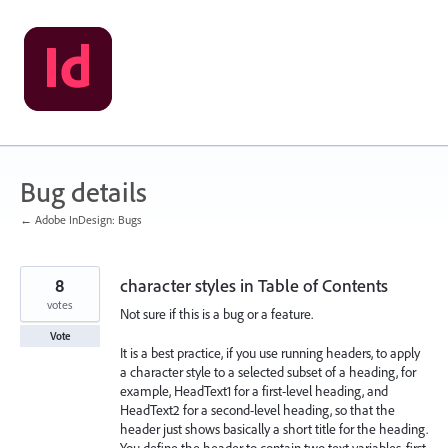
Skip
to
content
Bug details
← Adobe InDesign: Bugs
8
character styles in Table of Contents
votes
Not sure if this is a bug or a feature.
Vote
It is a best practice, if you use running headers, to apply
a character style to a selected subset of a heading, for
example, HeadText1 for a first-level heading, and
HeadText2 for a second-level heading, so that the
header just shows basically a short title for the heading.
You define the header to contain two text variables, first