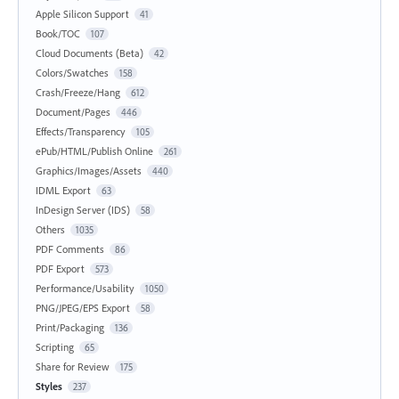
Apple Silicon Support
41
Book/TOC
107
Cloud Documents (Beta)
42
Colors/Swatches
158
Crash/Freeze/Hang
612
Document/Pages
446
Effects/Transparency
105
ePub/HTML/Publish Online
261
Graphics/Images/Assets
440
IDML Export
63
InDesign Server (IDS)
58
Others
1035
PDF Comments
86
PDF Export
573
Performance/Usability
1050
PNG/JPEG/EPS Export
58
Print/Packaging
136
Scripting
65
Share for Review
175
Styles
237