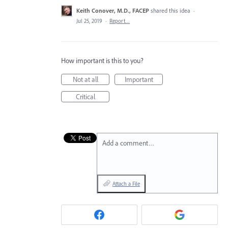
Keith Conover, M.D., FACEP
shared this idea
·
Jul 25, 2019
·
Report…
How important is this to you?
Not at all
Important
Critical
Add a comment…
Attach a File