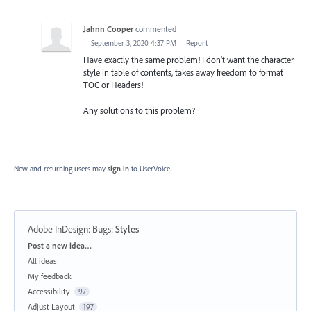
Jahnn Cooper
commented
·
September 3, 2020 4:37 PM
·
Report
Have exactly the same problem! I don't want the character
style in table of contents, takes away freedom to format
TOC or Headers!
Any solutions to this problem?
New and returning users may
sign in
to UserVoice.
Adobe InDesign: Bugs
:
Styles
Categories
Post a new idea…
All ideas
My feedback
Accessibility
97
Adjust Layout
197