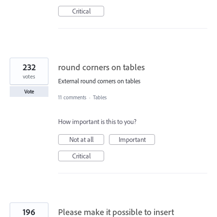
Critical
232
round corners on tables
votes
External round corners on tables
Vote
11 comments
·
Tables
How important is this to you?
Not at all
Important
Critical
196
Please make it possible to insert