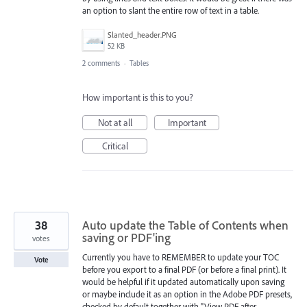
an option to slant the entire row of text in a table.
Slanted_header.PNG
52 KB
2 comments
·
Tables
How important is this to you?
Not at all
Important
Critical
38
Auto update the Table of Contents when
saving or PDF'ing
votes
Currently you have to REMEMBER to update your TOC
Vote
before you export to a final PDF (or before a final print). It
would be helpful if it updated automatically upon saving
or maybe include it as an option in the Adobe PDF presets,
checked by default together with "View PDF after