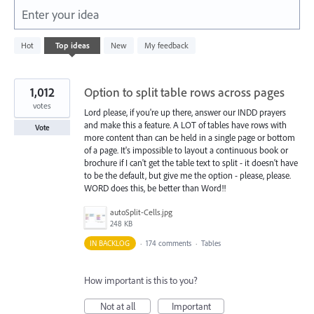
Enter your idea
164
Hot
Top
ideas
New
My feedback
results
found
1,012
Option to split table rows across pages
votes
Lord please, if you're up there, answer our INDD prayers
and make this a feature. A LOT of tables have rows with
Vote
more content than can be held in a single page or bottom
of a page. It's impossible to layout a continuous book or
brochure if I can't get the table text to split - it doesn't have
to be the default, but give me the option - please, please.
WORD does this, be better than Word!!
autoSplit-Cells.jpg
248 KB
IN BACKLOG
·
174 comments
·
Tables
How important is this to you?
Not at all
Important