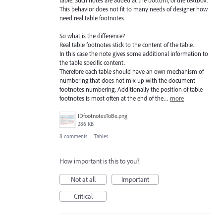
table. Such notes are added at the bottom, of the textbox.
This behavior does not fit to many needs of designer how
need real table footnotes.
So what is the difference?
Real table footnotes stick to the content of the table.
In this case the note gives some additional information to
the table specific content.
Therefore each table should have an own mechanism of
numbering that does not mix up with the document
footnotes numbering. Additionally the position of table
footnotes is most often at the end of the…
more
IDfootnotesToBe.png
286 KB
8 comments
·
Tables
How important is this to you?
Not at all
Important
Critical