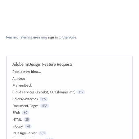
New and returning users may
sign in
to UserVoice.
Adobe InDesign: Feature Requests
Categories
Post a new idea…
All ideas
My feedback
Cloud services (Typekit, CC Libraries etc)
119
Colors/Swatches
159
Document/Pages
438
EPub
69
HTML
38
InCopy
70
InDesign Server
101