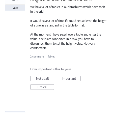
We have a lot of tables in our brochures which have to fit
Vote
in the grid.
It would save a lot of time if I could set, at least, the height
of a line as a standard in the table format.
At the moment I have select every table and enter the
value. If cells are connected in a row, you have to
disconnect them to set the height value. Not very
comfortable.
2 comments
·
Tables
How important is this to you?
Not at all
Important
Critical