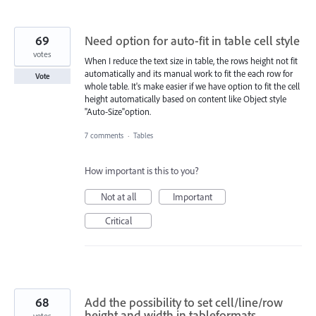
69
Need option for auto-fit in table cell style
votes
When I reduce the text size in table, the rows height not fit
automatically and its manual work to fit the each row for
Vote
whole table. It's make easier if we have option to fit the cell
height automatically based on content like Object style
"Auto-Size"option.
7 comments
·
Tables
How important is this to you?
Not at all
Important
Critical
68
Add the possibility to set cell/line/row
height and width in tableformats
votes