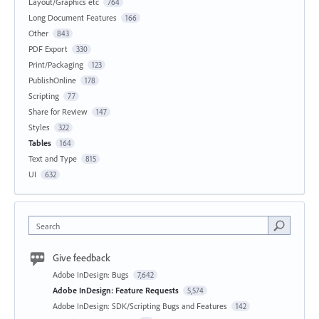
Layout/Graphics etc
764
Long Document Features
166
Other
843
PDF Export
330
Print/Packaging
123
PublishOnline
178
Scripting
77
Share for Review
147
Styles
322
Tables
164
Text and Type
815
UI
632
Search
Give feedback
Adobe InDesign: Bugs
7,642
Adobe InDesign: Feature Requests
5,574
Adobe InDesign: SDK/Scripting Bugs and Features
142