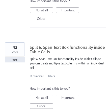
How important is this to you?
Not at all
Important
Critical
43
Split & Span Text Box functionality inside
Table Cells
votes
Split & Span Text Box functionality inside Table Cells, so
Vote
you can create multiple text columns within an individual
cell
12 comments
·
Tables
How important is this to you?
Not at all
Important
Critical