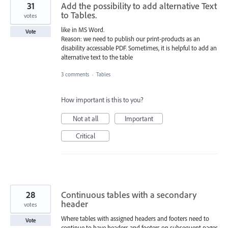
31
Add the possibility to add alternative Text
to Tables.
votes
like in MS Word.
Vote
Reason: we need to publish our print-products as an
disability accessable PDF. Sometimes, it is helpful to add an
alternative text to the table
3 comments
·
Tables
How important is this to you?
Not at all
Important
Critical
28
Continuous tables with a secondary
header
votes
Where tables with assigned headers and footers need to
Vote
continue to have headers and footers on subsequent pages