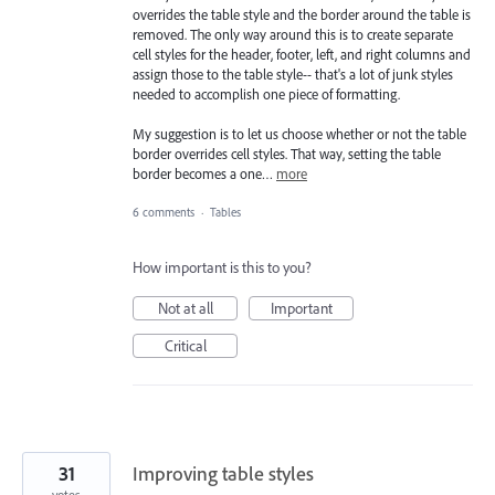
overrides the table style and the border around the table is
removed. The only way around this is to create separate
cell styles for the header, footer, left, and right columns and
assign those to the table style-- that's a lot of junk styles
needed to accomplish one piece of formatting.
My suggestion is to let us choose whether or not the table
border overrides cell styles. That way, setting the table
border becomes a one…
more
6 comments
·
Tables
How important is this to you?
Not at all
Important
Critical
31
Improving table styles
votes