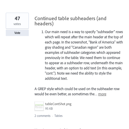
47
Continued table subheaders (and
headers)
votes
Our main need is a way to specify "subheader" rows
Vote
which will repeat after the main header at the top of
each page. In the screenshot, "Bank of America" with
gray shading and "Canadian region" are both
examples of subheader categories which appeared
previously in the table. We need them to continue
to appear as a subheader row, underneath the main
header, with an option to add text (in this example,
"cont."). Note we need the ability to style the
additional text.
A GREP style which could be used on the subheader row
would be even better, as sometimes the…
more
tableContShot.png
95 KB
2 comments
·
Tables