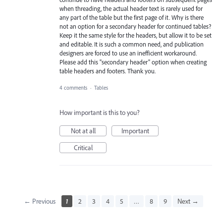
when threading, the actual header text is rarely used for
any part of the table but the first page of it. Why is there
not an option for a secondary header for continued tables?
Keep it the same style for the headers, but allow it to be set
and editable. It is such a common need, and publication
designers are forced to use an inefficient workaround.
Please add this "secondary header" option when creating
table headers and footers. Thank you.
4 comments
·
Tables
How important is this to you?
Not at all
Important
Critical
← Previous
1
2
3
4
5
…
8
9
Next →