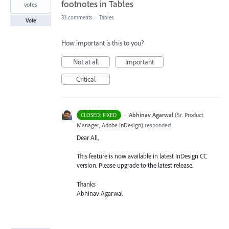
footnotes in Tables
votes
33 comments
·
Tables
Vote
How important is this to you?
Not at all
Important
Critical
·
Abhinav Agarwal
(
Sr. Product
CLOSED: FIXED
Manager, Adobe InDesign
)
responded
Dear All,
This feature is now available in latest InDesign CC
version. Please upgrade to the latest release.
Thanks
Abhinav Agarwal