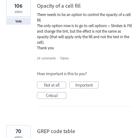
106
Opacity of a cell fill
votes
There needs to be an option to control the opacity of a cell
fill.
Vote
The only option now is to go to cell options > Strokes & Fill
and change the tint, but the effect is not the same as
opacity (that will apply only the fill and not the text in the
cell).
Thank you
24 comments
·
Tables
How important is this to you?
Not at all
Important
Critical
70
GREP code table
votes