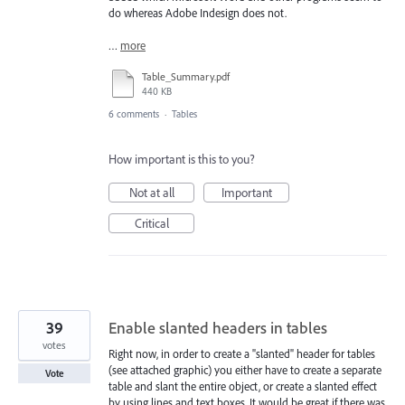
do whereas Adobe Indesign does not.
…
more
Table_Summary.pdf
440 KB
6 comments
·
Tables
How important is this to you?
Not at all
Important
Critical
39
Enable slanted headers in tables
votes
Right now, in order to create a "slanted" header for tables
(see attached graphic) you either have to create a separate
Vote
table and slant the entire object, or create a slanted effect
by using lines and text boxes. It would be great if there was