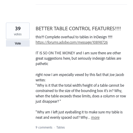
39
BETTER TABLE CONTROL FEATURES!!!!
votes
this!!! Complete overhaul to tables in InDesign !!!!!
https://forums.adobe.com/message/10898726
Vote
IT IS SO ON THE MONEY and I am sure there are other
great suggestions here, but seriously indesign tables are
pathetic
right now I am especially vexed by this fact that Joe Jacob
writes:
"Why is it that the total width/height of a table cannot be
constrained to the size of the bounding box it's in? Why,
when the table exceeds these limits, does a column or row
just disappear? "
"Why am I left just eyeballing it to make sure my table is
neat and evenly spaced out? Why…
more
9 comments
·
Tables