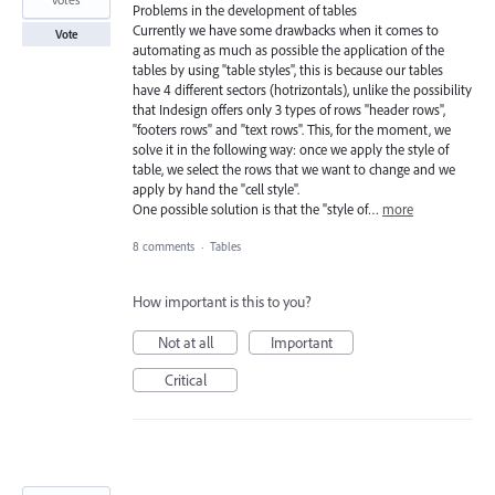
Problems in the development of tables
Currently we have some drawbacks when it comes to
Vote
automating as much as possible the application of the
tables by using "table styles", this is because our tables
have 4 different sectors (hotrizontals), unlike the possibility
that Indesign offers only 3 types of rows "header rows",
"footers rows" and "text rows". This, for the moment, we
solve it in the following way: once we apply the style of
table, we select the rows that we want to change and we
apply by hand the "cell style".
One possible solution is that the "style of…
more
8 comments
·
Tables
How important is this to you?
Not at all
Important
Critical