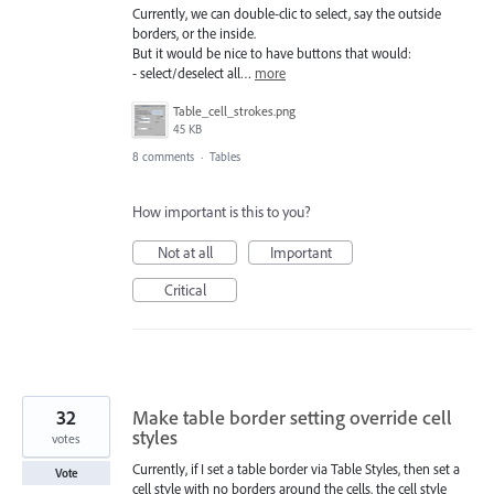
Currently, we can double-clic to select, say the outside
borders, or the inside.
But it would be nice to have buttons that would:
- select/deselect all…
more
Table_cell_strokes.png
45 KB
8 comments
·
Tables
How important is this to you?
Not at all
Important
Critical
32
Make table border setting override cell
styles
votes
Currently, if I set a table border via Table Styles, then set a
Vote
cell style with no borders around the cells, the cell style