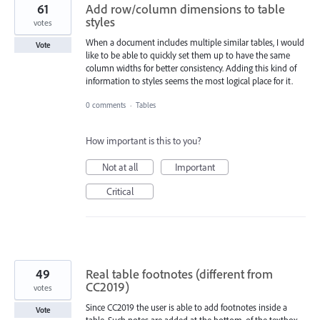
61
Add row/column dimensions to table
styles
votes
When a document includes multiple similar tables, I would
Vote
like to be able to quickly set them up to have the same
column widths for better consistency. Adding this kind of
information to styles seems the most logical place for it.
0 comments
·
Tables
How important is this to you?
Not at all
Important
Critical
49
Real table footnotes (different from
CC2019)
votes
Since CC2019 the user is able to add footnotes inside a
Vote