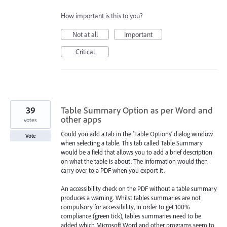
How important is this to you?
Not at all
Important
Critical
39
Table Summary Option as per Word and
other apps
votes
Could you add a tab in the ‘Table Options’ dialog window
Vote
when selecting a table. This tab called Table Summary
would be a field that allows you to add a brief description
on what the table is about. The information would then
carry over to a PDF when you export it.
An accessibility check on the PDF without a table summary
produces a warning. Whilst tables summaries are not
compulsory for accessibility, in order to get 100%
compliance (green tick), tables summaries need to be
added which Microsoft Word and other programs seem to