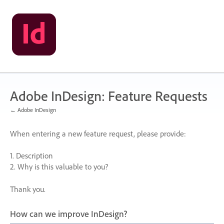
Skip
to
content
Adobe InDesign: Feature Requests
← Adobe InDesign
When entering a new feature request, please provide:
1. Description
2. Why is this valuable to you?
Thank you.
How can we improve InDesign?