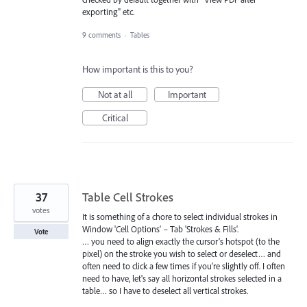
exporting" etc.
9 comments
·
Tables
How important is this to you?
Not at all
Important
Critical
37
Table Cell Strokes
votes
It is something of a chore to select individual strokes in
Window 'Cell Options' – Tab 'Strokes & Fills'.
Vote
… you need to align exactly the cursor's hotspot (to the
pixel) on the stroke you wish to select or deselect… and
often need to click a few times if you're slightly off. I often
need to have, let's say all horizontal strokes selected in a
table… so I have to deselect all vertical strokes.