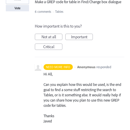
Make a GREP code for table in Find/Change box dialogue
Vote
6 comments
·
Tables
How important is this to you?
Not at all
Important
Critical
·
Anonymous
responded
NEED MORE INFO
Hi All,
Can you explain how this would be used, is the end
goal to find a some stuff restricting the search to
Tables, or is it something else. It would really help if
you can share how you plan to use this new
GREP
code for tables.
Thanks
Javed