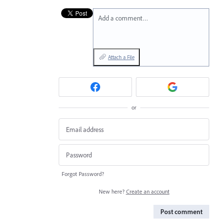
Add a comment…
Attach a File
or
Forgot Password?
New here?
Create an account
Post comment