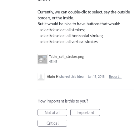
Currently, we can double-clic to select, say the outside
borders, or the inside.
But it would be nice to have buttons that would:
- select/deselect all strokes;
- select/deselect all horizontal strokes;
- select/deselect all vertical strokes.
Table_cell_strokes.png
45 KB
Alain H
shared this idea
·
Jan 18, 2018
·
Report…
How important is this to you?
Not at all
Important
Critical