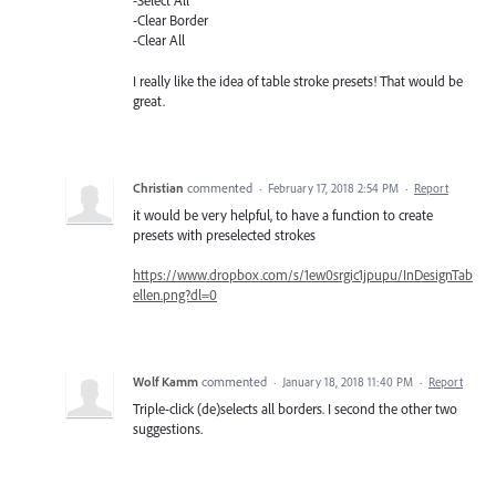
-Select All
-Clear Border
-Clear All
I really like the idea of table stroke presets! That would be
great.
Christian
commented
·
February 17, 2018 2:54 PM
·
Report
it would be very helpful, to have a function to create
presets with preselected strokes
https://www.dropbox.com/s/1ew0srgic1jpupu/InDesignTab
ellen.png?dl=0
Wolf Kamm
commented
·
January 18, 2018 11:40 PM
·
Report
Triple-click (de)selects all borders. I second the other two
suggestions.