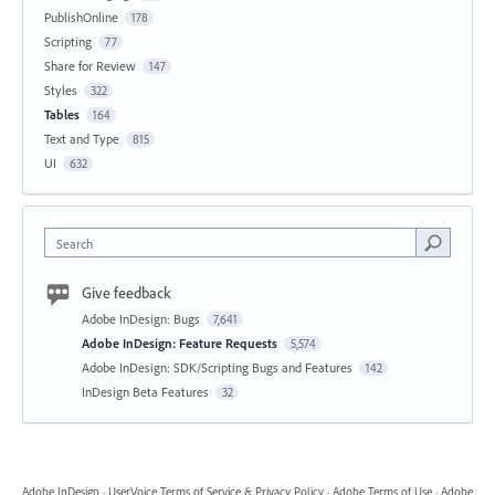
PublishOnline
178
Scripting
77
Share for Review
147
Styles
322
Tables
164
Text and Type
815
UI
632
Search
Give feedback
Adobe InDesign: Bugs
7,641
Adobe InDesign: Feature Requests
5,574
Adobe InDesign: SDK/Scripting Bugs and Features
142
InDesign Beta Features
32
Adobe InDesign
·
UserVoice Terms of Service & Privacy Policy
·
Adobe Terms of Use
·
Adobe