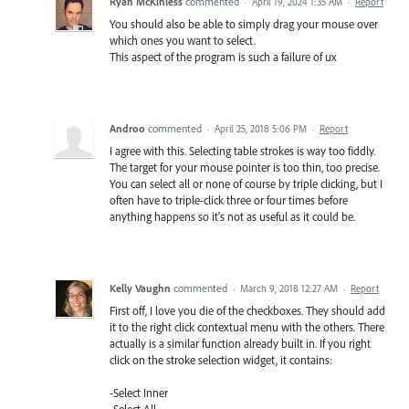
Ryan McKinless
commented
·
April 19, 2024 1:35 AM
·
Report
You should also be able to simply drag your mouse over
which ones you want to select.
This aspect of the program is such a failure of ux
Androo
commented
·
April 25, 2018 5:06 PM
·
Report
I agree with this. Selecting table strokes is way too fiddly.
The target for your mouse pointer is too thin, too precise.
You can select all or none of course by triple clicking, but I
often have to triple-click three or four times before
anything happens so it's not as useful as it could be.
Kelly Vaughn
commented
·
March 9, 2018 12:27 AM
·
Report
First off, I love you die of the checkboxes. They should add
it to the right click contextual menu with the others. There
actually is a similar function already built in. If you right
click on the stroke selection widget, it contains:
-Select Inner