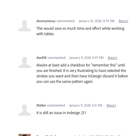
Anonymous
commented
·
January 10, 2026 12:19 AM
·
Report
This would save so much time and effort while working
with tables.
dwiDE
commented
·
January 9, 2026 4:07 PM
·
Report
Maybe at least add a checkbox for "remember this" until
you are finished. It is very frustrating to have selected the
strokes you want and then have InDesign discard it before
you can use the same pattern again.
Stefan
commented
·
January 9, 2026 3:51 PM
·
Report
It is still an issue in Indesign 21.1