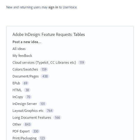
New and returning users may
sign in
to UserVoice.
Adobe InDesign: Feature Requests
:
Tables
Categories
Post a new idea…
All ideas
My feedback
Cloud services (Typekit, CC Libraries etc)
119
Colors/Swatches
159
Document/Pages
438
EPub
69
HTML
38
InCopy
70
InDesign Server
101
Layout/Graphics etc
764
Long Document Features
166
Other
843
PDF Export
330
Print/Packaging
123