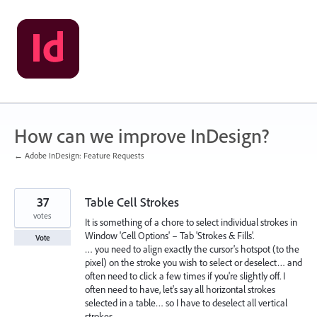
Skip
to
content
How can we improve InDesign?
← Adobe InDesign: Feature Requests
37
Table Cell Strokes
votes
It is something of a chore to select individual strokes in
Window 'Cell Options' – Tab 'Strokes & Fills'.
Vote
… you need to align exactly the cursor's hotspot (to the
pixel) on the stroke you wish to select or deselect… and
often need to click a few times if you're slightly off. I
often need to have, let's say all horizontal strokes
selected in a table… so I have to deselect all vertical
strokes.