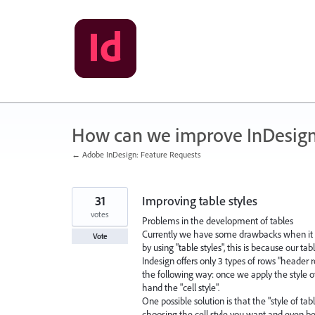
Skip
to
content
How can we improve InDesig
← Adobe InDesign: Feature Requests
31
Improving table styles
votes
Problems in the development of tables
Currently we have some drawbacks when it c
Vote
by using "table styles", this is because our tab
Indesign offers only 3 types of rows "header r
the following way: once we apply the style 
hand the "cell style".
One possible solution is that the "style of t
choosing the cell style you want and even b