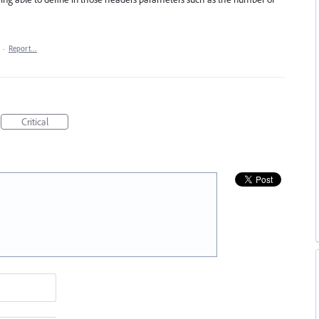
·
Report…
Critical