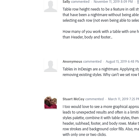
Sally
commented
·
November 11, 2019 8:09 PM
·
R
Table row height needs to be a feature in cell s
that have been a nightmare without being able 
selecting each row (not even being able to sele
How many of you work with a table with one he
than Header, body and footer...
Anonymous
commented
·
August 15, 2019 6:48 P
Tables in InDesign are a nightmare. Applying 
removing existing styles. Why can't we set row 
Stuart McCoy
commented
·
March 11, 2019 7:25 
I too would love to see a more graphical appro
leads to unexpected results and often is a limitin
styles palette, combine it with table styles, th
header, subhead, footer, and body rows. Make th
row strokes and background color fills. Also, ma
with only one or two clicks.