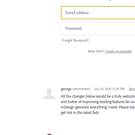
Forgot Password?
New here?
Create an account
george
commented
·
July 19, 2024 11:46 PM
·
Rep
All the changes below would be a truly welco
and butter of improving existing features far
InDesign generate everything I need. Please sta
get lost in the latest fads.