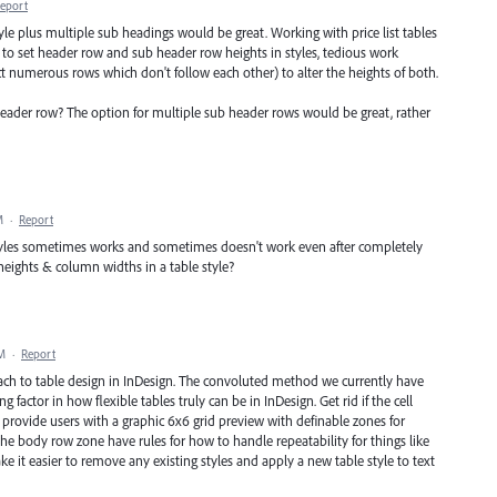
eport
tyle plus multiple sub headings would be great. Working with price list tables
to set header row and sub header row heights in styles, tedious work
ct numerous rows which don't follow each other) to alter the heights of both.
ader row? The option for multiple sub header rows would be great, rather
M
·
Report
styles sometimes works and sometimes doesn't work even after completely
heights & column widths in a table style?
PM
·
Report
ach to table design in InDesign. The convoluted method we currently have
g factor in how flexible tables truly can be in InDesign. Get rid if the cell
en provide users with a graphic 6x6 grid preview with definable zones for
e body row zone have rules for how to handle repeatability for things like
ke it easier to remove any existing styles and apply a new table style to text