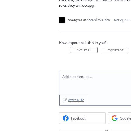
rows they will occupy.
Anonymous
shared this idea
·
Mar 21, 2018
How important is this to you?
Not at all
Important
Add a comment…
Attach a File
Facebook
Google
or