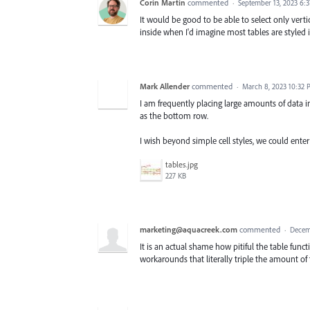
Corin Martin
commented
·
September 13, 2023 6:
It would be good to be able to select only verti
inside when I'd imagine most tables are styled i
Mark Allender
commented
·
March 8, 2023 10:32
I am frequently placing large amounts of data in
as the bottom row.
I wish beyond simple cell styles, we could enter 
tables.jpg
227 KB
marketing@aquacreek.com
commented
·
Decem
It is an actual shame how pitiful the table func
workarounds that literally triple the amount of