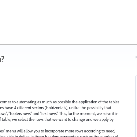
n?
N
omes to automating as much as possible the application of the tables
les have 4 different sectors (hotrizontals), unlike the possibility that
ows", "footers rows" and "text rows". This, for the moment, we solve it in
of table, we select the rows that we want to change and we apply by
ables" menu will allow you to incorporate more rows according to need,
eing able to define in those headers parameters such as the number of