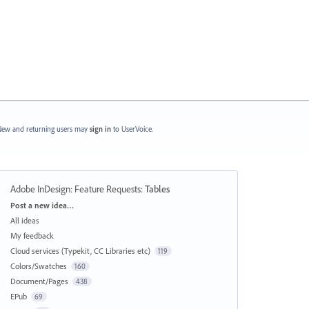
ew and returning users may
sign in
to UserVoice.
Adobe InDesign: Feature Requests
:
Tables
Categories
Post a new idea…
All ideas
My feedback
Cloud services (Typekit, CC Libraries etc)
119
Colors/Swatches
160
Document/Pages
438
EPub
69