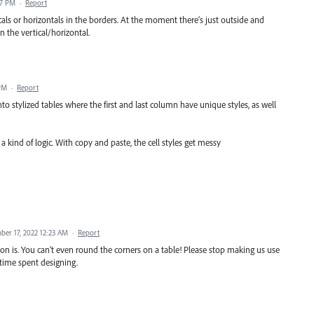
37 PM
·
Report
cals or horizontals in the borders. At the moment there's just outside and
n the vertical/horizontal.
 PM
·
Report
to stylized tables where the first and last column have unique styles, as well
a kind of logic. With copy and paste, the cell styles get messy
ber 17, 2022 12:23 AM
·
Report
tion is. You can't even round the corners on a table! Please stop making us use
 time spent designing.