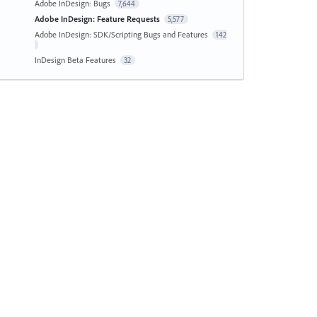
Adobe InDesign: Bugs
7,644
Adobe InDesign: Feature Requests
5,577
Adobe InDesign: SDK/Scripting Bugs and Features
142
InDesign Beta Features
32