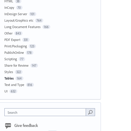
HTML
38
InCopy
70
InDesign Server
101
Layout/Graphics etc
764
Long Document Features
166
Other
843
PDF Export
331
Print/Packaging
123
PublishOnline
178
Scripting
77
Share for Review
147
Styles
322
Tables
164
Text and Type
816
UI
632
Search
Give feedback