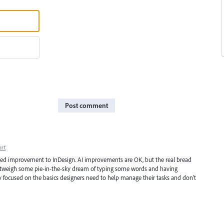
Post comment
ort
med improvement to InDesign. AI improvements are OK, but the real bread
 outweigh some pie-in-the-sky dream of typing some words and having
y focused on the basics designers need to help manage their tasks and don't