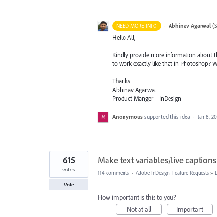
·
Abhinav Agarwal
(
S
NEED MORE INFO
Hello All,
Kindly provide more information about th
to work exactly like that in Photoshop? 
Thanks
Abhinav Agarwal
Product Manger – InDesign
Anonymous
supported this idea
·
Jan 8, 2
615
Make text variables/live captions
votes
114 comments
·
Adobe InDesign: Feature Requests
»
Vote
How important is this to you?
Not at all
Important