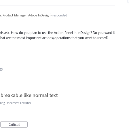
r. Product Manager, Adobe InDesign
)
responded
is ask. How do you plan to use the Action Panel in InDesign? Do you want it
What are the most important actions/operations that you want to record?
025
 breakable like normal text
Long Document Features
Critical