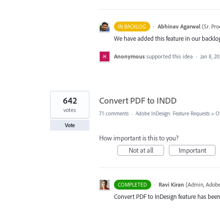
·
Abhinav Agarwal
(
Sr. Pr
IN BACKLOG
We have added this feature in our backlog
Anonymous
supported this idea
·
Jan 8, 2
642
Convert PDF to INDD
votes
71 comments
·
Adobe InDesign: Feature Requests
»
O
Vote
How important is this to you?
Not at all
Important
·
Ravi Kiran
(
Admin, Adobe
COMPLETED
Convert PDF to InDesign feature has been 