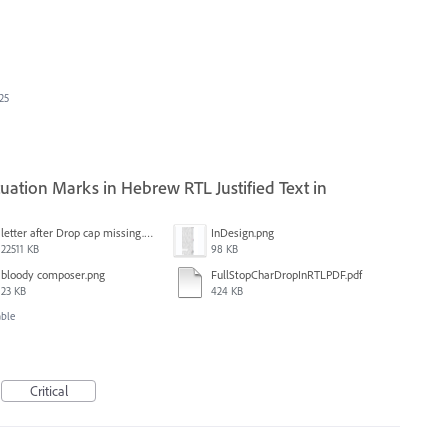
025
ation Marks in Hebrew RTL Justified Text in
letter after Drop cap missing.mov
InDesign.png
22511 KB
98 KB
bloody composer.png
FullStopCharDropInRTLPDF.pdf
23 KB
424 KB
able
Critical