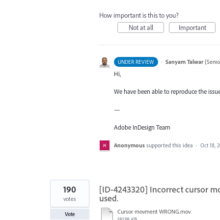
How important is this to you?
Not at all
Important
·
Sanyam Talwar
(
Senio
UNDER REVIEW
Hi,
We have been able to reproduce the issue 
—
Adobe InDesign Team
Anonymous
supported this idea
·
Oct 18, 
190
[ID-4243320] Incorrect cursor m
used.
votes
Cursor movment WRONG.mov
Vote
18139 KB