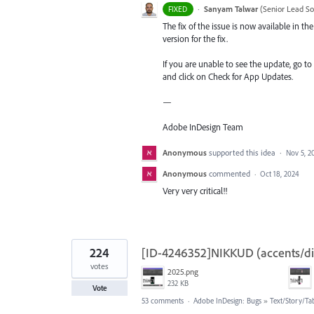
·
Sanyam Talwar
(
Senior Lead So
FIXED
The fix of the issue is now available in 
version for the fix.
If you are unable to see the update, go to
and click on Check for App Updates.
—
Adobe InDesign Team
Anonymous
supported this idea
·
Nov 5, 2
Anonymous
commented
·
Oct 18, 2024
Very very critical!!
224
[ID-4246352]NIKKUD (accents/diac
votes
2025.png
232 KB
Vote
53 comments
·
Adobe InDesign: Bugs
»
Text/Story/Ta