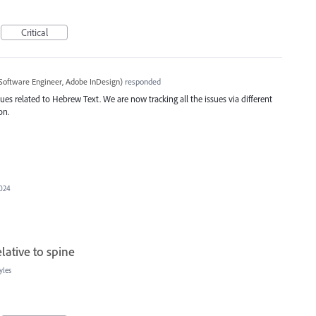
Critical
Software Engineer, Adobe InDesign
)
responded
ues related to Hebrew Text. We are now tracking all the issues via different
on.
2024
elative to spine
yles