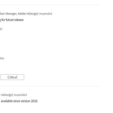
oduct Manager, Adobe InDesign
)
responded
 for future release
025
ther
Critical
 InDesign
)
responded
available since version 2025.