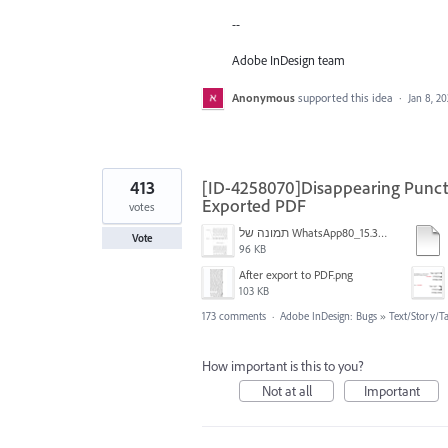
--
Adobe InDesign team
Anonymous
supported this idea
·
Jan 8, 2
413
[ID-4258070]Disappearing Punctu
Exported PDF
votes
תמונה של WhatsApp‏ 2024-11-05 בשעה 15.38.27_80a19aff.jpg
Vote
96 KB
After export to PDF.png
103 KB
173 comments
·
Adobe InDesign: Bugs
»
Text/Story/T
How important is this to you?
Not at all
Important