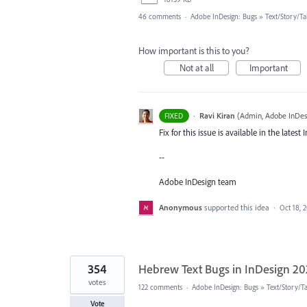
46 comments
·
Adobe InDesign: Bugs
»
Text/Story/Ta
How important is this to you?
Not at all
Important
·
Ravi Kiran
(
Admin, Adobe InDes
FIXED
Fix for this issue is available in the late
--
Adobe InDesign team
Anonymous
supported this idea
·
Oct 18, 
354
Hebrew Text Bugs in InDesign 2
votes
122 comments
·
Adobe InDesign: Bugs
»
Text/Story/T
Vote