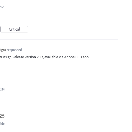
ble
Critical
ign
)
responded
st InDesign Release version 20.2, available via Adobe CCD app.
2024
025
able