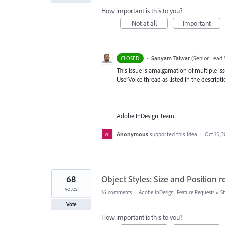
How important is this to you?
Not at all
Important
·
Sanyam Talwar
(
Senior Lead 
CLOSED
This issue is amalgamation of multiple iss
UserVoice thread as listed in the descripti
-
Adobe InDesign Team
Anonymous
supported this idea
·
Oct 15, 
68
Object Styles: Size and Position r
votes
16 comments
·
Adobe InDesign: Feature Requests
»
St
Vote
How important is this to you?