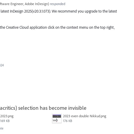
ftware Engineer, Adobe InDesign
)
responded
the latest InDesign 2025(v20.3.1.073). We recommend you upgrade to the latest
 the Creative Cloud application click on the context menu on the top right,
024
ritics) selection has become invisible
2023.png
2023 even double Nikkud.png
169 KB
176 KB
ble