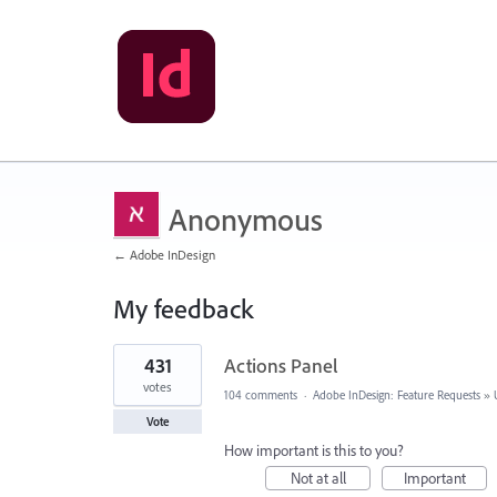
Anonymous
← Adobe InDesign
My feedback
17
431
Actions Panel
results
found
votes
104 comments
·
Adobe InDesign: Feature Requests
»
Vote
How important is this to you?
Not at all
Important