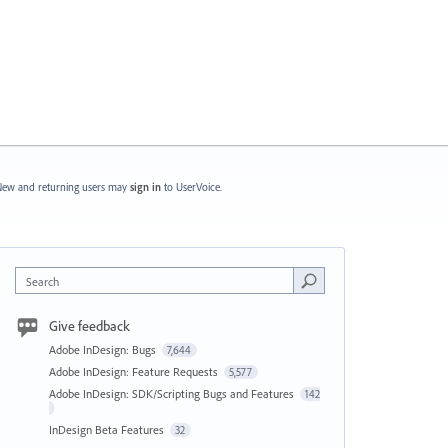
ew and returning users may
sign in
to UserVoice.
Search
Give feedback
Adobe InDesign: Bugs
7,644
Adobe InDesign: Feature Requests
5,577
Adobe InDesign: SDK/Scripting Bugs and Features
142
InDesign Beta Features
32