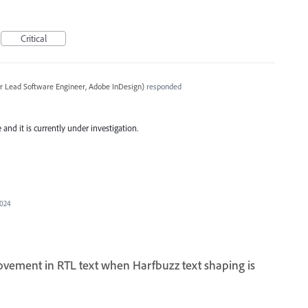
Critical
r Lead Software Engineer, Adobe InDesign
)
responded
and it is currently under investigation.
2024
ovement in RTL text when Harfbuzz text shaping is