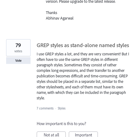
version. Please upgrade to the latest release.
Thanks
Abhinav Agarwal
79
GREP styles as stand-alone named styles
votes
I use GREP styles a lot, and they are very convenient! But I
often have to use the same GREP styles in different
Vote
paragraph styles. Sometimes they consist of rather
complex long expressions, and their transfer to another
publication becomes difficult and time-consuming. GREP
styles should be placed in a separate list, similar to the
other stylesheets, and each of them must have its own
name, with which they can be included in the paragraph
style.
7 comments
·
Styles
How important is this to you?
Not at all
Important