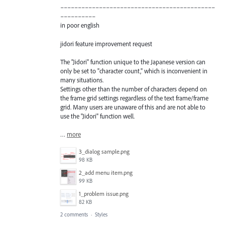
––––––––––––––––––––––––––––––––––––––––––––
––––––––––
in poor english
jidori feature improvement request
The "Jidori" function unique to the Japanese version can
only be set to "character count," which is inconvenient in
many situations.
Settings other than the number of characters depend on
the frame grid settings regardless of the text frame/frame
grid. Many users are unaware of this and are not able to
use the "Jidori" function well.
…
more
3_dialog sample.png
98 KB
2_add menu item.png
99 KB
1_problem issue.png
82 KB
2 comments
·
Styles