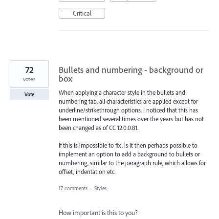
Critical
72
Bullets and numbering - background or
box
votes
When applying a character style in the bullets and
Vote
numbering tab, all characteristics are applied except for
underline/strikethrough options. I noticed that this has
been mentioned several times over the years but has not
been changed as of CC 12.0.0.81.
If this is impossible to fix, is it then perhaps possible to
implement an option to add a background to bullets or
numbering, similar to the paragraph rule, which allows for
offset, indentation etc.
17 comments
·
Styles
How important is this to you?