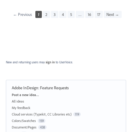
← Previous
1
2
3
4
5
…
16
17
Next →
New and returning users may
sign in
to UserVoice.
Adobe InDesign: Feature Requests
Categories
Post a new idea…
All ideas
My feedback
Cloud services (Typekit, CC Libraries etc)
119
Colors/Swatches
159
Document/Pages
438