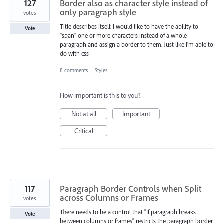
127
Border also as character style instead of
only paragraph style
votes
Title describes itself. I would like to have the ability to
Vote
"span" one or more characters instead of a whole
paragraph and assign a border to them. Just like I'm able to
do with css
8 comments
·
Styles
How important is this to you?
Not at all
Important
Critical
117
Paragraph Border Controls when Split
across Columns or Frames
votes
There needs to be a control that "If paragraph breaks
Vote
between columns or frames" restricts the paragraph border