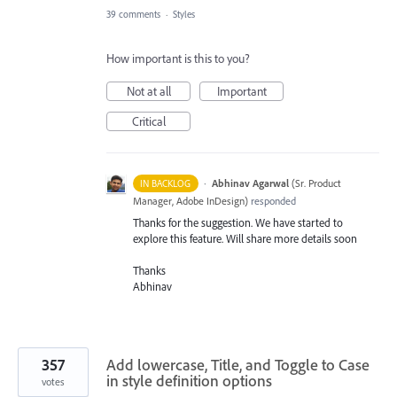
39 comments
·
Styles
How important is this to you?
Not at all
Important
Critical
·
Abhinav Agarwal
(
Sr. Product
IN BACKLOG
Manager, Adobe InDesign
)
responded
Thanks for the suggestion. We have started to
explore this feature. Will share more details soon
Thanks
Abhinav
357
Add lowercase, Title, and Toggle to Case
in style definition options
votes