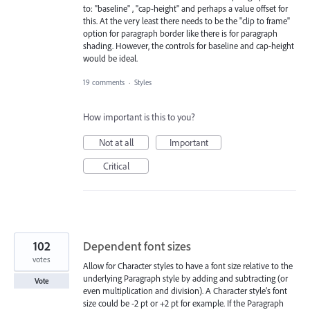
to: "baseline" , "cap-height" and perhaps a value offset for
this. At the very least there needs to be the "clip to frame"
option for paragraph border like there is for paragraph
shading. However, the controls for baseline and cap-height
would be ideal.
19 comments
·
Styles
How important is this to you?
Not at all
Important
Critical
102
Dependent font sizes
votes
Allow for Character styles to have a font size relative to the
underlying Paragraph style by adding and subtracting (or
Vote
even multiplication and division). A Character style’s font
size could be -2 pt or +2 pt for example. If the Paragraph