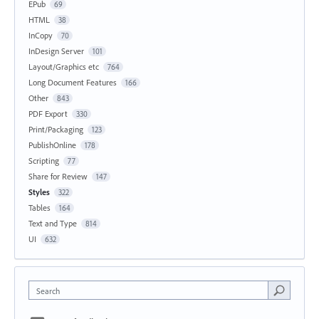
EPub
69
HTML
38
InCopy
70
InDesign Server
101
Layout/Graphics etc
764
Long Document Features
166
Other
843
PDF Export
330
Print/Packaging
123
PublishOnline
178
Scripting
77
Share for Review
147
Styles
322
Tables
164
Text and Type
814
UI
632
Search