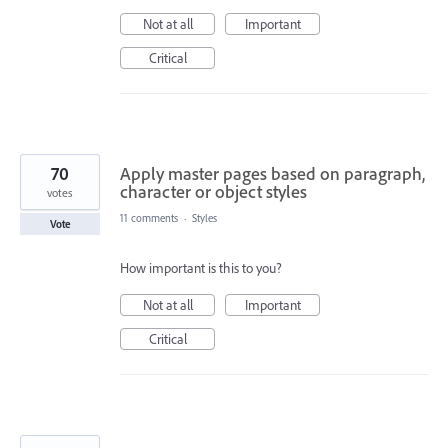
Not at all
Important
Critical
70
Apply master pages based on paragraph,
character or object styles
votes
11 comments
·
Styles
Vote
How important is this to you?
Not at all
Important
Critical