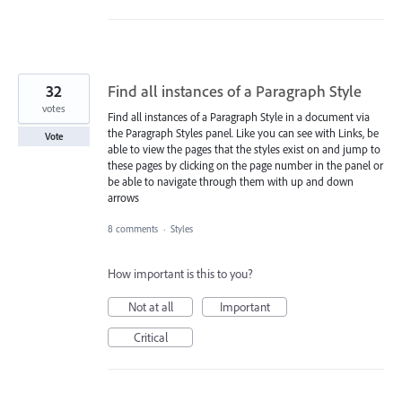
32
Find all instances of a Paragraph Style
votes
Find all instances of a Paragraph Style in a document via
the Paragraph Styles panel. Like you can see with Links, be
Vote
able to view the pages that the styles exist on and jump to
these pages by clicking on the page number in the panel or
be able to navigate through them with up and down
arrows
8 comments
·
Styles
How important is this to you?
Not at all
Important
Critical