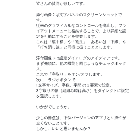
皆さんの賛同が欲しいです。
添付画像 2 は文字パネルのスクリーンショットで
す。
従来のグラフィカルなコントロールを廃止し、フラ
イアウトメニューに格納することで、より詳細な設
定を可能にすることを提案します。
これは「縦中横」や「割注」、あるいは「下線」や
「打ち消し線」と同様に扱うこととします。
添付画像 3 は設定ダイアログのアイディアです。
まず先頭に、他の機能と同じようなチェックボック
ス。
これで「字取り」をオン/オフします。
次に、ラジオボタンで
1 文字サイズ、字数、字間 の３要素で設定、
2 字取りの幅（縦組み時は高さ）をダイレクトに設定
を選択します。
いかがでしょうか。
少しの難点は、下位バージョンのアプリと互換性が
全くないことです。
しかし、いいと思いませんか？