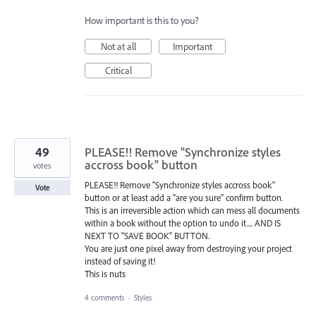
How important is this to you?
Not at all
Important
Critical
49
PLEASE!! Remove "Synchronize styles
accross book" button
votes
PLEASE!! Remove "Synchronize styles accross book"
Vote
button or at least add a "are you sure" confirm button.
This is an irreversible action which can mess all documents
within a book without the option to undo it.... AND IS
NEXT TO "SAVE BOOK" BUTTON.
You are just one pixel away from destroying your project
instead of saving it!
This is nuts
4 comments
·
Styles