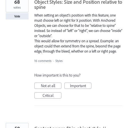
68
Object Styles: Size and Position relative to
spine
votes
When setting an object's position with this feature, one
Vote
must choose left or right for X position. With Anchored
Objects, we can choose for that to be "relative to spine"
instead. So instead of "left" or "right", we can choose "inside"
or "outside".
This would allow for symmetry on a spread. Example: an
object could then extend from the spine, beyond the page
edge, through the bleed, whether on a left or right page.
16 comments
·
Styles
How important is this to you?
Not at all
Important
Critical