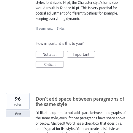
style’s font size is 14 pt, the Character style’s fonts size
would result in 12 pt or 16 pt. This is very practical for
optical adjustment of different typefaces for example,
keeping everything dynamic.
11 comments
·
Styles
How important is this to you?
Not at all
Important
Critical
96
Don't add space between paragraphs of
the same style
votes
I'd like the option to not add space between paragraphs of
Vote
the same style, even if those paragraphs have space above
or below. Microsoft Word has a checkbox that does this,
and it's great for list styles. You can create a list style with