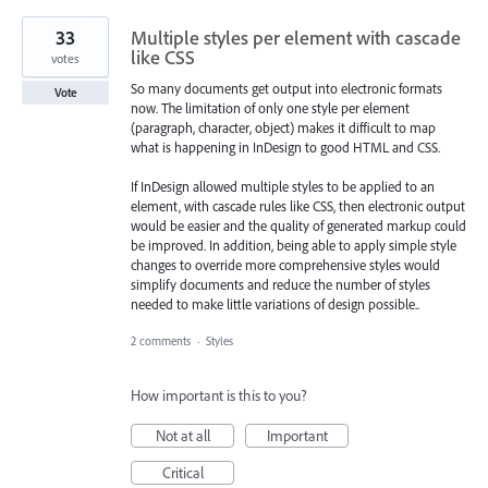
33
Multiple styles per element with cascade
like CSS
votes
So many documents get output into electronic formats
Vote
now. The limitation of only one style per element
(paragraph, character, object) makes it difficult to map
what is happening in InDesign to good HTML and CSS.
If InDesign allowed multiple styles to be applied to an
element, with cascade rules like CSS, then electronic output
would be easier and the quality of generated markup could
be improved. In addition, being able to apply simple style
changes to override more comprehensive styles would
simplify documents and reduce the number of styles
needed to make little variations of design possible..
2 comments
·
Styles
How important is this to you?
Not at all
Important
Critical