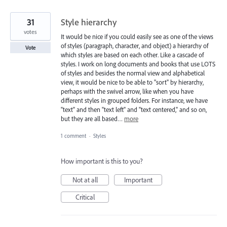
31
Style hierarchy
votes
It would be nice if you could easily see as one of the views
of styles (paragraph, character, and object) a hierarchy of
Vote
which styles are based on each other. Like a cascade of
styles. I work on long documents and books that use LOTS
of styles and besides the normal view and alphabetical
view, it would be nice to be able to "sort" by hierarchy,
perhaps with the swivel arrow, like when you have
different styles in grouped folders. For instance, we have
"text" and then "text left" and "text centered," and so on,
but they are all based…
more
1 comment
·
Styles
How important is this to you?
Not at all
Important
Critical