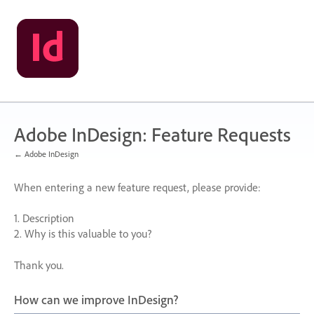
Skip
to
content
Adobe InDesign: Feature Requests
← Adobe InDesign
When entering a new feature request, please provide:
1. Description
2. Why is this valuable to you?
Thank you.
How can we improve InDesign?