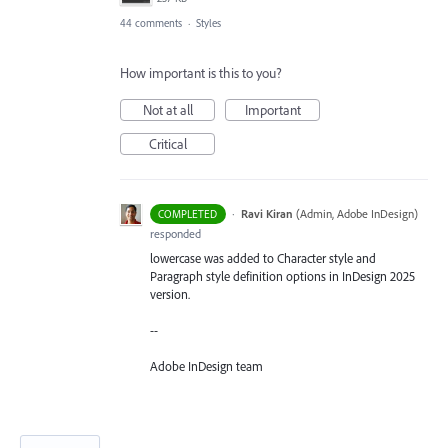
44 comments
·
Styles
How important is this to you?
Not at all
Important
Critical
·
Ravi Kiran
(
Admin, Adobe InDesign
)
COMPLETED
responded
lowercase was added to Character style and
Paragraph style definition options in InDesign 2025
version.
--
Adobe InDesign team