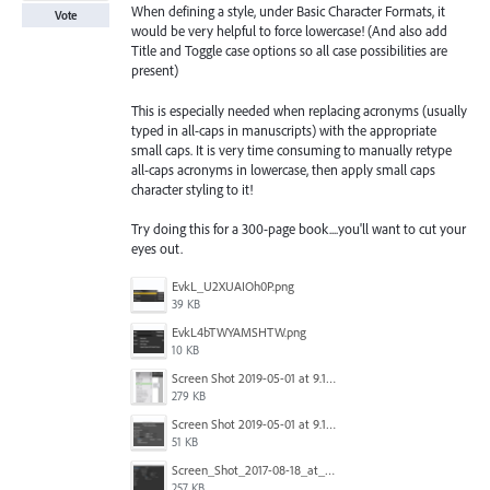
When defining a style, under Basic Character Formats, it
Vote
would be very helpful to force lowercase! (And also add
Title and Toggle case options so all case possibilities are
present)
This is especially needed when replacing acronyms (usually
typed in all-caps in manuscripts) with the appropriate
small caps. It is very time consuming to manually retype
all-caps acronyms in lowercase, then apply small caps
character styling to it!
Try doing this for a 300-page book....you'll want to cut your
eyes out.
EvkL_U2XUAIOh0P.png
39 KB
EvkL4bTWYAMSHTW.png
10 KB
Screen Shot 2019-05-01 at 9.13.04 AM.png
279 KB
Screen Shot 2019-05-01 at 9.12.21 AM.png
51 KB
Screen_Shot_2017-08-18_at_15.34.31.png
257 KB