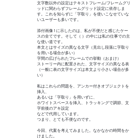
文字数以外の設定はテキストフレーム/フレームグリ
ッドに関わらずフレームグリッド設定に依存しま
す。これを知らずに「字取り」を使いこなせていな
いユーザーも多いです。
添付画像 1 に示したのは、私が不便だと感じたケー
スの全てです。そして（ ）の中には私の仕事での主
な使い道です。
本文とはサイズの異なる文字（見出し段落に字取り
を用いる場合が多い）
字間の広げられたフレームでの挙動（おまけ）
ストーリー内に配置された、文字サイズの異なる表
（一般に表の文字サイズは本文より小さい場合が多
い）
私はこれらの問題を、アンカー付きオブジェクトを
挿入、
あるいは「字取り」を用いずに、
ホワイトスペースを挿入、トラッキングで調節、文
字前後のアキ設定
などで代用しています。
つまり、とても不便なのです。
今回、代案を考えてみました。なかなかの時間をか
けました。