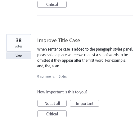
Critical
38
Improve Title Case
votes
When sentence case is added to the paragraph styles panel,
please add a place where we can list a set of words to be
Vote
omitted if they appear after the first word. For example:
and, the, a, an.
0 comments
·
Styles
How important is this to you?
Not at all
Important
Critical