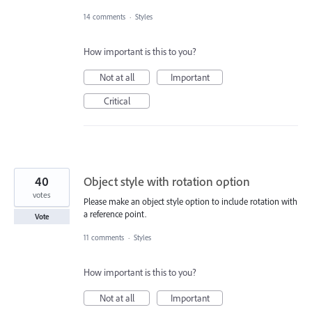
14 comments
·
Styles
How important is this to you?
Not at all
Important
Critical
40
Object style with rotation option
votes
Please make an object style option to include rotation with
a reference point.
Vote
11 comments
·
Styles
How important is this to you?
Not at all
Important