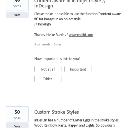
59
Content aware fit in object style //
InDesign
votes
Please make it possible to use the function "content aware
Vote
fit" for images in an object style.
// InDesign
Thanks, Heike Burch //
www.moliri.com
3 comments
·
Styles
How important is this to you?
Not at all
Important
Critical
50
Custom Stroke Styles
votes
inDesign has a number of Easter Eggs in the stroke styles:
Woof, Rainbow, Rasta, Happy, and Lights. So obviously
Vote