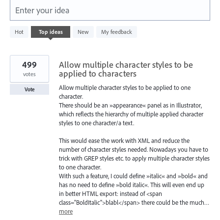
Enter your idea
322
Hot
Top
ideas
New
My feedback
results
found
499
Allow multiple character styles to be
applied to characters
votes
Allow multiple character styles to be applied to one
Vote
character.
There should be an »appearance« panel as in Illustrator,
which reflects the hierarchy of multiple applied character
styles to one character/a text.
This would ease the work with XML and reduce the
number of character styles needed. Nowadays you have to
trick with GREP styles etc. to apply multiple character styles
to one character.
With such a feature, I could define »italic« and »bold« and
has no need to define »bold italic«. This will even end up
in better HTML export: instead of <span
class="BoldItalic">blabl</span> there could be the much…
more