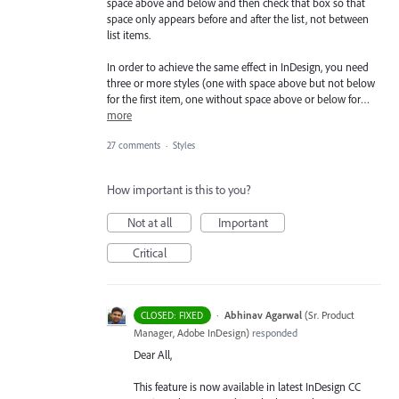
space above and below and then check that box so that
space only appears before and after the list, not between
list items.
In order to achieve the same effect in InDesign, you need
three or more styles (one with space above but not below
for the first item, one without space above or below for…
more
27 comments
·
Styles
How important is this to you?
Not at all
Important
Critical
·
Abhinav Agarwal
(
Sr. Product
CLOSED: FIXED
Manager, Adobe InDesign
)
responded
Dear All,
This feature is now available in latest InDesign CC