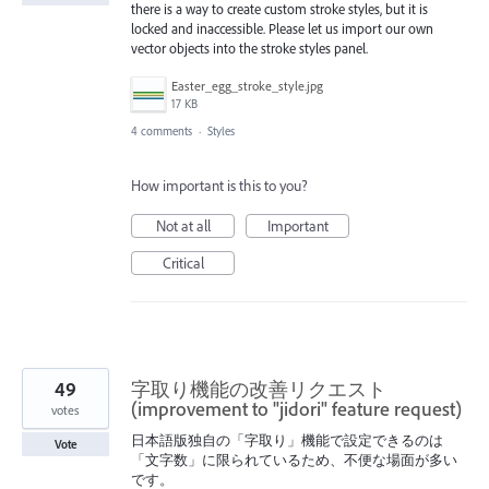
there is a way to create custom stroke styles, but it is
locked and inaccessible. Please let us import our own
vector objects into the stroke styles panel.
Easter_egg_stroke_style.jpg
17 KB
4 comments
·
Styles
How important is this to you?
Not at all
Important
Critical
49
字取り機能の改善リクエスト
(improvement to "jidori" feature request)
votes
日本語版独自の「字取り」機能で設定できるのは
Vote
「文字数」に限られているため、不便な場面が多い
です。