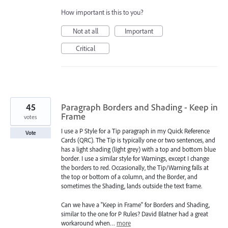
How important is this to you?
Not at all
Important
Critical
45
Paragraph Borders and Shading - Keep in
Frame
votes
I use a P Style for a Tip paragraph in my Quick Reference
Vote
Cards (QRC). The Tip is typically one or two sentences, and
has a light shading (light grey) with a top and bottom blue
border. I use a similar style for Warnings, except I change
the borders to red. Occasionally, the Tip/Warning falls at
the top or bottom of a column, and the Border, and
sometimes the Shading, lands outside the text frame.
Can we have a "Keep in Frame" for Borders and Shading,
similar to the one for P Rules? David Blatner had a great
workaround when…
more