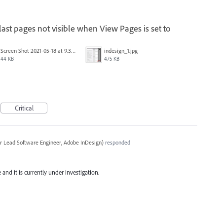
st pages not visible when View Pages is set to
Screen Shot 2021-05-18 at 9.32.17 AM.png
indesign_1.jpg
44 KB
475 KB
Critical
r Lead Software Engineer, Adobe InDesign
)
responded
and it is currently under investigation.