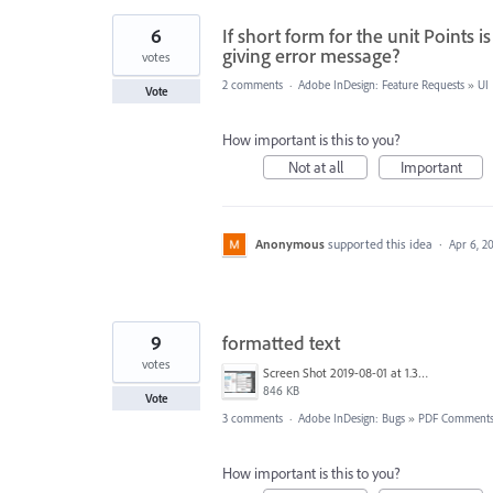
6
If short form for the unit Points i
giving error message?
votes
2 comments
·
Adobe InDesign: Feature Requests
»
UI
Vote
How important is this to you?
Not at all
Important
Anonymous
supported this idea
·
Apr 6, 2
9
formatted text
votes
Screen Shot 2019-08-01 at 1.30.10 PM.png
846 KB
Vote
3 comments
·
Adobe InDesign: Bugs
»
PDF Comment
How important is this to you?