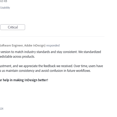
63 KB
sability
Critical
Software Engineer, Adobe InDesign
)
responded
 version to match industry standards and stay consistent. We standardized
edictable across products.
stment, and we appreciate the feedback we received. Over time, users have
s us maintain consistency and avoid confusion in future workflows.
r help in making InDesign better!
024