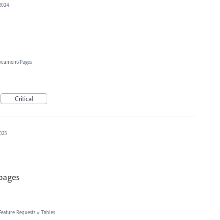
2024
cument/Pages
Critical
2023
 pages
Feature Requests
»
Tables