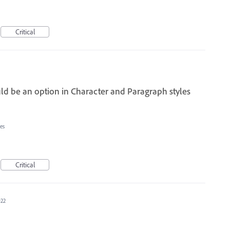
Critical
ld be an option in Character and Paragraph styles
es
Critical
022