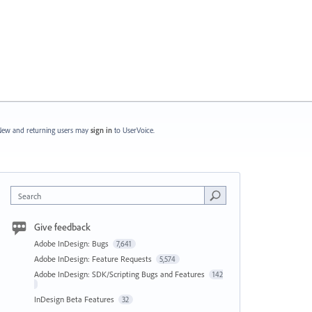
ew and returning users may
sign in
to UserVoice.
Search
Give feedback
Adobe InDesign: Bugs
7,641
Adobe InDesign: Feature Requests
5,574
Adobe InDesign: SDK/Scripting Bugs and Features
142
InDesign Beta Features
32