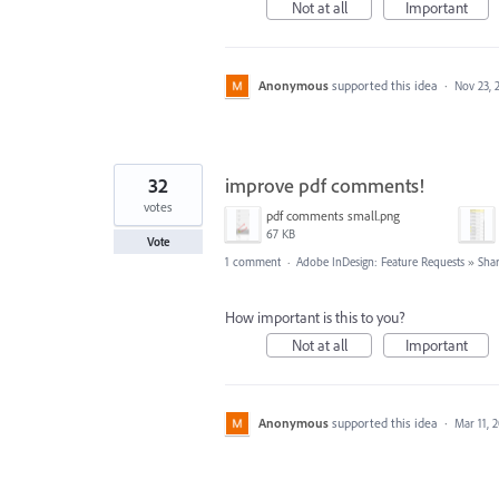
Not at all
Important
Anonymous
supported this idea
·
Nov 23, 
32
improve pdf comments!
votes
pdf comments small.png
67 KB
Vote
1 comment
·
Adobe InDesign: Feature Requests
»
Shar
How important is this to you?
Not at all
Important
Anonymous
supported this idea
·
Mar 11, 