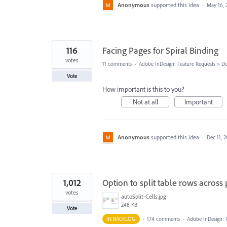
Anonymous
supported this idea
·
May 16, 
116
Facing Pages for Spiral Binding
votes
11 comments
·
Adobe InDesign: Feature Requests
»
Do
Vote
How important is this to you?
Not at all
Important
Anonymous
supported this idea
·
Dec 11, 
1,012
Option to split table rows across
votes
autoSplit-Cells.jpg
248 KB
Vote
IN BACKLOG
·
174 comments
·
Adobe InDesign: 