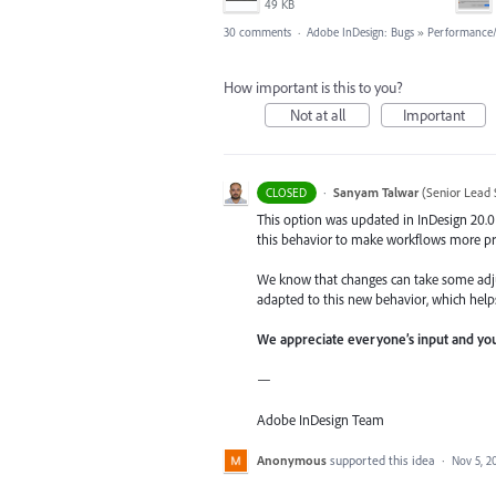
49 KB
30 comments
·
Adobe InDesign: Bugs
»
Performance/U
How important is this to you?
Not at all
Important
·
Sanyam Talwar
(
Senior Lead 
CLOSED
This option was updated in InDesign 20.0
this behavior to make workflows more pr
We know that changes can take some adju
adapted to this new behavior, which help
We appreciate everyone’s input and you
—
Adobe InDesign Team
Anonymous
supported this idea
·
Nov 5, 2