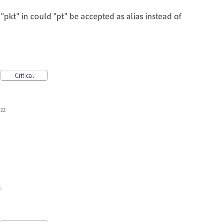
s "pkt" in could "pt" be accepted as alias instead of
Critical
022
s