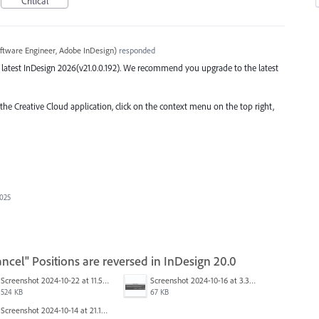
Critical
ftware Engineer, Adobe InDesign
)
responded
the latest InDesign 2026(v21.0.0.192). We recommend you upgrade to the latest
 the Creative Cloud application, click on the context menu on the top right,
2025
ncel" Positions are reversed in InDesign 20.0
Screenshot 2024-10-22 at 11.57.45 AM.jpg
Screenshot 2024-10-16 at 3.33.31 PM.png
524 KB
67 KB
Screenshot 2024-10-14 at 21.13.44.png