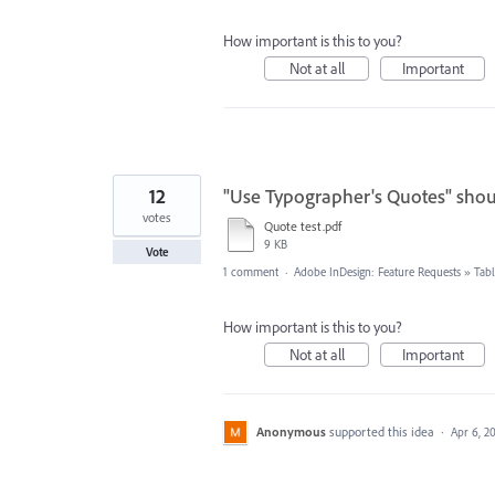
How important is this to you?
Not at all
Important
12
"Use Typographer's Quotes" shou
votes
Quote test.pdf
9 KB
Vote
1 comment
·
Adobe InDesign: Feature Requests
»
Tabl
How important is this to you?
Not at all
Important
Anonymous
supported this idea
·
Apr 6, 2