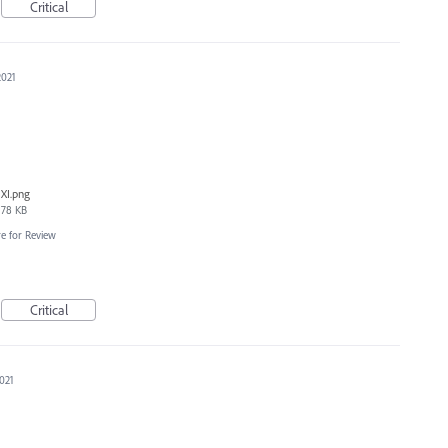
Critical
2021
XI.png
78 KB
e for Review
Critical
2021