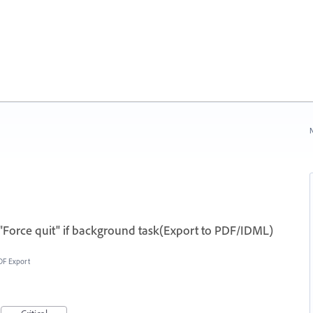
N
"Force quit" if background task(Export to PDF/IDML)
DF Export