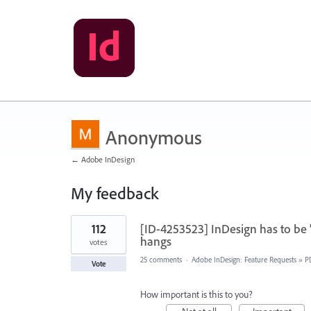
Anonymous
← Adobe InDesign
My feedback
63
112
[ID-4253523] InDesign has to be 
results
found
hangs
votes
25 comments
·
Adobe InDesign: Feature Requests
»
P
Vote
How important is this to you?