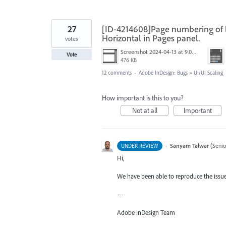
27
[ID-4214608]Page numbering of la
Horizontal in Pages panel.
votes
Screenshot 2024-04-13 at 9.01.55 AM.jpg
Vote
476 KB
12 comments
·
Adobe InDesign: Bugs
»
UI/UI Scaling
How important is this to you?
Not at all
Important
·
Sanyam Talwar
(
Senio
UNDER REVIEW
Hi,
We have been able to reproduce the issue 
—
Adobe InDesign Team