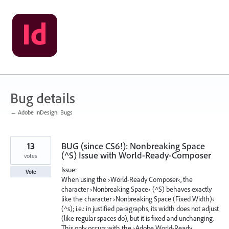
Skip
to
content
Bug details
← Adobe InDesign: Bugs
13
BUG (since CS6!): Nonbreaking Space
(^S) Issue with World-Ready-Composer
votes
Issue:
Vote
When using the ›World-Ready Composer‹, the
character ›Nonbreaking Space‹ (^S) behaves exactly
like the character ›Nonbreaking Space (Fixed Width)‹
(^s); i.e.: in justified paragraphs, its width does not adjust
(like regular spaces do), but it is fixed and unchanging.
This only occurs with the ›Adobe World-Ready