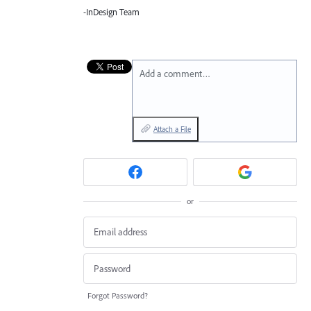
-InDesign Team
Add a comment…
Attach a File
or
Forgot Password?