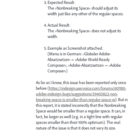
Expected Result:
The ›Nonbreaking Space‹ should adjust its
width just like any other of the regular spaces.
Actual Result:
The ›Nonbreaking Space‹ does not adjust its
width.
Example as Screenshot attached.
(Menu is in German: ›Globaler Adobe-
Absatzsetzer‹ = ›Adobe World-Ready
Composer‹; ›Adobe-Absatzsetzer‹ = ›Adobe
Composer‹)
As far as I know, this issue has been reported only once
before (
https://indesign.uservoice.com/forums/601180-
adobe-indesign-bugs/suggestions/39403822-non-
breaking-space-is-smaller-than-regular-space-w
). But in
this report, it is stated incorrectly that the Nonbreaking
Space would be smaller than a regular space. It can, in
fact, be larger as well (e.g. in a tight line with regular
spaces smaller than their 100% optimum). The real
nature of the issue is that it does not vary its size.