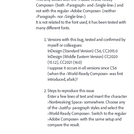
Composer‹ (both ›Paragraph‹ and ›Single-line‹) and
not with the regular ›Adobe Composer‹ (neither
›Paragraph‹ nor ›Single-line‹).
It is not related to the font used, it has been tested with
many different fonts.
Versions with this bug, tested and confirmed by
myself or colleagues:
InDesign (Standard Version) CS6, CC2015.0
InDesign (Middle Eastern Version) CC2020
(15.1.2), CC2021 (16.0)
I suppose it occurs in all versions since CS6
(when the ›World-Ready Composer‹ was first
introduced, afaik)!
Steps to reproduce this issue
Enter a few lines of text and insert the character
›Nonbreaking Space‹ somewhere. Choose any
of the ›Justify‹ paragraph styles and select the
›World-Ready Composer‹. Switch to the regular
›Adobe Composer‹ with the same setup and
compare the result.