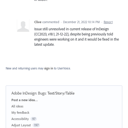
Clive
commented
·
December 21, 2022 10:14 PM
·
Report
Issue still unresolved in current release of InDesign
(CC2023, v18.1, 21-12-22), despite being previously told
engineers were working on it and it would be fixed in the
latest update.
New and returning users may
sign in
to UserVoice.
Adobe InDesign: Bugs
:
Text/Story/Table
Categories
Post a new idea…
All ideas
My feedback
Accessibility
97
Adjust Layout
197