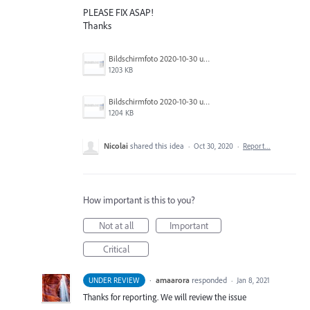
PLEASE FIX ASAP!
Thanks
Bildschirmfoto 2020-10-30 um 13.09.58.png
1203 KB
Bildschirmfoto 2020-10-30 um 13.10.23.png
1204 KB
Nicolai
shared this idea
·
Oct 30, 2020
·
Report…
How important is this to you?
Not at all
Important
Critical
·
amaarora
responded
UNDER REVIEW
·
Jan 8, 2021
Thanks for reporting. We will review the issue