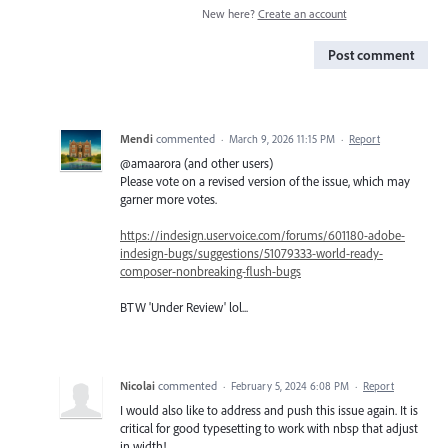
New here?
Create an account
Post comment
Mendi
commented
·
March 9, 2026 11:15 PM
·
Report
@amaarora (and other users)
Please vote on a revised version of the issue, which may
garner more votes.
https://indesign.uservoice.com/forums/601180-adobe-
indesign-bugs/suggestions/51079333-world-ready-
composer-nonbreaking-flush-bugs
BTW 'Under Review' lol...
Nicolai
commented
·
February 5, 2024 6:08 PM
·
Report
I would also like to address and push this issue again. It is
critical for good typesetting to work with nbsp that adjust
in width!