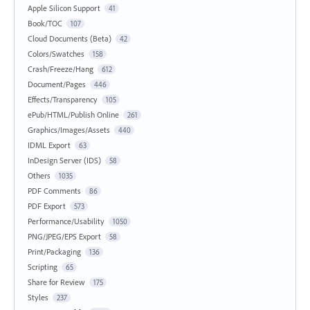
Apple Silicon Support
41
Book/TOC
107
Cloud Documents (Beta)
42
Colors/Swatches
158
Crash/Freeze/Hang
612
Document/Pages
446
Effects/Transparency
105
ePub/HTML/Publish Online
261
Graphics/Images/Assets
440
IDML Export
63
InDesign Server (IDS)
58
Others
1035
PDF Comments
86
PDF Export
573
Performance/Usability
1050
PNG/JPEG/EPS Export
58
Print/Packaging
136
Scripting
65
Share for Review
175
Styles
237