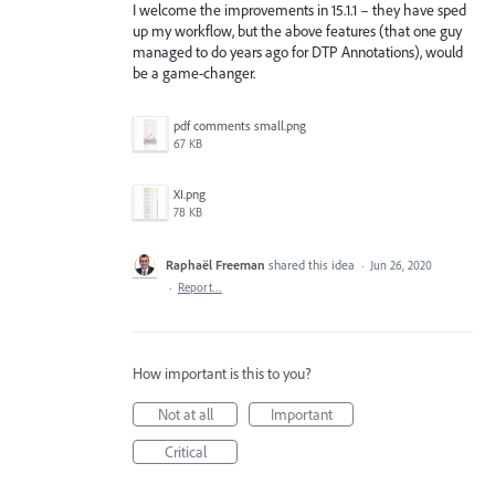
I welcome the improvements in 15.1.1 – they have sped
up my workflow, but the above features (that one guy
managed to do years ago for DTP Annotations), would
be a game-changer.
pdf comments small.png
67 KB
XI.png
78 KB
Raphaël Freeman
shared this idea
·
Jun 26, 2020
·
Report…
How important is this to you?
Not at all
Important
Critical