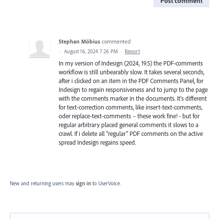
Post comment
Stephan Möbius
commented
·
August 16, 2024 7:26 PM
·
Report
In my version of Indesign (2024, 19.5) the PDF-comments
workflow is still unbearably slow. It takes several seconds,
after i clicked on an item in the PDF Comments Panel, for
Indesign to regain responsiveness and to jump to the page
with the comments marker in the documents. It's different
for text-correction comments, like insert-text-comments,
oder replace-text-comments – these work fine! - but for
regular arbitrary placed general comments it slows to a
crawl. If i delete all "regular" PDF comments on the active
spread Indesign regains speed.
New and returning users may
sign in
to UserVoice.