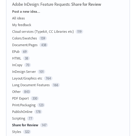
Adobe InDesign: Feature Requests
:
Share for Review
Categories
Post a new idea…
All ideas
My feedback
Cloud services (Typekit, CC Libraries etc)
119
Colors/Swatches
159
Document/Pages
438
EPub
69
HTML
38
InCopy
70
InDesign Server
101
Layout/Graphics etc
764
Long Document Features
166
Other
843
PDF Export
330
Print/Packaging
123
PublishOnline
178
Scripting
77
Share for Review
147
Styles
322