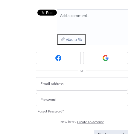
Add a comment…
Attach a File
or
Forgot Password?
New here?
Create an account