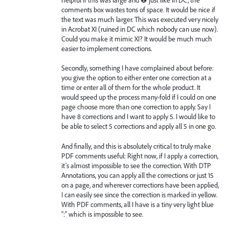
comments box wastes tons of space. It would be nice if
the text was much larger. This was executed very nicely
in Acrobat XI (ruined in DC which nobody can use now).
Could you make it mimic XI? It would be much much
easier to implement corrections.
Secondly, something I have complained about before:
you give the option to either enter one correction at a
time or enter all of them for the whole product. It
would speed up the process many-fold if I could on one
page choose more than one correction to apply. Say I
have 8 corrections and I want to apply 5. I would like to
be able to select 5 corrections and apply all 5 in one go.
And finally, and this is absolutely critical to truly make
PDF comments useful: Right now, if I apply a correction,
it’s almost impossible to see the correction. With DTP
Annotations, you can apply all the corrections or just 15
on a page, and wherever corrections have been applied,
I can easily see since the correction is marked in yellow.
With PDF comments, all I have is a tiny very light blue
“:” which is impossible to see.