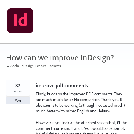
Skip
to
content
How can we improve InDesign?
← Adobe InDesign: Feature Requests
32
improve pdf comments!
votes
Firstly, kudos on the improved PDF comments. They
are much much faster. No comparison. Thank you. It
Vote
also seems to be working (although not tested much)
much better with mixed English and Hebrew.
However, if you look at the attached screenshot, ❶ the
comment icon is small and b/w. It would be extremely
helpful if this was large and ❷ just like in DC, the