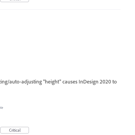
ing/auto-adjusting "height" causes InDesign 2020 to
ble
Critical