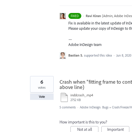
·
Ravi Kiran
(
Admin, Adobe InDes
FIXED
Fix is available in the latest update of In
Please update your copy of InDesign to th
—
Adobe InDesign team
Bastian S.
supported this idea
·
Jun 8, 2020
6
Crash when "fitting frame to cont
above line)
votes
inddcrash_.mp4
Vote
2752 KB
5 comments
·
Adobe InDesign: Bugs
»
Crash/Freeze/
How important is this to you?
Not at all
Important