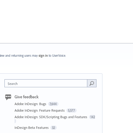
ew and returning users may
sign in
to UserVoice.
Search
Give feedback
Adobe InDesign: Bugs
7,644
Adobe InDesign: Feature Requests
5,577
Adobe InDesign: SDK/Scripting Bugs and Features
142
InDesign Beta Features
32