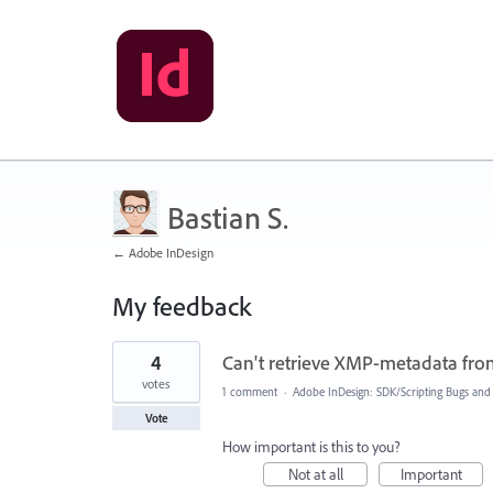
Bastian S.
← Adobe InDesign
My feedback
110
4
Can't retrieve XMP-metadata from
results
found
votes
1 comment
·
Adobe InDesign: SDK/Scripting Bugs and
Vote
How important is this to you?
Not at all
Important