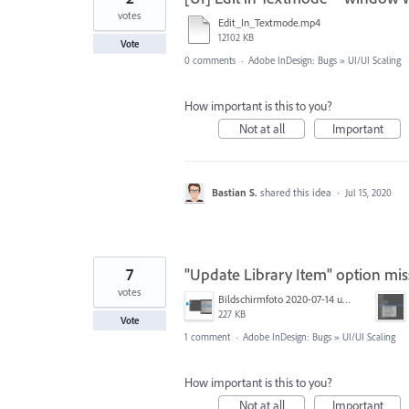
votes
Edit_In_Textmode.mp4
12102 KB
Vote
0 comments
·
Adobe InDesign: Bugs
»
UI/UI Scaling
How important is this to you?
Not at all
Important
Bastian S.
shared this idea
·
Jul 15, 2020
7
"Update Library Item" option mis
votes
Bildschirmfoto 2020-07-14 um 14.22.03.png
227 KB
Vote
1 comment
·
Adobe InDesign: Bugs
»
UI/UI Scaling
How important is this to you?
Not at all
Important