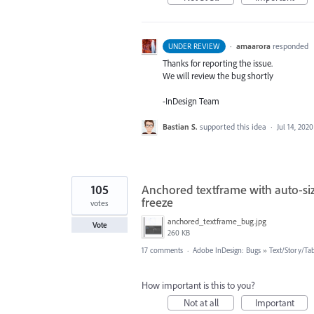
·
amaarora
responded
UNDER REVIEW
Thanks for reporting the issue.
We will review the bug shortly
-InDesign Team
Bastian S.
supported this idea
·
Jul 14, 2020
105
Anchored textframe with auto-siz
freeze
votes
anchored_textframe_bug.jpg
Vote
260 KB
17 comments
·
Adobe InDesign: Bugs
»
Text/Story/Ta
How important is this to you?
Not at all
Important