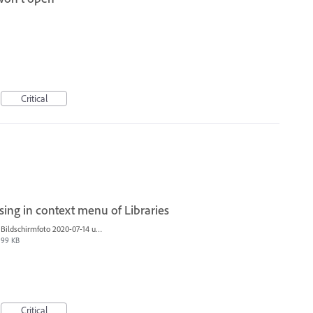
Critical
sing in context menu of Libraries
Bildschirmfoto 2020-07-14 um 11.18.25.jpg
99 KB
Critical