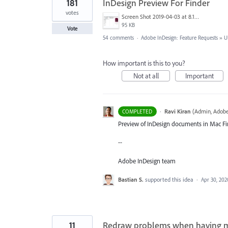
181
InDesign Preview For Finder
votes
Screen Shot 2019-04-03 at 8.18.12 AM.png
95 KB
Vote
54 comments
·
Adobe InDesign: Feature Requests
»
U
How important is this to you?
Not at all
Important
·
Ravi Kiran
(
Admin, Adobe
COMPLETED
Preview of InDesign documents in Mac Fin
--
Adobe InDesign team
Bastian S.
supported this idea
·
Apr 30, 202
11
Redraw problems when having mul