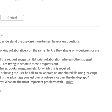
Critical
ded
to understand the use-case more better I have a few questions:
working collaboratively on the same file. Are they always only designers or are
f this request suggest an Editorial collaboration whereas others suggest
 I am trying to separate these 2 requests out.
ochures, books, magazines etc) for which this is required.
 or having the user be able to collaborate on one shared file using InDesign
 is the advantage you feel over a web-service over the desktop app?
day? What are the most important problems with…
more
0