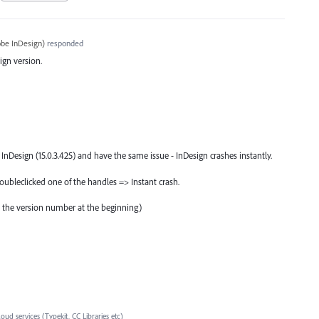
be InDesign
)
responded
sign version.
f InDesign (15.0.3.425) and have the same issue - InDesign crashes instantly.
 doubleclicked one of the handles => Instant crash.
 the version number at the beginning)
loud services (Typekit, CC Libraries etc)