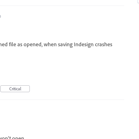
0
d file as opened, when saving Indesign crashes
Critical
won't open