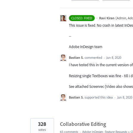
·
Ravi Kiran
(
Admin, Ado
CLOSED: FIXED
This issue is fixed. No crash in latest InDe
--
Adobe InDesign team
Bastian S.
commented
·
Jun 8, 2020
I have tested this in the current version o
Resizing single Textboxes was fine - till i
See attached Screenrec (Video also shows
Bastian S.
supported this idea
·
Jun 8, 2020
328
Collaborative Editing
votes
65 comments
·
Adobe InDesign: Feature Requests
»
C