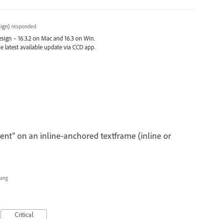
ign
)
responded
Design – 16.3.2 on Mac and 16.3 on Win.
e latest available update via
CCD
app.
ent" on an inline-anchored textframe (inline or
Hang
Critical