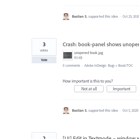
Bastian S.
supported this idea
·
Oct 23, 202
3
Crash: book-panel shows unopene
votes
unopened book.jpg
93 KB
Vote
0 comments
·
Adobe InDesign: Bugs
»
Book/TOC
How important is this to you?
Not at all
Important
Bastian S.
supported this idea
·
Oct 5, 2020
2
[UI] Edit in Textmode – window 