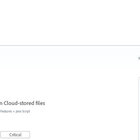
N
 Cloud-stored files
 Features
»
Java Script
Critical