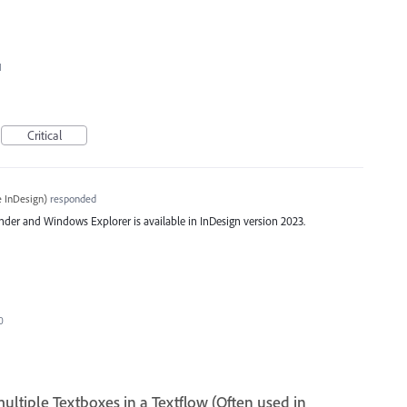
I
Critical
 InDesign
)
responded
der and Windows Explorer is available in InDesign version 2023.
0
tiple Textboxes in a Textflow (Often used in