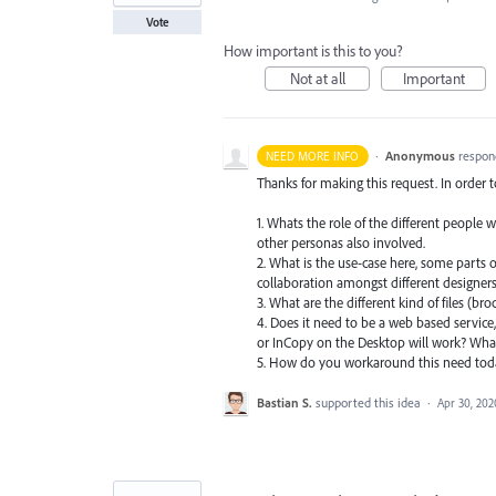
Vote
How important is this to you?
Not at all
Important
·
Anonymous
respon
NEED MORE INFO
Thanks for making this request. In order 
1. Whats the role of the different people 
other personas also involved.
2. What is the use-case here, some parts o
collaboration amongst different designers.
3. What are the different kind of files (br
4. Does it need to be a web based service,
or InCopy on the Desktop will work? What
5. How do you workaround this need to
Bastian S.
supported this idea
·
Apr 30, 202