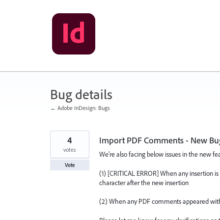
Skip
to
content
Bug details
← Adobe InDesign: Bugs
4
Import PDF Comments - New Bugs 
votes
We're also facing below issues in the new f
Vote
(1) [CRITICAL ERROR] When any insertion is 
character after the new insertion
(2) When any PDF comments appeared within t