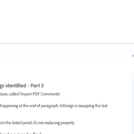
N
identified - Part 3
eature, called 'Import PDF Comments':
happening at the end of paragraph, InDesign is swapping the last
he tinted panel, it's not replacing properly