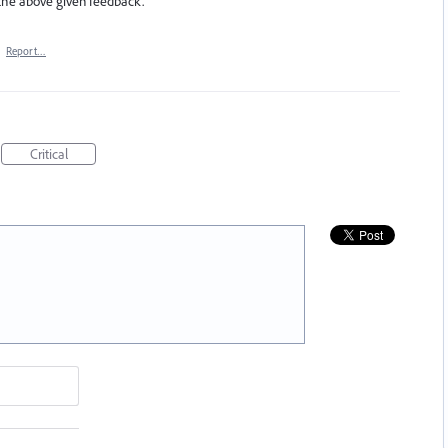
 the above given feedback.
·
Report…
Critical