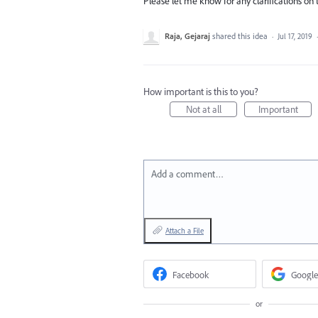
Please let me know for any clarifications on
Raja, Gejaraj
shared this idea
·
Jul 17, 2019
How important is this to you?
Not at all
Important
Add a comment…
Attach a File
Facebook
Google
or