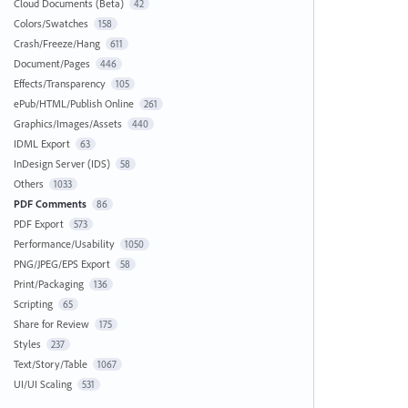
Cloud Documents (Beta)
42
Colors/Swatches
158
Crash/Freeze/Hang
611
Document/Pages
446
Effects/Transparency
105
ePub/HTML/Publish Online
261
Graphics/Images/Assets
440
IDML Export
63
InDesign Server (IDS)
58
Others
1033
PDF Comments
86
PDF Export
573
Performance/Usability
1050
PNG/JPEG/EPS Export
58
Print/Packaging
136
Scripting
65
Share for Review
175
Styles
237
Text/Story/Table
1067
UI/UI Scaling
531