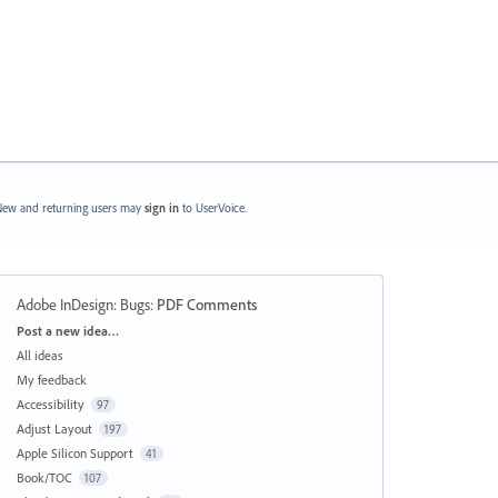
ew and returning users may
sign in
to UserVoice.
Adobe InDesign: Bugs
:
PDF Comments
Categories
Post a new idea…
All ideas
My feedback
Accessibility
97
Adjust Layout
197
Apple Silicon Support
41
Book/TOC
107