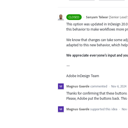
·
Sanyam Talwar
(
Senior Lead 
CLOSED
This option was updated in InDesign 20.0
this behavior to make workflows more pr
We know that changes can take some adju
adapted to this new behavior, which help
We appreciate everyone’s input and you
—
Adobe InDesign Team
Magnus Gaarde
commented
·
Nov 6, 2024
Thanks for confirming that these buttons
Please, Adobe put the buttons back. This
Magnus Gaarde
supported this idea
·
Nov 