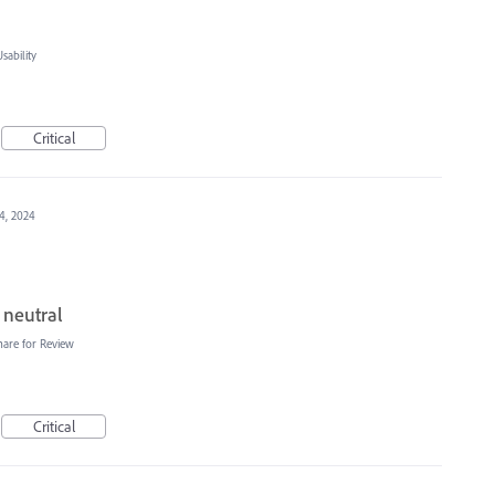
ability
Critical
4, 2024
 neutral
hare for Review
Critical