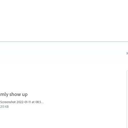
N
domly show up
Screenshot 2022-01-11 at 08.53.08.png
213 KB