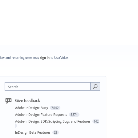
ew and returning users may
sign in
to UserVoice.
Search
Give feedback
Adobe InDesign: Bugs
7,642
Adobe InDesign: Feature Requests
5,574
Adobe InDesign: SDK/Scripting Bugs and Features
142
InDesign Beta Features
32