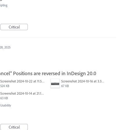
ipting
Critical
28, 2025
ncel" Positions are reversed in InDesign 20.0
Screenshot 2024-10-22 at 11.57.45 AM.jpg
Screenshot 2024-10-16 at 3.33.31 PM.png
524 KB
67 KB
Screenshot 2024-10-14 at 21.13.44.png
63 KB
sability
Critical