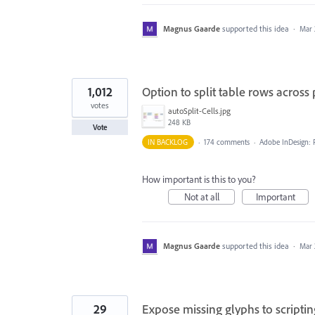
Magnus Gaarde
supported this idea
·
Mar 
1,012
Option to split table rows across
votes
autoSplit-Cells.jpg
248 KB
Vote
IN BACKLOG
·
174 comments
·
Adobe InDesign: 
How important is this to you?
Not at all
Important
Magnus Gaarde
supported this idea
·
Mar 
29
Expose missing glyphs to scriptin