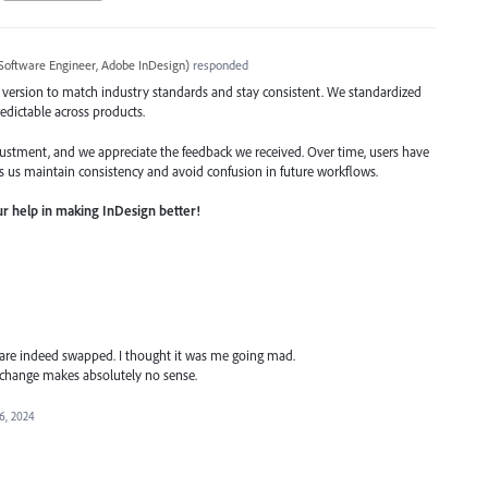
Software Engineer, Adobe InDesign
)
responded
 version to match industry standards and stay consistent. We standardized
edictable across products.
stment, and we appreciate the feedback we received. Over time, users have
s us maintain consistency and avoid confusion in future workflows.
r help in making InDesign better!
 are indeed swapped. I thought it was me going mad.
 change makes absolutely no sense.
6, 2024