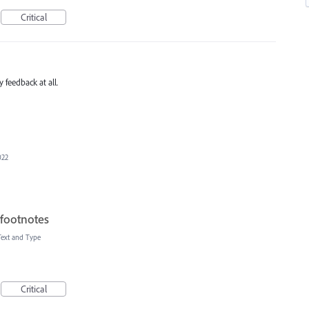
Critical
 feedback at all.
022
 footnotes
Text and Type
Critical