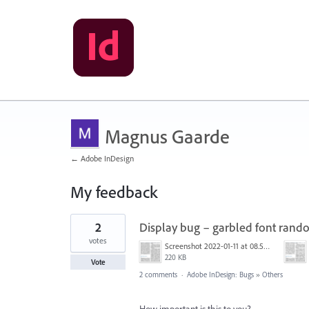
Magnus Gaarde
← Adobe InDesign
My feedback
34
2
Display bug – garbled font ran
results
found
votes
Screenshot 2022-01-11 at 08.53.18.png
220 KB
Vote
2 comments
·
Adobe InDesign: Bugs
»
Others