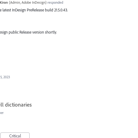
Kiran
(
Admin, Adobe InDesign
)
responded
he latest InDesign PreRelease build 21.5.0.43.
esign public Release version shortly.
15, 2023
ll dictionaries
her
Critical