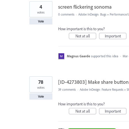
4
screen flickering sonoma
votes
0 comments
·
Adobe InDesign: Bugs
»
Performance/Us
Vote
How important is this to you?
Not at all
Important
Magnus Gaarde
supported this idea
·
Mar 
78
[ID-4273803] Make share button
votes
39 comments
·
Adobe InDesign: Feature Requests
»
S
Vote
How important is this to you?
Not at all
Important