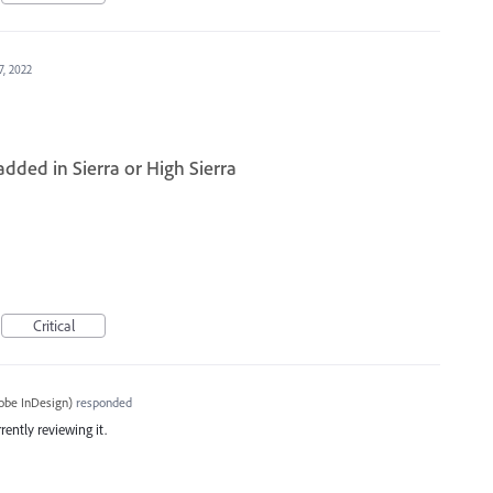
7, 2022
dded in Sierra or High Sierra
Critical
obe InDesign
)
responded
rently reviewing it.