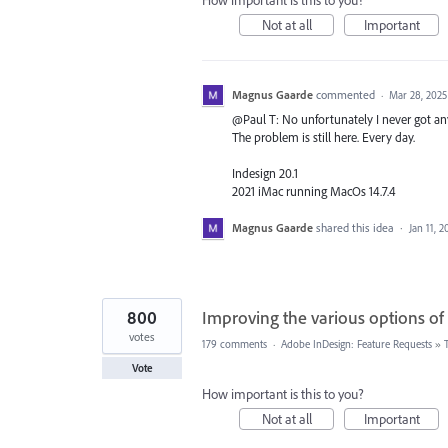
How important is this to you?
Not at all
Important
Magnus Gaarde
commented
·
Mar 28, 2025
@Paul T: No unfortunately I never got any
The problem is still here. Every day.
Indesign 20.1
2021 iMac running MacOs 14.7.4
Magnus Gaarde
shared this idea
·
Jan 11, 2
800
Improving the various options of
votes
179 comments
·
Adobe InDesign: Feature Requests
»
Vote
How important is this to you?
Not at all
Important