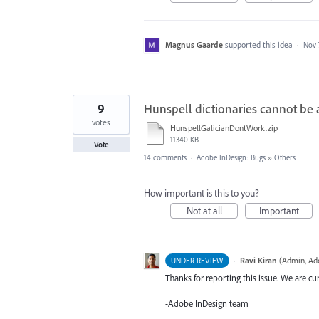
Magnus Gaarde
supported this idea
·
Nov 
9
Hunspell dictionaries cannot be a
votes
HunspellGalicianDontWork.zip
11340 KB
Vote
14 comments
·
Adobe InDesign: Bugs
»
Others
How important is this to you?
Not at all
Important
·
Ravi Kiran
(
Admin, Ad
UNDER REVIEW
Thanks for reporting this issue. We are cur
-Adobe InDesign team