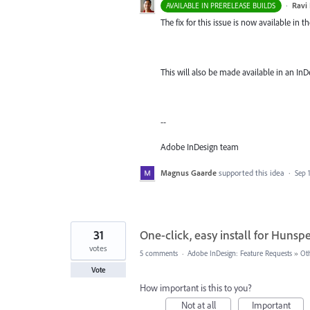
·
Ravi 
AVAILABLE IN PRERELEASE BUILDS
The fix for this issue is now available in t
This will also be made available in an InD
--
Adobe InDesign team
Magnus Gaarde
supported this idea
·
Sep 
31
One-click, easy install for Hunspe
votes
5 comments
·
Adobe InDesign: Feature Requests
»
Ot
Vote
How important is this to you?
Not at all
Important