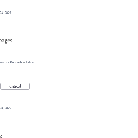
28, 2025
 pages
Feature Requests
»
Tables
Critical
28, 2025
g