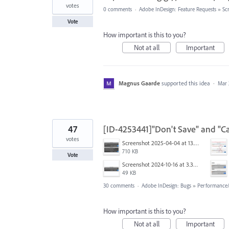
votes
0 comments
·
Adobe InDesign: Feature Requests
»
Scr
Vote
How important is this to you?
Not at all
Important
Magnus Gaarde
supported this idea
·
Mar 
47
[ID-4253441]"Don't Save" and "Ca
votes
Screenshot 2025-04-04 at 13.58.04.png
710 KB
Vote
Screenshot 2024-10-16 at 3.33.03 PM.png
49 KB
30 comments
·
Adobe InDesign: Bugs
»
Performance/U
How important is this to you?
Not at all
Important