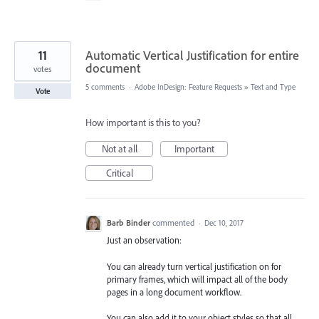
11
Automatic Vertical Justification for entire
document
votes
5 comments
·
Adobe InDesign: Feature Requests
»
Text and Type
Vote
How important is this to you?
Not at all
Important
Critical
Barb Binder
commented
·
Dec 10, 2017
Just an observation:
You can already turn vertical justification on for
primary frames, which will impact all of the body
pages in a long document workflow.
You can also add it to your object styles so that all