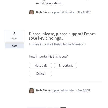
would be wonderful.
Barb Binder
supported this idea
·
Nov 8, 2017
5
Please, please, please support Emacs-
style key bindings...
votes
1 comment
·
Adobe InDesign: Feature Requests
»
UI
Vote
How important is this to you?
Not at all
Important
Critical
Barb Binder
supported this idea
·
Sep 8, 2017