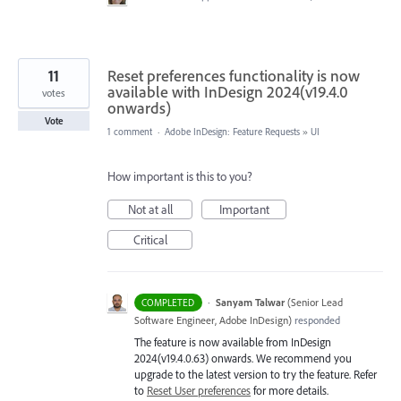
11
Reset preferences functionality is now
available with InDesign 2024(v19.4.0
votes
onwards)
Vote
1 comment
·
Adobe InDesign: Feature Requests
»
UI
How important is this to you?
Not at all
Important
Critical
·
Sanyam Talwar
(
Senior Lead
COMPLETED
Software Engineer, Adobe InDesign
)
responded
The feature is now available from InDesign
2024(v19.4.0.63) onwards. We recommend you
upgrade to the latest version to try the feature. Refer
to
Reset User preferences
for more details.