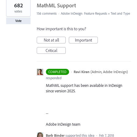
682
MathML Support
votes
156 comments
·
Adobe InDesign: Feature Requests
»
Text and Type
Vote
How important is this to you?
Not at all
Important
Critical
·
Ravi Kiran
(
Admin, Adobe InDesign
)
COMPLETED
responded
MathML support has been available in InDesign
since version 2025.
--
Adobe InDesign team
Barb Binder
supported this idea
·
Feb 7, 2018