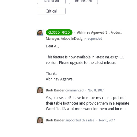
Not at all
Important
Critical
·
Abhinav Agarwal
(
Sr. Product
CLOSED: FIXED
Manager, Adobe InDesign
)
responded
Dear All,
This feature is now available in latest InDesign CC
version. Please upgrade to the latest release.
Thanks
Abhinav Agarwal
Barb Binder
commented
·
Nov 8, 2017
Yes, please add! I have to make my clients pull out
their table footnotes and provide them in a separate
Word file. It's a lot more work for them and for me.
Barb Binder
supported this idea
·
Nov 8, 2017