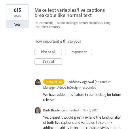
615
Make text variables/live captions
breakable like normal text
votes
114 comments
·
Adobe InDesign: Feature Requests
»
Long
Vote
Document Features
How important is this to you?
Not at all
Important
Critical
·
Abhinav Agarwal
(
Sr. Product
IN BACKLOG
Manager, Adobe InDesign
)
responded
We have added this feature in our backlog for future
release
Barb Binder
commented
·
Nov 8, 2017
Yes, please! It would greatly extend the functionality
of both live captions and variables. I also think
adding the ability to include character styles in both