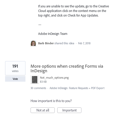
If you are unable to see the update, go to the Creative
Cloud application click on the context menu on the
top right, and click on Check for App Updates.
—
Adobe InDesign Team
Barb Binder
shared this idea
·
Feb 7, 2018
191
More options when creating Forms via
InDesign
votes
Not_much_options.png
Vote
83 KB
30 comments
·
Adobe InDesign: Feature Requests
»
PDF Export
How important is this to you?
Not at all
Important