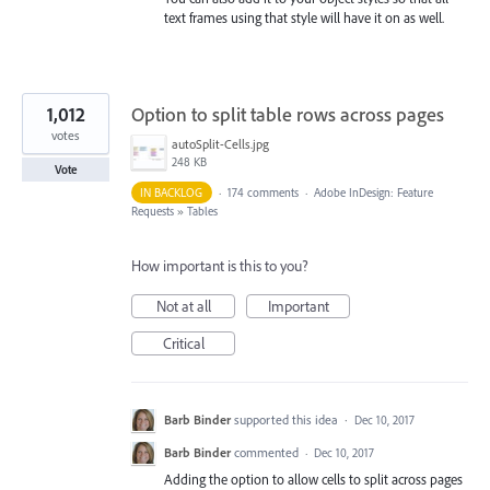
text frames using that style will have it on as well.
1,012
Option to split table rows across pages
votes
autoSplit-Cells.jpg
248 KB
Vote
IN BACKLOG
·
174 comments
·
Adobe InDesign: Feature
Requests
»
Tables
How important is this to you?
Not at all
Important
Critical
Barb Binder
supported this idea
·
Dec 10, 2017
Barb Binder
commented
·
Dec 10, 2017
Adding the option to allow cells to split across pages