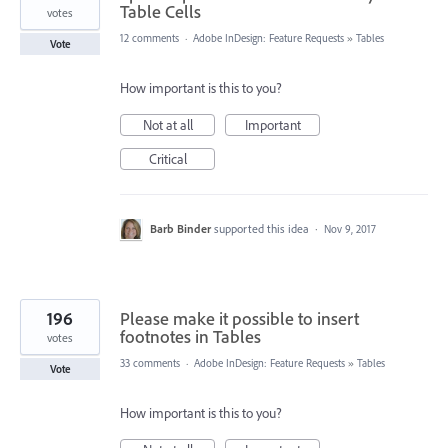
Table Cells
votes
12 comments
·
Adobe InDesign: Feature Requests
»
Tables
Vote
How important is this to you?
Not at all
Important
Critical
Barb Binder
supported this idea
·
Nov 9, 2017
196
Please make it possible to insert
footnotes in Tables
votes
33 comments
·
Adobe InDesign: Feature Requests
»
Tables
Vote
How important is this to you?