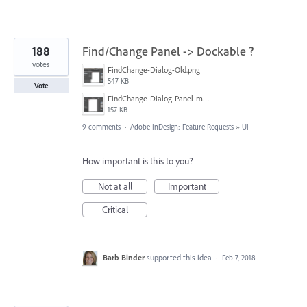
188
Find/Change Panel -> Dockable ?
votes
FindChange-Dialog-Old.png
547 KB
Vote
FindChange-Dialog-Panel-mockup.png
157 KB
9 comments
·
Adobe InDesign: Feature Requests
»
UI
How important is this to you?
Not at all
Important
Critical
Barb Binder
supported this idea
·
Feb 7, 2018