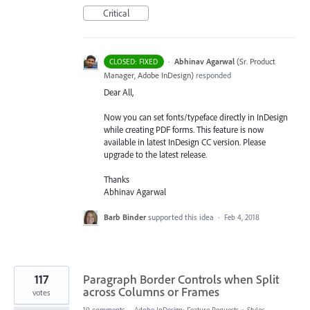
Critical
·
Abhinav Agarwal
(
Sr. Product
CLOSED: FIXED
Manager, Adobe InDesign
)
responded
Dear All,
Now you can set fonts/typeface directly in InDesign
while creating
PDF
forms. This feature is now
available in latest InDesign CC version. Please
upgrade to the latest release.
Thanks
Abhinav Agarwal
Barb Binder
supported this idea
·
Feb 4, 2018
117
Paragraph Border Controls when Split
across Columns or Frames
votes