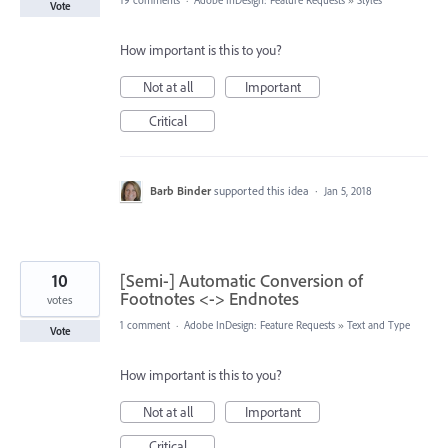
19 comments
·
Adobe InDesign: Feature Requests
»
Styles
Vote
How important is this to you?
Not at all
Important
Critical
Barb Binder
supported this idea
·
Jan 5, 2018
10
[Semi-] Automatic Conversion of
Footnotes <-> Endnotes
votes
1 comment
·
Adobe InDesign: Feature Requests
»
Text and Type
Vote
How important is this to you?
Not at all
Important
Critical