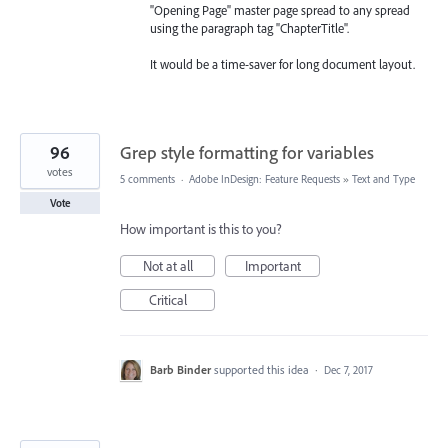
"Opening Page" master page spread to any spread
using the paragraph tag "ChapterTitle".
It would be a time-saver for long document layout.
96
Grep style formatting for variables
votes
5 comments
·
Adobe InDesign: Feature Requests
»
Text and Type
Vote
How important is this to you?
Not at all
Important
Critical
Barb Binder
supported this idea
·
Dec 7, 2017