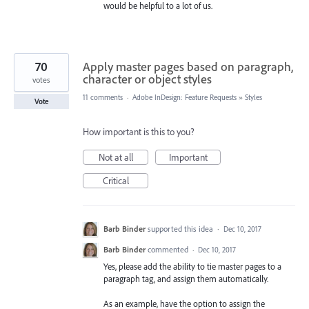
would be helpful to a lot of us.
70
Apply master pages based on paragraph,
character or object styles
votes
11 comments
·
Adobe InDesign: Feature Requests
»
Styles
Vote
How important is this to you?
Not at all
Important
Critical
Barb Binder
supported this idea
·
Dec 10, 2017
Barb Binder
commented
·
Dec 10, 2017
Yes, please add the ability to tie master pages to a
paragraph tag, and assign them automatically.
As an example, have the option to assign the