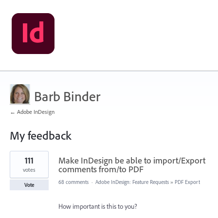
Barb Binder
← Adobe InDesign
My feedback
60
111
Make InDesign be able to import/Export
results
found
comments from/to PDF
votes
68 comments
·
Adobe InDesign: Feature Requests
»
PDF Export
Vote
How important is this to you?