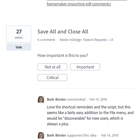
framemaker-importing-pdf-comments/
27
Save All and Close All
votes
6 comments
·
Adobe InDesign: Feature Requests
»
UI
Vote
How important is this to you?
Not at all
Important
Critical
Barb Binder
commented
·
Feb 14, 2018
Love the shortcut reminders and the script, but this
seems like a fairly easy addition to the File menu, and
would be "discoverable" for new users, which is
always a plus.
Barb Binder
supported this idea
·
Feb 14, 2018