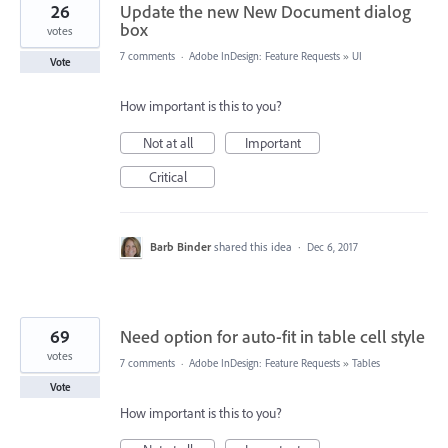
26
Update the new New Document dialog
box
votes
7 comments
·
Adobe InDesign: Feature Requests
»
UI
Vote
How important is this to you?
Not at all
Important
Critical
Barb Binder
shared this idea
·
Dec 6, 2017
69
Need option for auto-fit in table cell style
votes
7 comments
·
Adobe InDesign: Feature Requests
»
Tables
Vote
How important is this to you?