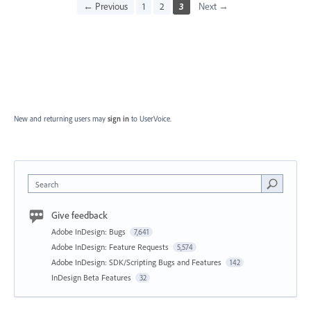
← Previous
1
2
3
Next →
New and returning users may
sign in
to UserVoice.
Search
Give feedback
Adobe InDesign: Bugs
7,641
Adobe InDesign: Feature Requests
5,574
Adobe InDesign: SDK/Scripting Bugs and Features
142
InDesign Beta Features
32