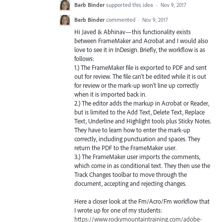
Barb Binder
supported this idea
·
Nov 9, 2017
Barb Binder
commented
·
Nov 9, 2017
Hi Javed & Abhinav—this functionality exists
between FrameMaker and Acrobat and I would also
love to see it in InDesign. Briefly, the workflow is as
follows:
1.) The FrameMaker file is exported to PDF and sent
out for review. The file can't be edited while it is out
for review or the mark-up won't line up correctly
when it is imported back in.
2.) The editor adds the markup in Acrobat or Reader,
but is limited to the Add Text, Delete Text, Replace
Text, Underline and Highlight tools plus Sticky Notes.
They have to learn how to enter the mark-up
correctly, including punctuation and spaces. They
return the PDF to the FrameMaker user.
3.) The FrameMaker user imports the comments,
which come in as conditional text. They then use the
Track Changes toolbar to move through the
document, accepting and rejecting changes.
Here a closer look at the Fm/Acro/Fm workflow that
I wrote up for one of my students:
https://www.rockymountaintraining.com/adobe-