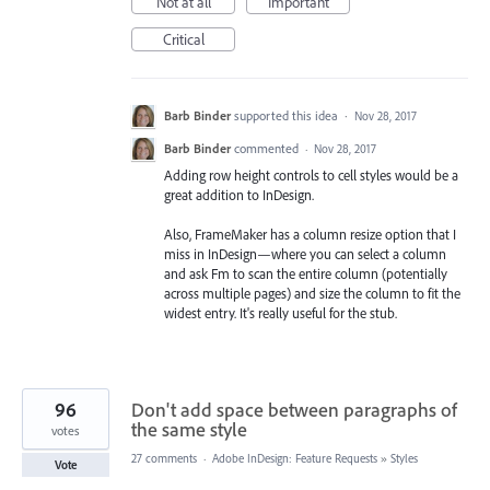
Not at all
Important
Critical
Barb Binder
supported this idea
·
Nov 28, 2017
Barb Binder
commented
·
Nov 28, 2017
Adding row height controls to cell styles would be a
great addition to InDesign.
Also, FrameMaker has a column resize option that I
miss in InDesign—where you can select a column
and ask Fm to scan the entire column (potentially
across multiple pages) and size the column to fit the
widest entry. It's really useful for the stub.
96
Don't add space between paragraphs of
the same style
votes
27 comments
·
Adobe InDesign: Feature Requests
»
Styles
Vote