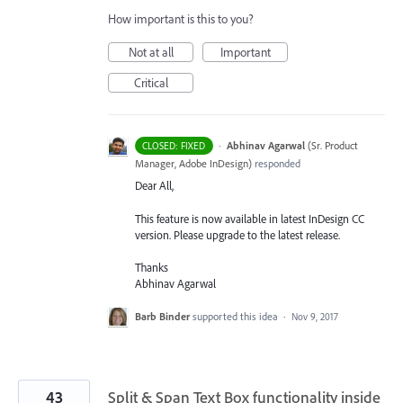
How important is this to you?
Not at all
Important
Critical
·
Abhinav Agarwal
(
Sr. Product
CLOSED: FIXED
Manager, Adobe InDesign
)
responded
Dear All,
This feature is now available in latest InDesign CC
version. Please upgrade to the latest release.
Thanks
Abhinav Agarwal
Barb Binder
supported this idea
·
Nov 9, 2017
43
Split & Span Text Box functionality inside