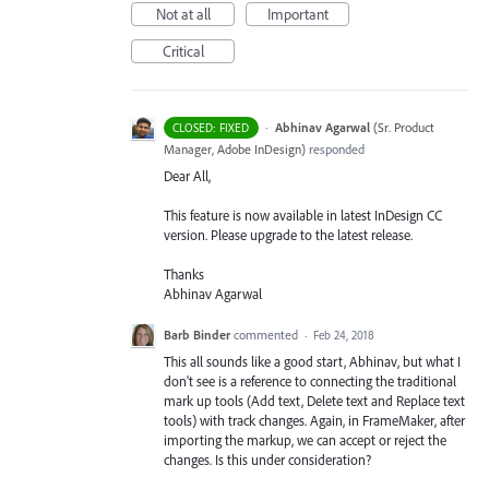
Not at all
Important
Critical
·
Abhinav Agarwal
(
Sr. Product
CLOSED: FIXED
Manager, Adobe InDesign
)
responded
Dear All,
This feature is now available in latest InDesign CC
version. Please upgrade to the latest release.
Thanks
Abhinav Agarwal
Barb Binder
commented
·
Feb 24, 2018
This all sounds like a good start, Abhinav, but what I
don't see is a reference to connecting the traditional
mark up tools (Add text, Delete text and Replace text
tools) with track changes. Again, in FrameMaker, after
importing the markup, we can accept or reject the
changes. Is this under consideration?