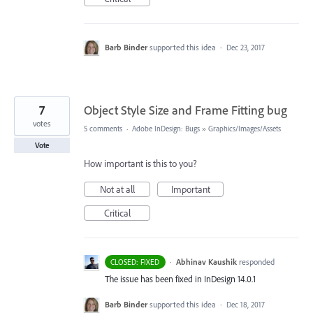
Barb Binder
supported this idea
·
Dec 23, 2017
7
Object Style Size and Frame Fitting bug
votes
5 comments
·
Adobe InDesign: Bugs
»
Graphics/Images/Assets
Vote
How important is this to you?
Not at all
Important
Critical
·
Abhinav Kaushik
responded
CLOSED: FIXED
The issue has been fixed in InDesign 14.0.1
Barb Binder
supported this idea
·
Dec 18, 2017