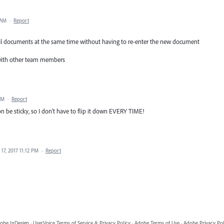
 AM
·
Report
everal documents at the same time without having to re-enter the new document
it with other team members
AM
·
Report
ion be sticky, so I don't have to flip it down EVERY TIME!
17, 2017 11:12 PM
·
Report
obe InDesign
·
UserVoice Terms of Service & Privacy Policy
·
Adobe Terms of Use
·
Adobe Privacy Pol