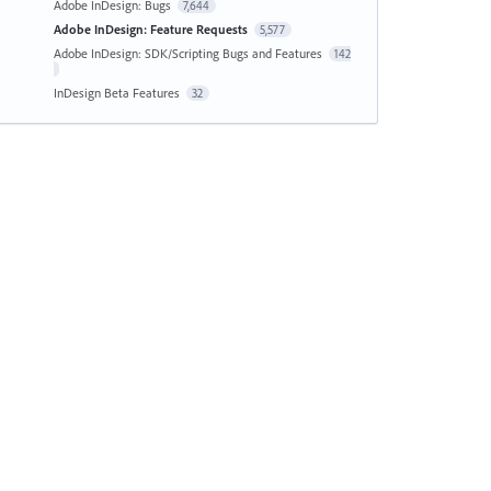
Adobe InDesign: Bugs
7,644
Adobe InDesign: Feature Requests
5,577
Adobe InDesign: SDK/Scripting Bugs and Features
142
InDesign Beta Features
32