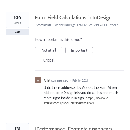
106
Form Field Calculations in InDesign
votes
9 comments
·
Adobe InDesign: Feature Requests
»
PDF Export
Vote
How important is this to you?
Not at all
Important
Critical
Ariel
commented
·
Feb 16, 2021
Until this is addressed by Adobe, the FormMaker
add-on for InDesign lets you do all this and much
more, right inside InDesign:
https://www.id-
extras.com/products/formmaker/
131
[Performance] Footnote disappears