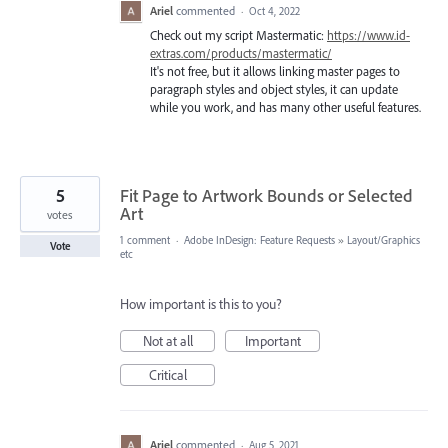
Ariel
commented
·
Oct 4, 2022
Check out my script Mastermatic:
https://www.id-
extras.com/products/mastermatic/
It's not free, but it allows linking master pages to
paragraph styles and object styles, it can update
while you work, and has many other useful features.
5
Fit Page to Artwork Bounds or Selected
Art
votes
1 comment
·
Adobe InDesign: Feature Requests
»
Layout/Graphics
Vote
etc
How important is this to you?
Not at all
Important
Critical
Ariel
commented
·
Aug 5, 2021