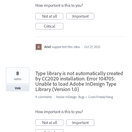
How important is this to you?
Not at all
Important
Critical
Ariel
supported this idea
·
Oct 27, 2023
8
Type library is not automatically created
by CC2020 installation. Error 104705:
votes
Unable to load Adobe InDesign Type
Library (Version 1.0)
Vote
9 comments
·
Adobe InDesign: Bugs
»
Crash/Freeze/Hang
How important is this to you?
Not at all
Important