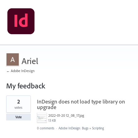
Ariel
← Adobe InDesign
My feedback
29
2
InDesign does not load type library on
results
found
upgrade
votes
2022-01-20 12_08_17.jpg
Vote
13 KB
0 comments
·
Adobe InDesign: Bugs
»
Scripting