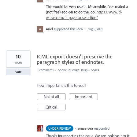
This would be very useful. Meanwhile, I've created a
(not free) add-on to do the job:
https://www.id-
extras.com/fit-page-to-selection/
Ariel
supported this idea
·
Aug 5, 2021
10
ICML export doesn't preserve the
paragraph styles of endnotes.
votes
5 comments
·
Adobe InDesign: Bugs
»
Styles
Vote
How important is this to you?
Not at all
Important
Critical
·
amaarora
responded
UNDER REVIEW
Thanks for reporting the issue. We are looking into it