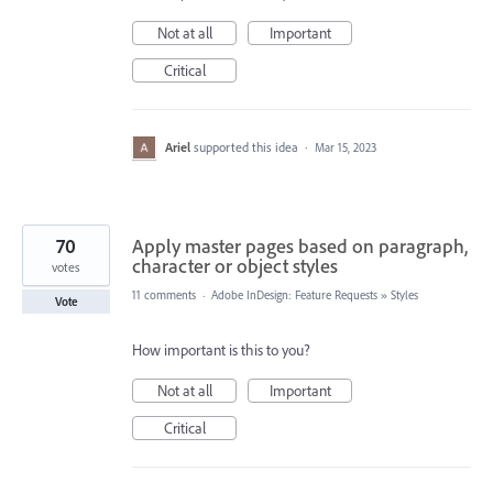
Not at all
Important
Critical
Ariel
supported this idea
·
Mar 15, 2023
70
Apply master pages based on paragraph,
character or object styles
votes
11 comments
·
Adobe InDesign: Feature Requests
»
Styles
Vote
How important is this to you?
Not at all
Important
Critical