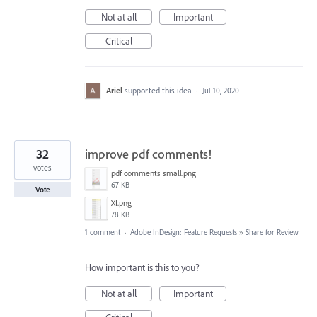
Not at all
Important
Critical
Ariel
supported this idea
·
Jul 10, 2020
32
improve pdf comments!
votes
pdf comments small.png
67 KB
Vote
XI.png
78 KB
1 comment
·
Adobe InDesign: Feature Requests
»
Share for Review
How important is this to you?
Not at all
Important