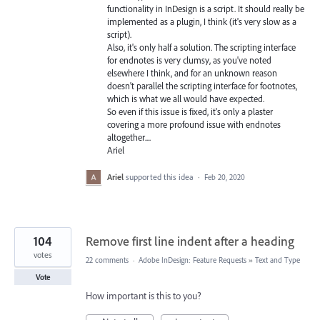
functionality in InDesign is a script. It should really be
implemented as a plugin, I think (it's very slow as a
script).
Also, it's only half a solution. The scripting interface
for endnotes is very clumsy, as you've noted
elsewhere I think, and for an unknown reason
doesn't parallel the scripting interface for footnotes,
which is what we all would have expected.
So even if this issue is fixed, it's only a plaster
covering a more profound issue with endnotes
altogether....
Ariel
Ariel
supported this idea
·
Feb 20, 2020
104
Remove first line indent after a heading
votes
22 comments
·
Adobe InDesign: Feature Requests
»
Text and Type
Vote
How important is this to you?