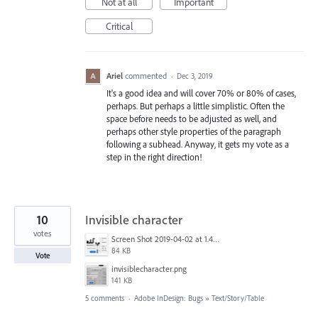
Not at all
Important
Critical
Ariel
commented
·
Dec 3, 2019
It's a good idea and will cover 70% or 80% of cases,
perhaps. But perhaps a little simplistic. Often the
space before needs to be adjusted as well, and
perhaps other style properties of the paragraph
following a subhead. Anyway, it gets my vote as a
step in the right direction!
10
Invisible character
votes
Screen Shot 2019-04-02 at 1.45.40 PM.png
84 KB
Vote
invisiblecharacter.png
141 KB
5 comments
·
Adobe InDesign: Bugs
»
Text/Story/Table