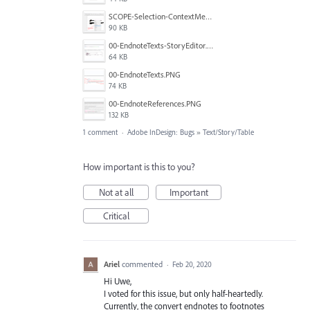
SCOPE-Selection-ContextMenu-1.png
90 KB
00-EndnoteTexts-StoryEditor.PNG
64 KB
00-EndnoteTexts.PNG
74 KB
00-EndnoteReferences.PNG
132 KB
1 comment
·
Adobe InDesign: Bugs
»
Text/Story/Table
How important is this to you?
Not at all
Important
Critical
Ariel
commented
·
Feb 20, 2020
Hi Uwe,
I voted for this issue, but only half-heartedly.
Currently, the convert endnotes to footnotes