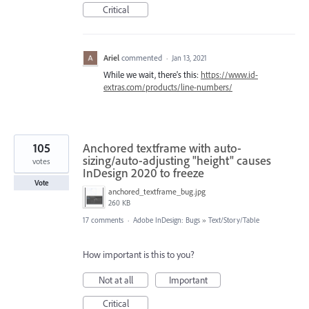
Critical
Ariel
commented
·
Jan 13, 2021
While we wait, there's this:
https://www.id-
extras.com/products/line-numbers/
105
Anchored textframe with auto-
sizing/auto-adjusting "height" causes
votes
InDesign 2020 to freeze
Vote
anchored_textframe_bug.jpg
260 KB
17 comments
·
Adobe InDesign: Bugs
»
Text/Story/Table
How important is this to you?
Not at all
Important
Critical