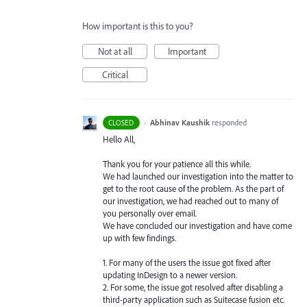
How important is this to you?
Not at all
Important
Critical
·
Abhinav Kaushik
responded
CLOSED
Hello All,
Thank you for your patience all this while.
We had launched our investigation into the matter to
get to the root cause of the problem. As the part of
our investigation, we had reached out to many of
you personally over email.
We have concluded our investigation and have come
up with few findings.
1. For many of the users the issue got fixed after
updating InDesign to a newer version.
2. For some, the issue got resolved after disabling a
third-party application such as Suitecase fusion etc.