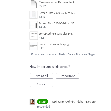
Caminando por Fe_sample 5.pdf
431 KB
Screen Shot 2020-06-17 at 12.46.36 PM.png
128 KB
Screen Shot 2020-06-16 at 22.04.35.png
96 KB
corrupted text variables.png
4 KB
proper text variables.png
8 KB
122 comments
·
Adobe InDesign: Bugs
»
Document/Pages
How important is this to you?
Not at all
Important
Critical
·
Ravi Kiran
(
Admin, Adobe InDesign
)
FIXED
responded