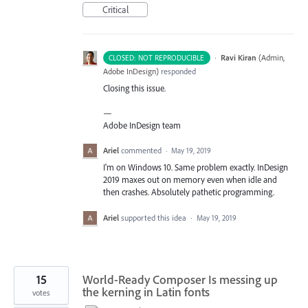
Critical
·
Ravi Kiran
(
Admin,
CLOSED: NOT REPRODUCIBLE
Adobe InDesign
)
responded
Closing this issue.
—
Adobe InDesign team
Ariel
commented
·
May 19, 2019
I'm on Windows 10. Same problem exactly. InDesign
2019 maxes out on memory even when idle and
then crashes. Absolutely pathetic programming.
Ariel
supported this idea
·
May 19, 2019
15
World-Ready Composer Is messing up
the kerning in Latin fonts
votes