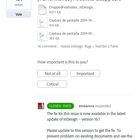
votes
DroppedFootnotes_InDesign2020_720.mov
9577 KB
Vote
Captura de pantalla 2019-10-17 a las 12.56.10.jpg
416 KB
Captura de pantalla 2019-10-17 a las 12.55.50.jpg
399 KB
76 comments
·
Adobe InDesign: Bugs
»
Text/Story/Table
How important is this to you?
Not at all
Important
Critical
·
amaarora
responded
CLOSED: FIXED
The fix for this issue is now available in the latest
update of InDesign – version 16.1
Please update to this version to get the fix. To
prevent problem on existing documents and see the