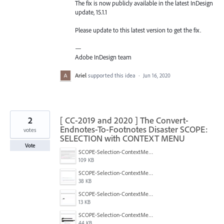
The fix is now publicly available in the latest InDesign
update, 15.1.1
Please update to this latest version to get the fix.
—
Adobe InDesign team
Ariel
supported this idea
·
Jun 16, 2020
2
[ CC-2019 and 2020 ] The Convert-
Endnotes-To-Footnotes Disaster SCOPE:
votes
SELECTION with CONTEXT MENU
Vote
SCOPE-Selection-ContextMenu-5.png
109 KB
SCOPE-Selection-ContextMenu-4.png
38 KB
SCOPE-Selection-ContextMenu-3.png
13 KB
SCOPE-Selection-ContextMenu-2.png
44 KB