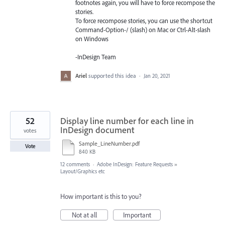
footnotes again, you will have to force recompose the
stories.
To force recompose stories, you can use the shortcut
Command-Option-/ (slash) on Mac or Ctrl-Alt-slash
on Windows
-InDesign Team
Ariel
supported this idea
·
Jan 20, 2021
52
Display line number for each line in
InDesign document
votes
Sample_LineNumber.pdf
Vote
840 KB
12 comments
·
Adobe InDesign: Feature Requests
»
Layout/Graphics etc
How important is this to you?
Not at all
Important