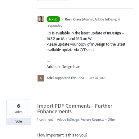
·
Ravi Kiran
(
Admin, Adobe InDesign
)
FIXED
responded
Fix is available in the latest update of InDesign –
16.3.2 on Mac and 16.3 on Win.
Please update your copy of InDesign to the latest
available update via
CCD
app.
—
Adobe InDesign team
Ariel
supported this idea
·
Oct 26, 2020
6
Import PDF Comments - Further
Enhancements
votes
1 comment
·
Adobe InDesign: Feature Requests
»
Other
Vote
How important is this to you?