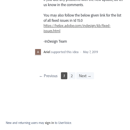
us know in the comments.
You may also follow the below given link for the list
of all fixed issues in Id 15.0
https://helpx.adobe.com/indesign/kb/fixed-
issues.html
-InDesign Team
Ariel
supported this idea
·
May 7, 2019
← Previous
1
2
Next →
New and returning users may
sign in
to UserVoice.