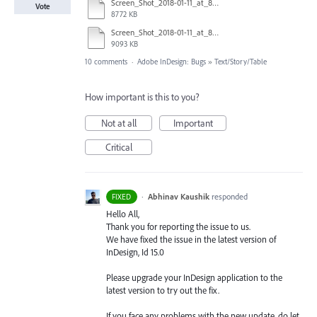
Screen_Shot_2018-01-11_at_8.57.07_AM.tiff
Vote
8772 KB
Screen_Shot_2018-01-11_at_8.56.08_AM.tiff
9093 KB
10 comments
·
Adobe InDesign: Bugs
»
Text/Story/Table
How important is this to you?
Not at all
Important
Critical
·
Abhinav Kaushik
responded
FIXED
Hello All,
Thank you for reporting the issue to us.
We have fixed the issue in the latest version of
InDesign, Id 15.0
Please upgrade your InDesign application to the
latest version to try out the fix.
If you face any problems with the new update, do let