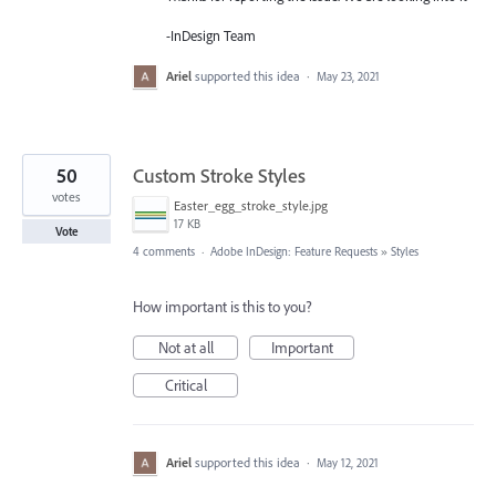
-InDesign Team
Ariel
supported this idea
·
May 23, 2021
50
Custom Stroke Styles
votes
Easter_egg_stroke_style.jpg
17 KB
Vote
4 comments
·
Adobe InDesign: Feature Requests
»
Styles
How important is this to you?
Not at all
Important
Critical
Ariel
supported this idea
·
May 12, 2021