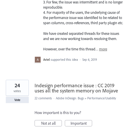
3. For few, the issue was intermittent and is no longer
reproducible.
4. For majority of the users, the underlying cause of
the performance issue was identified to be related to
span columns, cross-references, third party plugin etc.
We have created separated threads for these issues
and we are now working towards resolving them.
However, over the time this thread…
more
Ariel
supported this idea
·
Sep 6, 2019
24
Indesign performance issue : CC 2019
uses all the system memory on Mojave
votes
22 comments
·
Adobe InDesign: Bugs
»
Performance/Usability
Vote
How important is this to you?
Not at all
Important