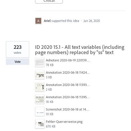
Critical
Ariel
supported this idea
·
Jun 26, 2020
223
ID 2020 15.1 - All text variables (including
page numbers) replaced by "ss" text
votes
Adnotare 2020-06-19 220139.png
Vote
78 KB
Annotation 2020-06-18 114245.png
3 KB
Annotation 2020-06-18 113938.png
2 KB
Annotation 2020-06-18 113957.png
18 KB
Screenshot 2020-06-18 at 14.54.05.png
10 KB
Fehler-Querverweise.png
670 KB