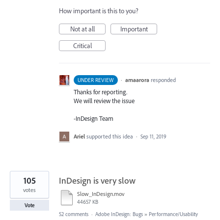
How important is this to you?
Not at all
Important
Critical
·
amaarora
responded
UNDER REVIEW
Thanks for reporting.
We will review the issue
-InDesign Team
Ariel
supported this idea
·
Sep 11, 2019
105
InDesign is very slow
votes
Slow_InDesign.mov
44657 KB
Vote
52 comments
·
Adobe InDesign: Bugs
»
Performance/Usability