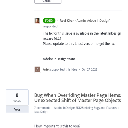
Critical
·
Ravi Kiran
(
Admin, Adobe InDesign
)
FIXED
responded
The fix for this issue is available in the latest InDesign
release 16.2.1
Please update to this latest version to get the fix.
—
Adobe InDesign team
Ariel
supported this idea
·
Oct 27, 2023
8
Bug When Overriding Master Page Items:
Unexpected Shift of Master Page Objects
votes
7 comments
·
Adobe InDesign: SDK/Scripting Bugs and Features
»
Vote
Java Script
How important is this to you?