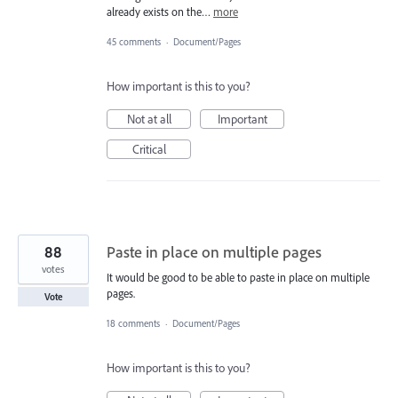
already exists on the…
more
45 comments
·
Document/Pages
How important is this to you?
Not at all
Important
Critical
88
Paste in place on multiple pages
votes
It would be good to be able to paste in place on multiple
pages.
Vote
18 comments
·
Document/Pages
How important is this to you?