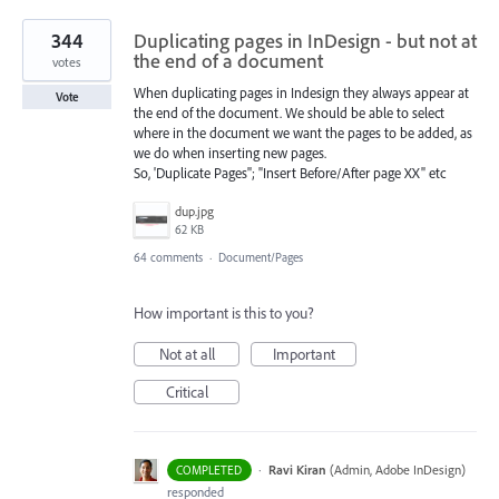
344
Duplicating pages in InDesign - but not at
the end of a document
votes
When duplicating pages in Indesign they always appear at
Vote
the end of the document. We should be able to select
where in the document we want the pages to be added, as
we do when inserting new pages.
So, 'Duplicate Pages''; "Insert Before/After page XX" etc
dup.jpg
62 KB
64 comments
·
Document/Pages
How important is this to you?
Not at all
Important
Critical
·
Ravi Kiran
(
Admin, Adobe InDesign
)
COMPLETED
responded