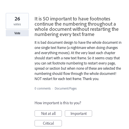
26
It is SO important to have footnotes
continue the numbering throughout a
votes
whole document without restarting the
numbering every text frame
Vote
It is bad document design to have the whole document in
one single text frame (a nightmare when doing changes
and everything moves). At the very least each chapter
should start with a new text frame. So it seems crazy that
you can set footnote numbering to restart every page,
spread or section but when none of these are selected the
numbering should flow through the whole document!
NOT restart for each text frame. Thank you.
0 comments
·
Document/Pages
How important is this to you?
Not at all
Important
Critical