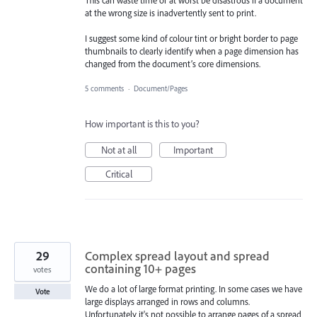
This can waste time or at worst be disastrous if a document
at the wrong size is inadvertently sent to print.
I suggest some kind of colour tint or bright border to page
thumbnails to clearly identify when a page dimension has
changed from the document’s core dimensions.
5 comments
·
Document/Pages
How important is this to you?
Not at all
Important
Critical
29
Complex spread layout and spread
containing 10+ pages
votes
We do a lot of large format printing. In some cases we have
Vote
large displays arranged in rows and columns.
Unfortunately it's not possible to arrange pages of a spread