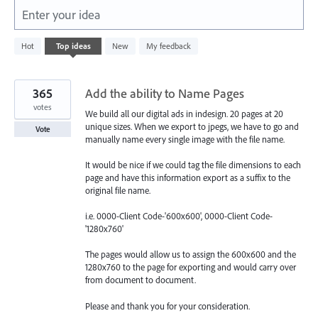
Enter your idea
438
Hot
Top
ideas
New
My feedback
results
found
365
Add the ability to Name Pages
votes
We build all our digital ads in indesign. 20 pages at 20
unique sizes. When we export to jpegs, we have to go and
Vote
manually name every single image with the file name.
It would be nice if we could tag the file dimensions to each
page and have this information export as a suffix to the
original file name.
i.e. 0000-Client Code-'600x600', 0000-Client Code-
'1280x760'
The pages would allow us to assign the 600x600 and the
1280x760 to the page for exporting and would carry over
from document to document.
Please and thank you for your consideration.