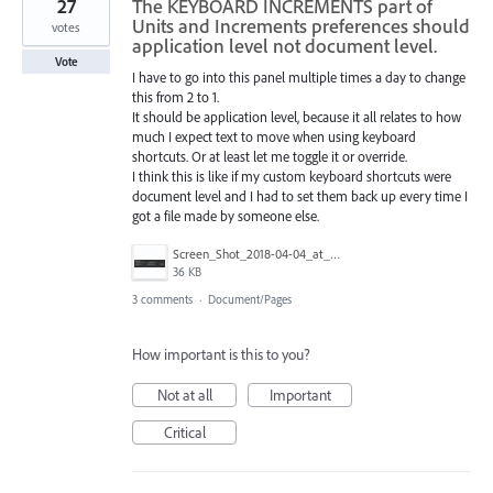
27
The KEYBOARD INCREMENTS part of
Units and Increments preferences should
votes
application level not document level.
Vote
I have to go into this panel multiple times a day to change
this from 2 to 1.
It should be application level, because it all relates to how
much I expect text to move when using keyboard
shortcuts. Or at least let me toggle it or override.
I think this is like if my custom keyboard shortcuts were
document level and I had to set them back up every time I
got a file made by someone else.
Screen_Shot_2018-04-04_at_5.52.06_PM.png
36 KB
3 comments
·
Document/Pages
How important is this to you?
Not at all
Important
Critical