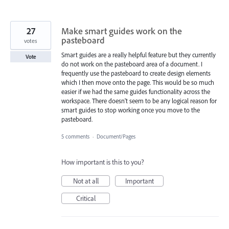
27
Make smart guides work on the
pasteboard
votes
Smart guides are a really helpful feature but they currently
Vote
do not work on the pasteboard area of a document. I
frequently use the pasteboard to create design elements
which I then move onto the page. This would be so much
easier if we had the same guides functionality across the
workspace. There doesn't seem to be any logical reason for
smart guides to stop working once you move to the
pasteboard.
5 comments
·
Document/Pages
How important is this to you?
Not at all
Important
Critical