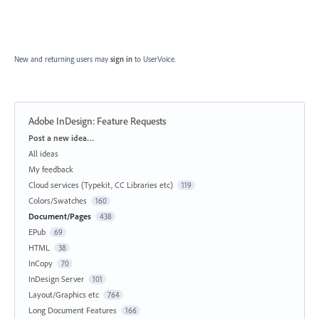
New and returning users may
sign in
to UserVoice.
Adobe InDesign: Feature Requests
Categories
Post a new idea…
All ideas
My feedback
Cloud services (Typekit, CC Libraries etc)
119
Colors/Swatches
160
Document/Pages
438
EPub
69
HTML
38
InCopy
70
InDesign Server
101
Layout/Graphics etc
764
Long Document Features
166