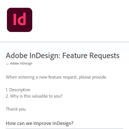
Skip
to
content
Adobe InDesign: Feature Requests
← Adobe InDesign
When entering a new feature request, please provide:
1. Description
2. Why is this valuable to you?
Thank you.
How can we improve InDesign?