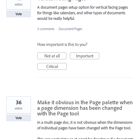
votes
A document pages setup option for vertical facing pages
for things like calendars, and other types of documents
Vote
would be really helpful.
3 comments
·
Document/Pages
How important is this to you?
Not at all
Important
Critical
36
Make it obvious in the Page palette when
a page dimension has been changed
votes
with the Page tool
Vote
In a multi-page doc, it is not obvious when the dimensions
of individual pages have been changed with the Page tool.