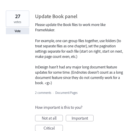
27
Update Book panel
votes
Please update the Book files to work more like
FrameMaker.
Vote
For example, one can group files together, use folders (to
treat separate files as one chapter), set the pagination
settings separate for each file (start on right, start on next,
make page count even, etc.)
InDesign hasn't had any major long document feature
updates for some time. (Endnotes doesn't count as a long
document feature since they do not currently work for a
book. <g>)
2 comments
·
Document/Pages
How important is this to you?
Not at all
Important
Critical