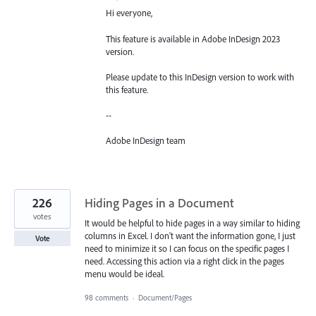
Hi everyone,
This feature is available in Adobe InDesign 2023
version.
Please update to this InDesign version to work with
this feature.
--
Adobe InDesign team
226
Hiding Pages in a Document
votes
It would be helpful to hide pages in a way similar to hiding
columns in Excel. I don't want the information gone, I just
Vote
need to minimize it so I can focus on the specific pages I
need. Accessing this action via a right click in the pages
menu would be ideal.
98 comments
·
Document/Pages