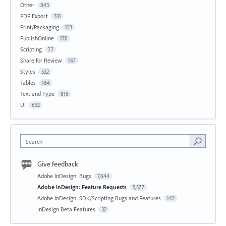
Other
843
PDF Export
331
Print/Packaging
123
PublishOnline
178
Scripting
77
Share for Review
147
Styles
322
Tables
164
Text and Type
816
UI
632
Search
Give feedback
Adobe InDesign: Bugs
7,644
Adobe InDesign: Feature Requests
5,577
Adobe InDesign: SDK/Scripting Bugs and Features
142
InDesign Beta Features
32