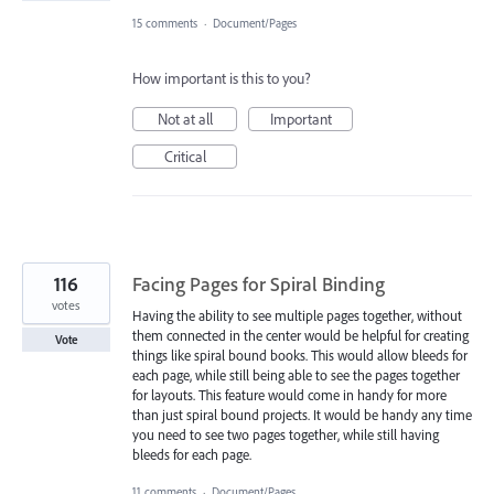
15 comments
·
Document/Pages
How important is this to you?
Not at all
Important
Critical
116
Facing Pages for Spiral Binding
votes
Having the ability to see multiple pages together, without
them connected in the center would be helpful for creating
Vote
things like spiral bound books. This would allow bleeds for
each page, while still being able to see the pages together
for layouts. This feature would come in handy for more
than just spiral bound projects. It would be handy any time
you need to see two pages together, while still having
bleeds for each page.
11 comments
·
Document/Pages