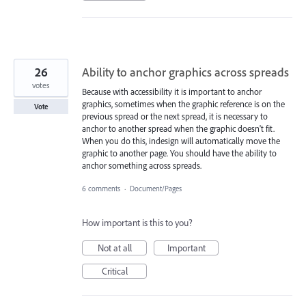
26
Ability to anchor graphics across spreads
votes
Because with accessibility it is important to anchor
graphics, sometimes when the graphic reference is on the
Vote
previous spread or the next spread, it is necessary to
anchor to another spread when the graphic doesn't fit.
When you do this, indesign will automatically move the
graphic to another page. You should have the ability to
anchor something across spreads.
6 comments
·
Document/Pages
How important is this to you?
Not at all
Important
Critical