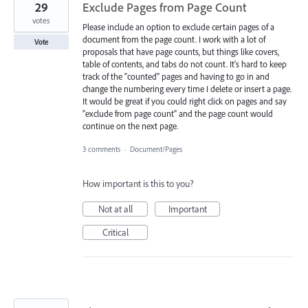
29
Exclude Pages from Page Count
votes
Please include an option to exclude certain pages of a
document from the page count. I work with a lot of
Vote
proposals that have page counts, but things like covers,
table of contents, and tabs do not count. It's hard to keep
track of the "counted" pages and having to go in and
change the numbering every time I delete or insert a page.
It would be great if you could right click on pages and say
"exclude from page count" and the page count would
continue on the next page.
3 comments
·
Document/Pages
How important is this to you?
Not at all
Important
Critical