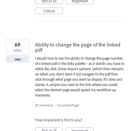
Not at all
Important
Critical
69
Ability to change the page of the linked
pdf
votes
I would love to see the ability to change the page number
Vote
of a linked pdf in the links palette - as it stands you have to
relink file, click 'show import options' (which then remains
on when you don't want it to) navigate to the pdf then
click through what page you want to display. It's slow and
clunky. A simple icon next to the link where you could
select the desired page would speed my workflow up
massively.
28 comments
·
Document/Pages
How important is this to you?
Not at all
Important