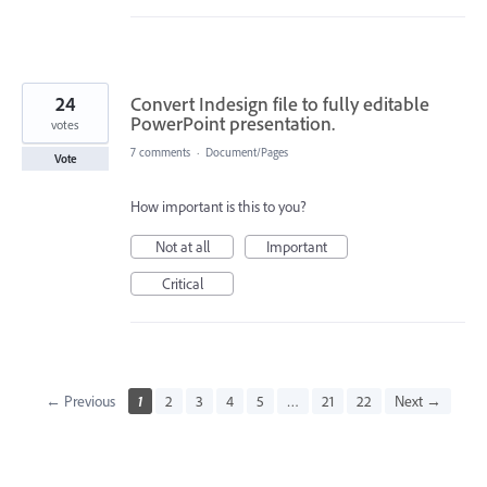
24
Convert Indesign file to fully editable
PowerPoint presentation.
votes
7 comments
·
Document/Pages
Vote
How important is this to you?
Not at all
Important
Critical
← Previous
1
2
3
4
5
…
21
22
Next →