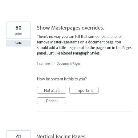
60
Show Masterpages overrides.
votes
There's no way you can tell that someone did alter or
remove MasterPage-items on a document page. You
Vote
should add a little + sign next to the page icon in the Pages
panel. Just like altered Paragraph Styles.
1 comment
·
Document/Pages
How important is this to you?
Not at all
Important
Critical
41
Vertical Facing Pages