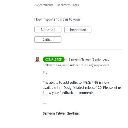
102 comments
·
Document/Pages
How important is this to you?
Not at all
Important
Critical
·
Sanyam Talwar
(
Senior Lead
COMPLETED
Software Engineer, Adobe InDesign
)
responded
Hi,
The ability to add suffix to JPEG/PNG is now
available in InDesign’s latest release 19.0. Please let us
know your feedback in comments.
—
Sanyam Talwar
(he/him)