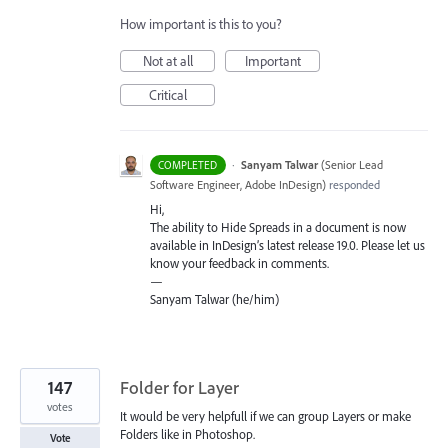
How important is this to you?
Not at all
Important
Critical
·
Sanyam Talwar
(
Senior Lead
COMPLETED
Software Engineer, Adobe InDesign
)
responded
Hi,
The ability to Hide Spreads in a document is now
available in InDesign’s latest release 19.0. Please let us
know your feedback in comments.
—
Sanyam Talwar (he/him)
147
Folder for Layer
votes
It would be very helpfull if we can group Layers or make
Folders like in Photoshop.
Vote