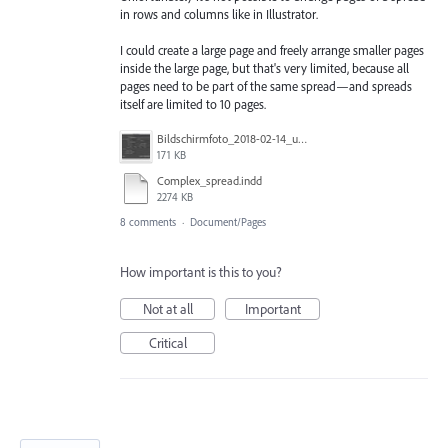
in rows and columns like in Illustrator.
I could create a large page and freely arrange smaller pages
inside the large page, but that's very limited, because all
pages need to be part of the same spread—and spreads
itself are limited to 10 pages.
Bildschirmfoto_2018-02-14_um_15.38.02.jpg
171 KB
Complex_spread.indd
2274 KB
8 comments
·
Document/Pages
How important is this to you?
Not at all
Important
Critical