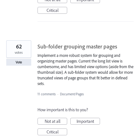
Critical
62
Sub-folder grouping master pages
votes
Implement a more robust system for grouping and
organizing master pages. Current the long list view is
Vote
cumbersome, and has limited view options (aside from the
thumbnail size). A sub-folder system would allow for more
truncated views of page groups that fit better in defined
sets.
11 comments
·
Document/Pages
How important is this to you?
Not at all
Important
Critical