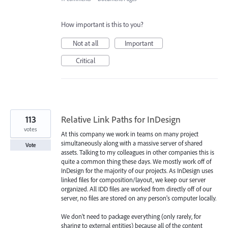
How important is this to you?
Not at all
Important
Critical
113
Relative Link Paths for InDesign
votes
At this company we work in teams on many project
simultaneously along with a massive server of shared
Vote
assets. Talking to my colleagues in other companies this is
quite a common thing these days. We mostly work off of
InDesign for the majority of our projects. As InDesign uses
linked files for composition/layout, we keep our server
organized. All IDD files are worked from directly off of our
server, no files are stored on any person's computer locally.
We don't need to package everything (only rarely, for
sharing to external entities) because all of the content