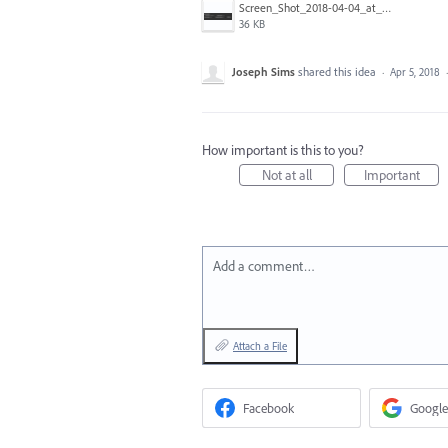
Screen_Shot_2018-04-04_at_5.52.06_PM.png
36 KB
Joseph Sims
shared this idea
·
Apr 5, 2018
How important is this to you?
Not at all
Important
Add a comment…
Attach a File
Facebook
Google