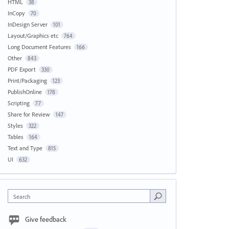
HTML
38
InCopy
70
InDesign Server
101
Layout/Graphics etc
764
Long Document Features
166
Other
843
PDF Export
330
Print/Packaging
123
PublishOnline
178
Scripting
77
Share for Review
147
Styles
322
Tables
164
Text and Type
815
UI
632
Search
Give feedback