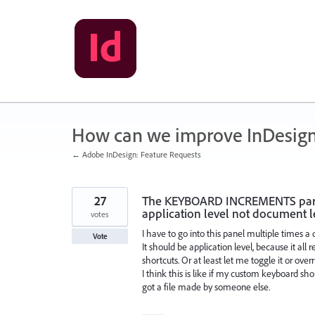
Skip
to
content
How can we improve InDesig
← Adobe InDesign: Feature Requests
27
The KEYBOARD INCREMENTS part 
application level not document l
votes
I have to go into this panel multiple times a 
Vote
It should be application level, because it a
shortcuts. Or at least let me toggle it or overr
I think this is like if my custom keyboard s
got a file made by someone else.