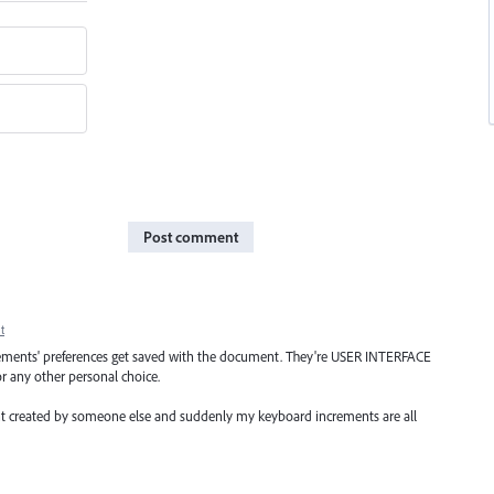
Post comment
t
rements' preferences get saved with the document. They're USER INTERFACE
or any other personal choice.
nt created by someone else and suddenly my keyboard increments are all