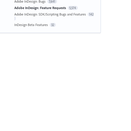
Adobe InDesign: Bugs
7,641
Adobe InDesign: Feature Requests
5,574
Adobe InDesign: SDK/Scripting Bugs and Features
142
InDesign Beta Features
32