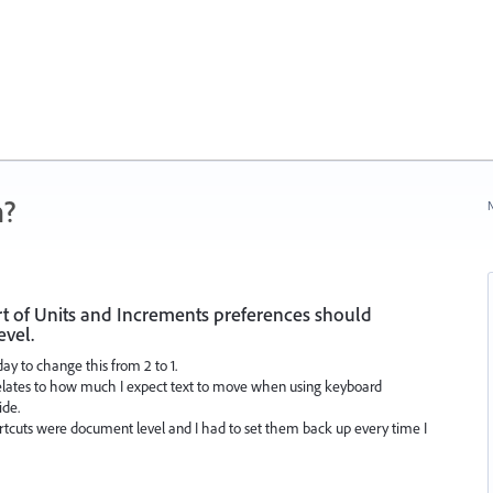
n?
N
of Units and Increments preferences should
evel.
day to change this from 2 to 1.
ll relates to how much I expect text to move when using keyboard
ide.
hortcuts were document level and I had to set them back up every time I