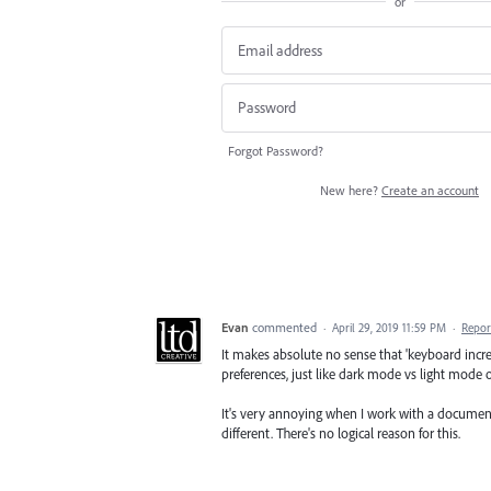
or
Forgot Password?
New here?
Create an account
Evan
commented
·
April 29, 2019 11:59 PM
·
Repor
It makes absolute no sense that 'keyboard inc
preferences, just like dark mode vs light mode 
It's very annoying when I work with a docume
different. There's no logical reason for this.