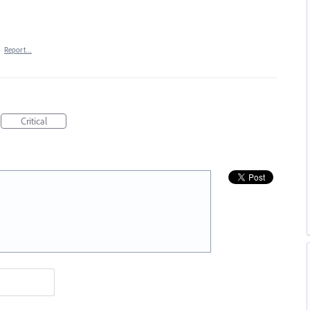
·
Report…
Critical