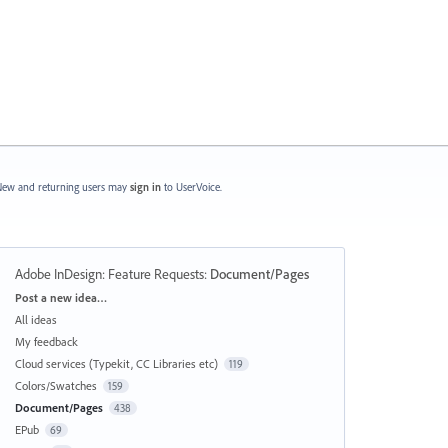
ew and returning users may
sign in
to UserVoice.
Adobe InDesign: Feature Requests
:
Document/Pages
Categories
Post a new idea…
All ideas
My feedback
Cloud services (Typekit, CC Libraries etc)
119
Colors/Swatches
159
Document/Pages
438
EPub
69