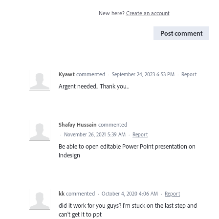
New here?
Create an account
Post comment
Kyawt
commented
·
September 24, 2023 6:53 PM
·
Report
Argent needed.. Thank you..
Shafay Hussain
commented
·
November 26, 2021 5:39 AM
·
Report
Be able to open editable Power Point presentation on
Indesign
kk
commented
·
October 4, 2020 4:06 AM
·
Report
did it work for you guys? I'm stuck on the last step and
can't get it to ppt