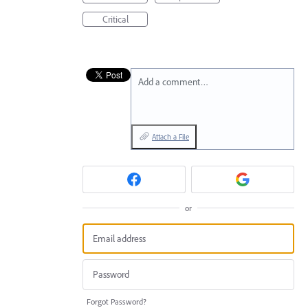
Critical
Add a comment…
Attach a File
or
Forgot Password?