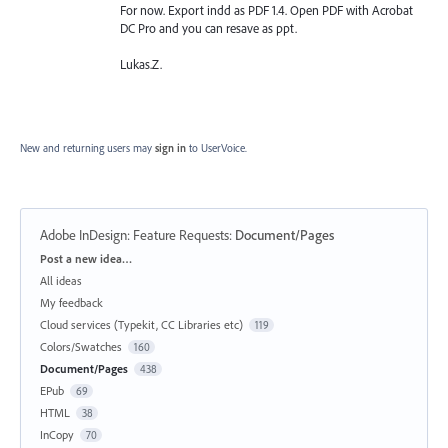
For now. Export indd as PDF 1.4. Open PDF with Acrobat
DC Pro and you can resave as ppt.
Lukas.Z.
New and returning users may
sign in
to UserVoice.
Adobe InDesign: Feature Requests
:
Document/Pages
Categories
Post a new idea…
All ideas
My feedback
Cloud services (Typekit, CC Libraries etc)
119
Colors/Swatches
160
Document/Pages
438
EPub
69
HTML
38
InCopy
70