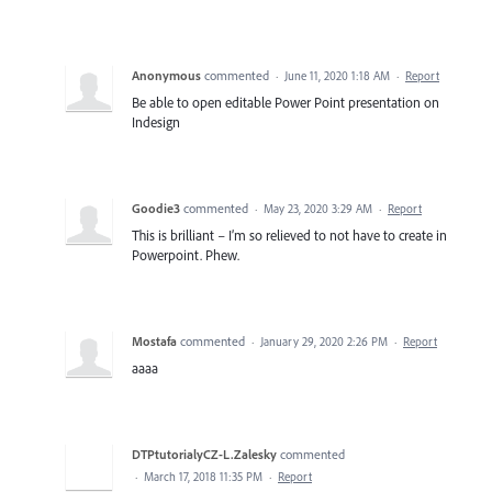
Anonymous
commented
·
June 11, 2020 1:18 AM
·
Report
Be able to open editable Power Point presentation on
Indesign
Goodie3
commented
·
May 23, 2020 3:29 AM
·
Report
This is brilliant – I’m so relieved to not have to create in
Powerpoint. Phew.
Mostafa
commented
·
January 29, 2020 2:26 PM
·
Report
aaaa
DTPtutorialyCZ-L.Zalesky
commented
·
March 17, 2018 11:35 PM
·
Report