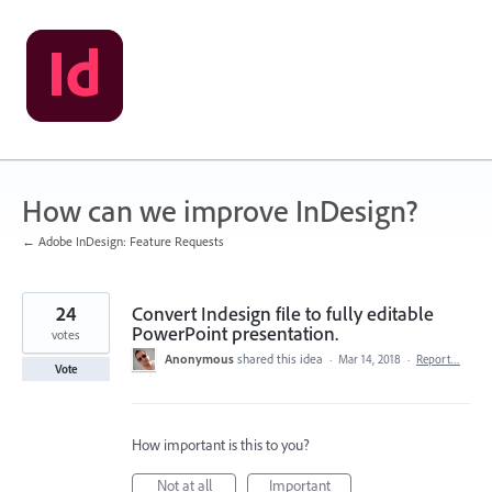
Skip
to
content
How can we improve InDesign?
← Adobe InDesign: Feature Requests
24
Convert Indesign file to fully editable
PowerPoint presentation.
votes
Anonymous
shared this idea
·
Mar 14, 2018
·
Report…
Vote
How important is this to you?
Not at all
Important