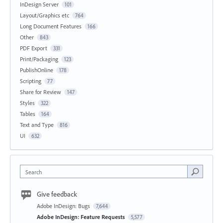
InDesign Server
101
Layout/Graphics etc
764
Long Document Features
166
Other
843
PDF Export
331
Print/Packaging
123
PublishOnline
178
Scripting
77
Share for Review
147
Styles
322
Tables
164
Text and Type
816
UI
632
Search
Give feedback
Adobe InDesign: Bugs
7,644
Adobe InDesign: Feature Requests
5,577