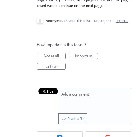
count would continue on the next page.
Anonymous
shared this idea
·
Dec 30, 2017
·
Report…
How important is this to you?
Not at all
Important
Critical
Add a comment…
Attach a File