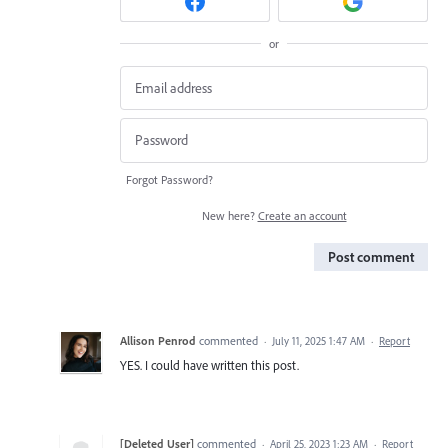
or
Forgot Password?
New here?
Create an account
Post comment
Allison Penrod
commented
·
July 11, 2025 1:47 AM
·
Report
YES. I could have written this post.
[Deleted User]
commented
·
April 25, 2023 1:23 AM
·
Report