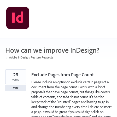
Skip
to
content
How can we improve InDesign?
← Adobe InDesign: Feature Requests
29
Exclude Pages from Page Count
votes
Please include an option to exclude certain pages of a
document from the page count. I work with a lot of
Vote
proposals that have page counts, but things like covers,
table of contents, and tabs do not count. It's hard to
keep track of the "counted" pages and having to go in
and change the numbering every time I delete or insert
a page. It would be great if you could right click on
pages and say "exclude from page count" and the page