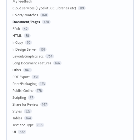
My feedback
Cloud services (Typekit, CC Libraries etc)
119
Colors/Swatches
160
Document/Pages
438
EPub
69
HTML
38
InCopy
70
InDesign Server
101
Layout/Graphics etc
764
Long Document Features
166
Other
843
PDF Export
331
Print/Packaging
123
PublishOnline
178
Scripting
77
Share for Review
147
Styles
322
Tables
164
Text and Type
816
UI
632