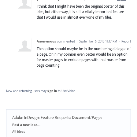
I think that I might have been the original poster of this
idea, but either way, it is still a vitally important feature
that I would use in almost everyone of my files.
Anonymous
commented
·
September 6, 2018 11:17 PM
·
Report
The option should maybe be in the numbering dialogue of
a page. Or in my opinion even better would be an option
for master pages to exclude pages with that master from
page counting.
New and returning users may
sign in
to UserVoice.
Adobe InDesign: Feature Requests
:
Document/Pages
Categories
Post a new idea…
All ideas