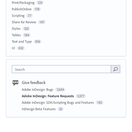
Print/Packaging
123
PublishOnline
178
Scripting
77
Share for Review
147
Styles
322
Tables
164
Text and Type
816
UI
632
Search
Give feedback
Adobe InDesign: Bugs
7,644
Adobe InDesign: Feature Requests
5,577
Adobe InDesign: SDK/Scripting Bugs and Features
142
InDesign Beta Features
32