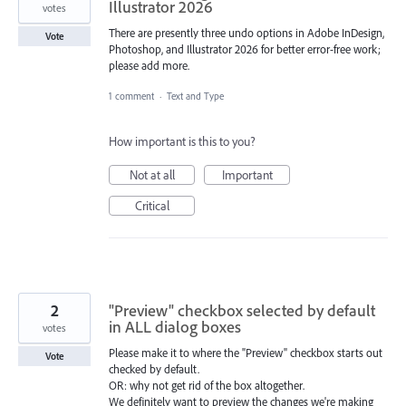
Illustrator 2026
votes
There are presently three undo options in Adobe InDesign,
Vote
Photoshop, and Illustrator 2026 for better error-free work;
please add more.
1 comment
·
Text and Type
How important is this to you?
Not at all
Important
Critical
2
"Preview" checkbox selected by default
in ALL dialog boxes
votes
Please make it to where the "Preview" checkbox starts out
Vote
checked by default.
OR: why not get rid of the box altogether.
We definitely want to preview the changes we're making