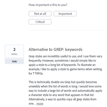
How important is this to you?
Not at all
Important
Critical
2
Alternative to GREP: keywords
votes
Grep styles are incredibly useful to use, and I use them very
frequently. However, sometimes I would simply like to
Vote
apply a style to a long list of keywords. To illustrate an
example, I like to apply a style to game terms when writing
for TTRPGs.
This is technically doable via Grep but quickly becomes
unwieldy when the list of words is long. I would love some
way to include a large list of words and automatically apply
a character style to any word that appears in that list.
Alternatively, a way to quickly copy all grep styles from
one…
more