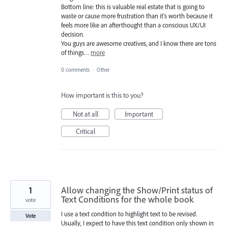
Bottom line: this is valuable real estate that is going to
waste or cause more frustration than it's worth because it
feels more like an afterthought than a conscious UX/UI
decision.
You guys are awesome creatives, and I know there are tons
of things…
more
0 comments
·
Other
How important is this to you?
Not at all
Important
Critical
1
Allow changing the Show/Print status of
Text Conditions for the whole book
vote
I use a text condition to highlight text to be revised.
Vote
Usually, I expect to have this text condition only shown in