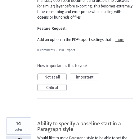
manually open each document and disable the "Answers"
(or similar) layer before exporting. This becomes extremely
time-consuming and error-prone when dealing with
dozens or hundreds of files.
Feature Request:
Add an option in the PDF export settings that…
more
0 comments
·
PDF Export
How important is this to you?
Not at all
Important
Critical
14
Ability to specify a baseline start in a
Paragraph style
votes
Would like to use a Paragraph style to be able to set the