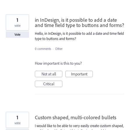
1
in InDesign, is it possible to add a date
and time field type to buttons and forms?
vote
Hello, in InDesign, is it possible to add a date and time field
Vote
type to buttons and forms?
0 comments
·
Other
How important is this to you?
Not at all
Important
Critical
1
Custom shaped, multi-colored bullets
vote
I would like to be able to very easily create custom shaped,