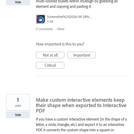
multi-colored bullets within InDesign by grabbing an
Vote
element and copying and pasting it.
Screenshot%202026-04-28%20115108.png
4 KB
0 comments
·
Other
How important is this to you?
Not at all
Important
Critical
1
Make custom interactive elements keep
their shape when exported to Interactive
vote
PDF
Vote
If you have a custom interactive element (in the shape of a
letter, a circle, triangle, etc.) and export it to an interactive
PDF, it converts the custom shape into a square or