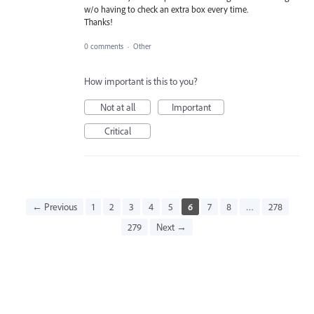
w/o having to check an extra box every time.
Thanks!
0 comments
·
Other
How important is this to you?
Not at all
Important
Critical
← Previous
1
2
3
4
5
6
7
8
…
278
279
Next →