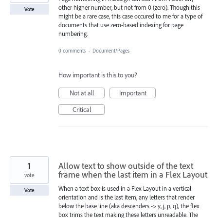
other higher number, but not from 0 (zero). Though this
Vote
might be a rare case, this case occured to me for a type of
documents that use zero-based indexing for page
numbering.
0 comments
·
Document/Pages
How important is this to you?
Not at all
Important
Critical
1
Allow text to show outside of the text
frame when the last item in a Flex Layout
vote
When a text box is used in a Flex Layout in a vertical
Vote
orientation and is the last item, any letters that render
below the base line (aka descenders -> y, j, p, q), the flex
box trims the text making these letters unreadable. The