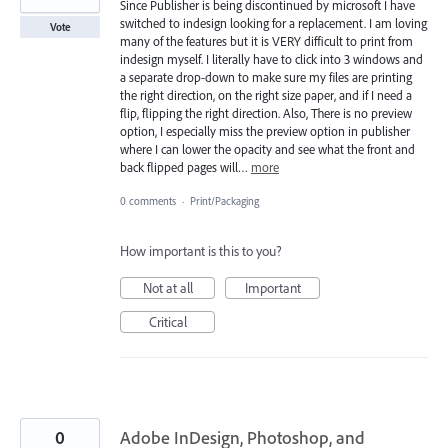
Since Publisher is being discontinued by microsoft I have
switched to indesign looking for a replacement. I am loving
Vote
many of the features but it is VERY difficult to print from
indesign myself. I literally have to click into 3 windows and
a separate drop-down to make sure my files are printing
the right direction, on the right size paper, and if I need a
flip, flipping the right direction. Also, There is no preview
option, I especially miss the preview option in publisher
where I can lower the opacity and see what the front and
back flipped pages will…
more
0 comments
·
Print/Packaging
How important is this to you?
Not at all
Important
Critical
0
Adobe InDesign, Photoshop, and