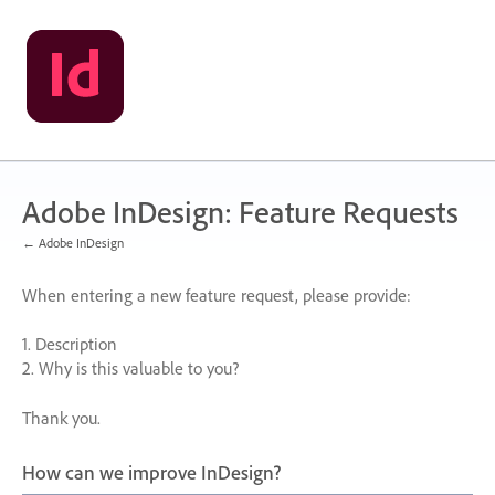
Skip
to
content
Adobe InDesign: Feature Requests
← Adobe InDesign
When entering a new feature request, please provide:
1. Description
2. Why is this valuable to you?
Thank you.
How can we improve InDesign?