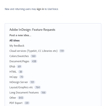
New and returning users may
sign in
to UserVoice.
Adobe InDesign: Feature Requests
Categories
Post a new idea…
All ideas
My feedback
Cloud services (Typekit, CC Libraries etc)
119
Colors/Swatches
160
Document/Pages
438
EPub
69
HTML
38
InCopy
70
InDesign Server
101
Layout/Graphics etc
764
Long Document Features
166
Other
843
PDF Export
331