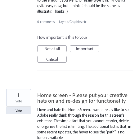
qyite easy now, but I think it should be the same as
illustratir. Thanks :)
0 comments
·
Layout/Graphics etc
How important is this to you?
Not at all
Important
Critical
1
Home screen - Please put your creative
hats on and re-design for functionality
vote
I love and hate the Home Screen. I would really like to see
Vote
Adobe really think through the reason for this screen's
existence. The simple fact that you cannot reorder, delete,
or organize the list is limiting. The additional fact is that, in
some recent updates, the hover to see the "path" is no
longer available.