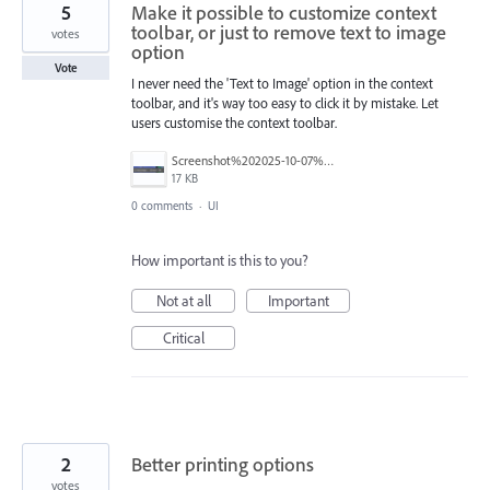
5
Make it possible to customize context
toolbar, or just to remove text to image
votes
option
Vote
I never need the 'Text to Image' option in the context
toolbar, and it's way too easy to click it by mistake. Let
users customise the context toolbar.
Screenshot%202025-10-07%20110628.png
17 KB
0 comments
·
UI
How important is this to you?
Not at all
Important
Critical
2
Better printing options
votes