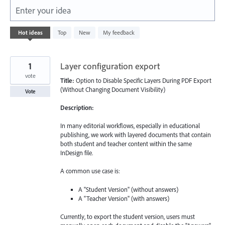
Enter your idea
5577
Hot
ideas
Top
New
My feedback
results
found
1
Layer configuration export
vote
Title:
Option to Disable Specific Layers During PDF Export
(Without Changing Document Visibility)
Vote
Description:
In many editorial workflows, especially in educational
publishing, we work with layered documents that contain
both student and teacher content within the same
InDesign file.
A common use case is:
A "Student Version" (without answers)
A "Teacher Version" (with answers)
Currently, to export the student version, users must