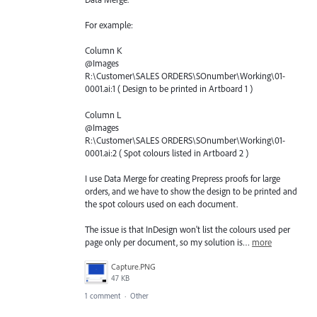
For example:
Column K
@Images
R:\Customer\SALES ORDERS\SOnumber\Working\01-
0001.ai:1 ( Design to be printed in Artboard 1 )
Column L
@Images
R:\Customer\SALES ORDERS\SOnumber\Working\01-
0001.ai:2 ( Spot colours listed in Artboard 2 )
I use Data Merge for creating Prepress proofs for large
orders, and we have to show the design to be printed and
the spot colours used on each document.
The issue is that InDesign won't list the colours used per
page only per document, so my solution is…
more
Capture.PNG
47 KB
1 comment
·
Other