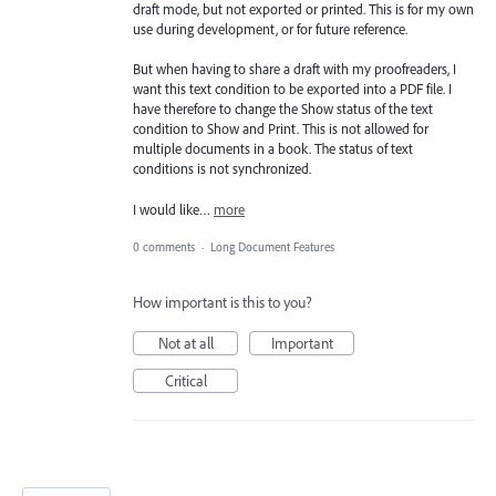
draft mode, but not exported or printed. This is for my own
use during development, or for future reference.
But when having to share a draft with my proofreaders, I
want this text condition to be exported into a PDF file. I
have therefore to change the Show status of the text
condition to Show and Print. This is not allowed for
multiple documents in a book. The status of text
conditions is not synchronized.
I would like…
more
0 comments
·
Long Document Features
How important is this to you?
Not at all
Important
Critical