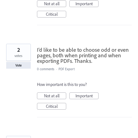
Not at all
Important
Critical
2
I'd like to be able to choose odd or even
pages, both when printing and when
votes
exporting PDFs. Thanks.
Vote
0 comments
·
PDF Export
How important is this to you?
Not at all
Important
Critical