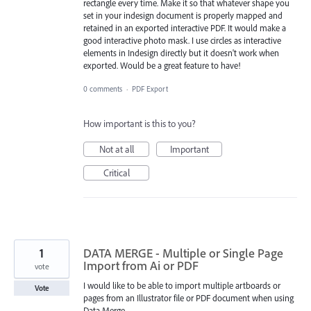
rectangle every time. Make it so that whatever shape you
set in your indesign document is properly mapped and
retained in an exported interactive PDF. It would make a
good interactive photo mask. I use circles as interactive
elements in Indesign directly but it doesn't work when
exported. Would be a great feature to have!
0 comments
·
PDF Export
How important is this to you?
Not at all
Important
Critical
1
DATA MERGE - Multiple or Single Page
Import from Ai or PDF
vote
I would like to be able to import multiple artboards or
Vote
pages from an Illustrator file or PDF document when using
Data Merge.