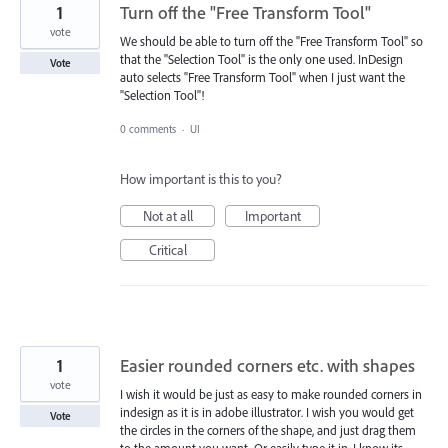
1
Turn off the "Free Transform Tool"
vote
We should be able to turn off the "Free Transform Tool" so
that the "Selection Tool" is the only one used. InDesign
Vote
auto selects "Free Transform Tool" when I just want the
"Selection Tool"!
0 comments
·
UI
How important is this to you?
Not at all
Important
Critical
1
Easier rounded corners etc. with shapes
vote
I wish it would be just as easy to make rounded corners in
indesign as it is in adobe illustrator. I wish you would get
Vote
the circles in the corners of the shape, and just drag them
to the amount you want. Or easily type it in. I know its