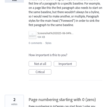
Vote
first line of a paragraph to a specific baseline. For example,
on a page like this the first paragraph also needs to start on
the same baseline, but there wouldn’t always be a byline,
so I would need to make another, or multiple, Paragraph
styles for the main head (“Foreword”) in order to sink the
first paragraph to the same baseline.
Screenshot%202025-06-04%20at%2010.41.10%E2%80%AFAM.png
104 KB
0 comments
·
Styles
How important is this to you?
Not at all
Important
Critical
2
Page numbering starting with 0 (zero)
votes
Page numbering in InDesign can start from 1 oder any