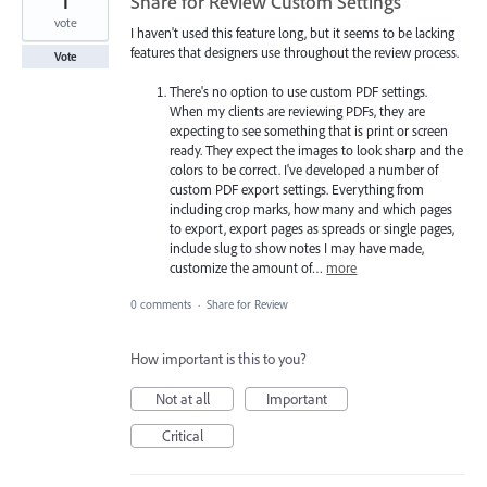
1
Share for Review Custom Settings
vote
I haven't used this feature long, but it seems to be lacking
features that designers use throughout the review process.
Vote
There's no option to use custom PDF settings.
When my clients are reviewing PDFs, they are
expecting to see something that is print or screen
ready. They expect the images to look sharp and the
colors to be correct. I've developed a number of
custom PDF export settings. Everything from
including crop marks, how many and which pages
to export, export pages as spreads or single pages,
include slug to show notes I may have made,
customize the amount of…
more
0 comments
·
Share for Review
How important is this to you?
Not at all
Important
Critical