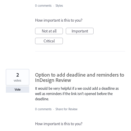
0 comments
·
Styles
How important is this to you?
Not at all
Important
Critical
2
Option to add deadline and reminders to
InDesign Review
votes
It would be very helpful if a we could add a deadline as
Vote
well as reminders if the link isn't opened before the
deadline.
0 comments
·
Share for Review
How important is this to you?