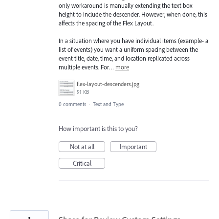
only workaround is manually extending the text box
height to include the descender. However, when done, this
affects the spacing of the Flex Layout.
In a situation where you have individual items (example- a
list of events) you want a uniform spacing between the
event title, date, time, and location replicated across
multiple events. For…
more
flex-layout-descenders.jpg
91 KB
0 comments
·
Text and Type
How important is this to you?
Not at all
Important
Critical