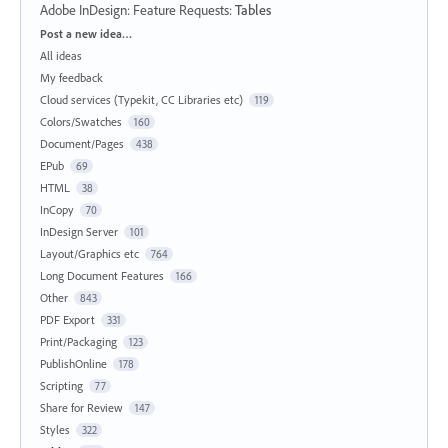
Adobe InDesign: Feature Requests
:
Tables
Categories
Post a new idea…
All ideas
My feedback
Cloud services (Typekit, CC Libraries etc)
119
Colors/Swatches
160
Document/Pages
438
EPub
69
HTML
38
InCopy
70
InDesign Server
101
Layout/Graphics etc
764
Long Document Features
166
Other
843
PDF Export
331
Print/Packaging
123
PublishOnline
178
Scripting
77
Share for Review
147
Styles
322