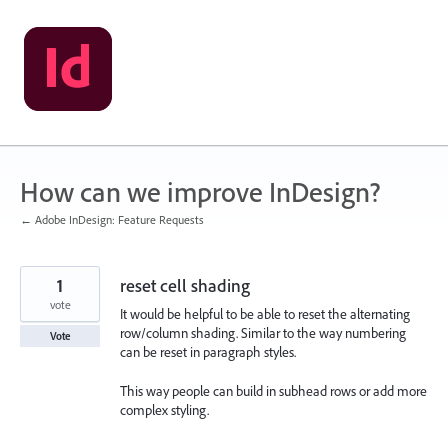
Skip
to
content
How can we improve InDesign?
← Adobe InDesign: Feature Requests
1
reset cell shading
vote
It would be helpful to be able to reset the alternating
row/column shading. Similar to the way numbering
Vote
can be reset in paragraph styles.
This way people can build in subhead rows or add more
complex styling.