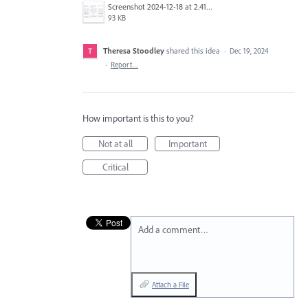
Screenshot 2024-12-18 at 2.41.30 PM.png
93 KB
Theresa Stoodley
shared this idea
·
Dec 19, 2024
·
Report…
How important is this to you?
Not at all
Important
Critical
Add a comment…
Attach a File