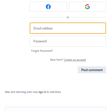
or
Forgot Password?
New here?
Create an account
Post comment
New and returning users may
sign in
to UserVoice.