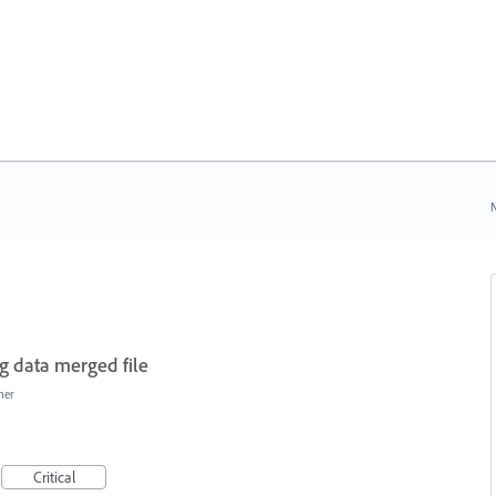
N
g data merged file
her
Critical