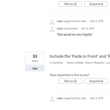
Not at all
Important
Line
supported this idea
·
Feb 13, 2019
Line
commented
·
Feb 13, 2019
That would be very helpful!
33
Include the 'Paste in Front' and 'P
votes
2 comments
·
Adobe InDesign: Feature Requests
»
La
Vote
How important is this to you?
Not at all
Important
Line
supported this idea
·
Feb 13, 2019