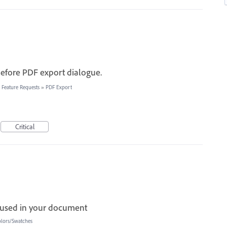
before PDF export dialogue.
 Feature Requests
»
PDF Export
Critical
s used in your document
lors/Swatches