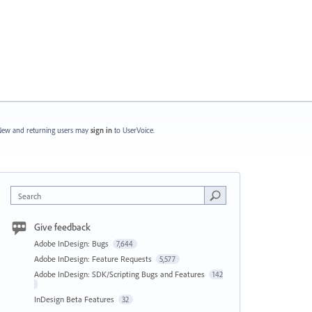
ew and returning users may
sign in
to UserVoice.
Search
Give feedback
Adobe InDesign: Bugs
7,644
Adobe InDesign: Feature Requests
5,577
Adobe InDesign: SDK/Scripting Bugs and Features
142
InDesign Beta Features
32