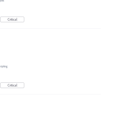
yles
Critical
ripting
Critical