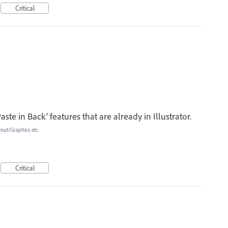
Critical
aste in Back' features that are already in Illustrator.
yout/Graphics etc
Critical