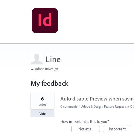
Line
← Adobe InDesign
My feedback
26
6
Auto disable Preview when savin
results
found
votes
0 comments
·
Adobe InDesign: Feature Requests
»
Ot
Vote
How important is this to you?
Not at all
Important