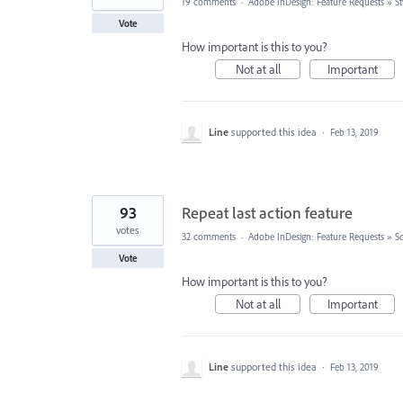
19 comments
·
Adobe InDesign: Feature Requests
»
St
Vote
How important is this to you?
Not at all
Important
Line
supported this idea
·
Feb 13, 2019
93
Repeat last action feature
votes
32 comments
·
Adobe InDesign: Feature Requests
»
Sc
Vote
How important is this to you?
Not at all
Important
Line
supported this idea
·
Feb 13, 2019