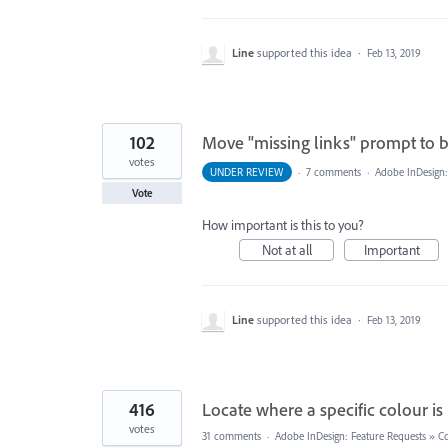
Line
supported this idea
·
Feb 13, 2019
102
Move "missing links" prompt to 
votes
UNDER REVIEW
·
7 comments
·
Adobe InDesign:
Vote
How important is this to you?
Not at all
Important
Line
supported this idea
·
Feb 13, 2019
416
Locate where a specific colour i
votes
31 comments
·
Adobe InDesign: Feature Requests
»
Co