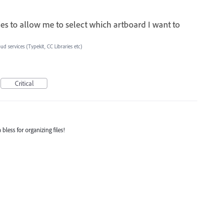
aries to allow me to select which artboard I want to
ud services (Typekit, CC Libraries etc)
Critical
bless for organizing files!