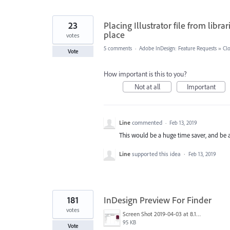
23
Placing Illustrator file from libr
place
votes
5 comments
·
Adobe InDesign: Feature Requests
»
Clo
Vote
How important is this to you?
Not at all
Important
Line
commented
·
Feb 13, 2019
This would be a huge time saver, and be a 
Line
supported this idea
·
Feb 13, 2019
181
InDesign Preview For Finder
votes
Screen Shot 2019-04-03 at 8.18.12 AM.png
95 KB
Vote