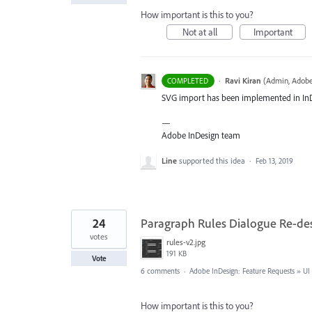
How important is this to you?
Not at all
Important
·
Ravi Kiran
(
Admin, Adobe
COMPLETED
SVG
import has been implemented in InDes
—
Adobe InDesign team
Line
supported this idea
·
Feb 13, 2019
24
Paragraph Rules Dialogue Re-de
votes
rules-v2.jpg
191 KB
Vote
6 comments
·
Adobe InDesign: Feature Requests
»
UI
How important is this to you?