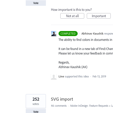
Vote
How important is this to you?
Not at all
Important
·
Abhinav Kaushik
respon
COMPLETED
The ability to find colors in documents in 
It can be found in a new tab of Find/Chan
Please let us know your feedback in com
Regards,
Abhinav Kaushik (AK)
Line
supported this idea
·
Feb 13, 2019
252
SVG import
votes
46 comments
·
Adobe InDesign: Feature Requests
»
L
Vote