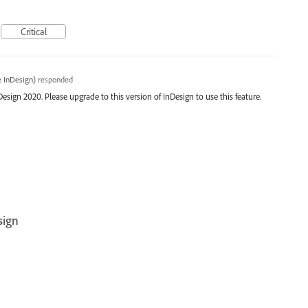
Critical
 InDesign
)
responded
ign 2020. Please upgrade to this version of InDesign to use this feature.
sign