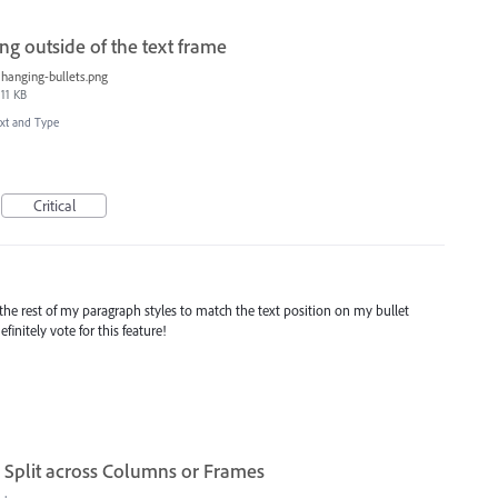
g outside of the text frame
hanging-bullets.png
11 KB
xt and Type
Critical
 the rest of my paragraph styles to match the text position on my bullet
finitely vote for this feature!
Split across Columns or Frames