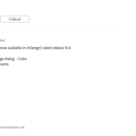
Critical
ded
now available in InDesign’s latest release 16.0.
ge dialog – Color.
ments.
ayout/Graphics etc