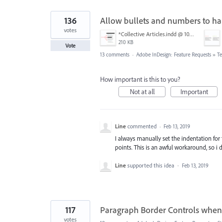
136
Allow bullets and numbers to han
votes
*Collective Articles.indd @ 100% [GPU Preview] 2018-09-19 14-46-40.png
210 KB
Vote
13 comments
·
Adobe InDesign: Feature Requests
»
Te
How important is this to you?
Not at all
Important
Line
commented
·
Feb 13, 2019
I always manually set the indentation for
points. This is an awful workaround, so i de
Line
supported this idea
·
Feb 13, 2019
117
Paragraph Border Controls when 
votes