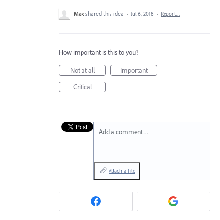
Max
shared this idea
·
Jul 6, 2018
·
Report…
How important is this to you?
Not at all
Important
Critical
Add a comment…
Attach a File