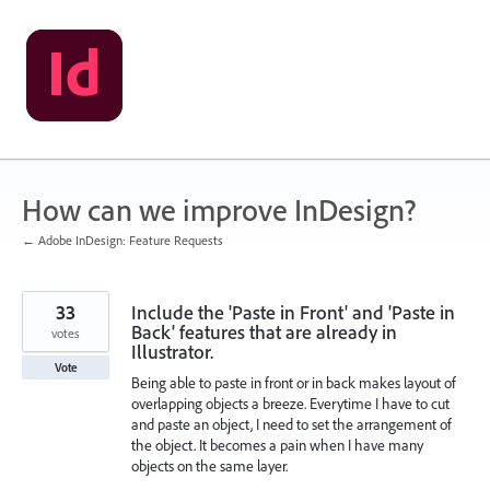
Skip
to
content
How can we improve InDesign?
← Adobe InDesign: Feature Requests
33
Include the 'Paste in Front' and 'Paste in
Back' features that are already in
votes
Illustrator.
Vote
Being able to paste in front or in back makes layout of
overlapping objects a breeze. Everytime I have to cut
and paste an object, I need to set the arrangement of
the object. It becomes a pain when I have many
objects on the same layer.