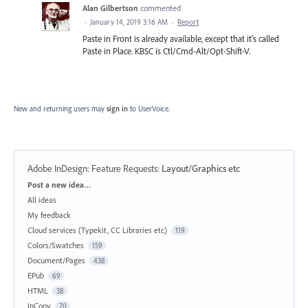
Alan Gilbertson
commented
·
January 14, 2019 3:16 AM
·
Report
Paste in Front is already available, except that it's called
Paste in Place. KBSC is Ctl/Cmd-Alt/Opt-Shift-V.
New and returning users may
sign in
to UserVoice.
Adobe InDesign: Feature Requests
:
Layout/Graphics etc
Categories
Post a new idea…
All ideas
My feedback
Cloud services (Typekit, CC Libraries etc)
119
Colors/Swatches
159
Document/Pages
438
EPub
69
HTML
38
InCopy
70