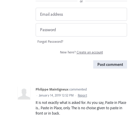
or
Forgot Password?
New here?
Create an account
Post comment
Philippe Maintigneux
commented
·
January 14, 2019 12:52 PM
·
Report
It is not exactly what is asked for. As you say, Paste in Place
is... Paste in Place, only. The is no choise given to paste in
front or in back.