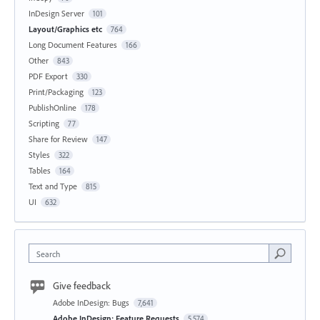
InDesign Server
101
Layout/Graphics etc
764
Long Document Features
166
Other
843
PDF Export
330
Print/Packaging
123
PublishOnline
178
Scripting
77
Share for Review
147
Styles
322
Tables
164
Text and Type
815
UI
632
Search
Give feedback
Adobe InDesign: Bugs
7,641
Adobe InDesign: Feature Requests
5,574