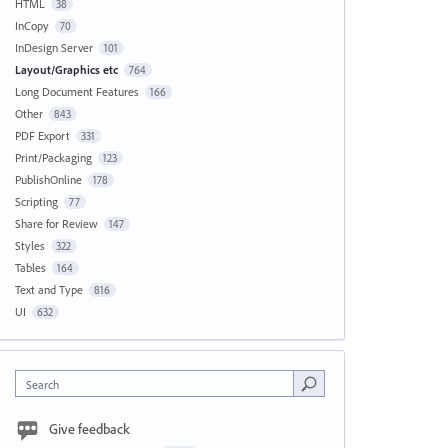
HTML
38
InCopy
70
InDesign Server
101
Layout/Graphics etc
764
Long Document Features
166
Other
843
PDF Export
331
Print/Packaging
123
PublishOnline
178
Scripting
77
Share for Review
147
Styles
322
Tables
164
Text and Type
816
UI
632
Search
Give feedback