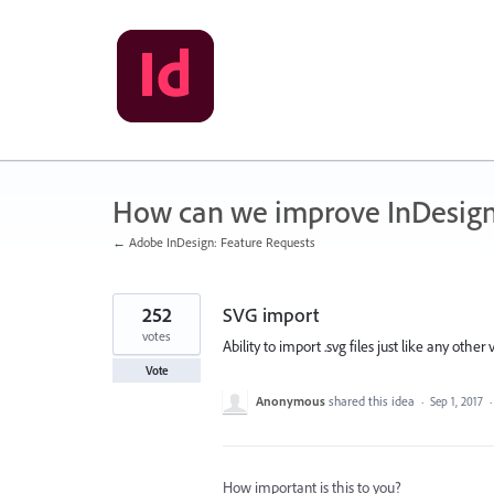
Skip
to
content
How can we improve InDesig
← Adobe InDesign: Feature Requests
252
SVG import
votes
Ability to import .svg files just like any other v
Vote
Anonymous
shared this idea
·
Sep 1, 2017
How important is this to you?