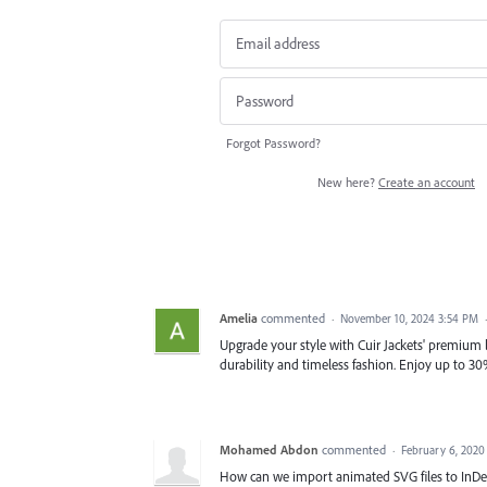
Forgot Password?
New here?
Create an account
Amelia
commented
·
November 10, 2024 3:54 PM
Upgrade your style with Cuir Jackets' premium lea
durability and timeless fashion. Enjoy up to 30
Mohamed Abdon
commented
·
February 6, 2020
How can we import animated SVG files to InDe