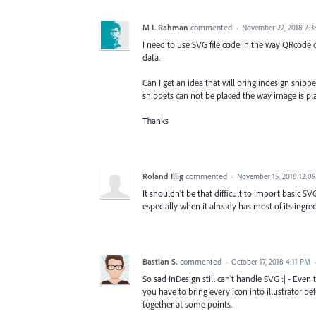
M L Rahman
commented
·
November 22, 2018 7:3
I need to use SVG file code in the way QRcode
data.
Can I get an idea that will bring indesign snip
snippets can not be placed the way image is plac
Thanks
Roland Illig
commented
·
November 15, 2018 12:0
It shouldn't be that difficult to import basic SV
especially when it already has most of its ingredi
Bastian S.
commented
·
October 17, 2018 4:11 PM
So sad InDesign still can't handle SVG :| - Even 
you have to bring every icon into illustrator b
together at some points.