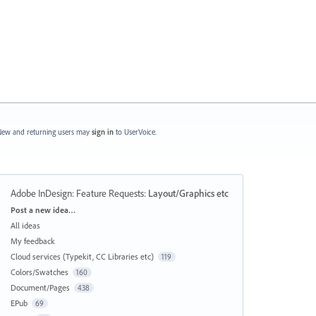
ew and returning users may
sign in
to UserVoice.
Adobe InDesign: Feature Requests
:
Layout/Graphics etc
Categories
Post a new idea…
All ideas
My feedback
Cloud services (Typekit, CC Libraries etc)
119
Colors/Swatches
160
Document/Pages
438
EPub
69