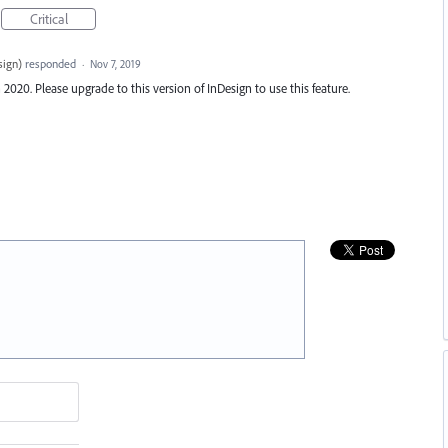
Critical
sign
)
responded
·
Nov 7, 2019
20. Please upgrade to this version of InDesign to use this feature.