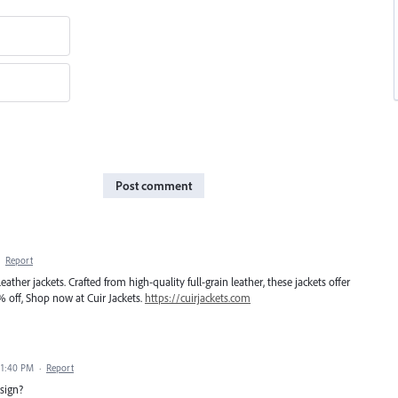
Post comment
·
Report
ther jackets. Crafted from high-quality full-grain leather, these jackets offer
% off, Shop now at Cuir Jackets.
https://cuirjackets.com
 1:40 PM
·
Report
sign?