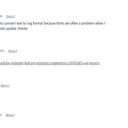
PM
·
Report
b to convert text to svg format because fonts are often a problem when 1
atest update. thanks
7 PM
·
Report
-adobe-indesign-feature-requests/suggestions/31159285-svg-import
Report
PM
·
Report