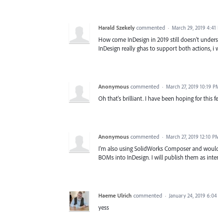
Harald Szekely
commented
·
March 29, 2019 4:41
How come InDesign in 2019 still doesn't und
InDesign really ghas to support both actions,
Anonymous
commented
·
March 27, 2019 10:19 P
Oh that's brilliant. I have been hoping for this fe
Anonymous
commented
·
March 27, 2019 12:10 P
I'm also using SolidWorks Composer and would 
BOMs into InDesign. I will publish them as inter
Haeme Ulrich
commented
·
January 24, 2019 6:0
yess