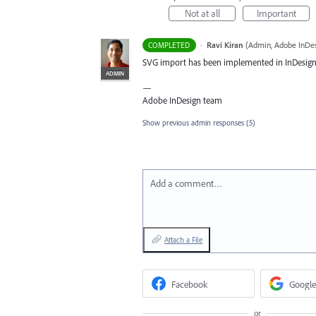
Not at all
Important
·
Ravi Kiran
(
Admin, Adobe InDe
COMPLETED
SVG
import has been implemented in InDesign 20
ADMIN
—
Adobe InDesign team
Show previous admin responses
(5)
Add a comment…
Attach a File
Facebook
Google
or