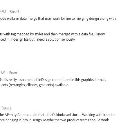
5 PM
·
Report
 code walks in data merge that may work for me to merging design along with
pets with tag mapped by styles and then merged with a data file. I know
ed in indesign file but I need a solution seriously.
9 AM
·
Report
Gs. It's really a shame that InDesign cannot handle this graphics format,
ents (rectangles, ellipses, gradients) available.
·
Report
the Af**nity Alpha can do that... that's kinda sad since - Working with Icon Jar
efore bringing it into InDesign. Maybe the two product teams should work