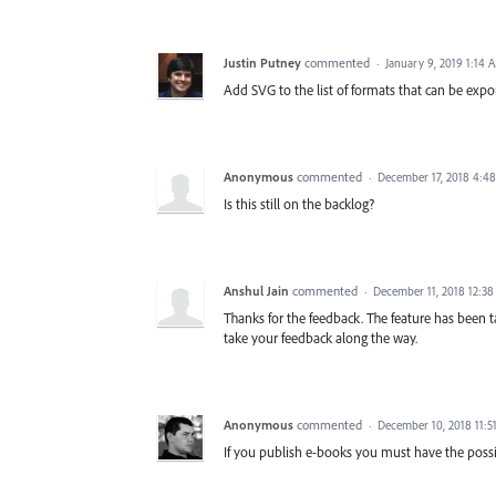
Justin Putney
commented
·
January 9, 2019 1:14 
Add SVG to the list of formats that can be expo
Anonymous
commented
·
December 17, 2018 4:4
Is this still on the backlog?
Anshul Jain
commented
·
December 11, 2018 12:3
Thanks for the feedback. The feature has been 
take your feedback along the way.
Anonymous
commented
·
December 10, 2018 11:5
If you publish e-books you must have the possib