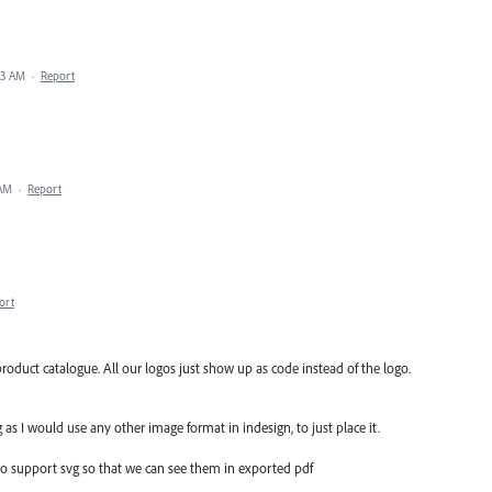
33 AM
·
Report
 AM
·
Report
ort
roduct catalogue. All our logos just show up as code instead of the logo.
 as I would use any other image format in indesign, to just place it.
 to support svg so that we can see them in exported pdf