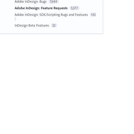
Adobe InDesign: Bugs
7,644
Adobe InDesign: Feature Requests
5,577
Adobe InDesign: SDK/Scripting Bugs and Features
142
InDesign Beta Features
32