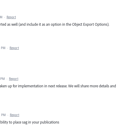
AM
·
Report
rted as well (and include it as an option in the Object Export Options).
8 PM
·
Report
8 PM
·
Report
taken up for implementation in next release. We will share more details and
1 PM
·
Report
ility to place sag in your publications