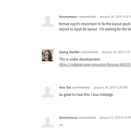
Anonymous
commented
·
January 24, 2019 4:52 
format svg it's important to fix the layout epu
export to epub fix layout . I'm waiting for the l
Georg Stadler
commented
·
January 24, 2019 4:2
This is under development:
https://indesign.uservoice.com/forums/601021
Ann Tan
commented
·
January 24, 2019 4:20 PM
·
So great to hear this. I love InDesign.
Anonymous
commented
·
January 17, 2019 6:43 
++