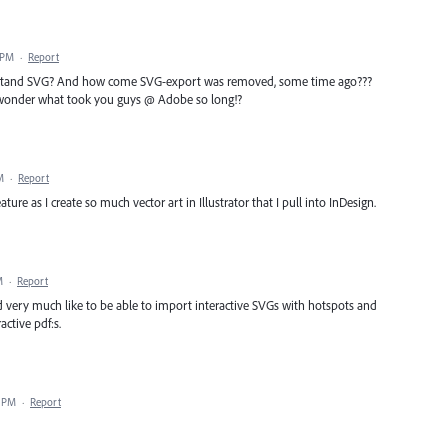
 PM
·
Report
erstand SVG? And how come SVG-export was removed, some time ago???
 i wonder what took you guys @ Adobe so long!?
M
·
Report
ature as I create so much vector art in Illustrator that I pull into InDesign.
M
·
Report
very much like to be able to import interactive SVGs with hotspots and
active pdf:s.
4 PM
·
Report