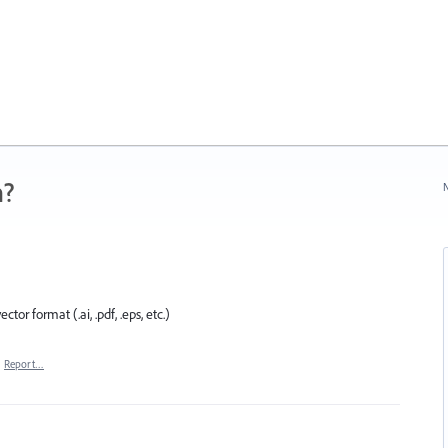
n?
N
ector format (.ai, .pdf, .eps, etc.)
·
Report…