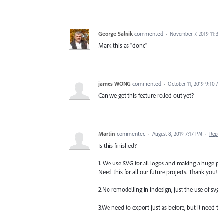
George Salnik
commented
·
November 7, 2019 11:
Mark this as "done"
james WONG
commented
·
October 11, 2019 9:10
Can we get this feature rolled out yet?
Martin
commented
·
August 8, 2019 7:17 PM
·
Rep
Is this finished?
1. We use SVG for all logos and making a huge p
Need this for all our future projects. Thank you!
2.No remodelling in indesign, just the use of svg
3.We need to export just as before, but it need