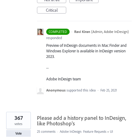
Critical
·
Ravi Kiran
(
Admin, Adobe InDesign
)
COMPLETED
responded
Preview of InDesign documents in Mac Finder and
Windows Explorer is available in InDesign version
2023.
--
Adobe InDesign team
Anonymous
supported this idea
·
Feb 25, 2021
367
Please add a history panel to InDesign,
like Photoshop's
votes
25 comments
·
Adobe InDesign: Feature Requests
»
UI
Vote