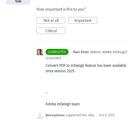
Vote
How important is this to you?
Not at all
Important
Critical
·
Ravi Kiran
(
Admin, Adobe InDesign
)
COMPLETED
responded
Convert PDF to InDesign feature has been available
since version 2025.
--
Adobe InDesign team
Anonymous
supported this idea
·
Oct 4, 2018