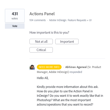
431
Actions Panel
votes
104 comments
·
Adobe InDesign: Feature Requests
»
UI
Vote
How important is this to you?
Not at all
Important
Critical
·
Abhinav Agarwal
(
Sr. Product
NEED MORE INFO
Manager, Adobe InDesign
)
responded
Hello All,
Kindly provide more information about this ask.
How do you plan to use the Action Panel in
InDesign? Do you want it to work exactly like that in
Photoshop? What are the most important
actions/operations that you want to record?