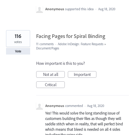
Anonymous
supported this idea
·
Aug 18, 2020
116
Facing Pages for Spiral Binding
votes
11 comments
·
Adobe InDesign: Feature Requests
»
Document/Pages
Vote
How important is this to you?
Not at all
Important
Critical
Anonymous
commented
·
Aug 18, 2020
Yes! This would solve the long standing issue of
customers building their files as though they will
saddle stitch when in reality, that will perfect bind
which means that bleed is needed on all 4 sides
including the spine side.