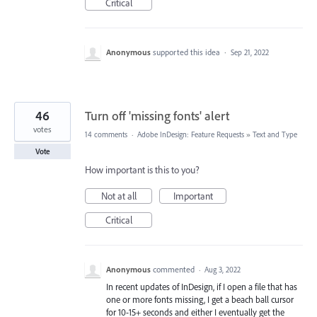
Critical
Anonymous
supported this idea
·
Sep 21, 2022
46
Turn off 'missing fonts' alert
votes
14 comments
·
Adobe InDesign: Feature Requests
»
Text and Type
Vote
How important is this to you?
Not at all
Important
Critical
Anonymous
commented
·
Aug 3, 2022
In recent updates of InDesign, if I open a file that has
one or more fonts missing, I get a beach ball cursor
for 10-15+ seconds and either I eventually get the