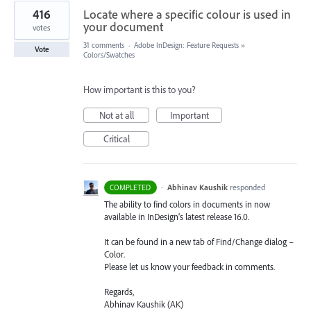
416
Locate where a specific colour is used in
your document
votes
31 comments
·
Adobe InDesign: Feature Requests
»
Vote
Colors/Swatches
How important is this to you?
Not at all
Important
Critical
·
Abhinav Kaushik
responded
COMPLETED
The ability to find colors in documents in now
available in InDesign’s latest release 16.0.
It can be found in a new tab of Find/Change dialog –
Color.
Please let us know your feedback in comments.
Regards,
Abhinav Kaushik (AK)