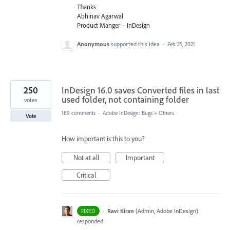
Thanks
Abhinav Agarwal
Product Manger – InDesign
Anonymous
supported this idea
·
Feb 25, 2021
250
InDesign 16.0 saves Converted files in last
used folder, not containing folder
votes
189 comments
·
Adobe InDesign: Bugs
»
Others
Vote
How important is this to you?
Not at all
Important
Critical
·
Ravi Kiran
(
Admin, Adobe InDesign
)
FIXED
responded