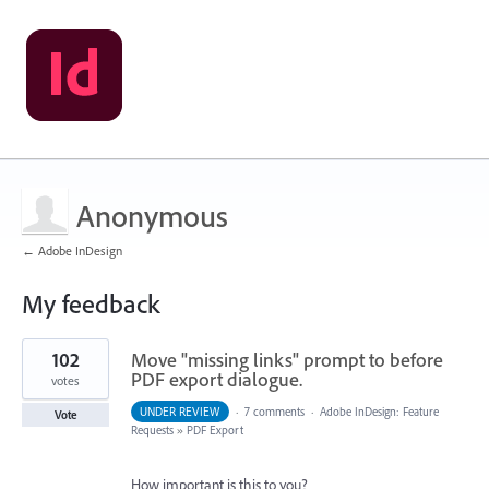
Anonymous
← Adobe InDesign
My feedback
21
102
Move "missing links" prompt to before
results
found
PDF export dialogue.
votes
UNDER REVIEW
·
7 comments
·
Adobe InDesign: Feature
Vote
Requests
»
PDF Export
How important is this to you?