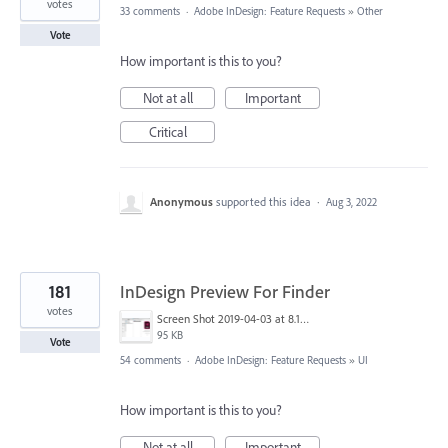
votes
33 comments
·
Adobe InDesign: Feature Requests
»
Other
Vote
How important is this to you?
Not at all
Important
Critical
Anonymous
supported this idea
·
Aug 3, 2022
181
InDesign Preview For Finder
votes
Screen Shot 2019-04-03 at 8.18.12 AM.png
95 KB
Vote
54 comments
·
Adobe InDesign: Feature Requests
»
UI
How important is this to you?
Not at all
Important