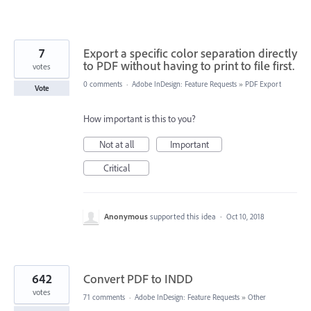
7
Export a specific color separation directly
to PDF without having to print to file first.
votes
0 comments
·
Adobe InDesign: Feature Requests
»
PDF Export
Vote
How important is this to you?
Not at all
Important
Critical
Anonymous
supported this idea
·
Oct 10, 2018
642
Convert PDF to INDD
votes
71 comments
·
Adobe InDesign: Feature Requests
»
Other