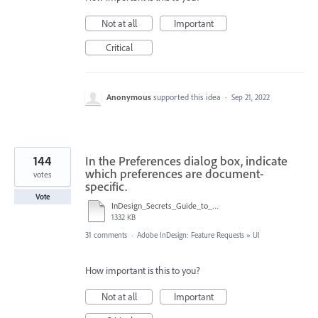
Not at all
Important
Critical
Anonymous
supported this idea
·
Sep 21, 2022
144
In the Preferences dialog box, indicate
which preferences are document-
votes
specific.
Vote
InDesign_Secrets_Guide_to_InDesign_2020_Preferences.pdf
1332 KB
31 comments
·
Adobe InDesign: Feature Requests
»
UI
How important is this to you?
Not at all
Important