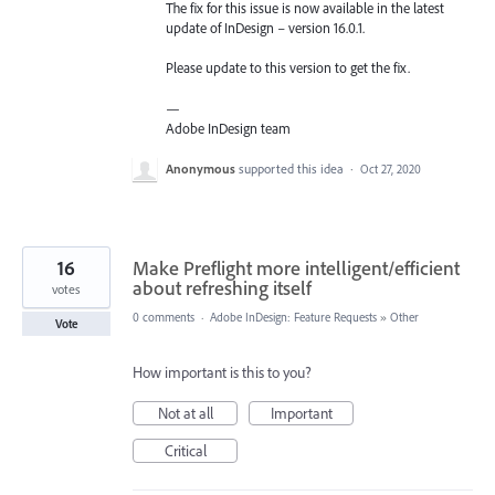
The fix for this issue is now available in the latest
update of InDesign – version 16.0.1.
Please update to this version to get the fix.
—
Adobe InDesign team
Anonymous
supported this idea
·
Oct 27, 2020
16
Make Preflight more intelligent/efficient
about refreshing itself
votes
0 comments
·
Adobe InDesign: Feature Requests
»
Other
Vote
How important is this to you?
Not at all
Important
Critical