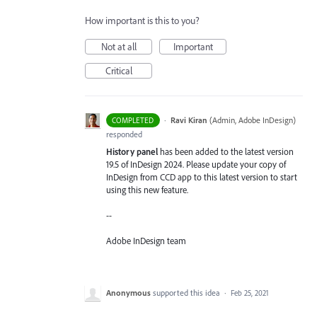
How important is this to you?
Not at all
Important
Critical
·
Ravi Kiran
(
Admin, Adobe InDesign
)
COMPLETED
responded
History panel
has been added to the latest version
19.5 of InDesign 2024. Please update your copy of
InDesign from CCD app to this latest version to start
using this new feature.
--
Adobe InDesign team
Anonymous
supported this idea
·
Feb 25, 2021