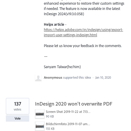
enhanced experience to restore their custom settings
if needed. The feature is now available in the latest
InDesign 2024(v19.3.0.058)
Helpx article
-
https://helpx.adobe.com/in/indesign/using/export-
import-user-settings-indesign.html
Please let us know your feedback in the comments.
—
Sanyam Talwar(he/him)
Anonymous
supported this idea
·
Jan 10, 2020
137
InDesign 2020 won't overwrite PDF
votes
Screen Shot 2019-11-22 at 7.13.02 AM.png
90 KB
Vote
Bildschirmfoto 2019-11-07 um 17.30.06.png
155 KB