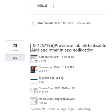
Critical
Anonymous
shared this idea
·
Apr 26, 2019
73
[ID-4257796]Provide an ability to disable
IAMs and other In app notification
votes
Screenshot 2024-12-03 at 10.01.59.png
Vote
74 KB
Screenshot 2024-11-19 at 11.20.25 AM.jpg
419 KB
blue bar pop-up.png
5 KB
Screen Shot 2023-01-10 at 3.27.03 PM.png
1256 KB
03-03-22InDesignPopupsWon'tPopDOWN.png
465 KB
35 comments
·
Adobe InDesign: Bugs
»
UI/UI Scaling