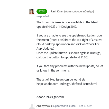
·
Ravi Kiran
(
Admin, Adobe InDesign
)
FIXED
responded
The fix for this issue is now available in the latest
update (14.0.2) of InDesign 2019.
If you are unable to see the update notification, open
the menu (three dots) from the top-right of Creative
Cloud desktop application and click on ‘Check For
App Updates’.
Once the update button is shown against InDesign,
click on the button to update to Id 14.0.2.
If you face any problems with the new update, do let
us know in the comments.
The list of fixed issues can be found at:
helpx.adobe.com/indesign/kb/fixed-issues.html
—
Adobe InDesign team
Anonymous
supported this idea
·
Feb 8, 2019