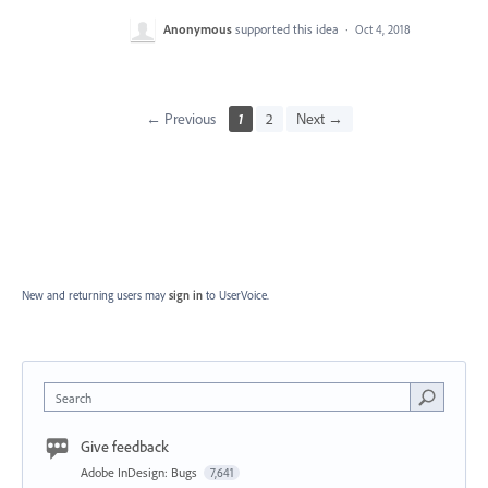
Anonymous
supported this idea
·
Oct 4, 2018
← Previous
1
2
Next →
New and returning users may
sign in
to UserVoice.
Search
Give feedback
Adobe InDesign: Bugs
7,641