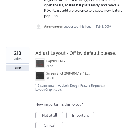
open the file, ensure it is press ready, and make a
PDF. Please add a preference to disable new feature
pop-up's.
Anonymous
supported this idea
·
Feb 8, 2019
213
Adjust Layout - Off by default please.
votes
Capture.PNG
21 KB
Vote
Screen Shot 2018-10-17 at 12.58.07.jpg
318 KB
112 comments
·
Adobe InDesign: Feature Requests
»
Layout/Graphics etc
How important is this to you?
Not at all
Important
Critical