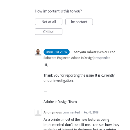
How important is this to you?
Not at all
Important
Critical
·
Sanyam Talwar
(
Senior Lead
UNDER REVIEW
Software Engineer, Adobe InDesign
)
responded
Hi,
Thank you for reporting the issue. It is currently
under investigation.
—
Adobe InDesign Team
Anonymous
commented
·
Feb 8, 2019
As a printer, most of the new features being
implemented don't benefit me. I can see how they
might be of interest to designers but as a printer, I