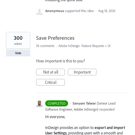
Anonymous
supported this idea
·
Aug 18, 2020
300
Save Preferences
votes
18 comments
·
Adobe InDesign: Feature Requests
»
UI
Vote
How important is this to you?
Not at all
Important
Critical
·
Sanyam Talwar
(
Senior Lead
COMPLETED
Software Engineer, Adobe InDesign
)
responded
Hi everyone,
InDesign provides an option to
export and import
User Settings
, providing users with a smooth and