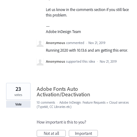
Let us know in the comments section if you still face
this problem.
—
Adobe InDesign Team
Anonymous
commented
·
Nov 21, 2019
Running 2020 with 10.13.6 and am getting this error.
Anonymous
supported this idea
·
Nov 21, 2019
23
Adobe Fonts Auto
Activation/Deactivation
votes
10 comments
·
Adobe InDesign: Feature Requests
»
Cloud services
Vote
(Typekit, CC Libraries etc)
How important is this to you?
Not at all
Important