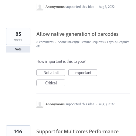
Anonymous
supported this idea
·
Aug 3, 2022
85
Allow native generation of barcodes
votes
6 comments
·
Adobe InDesign: Feature Requests
»
Layout/Graphics
etc
Vote
How important is this to you?
Not at all
Important
Critical
Anonymous
supported this idea
·
Aug 3, 2022
146
Support for Multicores Performance