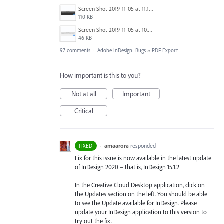
Screen Shot 2019-11-05 at 11.10.53 AM.png
110 KB
Screen Shot 2019-11-05 at 10.01.08 AM.png
46 KB
97 comments
·
Adobe InDesign: Bugs
»
PDF Export
How important is this to you?
Not at all
Important
Critical
·
amaarora
responded
FIXED
Fix for this issue is now available in the latest update
of InDesign 2020 – that is, InDesign 15.1.2
In the Creative Cloud Desktop application, click on
the Updates section on the left. You should be able
to see the Update available for InDesign. Please
update your InDesign application to this version to
try out the fix.