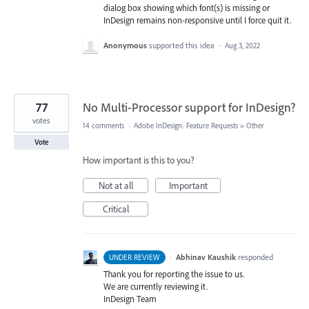
dialog box showing which font(s) is missing or
InDesign remains non-responsive until I force quit it.
Anonymous
supported this idea
·
Aug 3, 2022
77
No Multi-Processor support for InDesign?
votes
14 comments
·
Adobe InDesign: Feature Requests
»
Other
Vote
How important is this to you?
Not at all
Important
Critical
·
Abhinav Kaushik
responded
UNDER REVIEW
Thank you for reporting the issue to us.
We are currently reviewing it.
InDesign Team