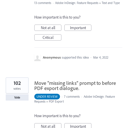
13 comments
·
Adobe InDesign: Feature Requests
»
Text and Type
How important is this to you?
Not at all
Important
Critical
Anonymous
supported this idea
·
Mar 4, 2022
102
Move "missing links" prompt to before
PDF export dialogue.
votes
UNDER REVIEW
·
7 comments
·
Adobe InDesign: Feature
Vote
Requests
»
PDF Export
How important is this to you?
Not at all
Important