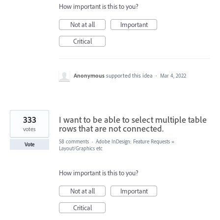
How important is this to you?
Not at all
Important
Critical
Anonymous
supported this idea
·
Mar 4, 2022
333
I want to be able to select multiple table
rows that are not connected.
votes
58 comments
·
Adobe InDesign: Feature Requests
»
Vote
Layout/Graphics etc
How important is this to you?
Not at all
Important
Critical