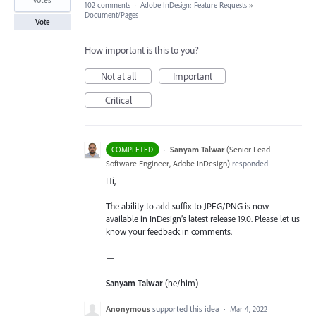
102 comments
·
Adobe InDesign: Feature Requests
»
Document/Pages
Vote
How important is this to you?
Not at all
Important
Critical
·
Sanyam Talwar
(
Senior Lead
COMPLETED
Software Engineer, Adobe InDesign
)
responded
Hi,
The ability to add suffix to JPEG/PNG is now
available in InDesign’s latest release 19.0. Please let us
know your feedback in comments.
—
Sanyam Talwar
(he/him)
Anonymous
supported this idea
·
Mar 4, 2022