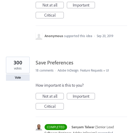
Not at all
Important
Critical
Anonymous
supported this idea
·
Sep 20, 2019
300
Save Preferences
votes
18 comments
·
Adobe InDesign: Feature Requests
»
UI
Vote
How important is this to you?
Not at all
Important
Critical
·
Sanyam Talwar
(
Senior Lead
COMPLETED
Software Engineer, Adobe InDesign
)
responded