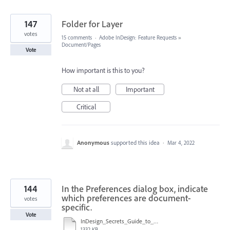
147
Folder for Layer
votes
15 comments
·
Adobe InDesign: Feature Requests
»
Document/Pages
Vote
How important is this to you?
Not at all
Important
Critical
Anonymous
supported this idea
·
Mar 4, 2022
144
In the Preferences dialog box, indicate
which preferences are document-
votes
specific.
Vote
InDesign_Secrets_Guide_to_InDesign_2020_Preferences.pdf
1332 KB