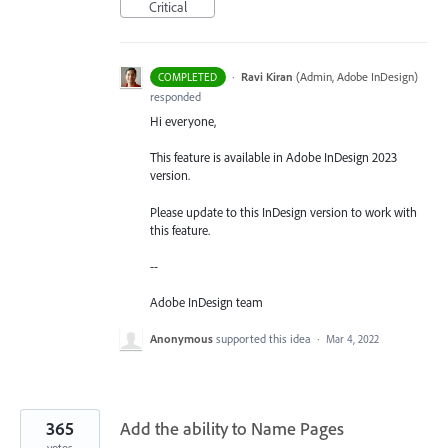
Critical
·
Ravi Kiran
(
Admin, Adobe InDesign
)
COMPLETED
responded
Hi everyone,
This feature is available in Adobe InDesign 2023
version.
Please update to this InDesign version to work with
this feature.
--
Adobe InDesign team
Anonymous
supported this idea
·
Mar 4, 2022
365
Add the ability to Name Pages
votes