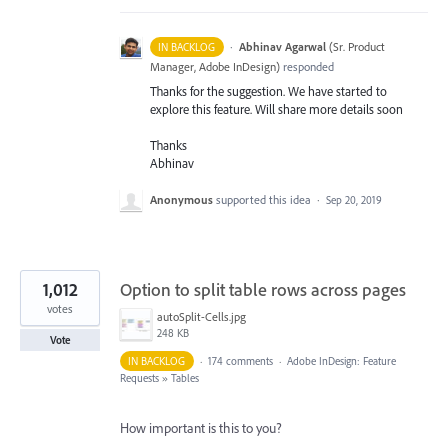
·
Abhinav Agarwal
(
Sr. Product
IN BACKLOG
Manager, Adobe InDesign
)
responded
Thanks for the suggestion. We have started to
explore this feature. Will share more details soon
Thanks
Abhinav
Anonymous
supported this idea
·
Sep 20, 2019
1,012
Option to split table rows across pages
votes
autoSplit-Cells.jpg
248 KB
Vote
IN BACKLOG
·
174 comments
·
Adobe InDesign: Feature
Requests
»
Tables
How important is this to you?