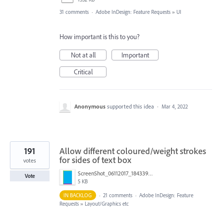
31 comments
·
Adobe InDesign: Feature Requests
»
UI
How important is this to you?
Not at all
Important
Critical
Anonymous
supported this idea
·
Mar 4, 2022
191
Allow different coloured/weight strokes
for sides of text box
votes
ScreenShot_06112017_184339.png
Vote
5 KB
IN BACKLOG
·
21 comments
·
Adobe InDesign: Feature
Requests
»
Layout/Graphics etc