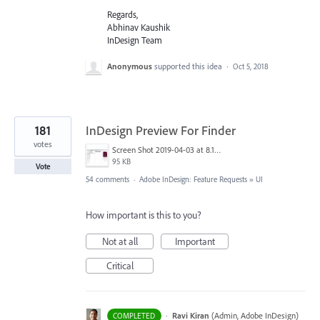
Regards,
Abhinav Kaushik
InDesign Team
Anonymous
supported this idea
·
Oct 5, 2018
181
InDesign Preview For Finder
votes
Screen Shot 2019-04-03 at 8.18.12 AM.png
95 KB
Vote
54 comments
·
Adobe InDesign: Feature Requests
»
UI
How important is this to you?
Not at all
Important
Critical
·
Ravi Kiran
(
Admin, Adobe InDesign
)
COMPLETED