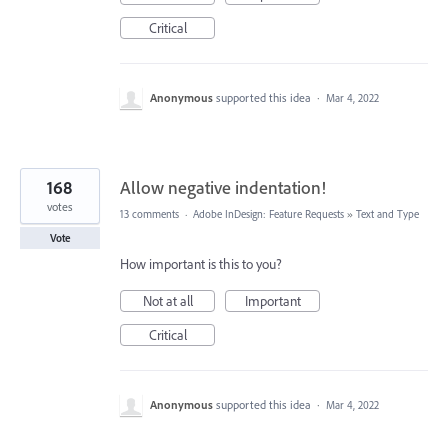
Critical
Anonymous
supported this idea
·
Mar 4, 2022
168
Allow negative indentation!
votes
13 comments
·
Adobe InDesign: Feature Requests
»
Text and Type
Vote
How important is this to you?
Not at all
Important
Critical
Anonymous
supported this idea
·
Mar 4, 2022