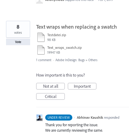
8
Text wraps when replacing a swatch
votes
Testdatei.zip
98 KB
Vote
Text_wraps_swatch.zip
19947 KB
1 comment
·
Adobe InDesign: Bugs
»
Others
How important is this to you?
Not at all
Important
Critical
·
Abhinav Kaushik
responded
UNDER REVIEW
Thank you for reporting the issue.
We are currently reviewing the same.