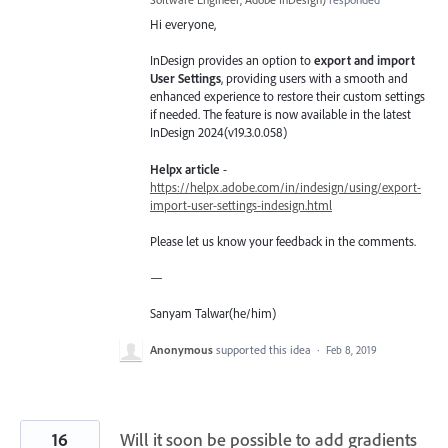
Hi everyone,
InDesign provides an option to
export and import
User Settings
, providing users with a smooth and
enhanced experience to restore their custom settings
if needed. The feature is now available in the latest
InDesign 2024(v19.3.0.058)
Helpx article
-
https://helpx.adobe.com/in/indesign/using/export-
import-user-settings-indesign.html
Please let us know your feedback in the comments.
—
Sanyam Talwar(he/him)
Anonymous
supported this idea
·
Feb 8, 2019
16
Will it soon be possible to add gradients