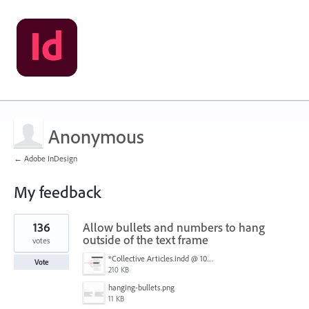
Anonymous
← Adobe InDesign
My feedback
25
136
Allow bullets and numbers to hang
results
found
outside of the text frame
votes
*Collective Articles.indd @ 100% [GPU Preview] 2018-09-19 14-46-40.png
Vote
210 KB
hanging-bullets.png
11 KB