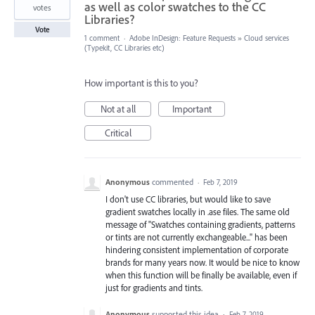
as well as color swatches to the CC
votes
Libraries?
Vote
1 comment
·
Adobe InDesign: Feature Requests
»
Cloud services
(Typekit, CC Libraries etc)
How important is this to you?
Not at all
Important
Critical
Anonymous
commented
·
Feb 7, 2019
I don't use CC libraries, but would like to save
gradient swatches locally in .ase files. The same old
message of "Swatches containing gradients, patterns
or tints are not currently exchangeable..." has been
hindering consistent implementation of corporate
brands for many years now. It would be nice to know
when this function will be finally be available, even if
just for gradients and tints.
Anonymous
supported this idea
·
Feb 7, 2019