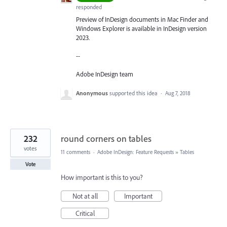
responded
Preview of InDesign documents in Mac Finder and
Windows Explorer is available in InDesign version
2023.
--
Adobe InDesign team
Anonymous
supported this idea
·
Aug 7, 2018
232
round corners on tables
votes
11 comments
·
Adobe InDesign: Feature Requests
»
Tables
Vote
How important is this to you?
Not at all
Important
Critical