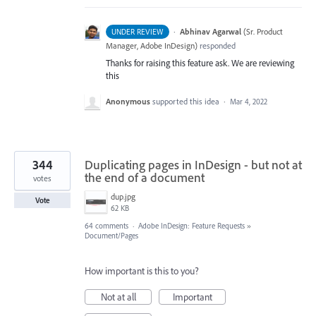
·
Abhinav Agarwal
(
Sr. Product
UNDER REVIEW
Manager, Adobe InDesign
)
responded
Thanks for raising this feature ask. We are reviewing
this
Anonymous
supported this idea
·
Mar 4, 2022
344
Duplicating pages in InDesign - but not at
the end of a document
votes
dup.jpg
Vote
62 KB
64 comments
·
Adobe InDesign: Feature Requests
»
Document/Pages
How important is this to you?
Not at all
Important