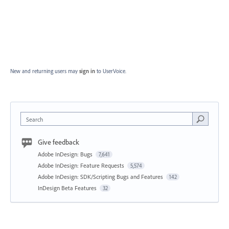
New and returning users may
sign in
to UserVoice.
Search
Give feedback
Adobe InDesign: Bugs
7,641
Adobe InDesign: Feature Requests
5,574
Adobe InDesign: SDK/Scripting Bugs and Features
142
InDesign Beta Features
32