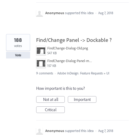
Anonymous
supported this idea
·
Aug 7, 2018
188
Find/Change Panel -> Dockable ?
votes
FindChange-Dialog-Old.png
547 KB
Vote
FindChange-Dialog-Panel-mockup.png
157 KB
9 comments
·
Adobe InDesign: Feature Requests
»
UI
How important is this to you?
Not at all
Important
Critical
Anonymous
supported this idea
·
Aug 7, 2018