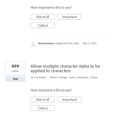
How important is this to you?
Not at all
Important
Critical
Anonymous
supported this idea
·
Mar 4, 2022
499
Allow multiple character styles to be
applied to characters
votes
39 comments
·
Adobe InDesign: Feature Requests
»
Styles
Vote
How important is this to you?
Not at all
Important
Critical