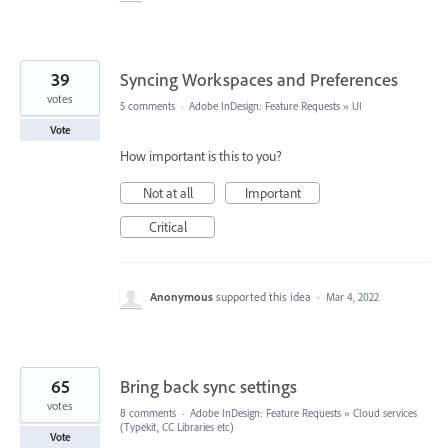
39
Syncing Workspaces and Preferences
votes
5 comments
·
Adobe InDesign: Feature Requests
»
UI
Vote
How important is this to you?
Not at all
Important
Critical
Anonymous
supported this idea
·
Mar 4, 2022
65
Bring back sync settings
votes
8 comments
·
Adobe InDesign: Feature Requests
»
Cloud services
(Typekit, CC Libraries etc)
Vote