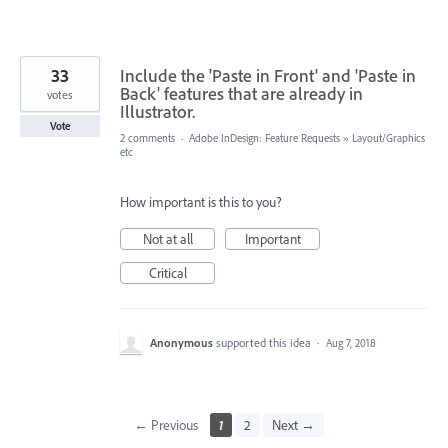
33
Include the 'Paste in Front' and 'Paste in
Back' features that are already in
votes
Illustrator.
Vote
2 comments
·
Adobe InDesign: Feature Requests
»
Layout/Graphics
etc
How important is this to you?
Not at all
Important
Critical
Anonymous
supported this idea
·
Aug 7, 2018
← Previous
1
2
Next →