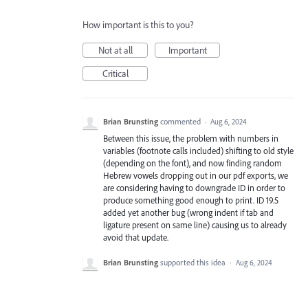
How important is this to you?
Not at all
Important
Critical
Brian Brunsting
commented
·
Aug 6, 2024
Between this issue, the problem with numbers in
variables (footnote calls included) shifting to old style
(depending on the font), and now finding random
Hebrew vowels dropping out in our pdf exports, we
are considering having to downgrade ID in order to
produce something good enough to print. ID 19.5
added yet another bug (wrong indent if tab and
ligature present on same line) causing us to already
avoid that update.
Brian Brunsting
supported this idea
·
Aug 6, 2024