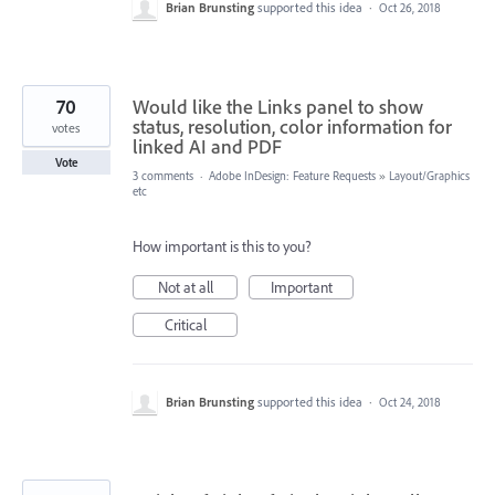
Brian Brunsting
supported this idea
·
Oct 26, 2018
70
Would like the Links panel to show
status, resolution, color information for
votes
linked AI and PDF
Vote
3 comments
·
Adobe InDesign: Feature Requests
»
Layout/Graphics
etc
How important is this to you?
Not at all
Important
Critical
Brian Brunsting
supported this idea
·
Oct 24, 2018