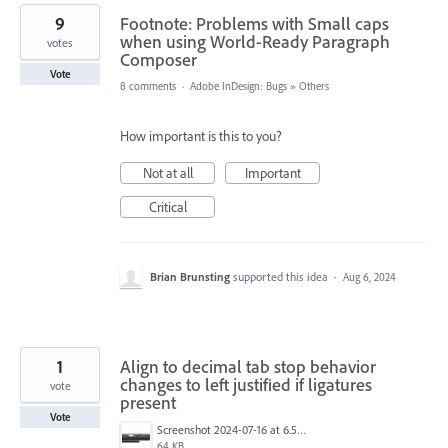
9
Footnote: Problems with Small caps
when using World-Ready Paragraph
votes
Composer
Vote
8 comments
·
Adobe InDesign: Bugs
»
Others
How important is this to you?
Not at all
Important
Critical
Brian Brunsting
supported this idea
·
Aug 6, 2024
1
Align to decimal tab stop behavior
changes to left justified if ligatures
vote
present
Vote
Screenshot 2024-07-16 at 6.52.03 AM.png
64 KB