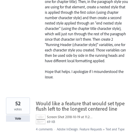
one for chapter title). Then, in the paragraph style you
are using for that element, create a nested style that
is applied through the first colon (using chapter
number character style) and then create a second
nested style applied through an "end nested style
character" (using the chapter title character style),
which will just run through the rest of the paragraph
since that character isn't there. Then create 2
"Running Header (character style)" variables, one for
each character style you created. Those variables can
then be used side by side in the running heads and
have different local formatting applied.
Hope that helps. I apologize if I misunderstood the
issue.
52
Would like a feature that would set type
flush left to the longest centered line
votes
Screen Shot 2018-10-19 at 11.23.53 AM.png
Vote
69 KB
4 comments
·
Adobe InDesign: Feature Requests
»
Text and Type