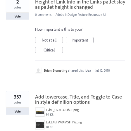
2
Height of Link Info in the Links pallet stay
as pallet height is changed
votes
0 comments
·
Adobe InDesign: Feature Requests
»
UI
Vote
How important is this to you?
Not at all
Important
Critical
Brian Brunsting
shared this idea
·
Jul 12, 2018
357
Add lowercase, Title, and Toggle to Case
in style definition options
votes
EvkL_U2XUAIOh0P.png
Vote
39 KB
EvkL4bTWYAMSHTW.png
10 KB