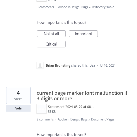
0 comments
·
Adobe InDesign: Bugs
»
Text/Story/Table
How important is this to you?
Not at all
Important
Critical
Brian Brunsting
shared this idea
·
Jul 16, 2024
4
current page marker font malfunction if
3 digits or more
votes
Screenshot 2024-03-27 at 08.40.00.png
Vote
55 KB
2 comments
·
Adobe InDesign: Bugs
»
Document/Pages
How important is this to you?