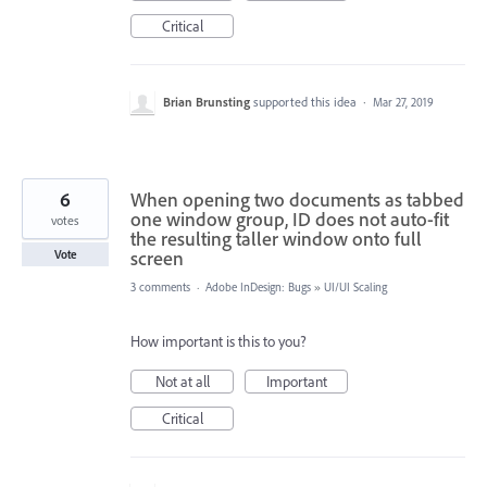
Critical
Brian Brunsting
supported this idea
·
Mar 27, 2019
6
When opening two documents as tabbed
one window group, ID does not auto-fit
votes
the resulting taller window onto full
screen
Vote
3 comments
·
Adobe InDesign: Bugs
»
UI/UI Scaling
How important is this to you?
Not at all
Important
Critical