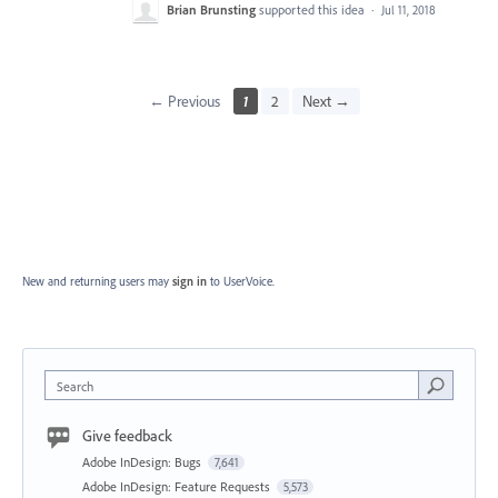
Brian Brunsting
supported this idea
·
Jul 11, 2018
← Previous
1
2
Next →
New and returning users may
sign in
to UserVoice.
Search
Give feedback
Adobe InDesign: Bugs
7,641
Adobe InDesign: Feature Requests
5,573