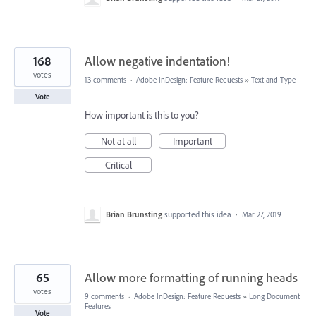
168
Allow negative indentation!
votes
13 comments
·
Adobe InDesign: Feature Requests
»
Text and Type
Vote
How important is this to you?
Not at all
Important
Critical
Brian Brunsting
supported this idea
·
Mar 27, 2019
65
Allow more formatting of running heads
votes
9 comments
·
Adobe InDesign: Feature Requests
»
Long Document
Features
Vote