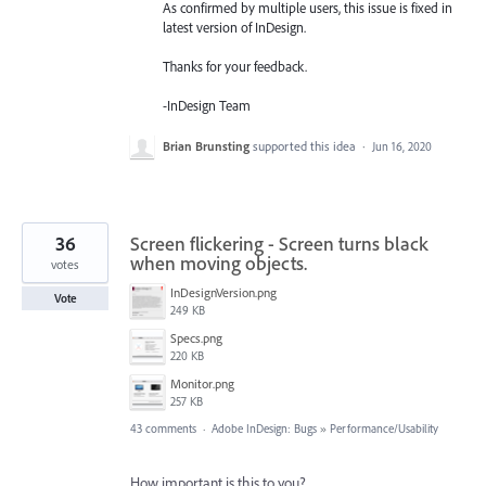
As confirmed by multiple users, this issue is fixed in
latest version of InDesign.
Thanks for your feedback.
-InDesign Team
Brian Brunsting
supported this idea
·
Jun 16, 2020
36
Screen flickering - Screen turns black
when moving objects.
votes
InDesignVersion.png
Vote
249 KB
Specs.png
220 KB
Monitor.png
257 KB
43 comments
·
Adobe InDesign: Bugs
»
Performance/Usability
How important is this to you?