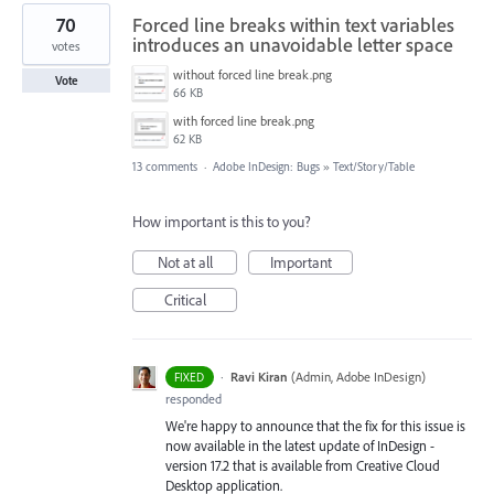
70
Forced line breaks within text variables
introduces an unavoidable letter space
votes
without forced line break.png
Vote
66 KB
with forced line break.png
62 KB
13 comments
·
Adobe InDesign: Bugs
»
Text/Story/Table
How important is this to you?
Not at all
Important
Critical
·
Ravi Kiran
(
Admin, Adobe InDesign
)
FIXED
responded
We're happy to announce that the fix for this issue is
now available in the latest update of InDesign -
version 17.2 that is available from Creative Cloud
Desktop application.