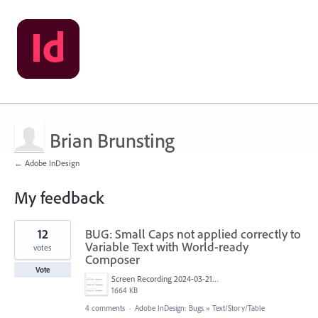
Brian Brunsting
← Adobe InDesign
My feedback
34
12
BUG: Small Caps not applied correctly to
results
found
Variable Text with World-ready
votes
Composer
Vote
Screen Recording 2024-03-21 at 13.19.07.gif
1664 KB
4 comments
·
Adobe InDesign: Bugs
»
Text/Story/Table