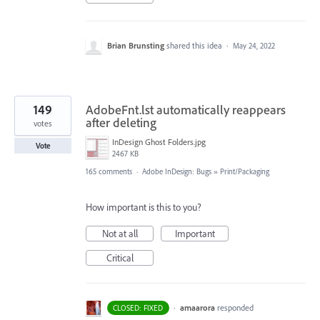
Brian Brunsting
shared this idea
·
May 24, 2022
149
AdobeFnt.lst automatically reappears
after deleting
votes
InDesign Ghost Folders.jpg
Vote
2467 KB
165 comments
·
Adobe InDesign: Bugs
»
Print/Packaging
How important is this to you?
Not at all
Important
Critical
·
amaarora
responded
CLOSED: FIXED