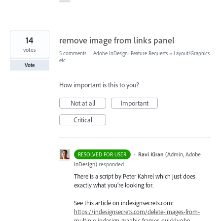
14
remove image from links panel
votes
5 comments
·
Adobe InDesign: Feature Requests
»
Layout/Graphics
etc
Vote
How important is this to you?
Not at all
Important
Critical
·
Ravi Kiran
(
Admin, Adobe
RESOLVED FOR USER
InDesign
)
responded
There is a script by Peter Kahrel which just does
exactly what you’re looking for.
See this article on indesignsecrets.com:
https://indesignsecrets.com/delete-images-from-
multiple-indesign-graphic-frames-quickly.php