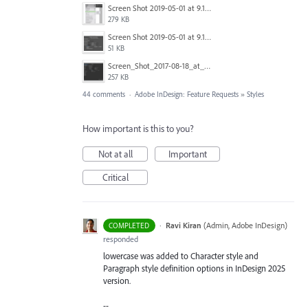
Screen Shot 2019-05-01 at 9.13.04 AM.png
279 KB
Screen Shot 2019-05-01 at 9.12.21 AM.png
51 KB
Screen_Shot_2017-08-18_at_15.34.31.png
257 KB
44 comments
·
Adobe InDesign: Feature Requests
»
Styles
How important is this to you?
Not at all
Important
Critical
·
Ravi Kiran
(
Admin, Adobe InDesign
)
COMPLETED
responded
lowercase was added to Character style and
Paragraph style definition options in InDesign 2025
version.
--