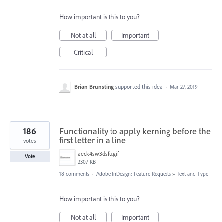
How important is this to you?
Not at all
Important
Critical
Brian Brunsting
supported this idea
·
Mar 27, 2019
186
Functionality to apply kerning before the
first letter in a line
votes
aeck4sw3dsfu.gif
Vote
2307 KB
18 comments
·
Adobe InDesign: Feature Requests
»
Text and Type
How important is this to you?
Not at all
Important