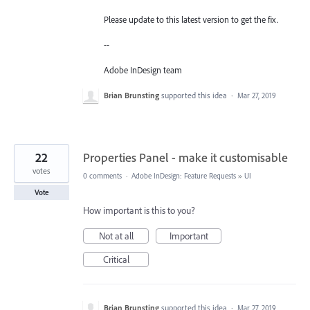
Please update to this latest version to get the fix.
--
Adobe InDesign team
Brian Brunsting
supported this idea
·
Mar 27, 2019
22
Properties Panel - make it customisable
votes
0 comments
·
Adobe InDesign: Feature Requests
»
UI
Vote
How important is this to you?
Not at all
Important
Critical
Brian Brunsting
supported this idea
·
Mar 27, 2019