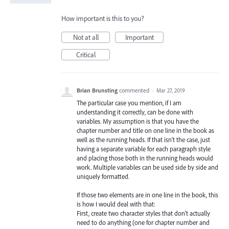
How important is this to you?
Not at all
Important
Critical
Brian Brunsting
commented
·
Mar 27, 2019
The particular case you mention, if I am
understanding it correctly, can be done with
variables. My assumption is that you have the
chapter number and title on one line in the book as
well as the running heads. If that isn't the case, just
having a separate variable for each paragraph style
and placing those both in the running heads would
work. Multiple variables can be used side by side and
uniquely formatted.
If those two elements are in one line in the book, this
is how I would deal with that:
First, create two character styles that don't actually
need to do anything (one for chapter number and