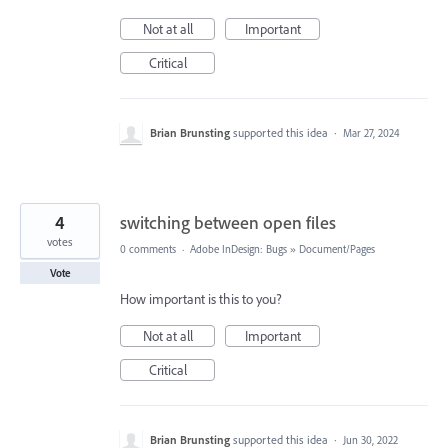
Not at all
Important
Critical
Brian Brunsting
supported this idea
·
Mar 27, 2024
4
switching between open files
votes
0 comments
·
Adobe InDesign: Bugs
»
Document/Pages
Vote
How important is this to you?
Not at all
Important
Critical
Brian Brunsting
supported this idea
·
Jun 30, 2022