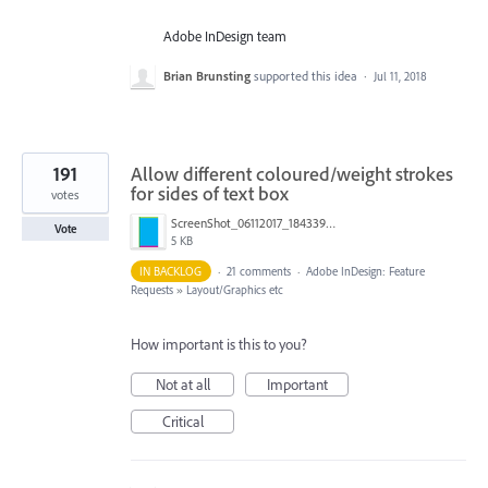
Adobe InDesign team
Brian Brunsting
supported this idea
·
Jul 11, 2018
191
Allow different coloured/weight strokes
for sides of text box
votes
ScreenShot_06112017_184339.png
Vote
5 KB
IN BACKLOG
·
21 comments
·
Adobe InDesign: Feature
Requests
»
Layout/Graphics etc
How important is this to you?
Not at all
Important
Critical