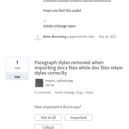
Hope you find this useful.
—
Adobe InDesign team
Brian Brunsting
supported this idea
·
May 26, 2022
1
Paragraph styles removed when
importing docx files while doc files retain
vote
styles correctly.
Vote
import_options.png
538 KB
0 comments
·
Adobe InDesign: Bugs
»
Styles
How important is this to you?
Not at all
Important
Critical