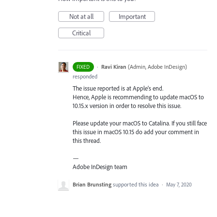
Not at all
Important
Critical
·
Ravi Kiran
(
Admin, Adobe InDesign
)
FIXED
responded
The issue reported is at Apple’s end.
Hence, Apple is recommending to update macOS to
10.15.x version in order to resolve this issue.
Please update your macOS to Catalina. If you still face
this issue in macOS 10.15 do add your comment in
this thread.
—
Adobe InDesign team
Brian Brunsting
supported this idea
·
May 7, 2020