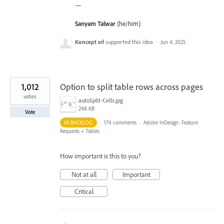
—
Sanyam Talwar
(he/him)
Koncept srl
supported this idea
·
Jun 4, 2025
1,012
Option to split table rows across pages
votes
autoSplit-Cells.jpg
248 KB
Vote
IN BACKLOG
·
174 comments
·
Adobe InDesign: Feature
Requests
»
Tables
How important is this to you?
Not at all
Important
Critical