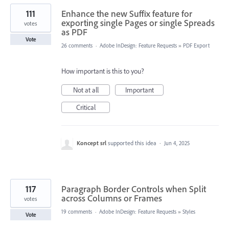
111
Enhance the new Suffix feature for
exporting single Pages or single Spreads
votes
as PDF
Vote
26 comments
·
Adobe InDesign: Feature Requests
»
PDF Export
How important is this to you?
Not at all
Important
Critical
Koncept srl
supported this idea
·
Jun 4, 2025
117
Paragraph Border Controls when Split
across Columns or Frames
votes
19 comments
·
Adobe InDesign: Feature Requests
»
Styles
Vote