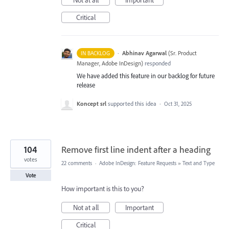
Critical
·
Abhinav Agarwal
(
Sr. Product
IN BACKLOG
Manager, Adobe InDesign
)
responded
We have added this feature in our backlog for future
release
Koncept srl
supported this idea
·
Oct 31, 2025
104
Remove first line indent after a heading
votes
22 comments
·
Adobe InDesign: Feature Requests
»
Text and Type
Vote
How important is this to you?
Not at all
Important
Critical