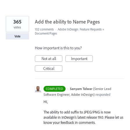
365
Add the ability to Name Pages
votes
102 comments
·
Adobe InDesign: Feature Requests
»
Document/Pages
Vote
How important is this to you?
Not at all
Important
Critical
·
Sanyam Talwar
(
Senior Lead
COMPLETED
Software Engineer, Adobe InDesign
)
responded
Hi,
The ability to add suffix to JPEG/PNG is now
available in InDesign’s latest release 19.0. Please let us
know your feedback in comments.