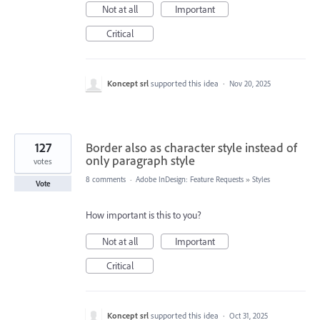
Not at all
Important
Critical
Koncept srl
supported this idea
·
Nov 20, 2025
127
Border also as character style instead of
only paragraph style
votes
8 comments
·
Adobe InDesign: Feature Requests
»
Styles
Vote
How important is this to you?
Not at all
Important
Critical
Koncept srl
supported this idea
·
Oct 31, 2025