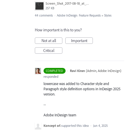
Screen_Shot_2017-08-18_at_15.34.31.png
257 KB
44 comments
·
Adobe InDesign: Feature Requests
»
Styles
How important is this to you?
Not at all
Important
Critical
·
Ravi Kiran
(
Admin, Adobe InDesign
)
COMPLETED
responded
lowercase was added to Character style and
Paragraph style definition options in InDesign 2025
version.
--
Adobe InDesign team
Koncept srl
supported this idea
·
Jun 4, 2025