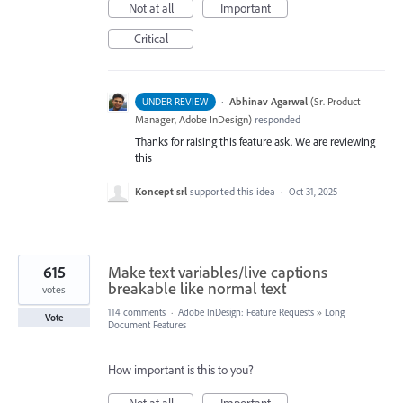
Not at all
Important
Critical
·
Abhinav Agarwal
(
Sr. Product
UNDER REVIEW
Manager, Adobe InDesign
)
responded
Thanks for raising this feature ask. We are reviewing
this
Koncept srl
supported this idea
·
Oct 31, 2025
615
Make text variables/live captions
breakable like normal text
votes
114 comments
·
Adobe InDesign: Feature Requests
»
Long
Vote
Document Features
How important is this to you?
Not at all
Important