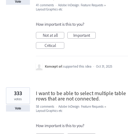
Vote
41 comments
·
Adobe InDesign: Feature Requests
»
Layout/Graphics etc
How important is this to you?
Not at all
Important
Critical
Koncept srl
supported this idea
·
Oct 31, 2025
333
I want to be able to select multiple table
rows that are not connected.
votes
58 comments
·
Adobe InDesign: Feature Requests
»
Vote
Layout/Graphics etc
How important is this to you?