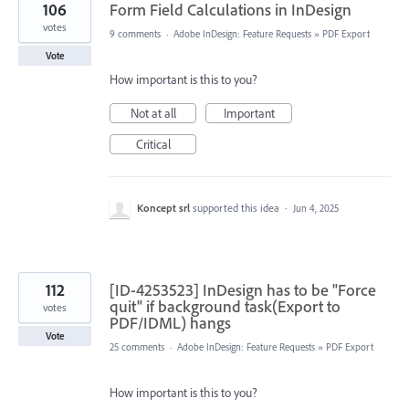
106
Form Field Calculations in InDesign
votes
9 comments
·
Adobe InDesign: Feature Requests
»
PDF Export
Vote
How important is this to you?
Not at all
Important
Critical
Koncept srl
supported this idea
·
Jun 4, 2025
112
[ID-4253523] InDesign has to be "Force
quit" if background task(Export to
votes
PDF/IDML) hangs
Vote
25 comments
·
Adobe InDesign: Feature Requests
»
PDF Export
How important is this to you?