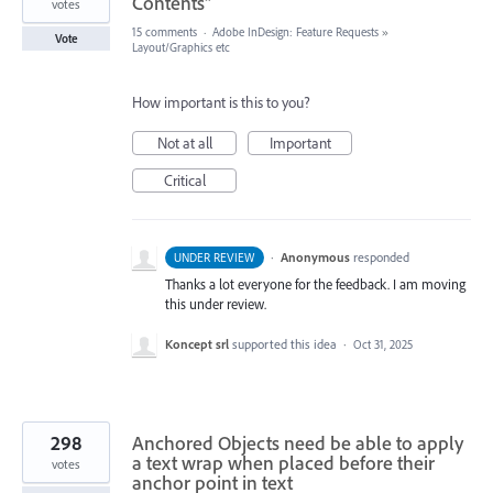
Contents"
votes
15 comments
·
Adobe InDesign: Feature Requests
»
Vote
Layout/Graphics etc
How important is this to you?
Not at all
Important
Critical
·
Anonymous
responded
UNDER REVIEW
Thanks a lot everyone for the feedback. I am moving
this under review.
Koncept srl
supported this idea
·
Oct 31, 2025
298
Anchored Objects need be able to apply
a text wrap when placed before their
votes
anchor point in text