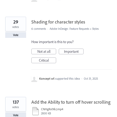
29
Shading for character styles
votes
6 comments
·
Adobe InDesign: Feature Requests
»
Styles
Vote
How important is this to you?
Not at all
Important
Critical
Koncept srl
supported this idea
·
Oct 31, 2025
137
Add the Ability to turn off hover scrolling
votes
CNHgRx1XkJ.mp4
2800 KB
Vote