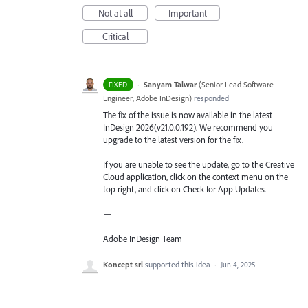
Not at all
Important
Critical
·
Sanyam Talwar
(
Senior Lead Software
FIXED
Engineer, Adobe InDesign
)
responded
The fix of the issue is now available in the latest
InDesign 2026(v21.0.0.192). We recommend you
upgrade to the latest version for the fix.
If you are unable to see the update, go to the Creative
Cloud application, click on the context menu on the
top right, and click on Check for App Updates.
—
Adobe InDesign Team
Koncept srl
supported this idea
·
Jun 4, 2025