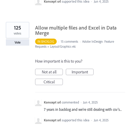
Koncept srl
supported this idea
·
Jun 4, 2025
125
Allow multiple files and Excel in Data
Merge
votes
IN BACKLOG
·
15 comments
·
Adobe InDesign: Feature
Vote
Requests
»
Layout/Graphics etc
How important is this to you?
Not at all
Important
Critical
Koncept srl
commented
·
Jun 4, 2025
7 years in backlog and we're still dealing with csv's...
Koncept srl
supported this idea
·
Jun 4, 2025