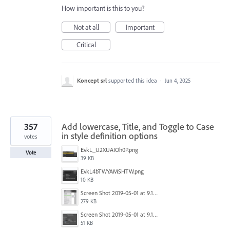
How important is this to you?
Not at all
Important
Critical
Koncept srl
supported this idea
·
Jun 4, 2025
357
Add lowercase, Title, and Toggle to Case
in style definition options
votes
EvkL_U2XUAIOh0P.png
Vote
39 KB
EvkL4bTWYAMSHTW.png
10 KB
Screen Shot 2019-05-01 at 9.13.04 AM.png
279 KB
Screen Shot 2019-05-01 at 9.12.21 AM.png
51 KB