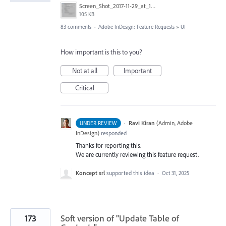
Screen_Shot_2017-11-29_at_1.08.41_PM.png
105 KB
83 comments
·
Adobe InDesign: Feature Requests
»
UI
How important is this to you?
Not at all
Important
Critical
·
Ravi Kiran
(
Admin, Adobe
UNDER REVIEW
InDesign
)
responded
Thanks for reporting this.
We are currently reviewing this feature request.
Koncept srl
supported this idea
·
Oct 31, 2025
173
Soft version of "Update Table of