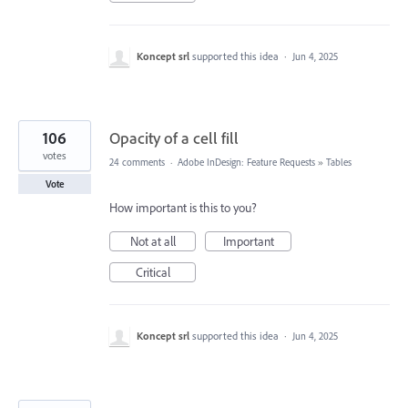
Koncept srl
supported this idea
·
Jun 4, 2025
106
Opacity of a cell fill
votes
24 comments
·
Adobe InDesign: Feature Requests
»
Tables
Vote
How important is this to you?
Not at all
Important
Critical
Koncept srl
supported this idea
·
Jun 4, 2025