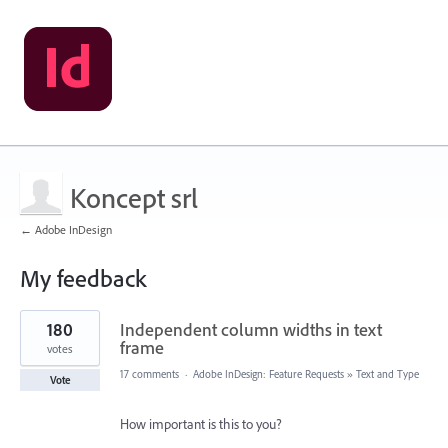
Koncept srl
← Adobe InDesign
My feedback
19
180
Independent column widths in text
results
found
frame
votes
17 comments
·
Adobe InDesign: Feature Requests
»
Text and Type
Vote
How important is this to you?