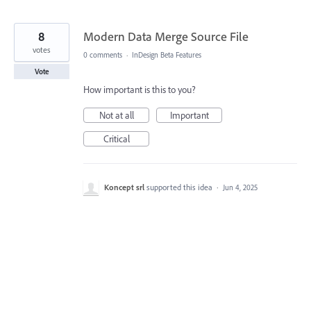
8
Modern Data Merge Source File
votes
0 comments
·
InDesign Beta Features
Vote
How important is this to you?
Not at all
Important
Critical
Koncept srl
supported this idea
·
Jun 4, 2025