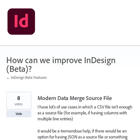
Skip
to
content
How can we improve InDesign
(Beta)?
← InDesign Beta Features
8
Modern Data Merge Source File
votes
I have lot's of use cases in which a CSV file isn't enough
as a source file (for example, if having columns with
Vote
multiple line entries)
it would be a tremendous help, if there would be an
option for having JSON as a source file or something