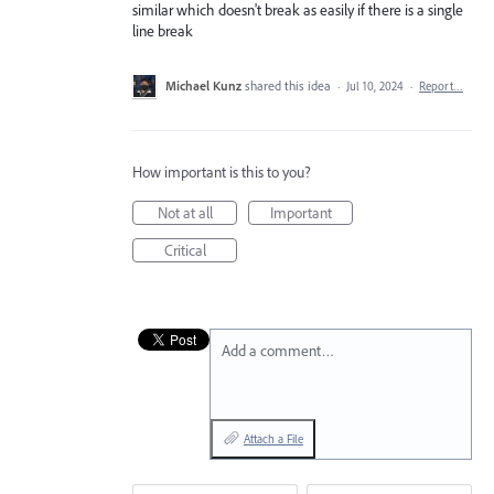
similar which doesn't break as easily if there is a single
line break
Michael Kunz
shared this idea
·
Jul 10, 2024
·
Report…
How important is this to you?
Not at all
Important
Critical
Add a comment…
Attach a File