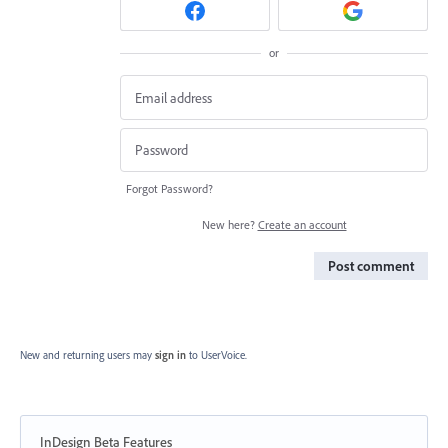
or
Forgot Password?
New here?
Create an account
Post comment
New and returning users may
sign in
to UserVoice.
InDesign Beta Features