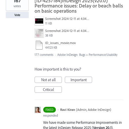
167
[ID-4257184]InDesign 2025(v20.0)
Performance issues: Delay or beach balls
votes
on basic operations
Vote
Screenshot 2024-12-11 at 4.04.28 PM.png
11 KB
Screenshot 2024-12-11 at 4.04.03 PM.png
38 KB
ID_issues_movie.mov
44123 KB
177 comments
·
Adobe InDesign: Bugs
»
Performance/Usability
How important is this to you?
Not at all
Important
Critical
·
Ravi Kiran
(
Admin, Adobe InDesign
)
FIXED
responded
We have made some Performance Improvements in
the latest InDesign Release 2025 (
Version 20.1
),