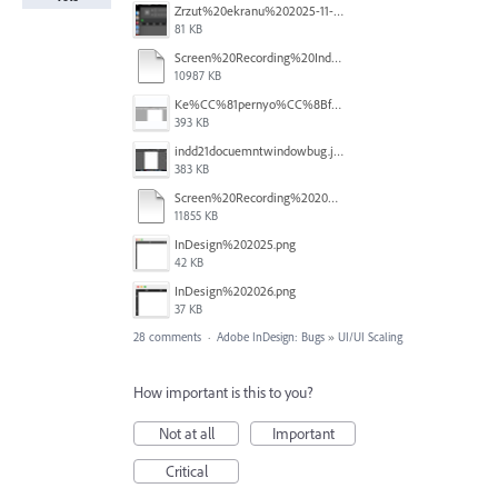
Zrzut%20ekranu%202025-11-7%20o%2018.14.27.png
81 KB
Screen%20Recording%20Indesign%20Window%20Bug.mov
10987 KB
Ke%CC%81pernyo%CC%8Bfoto%CC%81%202025-10-31%20-%208.59.27.png
393 KB
indd21docuemntwindowbug.jpg
383 KB
Screen%20Recording%202025-10-30%20at%2015.14.483.mov
11855 KB
InDesign%202025.png
42 KB
InDesign%202026.png
37 KB
28 comments
·
Adobe InDesign: Bugs
»
UI/UI Scaling
How important is this to you?
Not at all
Important
Critical