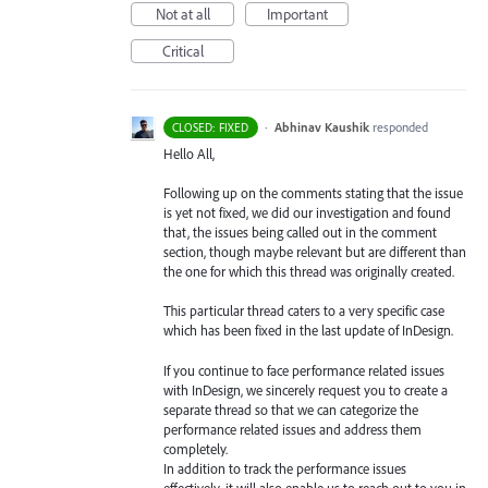
Not at all
Important
Critical
·
Abhinav Kaushik
responded
CLOSED: FIXED
Hello All,
Following up on the comments stating that the issue
is yet not fixed, we did our investigation and found
that, the issues being called out in the comment
section, though maybe relevant but are different than
the one for which this thread was originally created.
This particular thread caters to a very specific case
which has been fixed in the last update of InDesign.
If you continue to face performance related issues
with InDesign, we sincerely request you to create a
separate thread so that we can categorize the
performance related issues and address them
completely.
In addition to track the performance issues
effectively, it will also enable us to reach out to you in