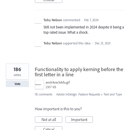
Toby Nelson
commented
·
Feb 7, 2024
Still not been implemented in 2024 despite it being a
top rated issue. What a shock.
Toby Nelson
supported this idea
·
Dec 21, 2021
186
Functionality to apply kerning before the
first letter in a line
votes
aeck4sw3dsfu.gif
Vote
2307 KB
18 comments
·
Adobe InDesign: Feature Requests
»
Text and Type
How important is this to you?
Not at all
Important
Critical