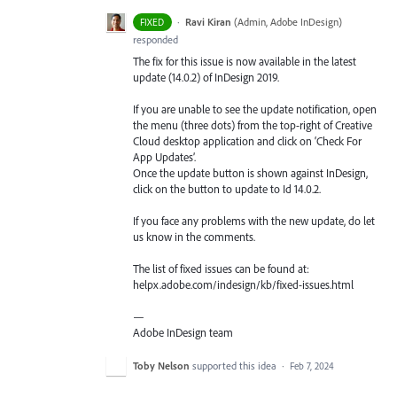
·
Ravi Kiran
(
Admin, Adobe InDesign
)
FIXED
responded
The fix for this issue is now available in the latest
update (14.0.2) of InDesign 2019.
If you are unable to see the update notification, open
the menu (three dots) from the top-right of Creative
Cloud desktop application and click on ‘Check For
App Updates’.
Once the update button is shown against InDesign,
click on the button to update to Id 14.0.2.
If you face any problems with the new update, do let
us know in the comments.
The list of fixed issues can be found at:
helpx.adobe.com/indesign/kb/fixed-issues.html
—
Adobe InDesign team
Toby Nelson
supported this idea
·
Feb 7, 2024