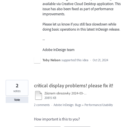
available via Creative Cloud Desktop application. This
issue has also been fixed as part of performance
improvements.
Please let us know if you still face slowdown while
doing basic operations in this latest InDesign release.
--
Adobe InDesign team
Toby Nelson
supported this idea
·
Oct 21, 2024
2
critical display problems! please fix it!
votes
Záznam obrazovky 2024-03-22 v&nbsp;10.32.06.mov
20815 KB
Vote
2 comments
·
Adobe InDesign: Bugs
»
Performance/Usability
How important is this to you?