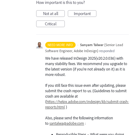
How important is this to you?
Not at all
Important
Critical
·
Sanyam Talwar
(
Senior Lead
NEED MORE INFO
Software Engineer, Adobe InDesign
)
responded
We have released InDesign 2025(v20.2.0.036) with
many stability fixes. We recommend you upgrade to
the latest version (if you’re not already on it) as it is
more robust.
If you still face this issue even after updating, please
submit the crash report to us. (Guidelines to submit
crash are available at
(
https://helpx.adobe.com/indesign/kb/submit-crash-
reports.html
)
Also, please send the following information
to
santalwa@adobe.com
:
Reproducible Steps – What were you doing