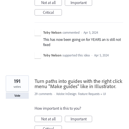
Not at all
Important
Critical
Toby Nelson
commented
·
Apr 5, 2024
This has now been going on for YEARS an is still not
fixed
Toby Nelson
supported this idea
·
Apr 5, 2024
191
Turn paths into guides with the right click
menu "Make guides" like in Illustrator.
votes
29 comments
·
Adobe InDesign: Feature Requests
»
UI
Vote
How important is this to you?
Not at all
Important
Critical