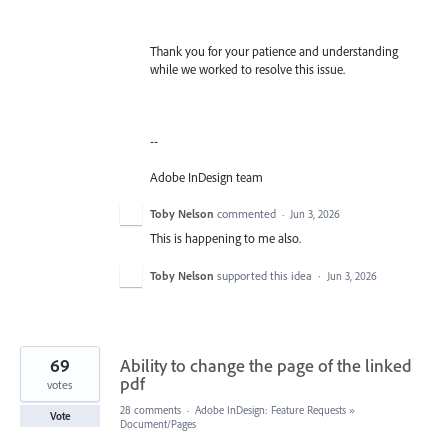
Thank you for your patience and understanding
while we worked to resolve this issue.
--
Adobe InDesign team
Toby Nelson
commented
·
Jun 3, 2026
This is happening to me also.
Toby Nelson
supported this idea
·
Jun 3, 2026
69
Ability to change the page of the linked
pdf
votes
28 comments
·
Adobe InDesign: Feature Requests
»
Vote
Document/Pages