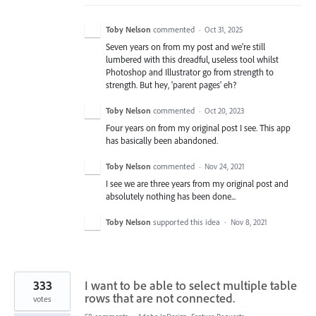
Toby Nelson
commented
·
Oct 31, 2025
Seven years on from my post and we're still
lumbered with this dreadful, useless tool whilst
Photoshop and Illustrator go from strength to
strength. But hey, 'parent pages' eh?
Toby Nelson
commented
·
Oct 20, 2023
Four years on from my original post I see. This app
has basically been abandoned.
Toby Nelson
commented
·
Nov 24, 2021
I see we are three years from my original post and
absolutely nothing has been done...
Toby Nelson
supported this idea
·
Nov 8, 2021
333
I want to be able to select multiple table
rows that are not connected.
votes