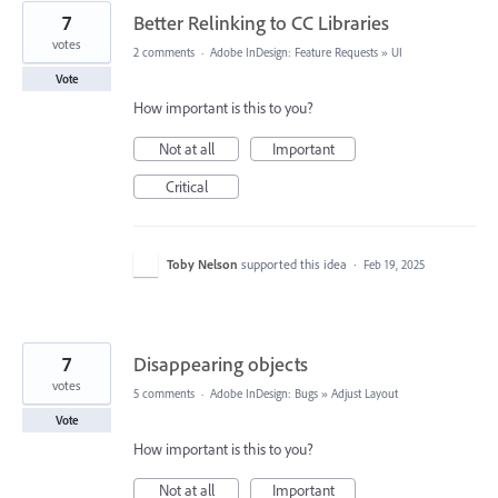
7
Better Relinking to CC Libraries
votes
2 comments
·
Adobe InDesign: Feature Requests
»
UI
Vote
How important is this to you?
Not at all
Important
Critical
Toby Nelson
supported this idea
·
Feb 19, 2025
7
Disappearing objects
votes
5 comments
·
Adobe InDesign: Bugs
»
Adjust Layout
Vote
How important is this to you?
Not at all
Important