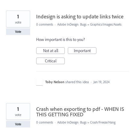
1
Indesign is asking to update links twice
vote
0 comments
·
Adobe InDesign: Bugs
»
Graphics/Images/Assets
Vote
How important is this to you?
Not at all
Important
Critical
Toby Nelson
shared this idea
·
Jan 19, 2024
1
Crash when exporting to pdf - WHEN IS
THIS GETTING FIXED
vote
0 comments
·
Adobe InDesign: Bugs
»
Crash/Freeze/Hang
Vote