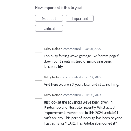
How important is this to you?
Not at all
Important
Critical
Toby Nelson
commented
·
Oct 31, 2025
Too busy forcing woke garbage like 'parent pages'
down our throats instead of improving basic
functionality.
Toby Nelson
commented
·
Feb 19, 2025
And here we are SIX years later and still... nothing.
Toby Nelson
commented
·
Oct 23, 2023
Just look at the advances we've been given in
Photoshop and Illustrator recently. What actual
improvements were made in this 2024 update? I
can't see any. This part of Indesign has been beyond
frustrating for YEARS. Has Adobe abandoned it?