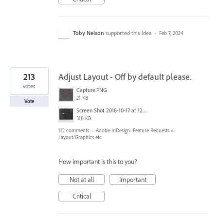
Toby Nelson
supported this idea
·
Feb 7, 2024
213
Adjust Layout - Off by default please.
votes
Capture.PNG
21 KB
Vote
Screen Shot 2018-10-17 at 12.58.07.jpg
318 KB
112 comments
·
Adobe InDesign: Feature Requests
»
Layout/Graphics etc
How important is this to you?
Not at all
Important
Critical