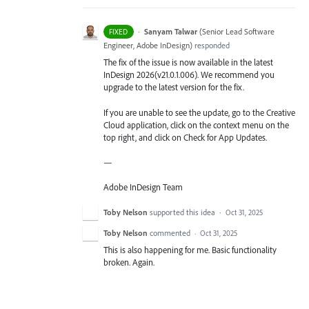
·
Sanyam Talwar
(
Senior Lead Software
FIXED
Engineer, Adobe InDesign
)
responded
The fix of the issue is now available in the latest
InDesign 2026(v21.0.1.006). We recommend you
upgrade to the latest version for the fix.
If you are unable to see the update, go to the Creative
Cloud application, click on the context menu on the
top right, and click on Check for App Updates.
—
Adobe InDesign Team
Toby Nelson
supported this idea
·
Oct 31, 2025
Toby Nelson
commented
·
Oct 31, 2025
This is also happening for me. Basic functionality
broken. Again.