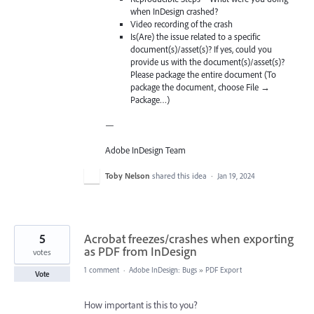
when InDesign crashed?
Video recording of the crash
Is(Are) the issue related to a specific
document(s)/asset(s)? If yes, could you
provide us with the document(s)/asset(s)?
Please package the entire document (To
package the document, choose File →
Package…)
—
Adobe InDesign Team
Toby Nelson
shared this idea
·
Jan 19, 2024
5
Acrobat freezes/crashes when exporting
as PDF from InDesign
votes
1 comment
·
Adobe InDesign: Bugs
»
PDF Export
Vote
How important is this to you?