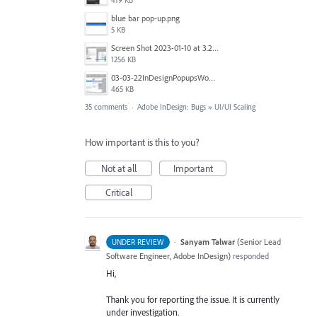
419 KB
blue bar pop-up.png
5 KB
Screen Shot 2023-01-10 at 3.27.03 PM.png
1256 KB
03-03-22InDesignPopupsWon'tPopDOWN.png
465 KB
35 comments
·
Adobe InDesign: Bugs
»
UI/UI Scaling
How important is this to you?
Not at all
Important
Critical
·
Sanyam Talwar
(
Senior Lead
UNDER REVIEW
Software Engineer, Adobe InDesign
)
responded
Hi,
Thank you for reporting the issue. It is currently
under investigation.