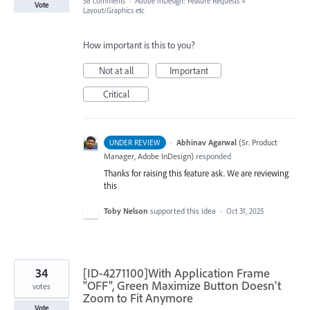
58 comments
·
Adobe InDesign: Feature Requests
»
Vote
Layout/Graphics etc
How important is this to you?
Not at all
Important
Critical
·
Abhinav Agarwal
(
Sr. Product
UNDER REVIEW
Manager, Adobe InDesign
)
responded
Thanks for raising this feature ask. We are reviewing
this
Toby Nelson
supported this idea
·
Oct 31, 2025
34
[ID-4271100]With Application Frame
"OFF", Green Maximize Button Doesn't
votes
Zoom to Fit Anymore
Vote