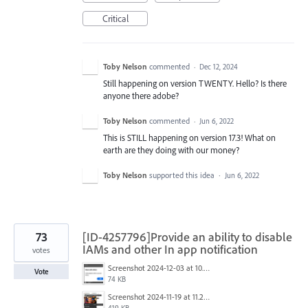
Critical
Toby Nelson
commented
·
Dec 12, 2024
Still happening on version TWENTY. Hello? Is there
anyone there adobe?
Toby Nelson
commented
·
Jun 6, 2022
This is STILL happening on version 17.3! What on
earth are they doing with our money?
Toby Nelson
supported this idea
·
Jun 6, 2022
73
[ID-4257796]Provide an ability to disable
IAMs and other In app notification
votes
Screenshot 2024-12-03 at 10.01.59.png
Vote
74 KB
Screenshot 2024-11-19 at 11.20.25 AM.jpg