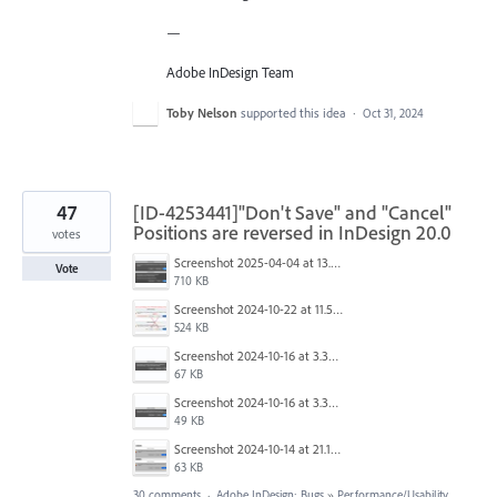
—
Adobe InDesign Team
Toby Nelson
supported this idea
·
Oct 31, 2024
47
[ID-4253441]"Don't Save" and "Cancel"
Positions are reversed in InDesign 20.0
votes
Screenshot 2025-04-04 at 13.58.04.png
Vote
710 KB
Screenshot 2024-10-22 at 11.57.45 AM.jpg
524 KB
Screenshot 2024-10-16 at 3.33.31 PM.png
67 KB
Screenshot 2024-10-16 at 3.33.03 PM.png
49 KB
Screenshot 2024-10-14 at 21.13.44.png
63 KB
30 comments
·
Adobe InDesign: Bugs
»
Performance/Usability