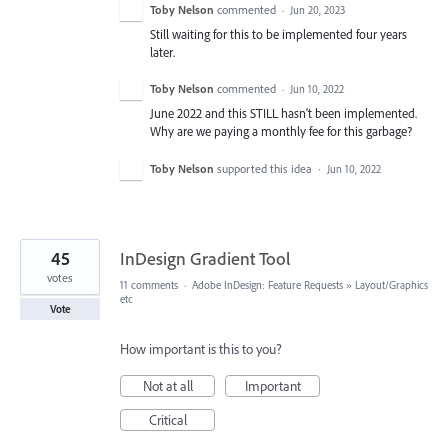
Toby Nelson
commented
·
Jun 20, 2023
Still waiting for this to be implemented four years
later.
Toby Nelson
commented
·
Jun 10, 2022
June 2022 and this STILL hasn't been implemented.
Why are we paying a monthly fee for this garbage?
Toby Nelson
supported this idea
·
Jun 10, 2022
45
InDesign Gradient Tool
votes
11 comments
·
Adobe InDesign: Feature Requests
»
Layout/Graphics
etc
Vote
How important is this to you?
Not at all
Important
Critical