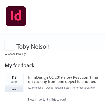
Toby Nelson
← Adobe InDesign
My feedback
122
113
In InDesign CC 2019 slow Reaction Time
results
found
on clicking from one object to another.
votes
122 comments
·
Adobe InDesign: Bugs
»
Performance/Usability
Vote
How important is this to you?