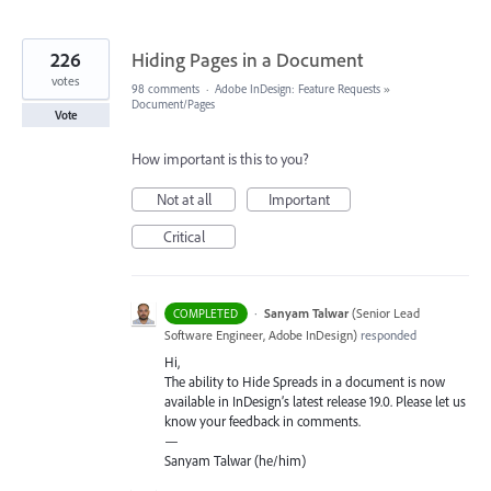
226
Hiding Pages in a Document
votes
98 comments
·
Adobe InDesign: Feature Requests
»
Document/Pages
Vote
How important is this to you?
Not at all
Important
Critical
·
Sanyam Talwar
(
Senior Lead
COMPLETED
Software Engineer, Adobe InDesign
)
responded
Hi,
The ability to Hide Spreads in a document is now
available in InDesign’s latest release 19.0. Please let us
know your feedback in comments.
—
Sanyam Talwar (he/him)