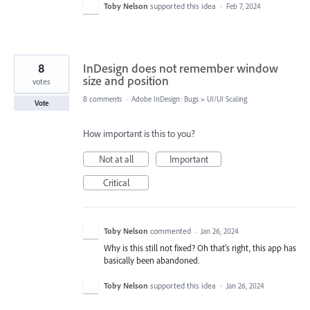
Toby Nelson
supported this idea
·
Feb 7, 2024
8
InDesign does not remember window
size and position
votes
8 comments
·
Adobe InDesign: Bugs
»
UI/UI Scaling
Vote
How important is this to you?
Not at all
Important
Critical
Toby Nelson
commented
·
Jan 26, 2024
Why is this still not fixed? Oh that's right, this app has
basically been abandoned.
Toby Nelson
supported this idea
·
Jan 26, 2024