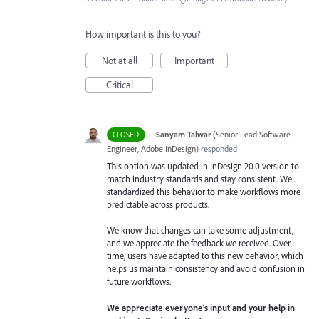
How important is this to you?
Not at all
Important
Critical
·
Sanyam Talwar
(
Senior Lead Software
CLOSED
Engineer, Adobe InDesign
)
responded
This option was updated in InDesign 20.0 version to
match industry standards and stay consistent. We
standardized this behavior to make workflows more
predictable across products.
We know that changes can take some adjustment,
and we appreciate the feedback we received. Over
time, users have adapted to this new behavior, which
helps us maintain consistency and avoid confusion in
future workflows.
We appreciate everyone’s input and your help in