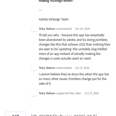
making InDesign better!
—
Adobe InDesign Team
Toby Nelson
commented
·
Oct 24, 2024
I'll tell you why - because this app has essentially
been abandoned by adobe, and by doing pointless
changes like this that achieve LESS than nothing they
are seen to be 'updating' this unstable, bug riddled
mess of an app instead of actually making the
changes is users actually want an need.
Toby Nelson
commented
·
Oct 21, 2024
I cannot believe they've done this when the app has
so many other issues. Pointless change just for the
sake of it.
Toby Nelson
supported this idea
·
Oct 21, 2024