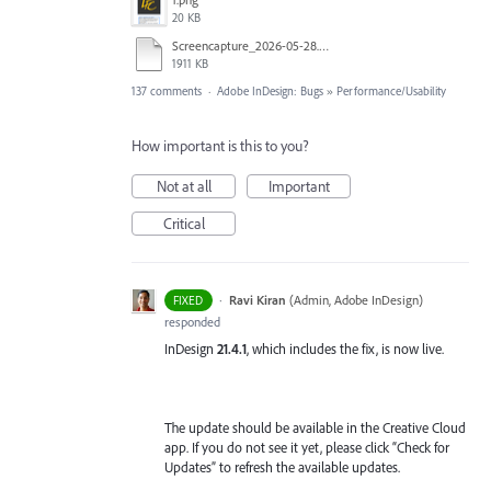
20 KB
Screencapture_2026-05-28.mp4
1911 KB
137 comments
·
Adobe InDesign: Bugs
»
Performance/Usability
How important is this to you?
Not at all
Important
Critical
·
Ravi Kiran
(
Admin, Adobe InDesign
)
FIXED
responded
InDesign
21.4.1
, which includes the fix, is now live.
The update should be available in the Creative Cloud
app. If you do not see it yet, please click “Check for
Updates” to refresh the available updates.