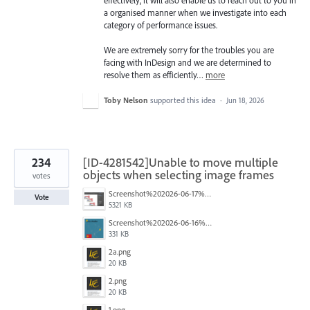
a organised manner when we investigate into each
category of performance issues.
We are extremely sorry for the troubles you are
facing with InDesign and we are determined to
resolve them as efficiently…
more
Toby Nelson
supported this idea
·
Jun 18, 2026
234
[ID-4281542]Unable to move multiple
objects when selecting image frames
votes
Screenshot%202026-06-17%20at%2010.10.39%E2%80%AFAM.png
Vote
5321 KB
Screenshot%202026-06-16%20145742.png
331 KB
2a.png
20 KB
2.png
20 KB
1.png