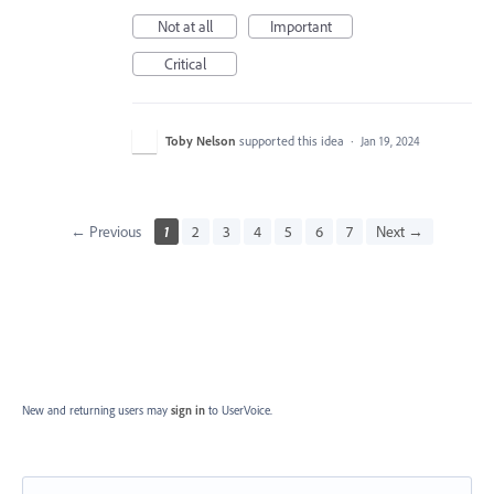
Not at all
Important
Critical
Toby Nelson
supported this idea
·
Jan 19, 2024
← Previous
1
2
3
4
5
6
7
Next →
New and returning users may
sign in
to UserVoice.