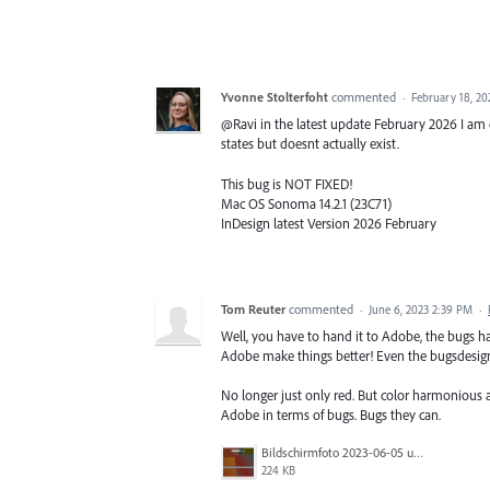
Yvonne Stolterfoht
commented
·
February 18, 2
@Ravi in the latest update February 2026 I am ex
states but doesnt actually exist.
This bug is NOT FIXED!
Mac OS Sonoma 14.2.1 (23C71)
InDesign latest Version 2026 February
Tom Reuter
commented
·
June 6, 2023 2:39 PM
·
Well, you have to hand it to Adobe, the bugs 
Adobe make things better! Even the bugsdesig
No longer just only red. But color harmonious 
Adobe in terms of bugs. Bugs they can.
Bildschirmfoto 2023-06-05 um 09.53.53.png
224 KB