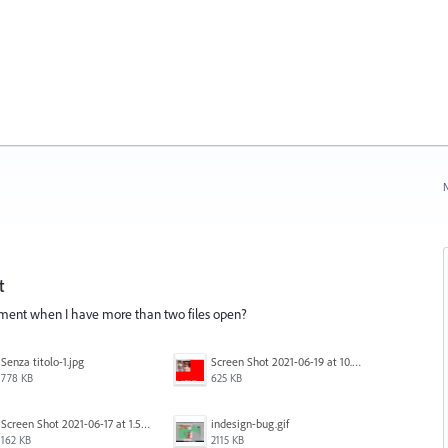
N
t
cument when I have more than two files open?
Senza titolo-1.jpg
Screen Shot 2021-06-19 at 10.11.55 PM.png
778 KB
625 KB
Screen Shot 2021-06-17 at 1.59.13 PM.png
indesign-bug.gif
162 KB
2115 KB