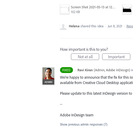
Screen Shot 2021-05-13 at 12.04.28 PM.png
102 KB
Helena
shared this idea
·
Jun 8, 2021
·
Rep
How important is this to you?
Not at all
Important
·
Ravi Kiran
(
Admin, Adobe InDesign
)
r
FIXED
We're happy to announce that the fix for this is
ADMIN
available from Creative Cloud Desktop applicat
Please update to this latest InDesign version to g
--
Adobe InDesign team
Show previous admin responses
(7)