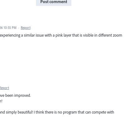
Post comment
026 10:55 PM
·
Report
periencing a similar issue with a pink layer that is visible in different zoom
Report
have been improved.
n!
and simply beautiful! I think there is no program that can compete with