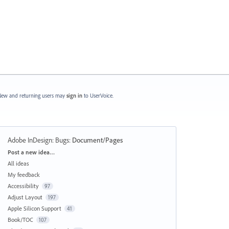
ew and returning users may
sign in
to UserVoice.
Adobe InDesign: Bugs
:
Document/Pages
Categories
Post a new idea…
All ideas
My feedback
Accessibility
97
Adjust Layout
197
Apple Silicon Support
41
Book/TOC
107