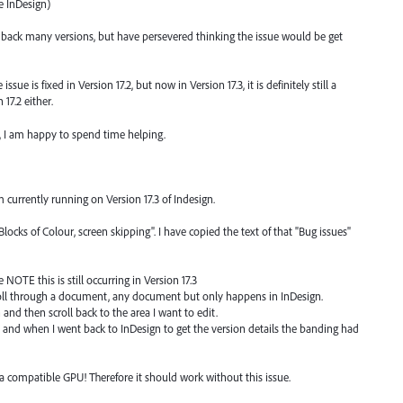
e InDesign)
g back many versions, but have persevered thinking the issue would be get
ue is fixed in Version 17.2, but now in Version 17.3, it is definitely still a
17.2 either.
 I am happy to spend time helping.
 currently running on Version 17.3 of Indesign.
ocks of Colour, screen skipping". I have copied the text of that "Bug issues"
se NOTE this is still occurring in Version 17.3
ll through a document, any document but only happens in InDesign.
 and then scroll back to the area I want to edit.
" and when I went back to InDesign to get the version details the banding had
a compatible GPU! Therefore it should work without this issue.