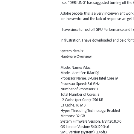
I see "DERJUNG" has suggested turning off the 
Adobe people, this is a very inconvenient work
for the service and the lack of response we get i
I have since turned off GPU Performance and I st
In frustration, I have downloaded and paid for th
System details:
Hardware Overview:
Model Name: iMac
Model Identifier: iMac19,1
Processor Name: 8-Core Intel Core i9
Processor Speed: 3.6 GHz
Number of Processors: 1
Total Number of Cores: 8
L2 Cache (per Core): 256 KB
L3 Cache: 16 MB
Hyper-Threading Technology: Enabled
Memory: 32 GB
System Firmware Version: 1731.120.8.0.0
OS Loader Version: 540.120.3~6
SMC Version (system): 2.46f13