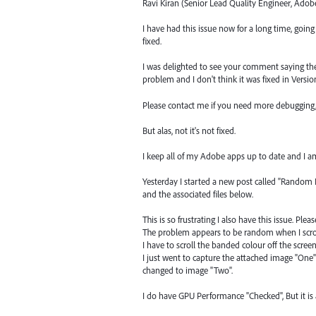
Ravi Kiran (Senior Lead Quality Engineer, Adob
I have had this issue now for a long time, goin
fixed.
I was delighted to see your comment saying the iss
problem and I don't think it was fixed in Version 
Please contact me if you need more debugging,
But alas, not it's not fixed.
I keep all of my Adobe apps up to date and I am
Yesterday I started a new post called "Random Bl
and the associated files below.
This is so frustrating I also have this issue. Plea
The problem appears to be random when I scro
I have to scroll the banded colour off the screen
I just went to capture the attached image "One
changed to image "Two".
I do have GPU Performance "Checked", But it is 