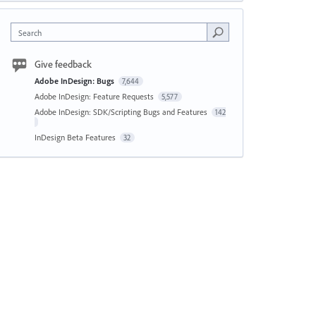
Search
Give feedback
Adobe InDesign: Bugs
7,644
Adobe InDesign: Feature Requests
5,577
Adobe InDesign: SDK/Scripting Bugs and Features
142
InDesign Beta Features
32