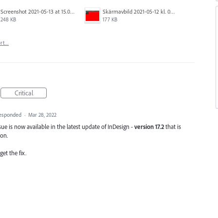
Screenshot 2021-05-13 at 15.06.01.png
Skärmavbild 2021-05-12 kl. 08.41.09.png
248 KB
177 KB
ort…
Critical
esponded
·
Mar 28, 2022
sue is now available in the latest update of InDesign -
version 17.2
that is
ion.
et the fix.