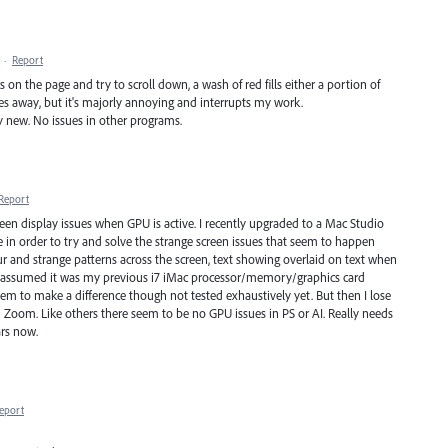
·
Report
cks on the page and try to scroll down, a wash of red fills either a portion of
goes away, but it's majorly annoying and interrupts my work.
rly new. No issues in other programs.
Report
screen display issues when GPU is active. I recently upgraded to a Mac Studio
in order to try and solve the strange screen issues that seem to happen
ur and strange patterns across the screen, text showing overlaid on text when
w! I assumed it was my previous i7 iMac processor/memory/graphics card
em to make a difference though not tested exhaustively yet. But then I lose
d Zoom. Like others there seem to be no GPU issues in PS or AI. Really needs
ars now.
eport