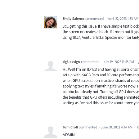
Emily Salerno
commented
·
April 22, 2023 1:33 AM
Still getting this issue. If I have simple text blo
the screen or creates a block. If I zoom out it 
Using 18.2.1, Ventura 13.3.3, Spectre monitor fai
dg3 design
commented
·
July 19, 2022 11:55 PM
·
Hi. Well I'm on ID 17.3 and having all sorts of 
set up with 64GB Ram and 10 core performance 
when GPU acceleration is active: shards of colo
applying text styles.If anything it's worse no
combo but clearly not. Turning off GPU does se
the benefits that GPU offers including animate
sorting as I've had this issue for about three ye
Tom Croll
commented
·
June 30, 2022 4:14 AM
·
R
ADMIN