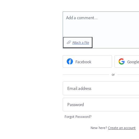
Add a comment…
Attach a File
Facebook
Google
or
Forgot Password?
New here?
Create an account