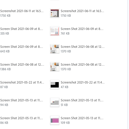
Screenshot 2021-06-11 at 16.50.27.png
Screenshot 2021-06-11 at 16.50.27.png
1750 KB
1750 KB
Screen Shot 2021-06-09 at 8.55.09 AM.png
Screen Shot 2021-06-09 at 8.55.33 AM.png
335 KB
761 KB
Screen Shot 2021-06-09 at 8.54.41 AM.png
Screen Shot 2021-06-08 at 12.06.41.png
643 KB
1370 KB
Screen Shot 2021-06-08 at 12.07.10.png
Screen Shot 2021-06-08 at 12.06.41.png
1386 KB
1370 KB
Screenshot 2021-05-22 at 11.41.36.png
Screenshot 2021-05-22 at 11.45.03.png
87 KB
47 KB
Screen Shot 2021-05-13 at 11.54.40 AM.png
Screen Shot 2021-05-13 at 11.54.53 AM.png
94 KB
51 KB
Screen Shot 2021-05-13 at 11.55.41 AM.png
Screen Shot 2021-05-13 at 11.56.09 AM.png
86 KB
109 KB