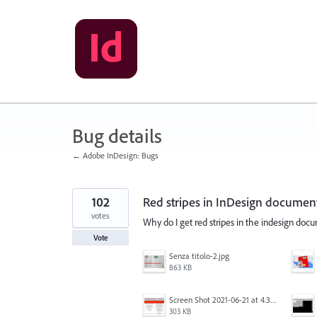
Skip
to
content
Bug details
← Adobe InDesign: Bugs
102
Red stripes in InDesign documen
votes
Why do I get red stripes in the indesign do
Vote
Senza titolo-2.jpg
863 KB
Screen Shot 2021-06-21 at 4.31.33 PM.png
303 KB