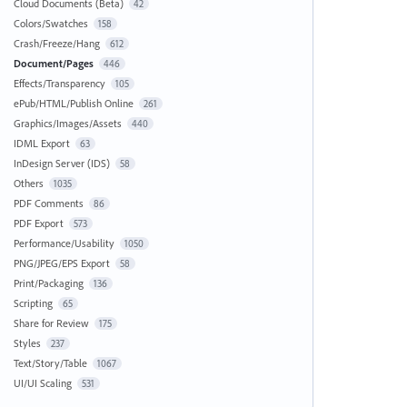
Cloud Documents (Beta)
42
Colors/Swatches
158
Crash/Freeze/Hang
612
Document/Pages
446
Effects/Transparency
105
ePub/HTML/Publish Online
261
Graphics/Images/Assets
440
IDML Export
63
InDesign Server (IDS)
58
Others
1035
PDF Comments
86
PDF Export
573
Performance/Usability
1050
PNG/JPEG/EPS Export
58
Print/Packaging
136
Scripting
65
Share for Review
175
Styles
237
Text/Story/Table
1067
UI/UI Scaling
531