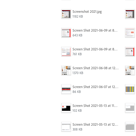
Screenshot 2021.jpg
1182 KB
Screen Shot 2021-06-09 at 8.54.41 AM.png
643 KB
Screen Shot 2021-06-09 at 8.55.33 AM.png
761 KB
Screen Shot 2021-06-08 at 12.06.41.png
1370 KB
Screen Shot 2021-06-07 at 12.19.19 PM copy.png
86 KB
Screen Shot 2021-05-13 at 11.54.15 AM.png
102 KB
Screen Shot 2021-05-13 at 12.04.21 PM.png
308 KB