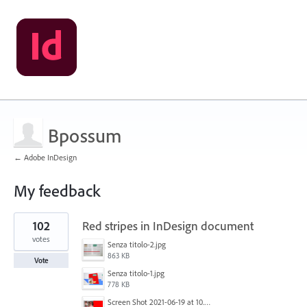
Bpossum
← Adobe InDesign
My feedback
1
102
Red stripes in InDesign document
result
found
votes
Senza titolo-2.jpg
863 KB
Vote
Senza titolo-1.jpg
778 KB
Screen Shot 2021-06-19 at 10.11.55 PM.png