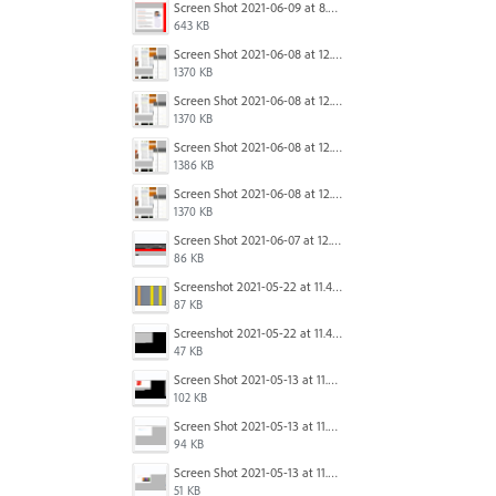
Screen Shot 2021-06-09 at 8.54.41 AM.png
643 KB
Screen Shot 2021-06-08 at 12.06.41.png
1370 KB
Screen Shot 2021-06-08 at 12.06.41.png
1370 KB
Screen Shot 2021-06-08 at 12.07.10.png
1386 KB
Screen Shot 2021-06-08 at 12.06.41.png
1370 KB
Screen Shot 2021-06-07 at 12.19.19 PM copy.png
86 KB
Screenshot 2021-05-22 at 11.41.36.png
87 KB
Screenshot 2021-05-22 at 11.45.03.png
47 KB
Screen Shot 2021-05-13 at 11.54.15 AM.png
102 KB
Screen Shot 2021-05-13 at 11.54.40 AM.png
94 KB
Screen Shot 2021-05-13 at 11.54.53 AM.png
51 KB