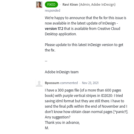
·
Ravi Kiran
(
Admin, Adobe InDesign
)
FIXED
responded
We're happy to announce that the fix for this issue is
now available in the latest update of InDesign -
version 17.2
that is available from Creative Cloud
Desktop application.
Please update to this latest InDesign version to get
the fix.
--
Adobe InDesign team
Bpossum
commented
·
Nov 23, 2021
I have a 300 pages file (of a more than 600 pages
book) with purple vertical stripes in ID2020: I tried
saving idml format but they are still there. I have to
send the final pdfs within the end of November and I
don't know how obtain clean normal pages [*panic!!].
Any suggestion?
Thank you in advance,
M.