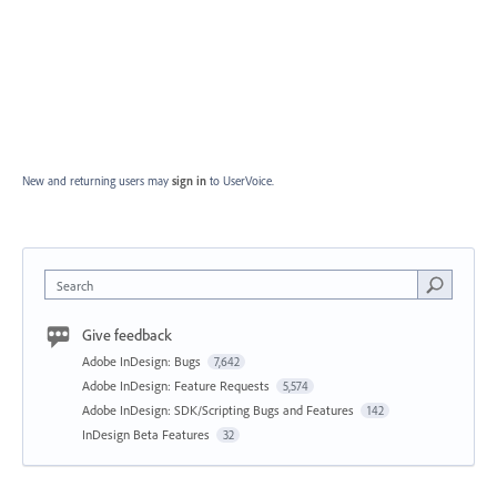
New and returning users may
sign in
to UserVoice.
Search
Give feedback
Adobe InDesign: Bugs
7,642
Adobe InDesign: Feature Requests
5,574
Adobe InDesign: SDK/Scripting Bugs and Features
142
InDesign Beta Features
32