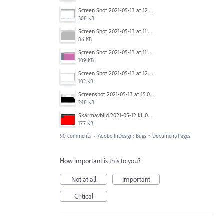
Screen Shot 2021-05-13 at 12.04.21 PM.png
308 KB
Screen Shot 2021-05-13 at 11.55.41 AM.png
86 KB
Screen Shot 2021-05-13 at 11.56.09 AM.png
109 KB
Screen Shot 2021-05-13 at 12.04.28 PM.png
102 KB
Screenshot 2021-05-13 at 15.06.01.png
248 KB
Skärmavbild 2021-05-12 kl. 08.41.09.png
177 KB
90 comments
·
Adobe InDesign: Bugs
»
Document/Pages
How important is this to you?
Not at all
Important
Critical