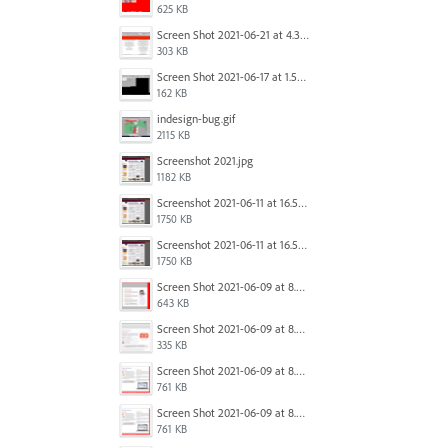
625 KB
Screen Shot 2021-06-21 at 4.31.33 PM.png
303 KB
Screen Shot 2021-06-17 at 1.59.13 PM.png
162 KB
indesign-bug.gif
2115 KB
Screenshot 2021.jpg
1182 KB
Screenshot 2021-06-11 at 16.50.27.png
1750 KB
Screenshot 2021-06-11 at 16.50.27.png
1750 KB
Screen Shot 2021-06-09 at 8.54.41 AM.png
643 KB
Screen Shot 2021-06-09 at 8.55.09 AM.png
335 KB
Screen Shot 2021-06-09 at 8.55.33 AM.png
761 KB
Screen Shot 2021-06-09 at 8.55.33 AM.png
761 KB