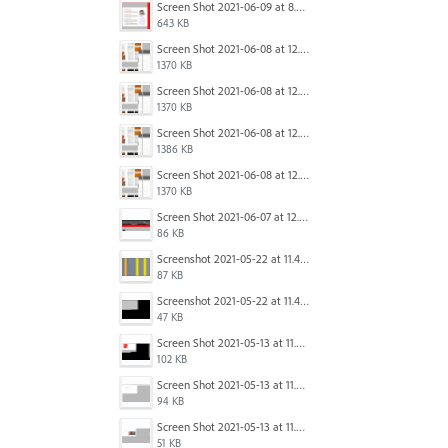
Screen Shot 2021-06-09 at 8.54.41 AM.png
643 KB
Screen Shot 2021-06-08 at 12.06.41.png
1370 KB
Screen Shot 2021-06-08 at 12.06.41.png
1370 KB
Screen Shot 2021-06-08 at 12.07.10.png
1386 KB
Screen Shot 2021-06-08 at 12.06.41.png
1370 KB
Screen Shot 2021-06-07 at 12.19.19 PM copy.png
86 KB
Screenshot 2021-05-22 at 11.41.36.png
87 KB
Screenshot 2021-05-22 at 11.45.03.png
47 KB
Screen Shot 2021-05-13 at 11.54.15 AM.png
102 KB
Screen Shot 2021-05-13 at 11.54.40 AM.png
94 KB
Screen Shot 2021-05-13 at 11.54.53 AM.png
51 KB