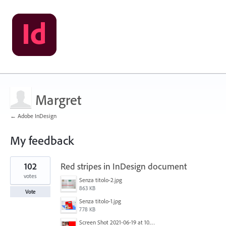
Margret
← Adobe InDesign
My feedback
1
102
Red stripes in InDesign document
result
found
votes
Senza titolo-2.jpg
863 KB
Vote
Senza titolo-1.jpg
778 KB
Screen Shot 2021-06-19 at 10.11.55 PM.png