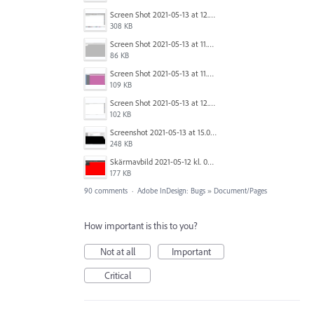
Screen Shot 2021-05-13 at 12.04.21 PM.png
308 KB
Screen Shot 2021-05-13 at 11.55.41 AM.png
86 KB
Screen Shot 2021-05-13 at 11.56.09 AM.png
109 KB
Screen Shot 2021-05-13 at 12.04.28 PM.png
102 KB
Screenshot 2021-05-13 at 15.06.01.png
248 KB
Skärmavbild 2021-05-12 kl. 08.41.09.png
177 KB
90 comments
·
Adobe InDesign: Bugs
»
Document/Pages
How important is this to you?
Not at all
Important
Critical