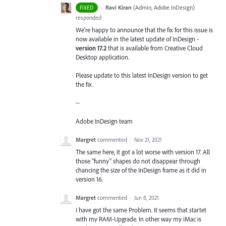
·
Ravi Kiran
(
Admin, Adobe InDesign
)
FIXED
responded
We're happy to announce that the fix for this issue is
now available in the latest update of InDesign -
version 17.2
that is available from Creative Cloud
Desktop application.
Please update to this latest InDesign version to get
the fix.
--
Adobe InDesign team
Margret
commented
·
Nov 21, 2021
The same here, it got a lot worse with version 17. All
those "funny" shapes do not disappear through
chancing the size of the InDesign frame as it did in
version 16.
Margret
commented
·
Jun 8, 2021
I have got the same Problem. It seems that startet
with my RAM-Upgrade. In other way my iMac is