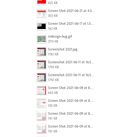
625 KB
Screen Shot 2021-06-21 at 4.31.33 PM.png
303 KB
Screen Shot 2021-06-17 at 1.59.13 PM.png
162 KB
indesign-bug.gif
2115 KB
Screenshot 2021.jpg
1182 KB
Screenshot 2021-06-11 at 16.50.27.png
1750 KB
Screenshot 2021-06-11 at 16.50.27.png
1750 KB
Screen Shot 2021-06-09 at 8.54.41 AM.png
643 KB
Screen Shot 2021-06-09 at 8.55.09 AM.png
335 KB
Screen Shot 2021-06-09 at 8.55.33 AM.png
761 KB
Screen Shot 2021-06-09 at 8.55.33 AM.png
761 KB