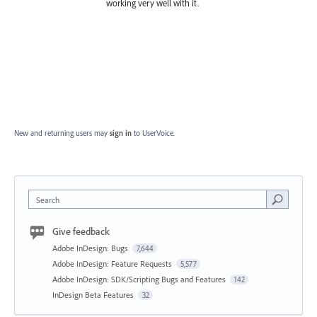
working very well with it.
New and returning users may
sign in
to UserVoice.
Search
Give feedback
Adobe InDesign: Bugs
7,644
Adobe InDesign: Feature Requests
5,577
Adobe InDesign: SDK/Scripting Bugs and Features
142
InDesign Beta Features
32